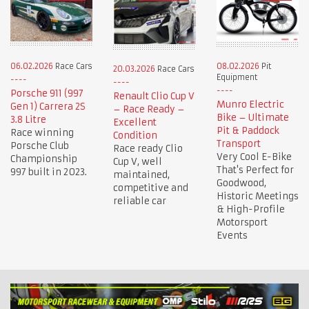
06.02.2026
Race Cars
08.02.2026
Pit
20.03.2026
Race Cars
Equipment
Porsche 911 (997
Renault Clio Cup V
Munro Electric
Gen 1) Carrera 2S
– Race Ready –
Bike – Ultimate
3.8 Litre
Excellent
Pit & Paddock
Race winning
Condition
Transport
Porsche Club
Race ready Clio
Very Cool E-Bike
Championship
Cup V, well
That's Perfect for
997 built in 2023.
maintained,
Goodwood,
competitive and
Historic Meetings
reliable car
& High-Profile
Motorsport
Events