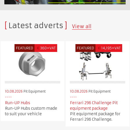
Latest adverts
View all
FEATURED
€
360+VAT
FEATURED
€
14,195+VAT
10.08.2026
Pit Equipment
10.08.2026
Pit Equipment
Run-UP Hubs
Ferrari 296 Challenge Pit
Run-UP Hubs custom made
equipment package
to suit your vehicle
Pit equipment package for
Ferrari 296 Challenge.