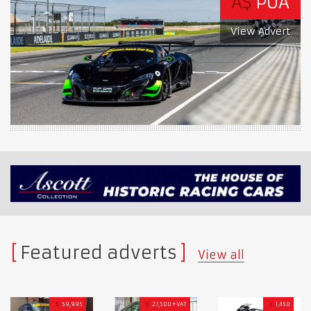
A$
POA
View Advert
Featured adverts
View all
£
59,995
€
27,500+VAT
£
1,450