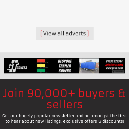
View all adverts
Join 90,000+ buyers &
sellers
Get our hugely popular newsletter and be amongst the first
to hear about new listings, exclusive offers & discounts!