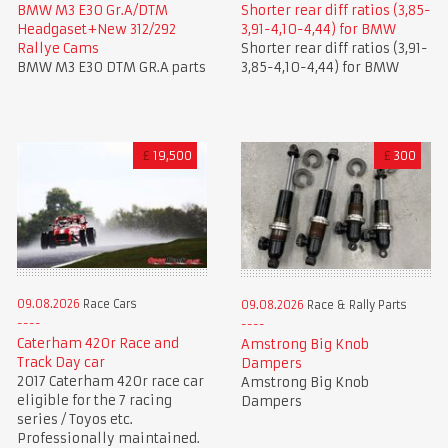
BMW M3 E30 Gr.A/DTM
Shorter rear diff ratios (3,85-
Headgaset+New 312/292
3,91-4,10-4,44) for BMW
Rallye Cams
Shorter rear diff ratios (3,91-
BMW M3 E30 DTM GR.A parts
3,85-4,10-4,44) for BMW
£
19,500
£
300
09.08.2026
Race Cars
09.08.2026
Race & Rally Parts
Caterham 420r Race and
Amstrong Big Knob
Track Day car
Dampers
2017 Caterham 420r race car
Amstrong Big Knob
eligible for the 7 racing
Dampers
series / Toyos etc.
Professionally maintained.