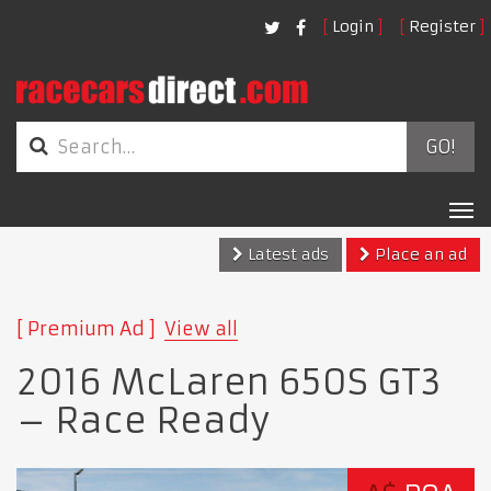
Login
Register
GO!
Tog
nav
Latest ads
Place an ad
Premium Ad
View all
2016 McLaren 650S GT3
– Race Ready