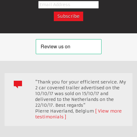
"Thank you for your efficient service. My
2 car covered trailer advertised on the
10/10/17 was sold on 15/10/17 and
delivered to the Netherlands on the
22/10/17. Best regards"
Pierre Haverland
,
Belgium
View more
testimonials