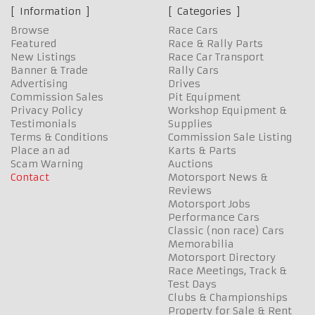
Information
Categories
Browse
Race Cars
Featured
Race & Rally Parts
New Listings
Race Car Transport
Banner & Trade
Rally Cars
Advertising
Drives
Commission Sales
Pit Equipment
Privacy Policy
Workshop Equipment &
Testimonials
Supplies
Terms & Conditions
Commission Sale Listing
Place an ad
Karts & Parts
Scam Warning
Auctions
Contact
Motorsport News &
Reviews
Motorsport Jobs
Performance Cars
Classic (non race) Cars
Memorabilia
Motorsport Directory
Race Meetings, Track &
Test Days
Clubs & Championships
Property for Sale & Rent