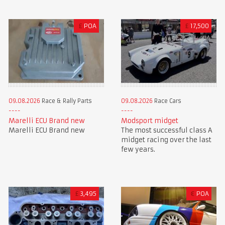
£
POA
£
17,500
09.08.2026
Race & Rally Parts
09.08.2026
Race Cars
Marelli ECU Brand new
Modsport midget
Marelli ECU Brand new
The most successful class A
midget racing over the last
few years.
£
3,495
€
POA