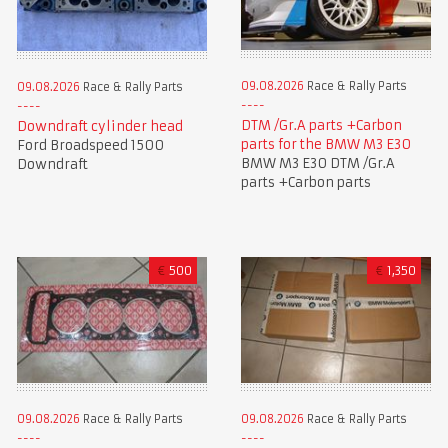
09.08.2026
Race & Rally Parts
09.08.2026
Race & Rally Parts
DTM /Gr.A parts +Carbon
Downdraft cylinder head
parts for the BMW M3 E30
Ford Broadspeed 1500
BMW M3 E30 DTM /Gr.A
Downdraft
parts +Carbon parts
€
500
€
1,350
09.08.2026
Race & Rally Parts
09.08.2026
Race & Rally Parts