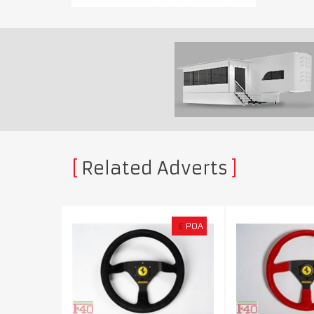
Related Adverts
£
POA