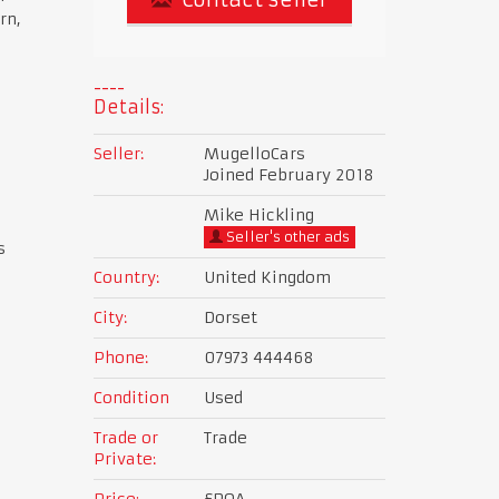
rn,
Details:
Seller:
MugelloCars
Joined February 2018
Mike Hickling
Seller's other ads
s
Country:
United Kingdom
City:
Dorset
Phone:
07973 444468
Condition
Used
Trade or
Trade
Private:
Price:
£POA