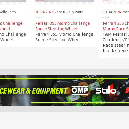
ally Parts
30.04.2026
Race & Rally Parts
30.04.2026
Race
o Challenge
Ferrari 355 Momo Challenge
Ferrari 355 
Wheel
Suede Steering Wheel
Momo Race S
mo Challenge
Ferrari 355 Momo Challenge
1994 Ferrari 
 Wheel
Suede Steering Wheel
Challenge/
Race steeri
black suede