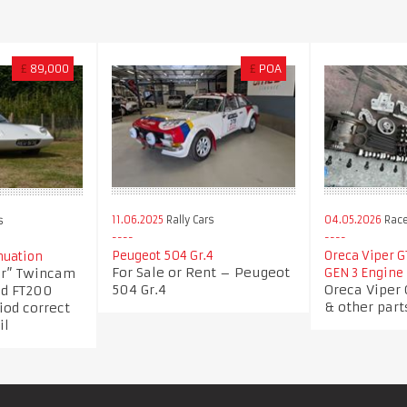
£
89,000
£
POA
11.06.2025
Rally Cars
04.05.2026
Race
s
Peugeot 504 Gr.4
Oreca Viper G
nuation
For Sale or Rent – Peugeot
ler” Twincam
GEN 3 Engine 
504 Gr.4
Oreca Viper 
nd FT200
& other part
iod correct
il