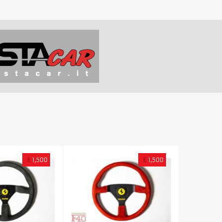
£
1,500
£
1,500