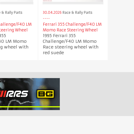
 & Rally Parts
30.04.2026
Race & Rally Parts
Challenge/F40 LM
Ferrari 355 Challenge/F40 LM
teering Wheel
Momo Race Steering Wheel
355
1995 Ferrari 355
F40 LM Momo
Challenge/F40 LM Momo
ng wheel with
Race steering wheel with
red suede