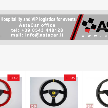
£
POA
£
POA