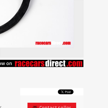
r
Contact seller