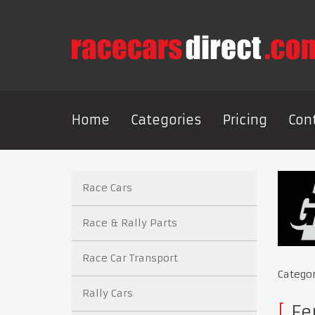
Home
Categories
Pricing
Con
Race Cars
Race & Rally Parts
Race Car Transport
Catego
Rally Cars
Fe