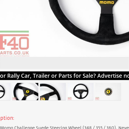
ption:
 Momo Challenge Suede Steering Wheel (348 / 355 / 360), Neve