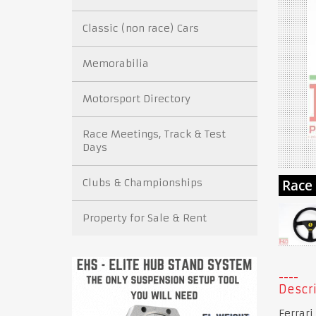
Classic (non race) Cars
Memorabilia
Motorsport Directory
Race Meetings, Track & Test
Days
Clubs & Championships
Property for Sale & Rent
Descri
Ferrari