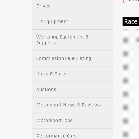
Drives
Pit Equipment
Workshop Equipment &
Supplies
Commission Sale Listing
Karts & Parts
Auctions
Motorsport News & Reviews
Motorsport Jobs
Performance Cars