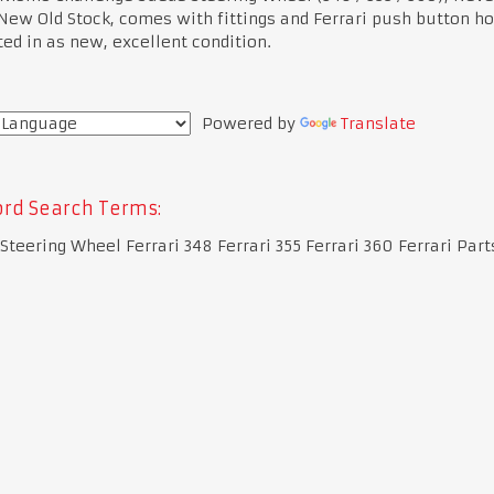
 New Old Stock, comes with fittings and Ferrari push button ho
ed in as new, excellent condition.
Powered by
Translate
rd Search Terms:
 Steering Wheel Ferrari 348 Ferrari 355 Ferrari 360 Ferrari Part