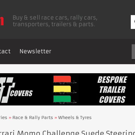
Buy & sell race cars, rally cars,
transporters, trailers & parts.
tact
Newsletter
ries
Race & Rally Parts
Wheels & Tyres
rrari Momo Challenge Suede Steeri