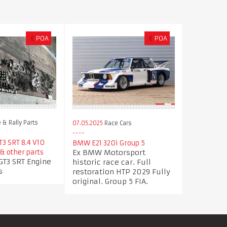
£
POA
€
POA
 & Rally Parts
07.05.2025
Race Cars
T3 SRT 8.4 V10
BMW E21 320i Group 5
Ex BMW Motorsport
& other parts
GT3 SRT Engine
historic race car. Full
s
restoration HTP 2029 Fully
original. Group 5 FIA.