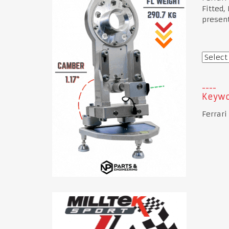
Fitted,
present
Keywo
Ferrari