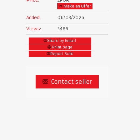
Make an Offer
Added:
06/03/2026
Views:
5466
Share by Email
Print page
Report Sold
Contact seller