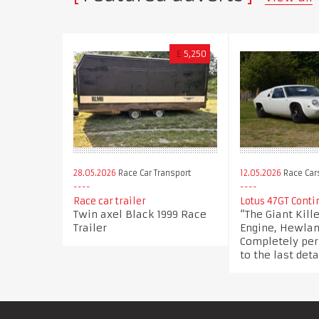
£
5,250
28.05.2026
Race Car Transport
12.05.2026
Race Car
Race car trailer
Lotus 47GT Conti
Twin axel Black 1999 Race
“The Giant Kil
Trailer
Engine, Hewla
Completely per
to the last deta