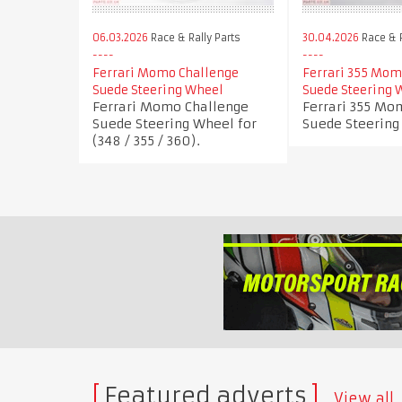
06.03.2026
Race & Rally Parts
30.04.2026
Race & R
Ferrari Momo Challenge
Ferrari 355 Mom
Suede Steering Wheel
Suede Steering 
Ferrari Momo Challenge
Ferrari 355 Mo
Suede Steering Wheel for
Suede Steering
(348 / 355 / 360).
Featured adverts
View all