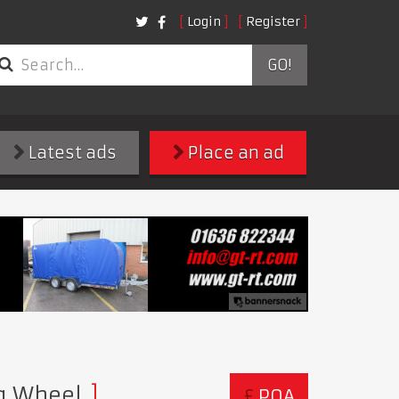
Login
Register
GO!
Latest ads
Place an ad
ng Wheel
£
POA