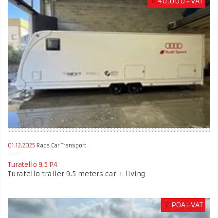
€
40,000+VAT
01.12.2025
Race Car Transport
Turatello 9.5 P4
Turatello trailer 9.5 meters car + living
€
POA+VAT