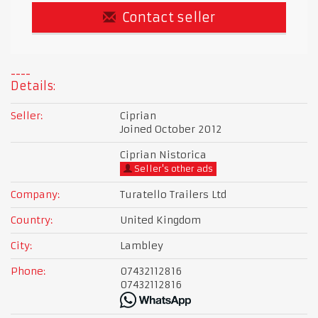
Contact seller
Details:
Seller:
Ciprian
Joined October 2012
Ciprian Nistorica
Seller's other ads
Company:
Turatello Trailers Ltd
Country:
United Kingdom
City:
Lambley
Phone:
07432112816
07432112816