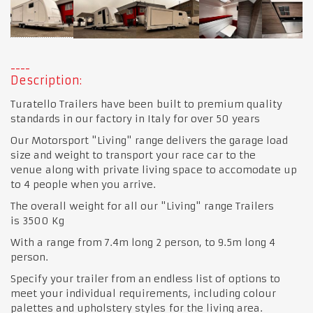
Description:
Turatello Trailers have been built to premium quality
standards in our factory in Italy for over 50 years
Our Motorsport "Living" range delivers the garage load
size and weight to transport your race car to the
venue along with private living space to accomodate up
to 4 people when you arrive.
The overall weight for all our "Living" range Trailers
is 3500 Kg
With a range from 7.4m long 2 person, to 9.5m long 4
person.
Specify your trailer from an endless list of options to
meet your individual requirements, including colour
palettes and upholstery styles for the living area.