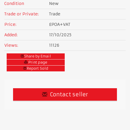
Condition
New
Trade or Private:
Trade
Price:
£POA
+VAT
Added:
17/10/2025
Views:
11126
Share by Email
Print page
Report Sold
Contact seller