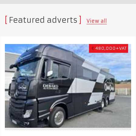
Featured adverts
View all
€
480,000+VAT