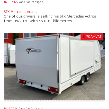
16.01.2025
Race Car Transport
STX Mercedes Actros
One of our drivers is selling his STX Mercedes Actros
from 09/2020 with 56 000 kilometres
£
POA+VAT
18.12.2024
Race Car Transport