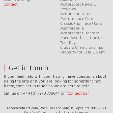
Contact
Motorsport News &
Reviews
Motorsport Jobs
Performance Cars
Classic (non race) Cars
Memorabilia
Motorsport Directory
Race Meetings, Track &
Test Days
Clubs & Championships
Property for Sale & Rent
Get in touch
If you need help with your listing, have questions about
using the site or if you are looking for something not
listed, then get in touch as we are here to help…
Call us on +44 (0) 7970 736644 or
Contact Us
racecarsdirect.com (Race Cars For Sale) © Copyright 2001-2023
RaceCarsDirect.com - All Rights Reserved