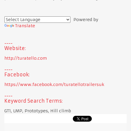
Powered by
Translate
Website:
http://turatello.com
Facebook:
https://www.facebook.com/turatellotrailersuk
Keyword Search Terms:
GT1, LMP, Prototypes, Hill climb