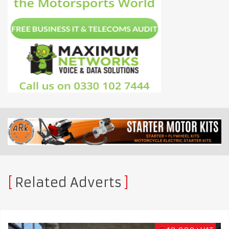
Related Adverts