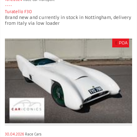
Turatello F30
Brand new and currently in stock in Nottingham, delivery
from Italy via low loader
£
POA
30.04.2026
Race Cars