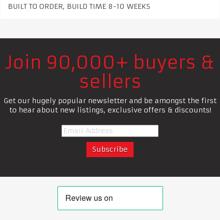
BUILT TO ORDER, BUILD TIME 8-10 WEEKS
Join 90,000+ buyers &
sellers
Get our hugely popular newsletter and be amongst the first
to hear about new listings, exclusive offers & discounts!