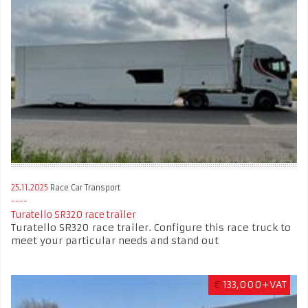
25.11.2025
Race Car Transport
Turatello SR320 race trailer
Turatello SR320 race trailer. Configure this race truck to
meet your particular needs and stand out
€
133,000+VAT