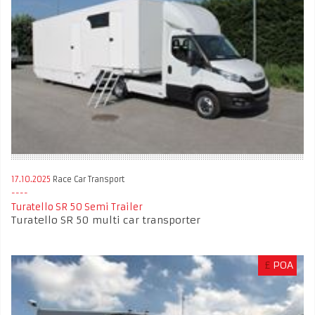
17.10.2025
Race Car Transport
Turatello SR 50 Semi Trailer
Turatello SR 50 multi car transporter
£
POA