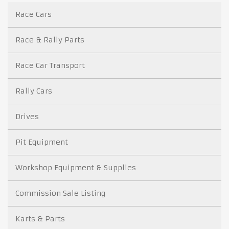
Race Cars
Race & Rally Parts
Race Car Transport
Rally Cars
Drives
Pit Equipment
Workshop Equipment & Supplies
Commission Sale Listing
Karts & Parts