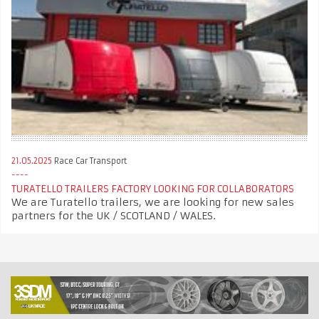
21.05.2025
Race Car Transport
TURATELLO TRAILERS FACTORY LOOKING FOR COLLABORATORS
We are Turatello trailers, we are looking for new sales
partners for the UK / SCOTLAND / WALES.