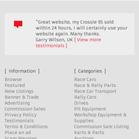
"Great website, my Crossle 9S sold
within 24 hours, I will certainly use your
website again. Many thanks.
Garry Wilson
,
UK
View more
testimonials
Information
Categories
Browse
Race Cars
Featured
Race & Rally Parts
New Listings
Race Car Transport
Banner & Trade
Rally Cars
Advertising
Drives
Commission Sales
Pit Equipment
Privacy Policy
Workshop Equipment &
Testimonials
Supplies
Terms & Conditions
Commission Sale Listing
Place an ad
Karts & Parts
Scam Warning
Auctions