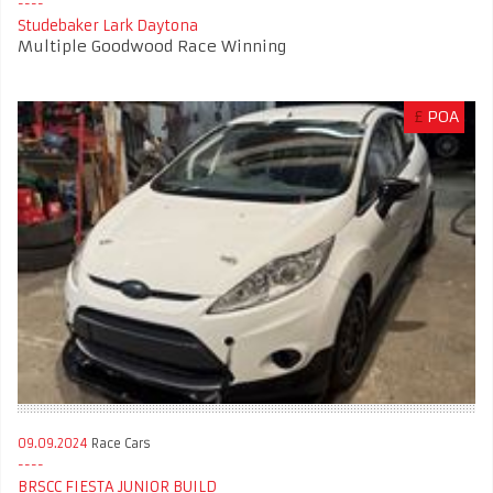
Studebaker Lark Daytona
Multiple Goodwood Race Winning
£
POA
09.09.2024
Race Cars
BRSCC FIESTA JUNIOR BUILD