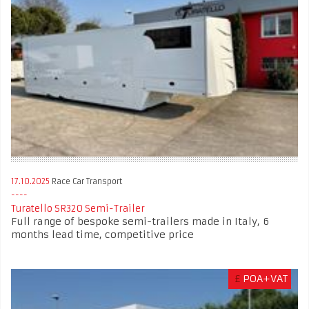
17.10.2025
Race Car Transport
Turatello SR320 Semi-Trailer
Full range of bespoke semi-trailers made in Italy, 6
months lead time, competitive price
£
POA+VAT