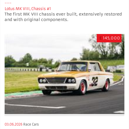
Lotus MK VIII, Chassis #1
The first MK VIII chassis ever built, extensively restored
and with original components.
£
145,000
03.06.2026
Race Cars