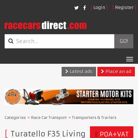
Login
Register
GO!
Tog
nav
Latest ads
Place an ad
Categories
Race Car Transport
Transporters & Trailers
Turatello F35 Living
£
POA+VAT