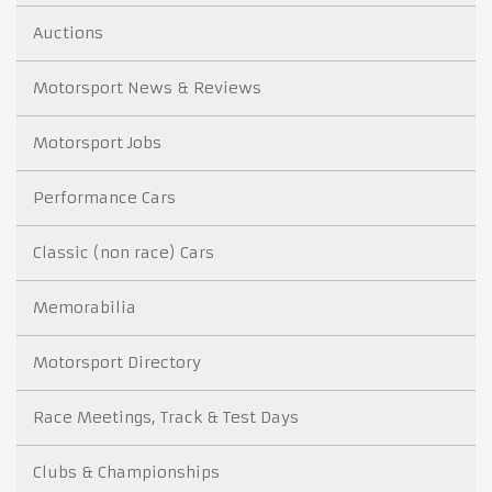
Auctions
Motorsport News & Reviews
Motorsport Jobs
Performance Cars
Classic (non race) Cars
Memorabilia
Motorsport Directory
Race Meetings, Track & Test Days
Clubs & Championships