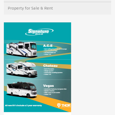
Property for Sale & Rent