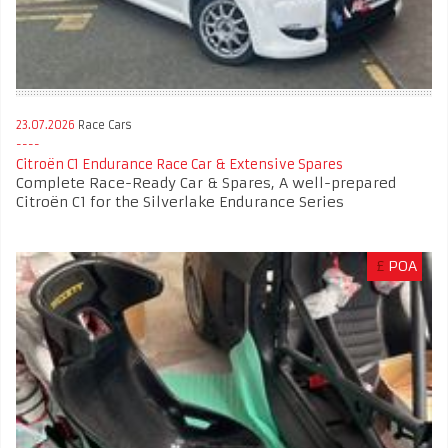
23.07.2026
Race Cars
Citroën C1 Endurance Race Car & Extensive Spares
Complete Race-Ready Car & Spares, A well-prepared
Citroën C1 for the Silverlake Endurance Series
£
POA