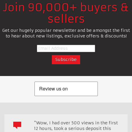
Join 90,000+ buyers &
sellers
Get our hugely popular newsletter and be amongst the first
to hear about new listings, exclusive offers & discounts!
"Wow, I had over 500 views in the first
12 hours, took a serious deposit this