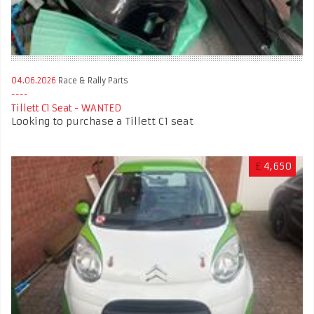
04.06.2026
Race & Rally Parts
Tillett C1 Seat - WANTED
Looking to purchase a Tillett C1 seat
£
4,650