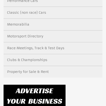
Performance Cars
Classic (non race) Cars
Memorabilia
Motorsport Directory
Race Meetings, Track & Test Days
Clubs & Championships
Property for Sale & Rent