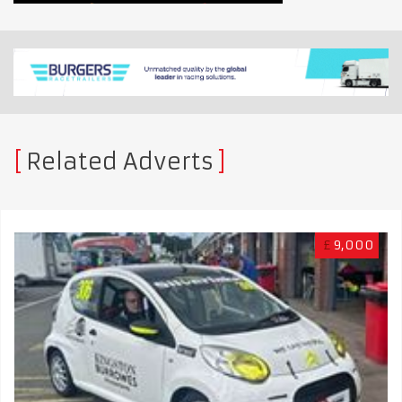
Related Adverts
£
9,000