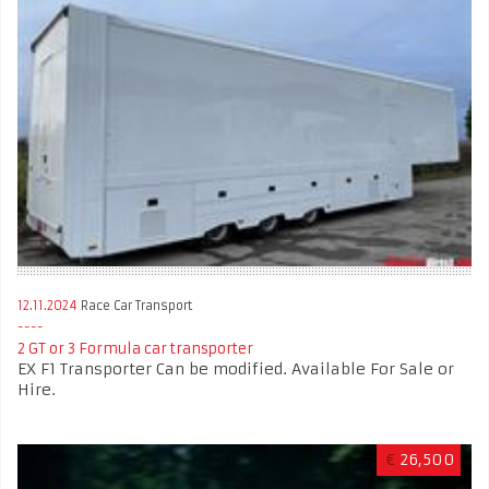
12.11.2024
Race Car Transport
2 GT or 3 Formula car transporter
EX F1 Transporter Can be modified. Available For Sale or
Hire.
€
26,500