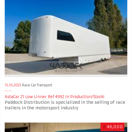
15.10.2025
Race Car Transport
AstaCar Z1 Low Linner Ref 4992 In Production/Stock!
Paddock Distribution is specialized in the selling of race
trailers in the motorsport industry
£
46,000