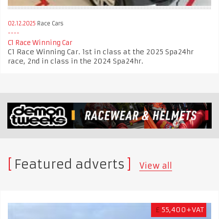
02.12.2025
Race Cars
C1 Race Winning Car
C1 Race Winning Car. 1st in class at the 2025 Spa24hr
race, 2nd in class in the 2024 Spa24hr.
Featured adverts
View all
£
55,400+VAT