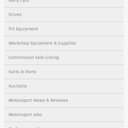
Rally Cars
Drives
Pit Equipment
Workshop Equipment & Supplies
Commission Sale Listing
Karts & Parts
Auctions
Motorsport News & Reviews
Motorsport Jobs