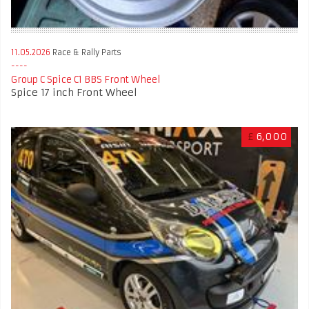
11.05.2026
Race & Rally Parts
Group C Spice C1 BBS Front Wheel
Spice 17 inch Front Wheel
£
6,000