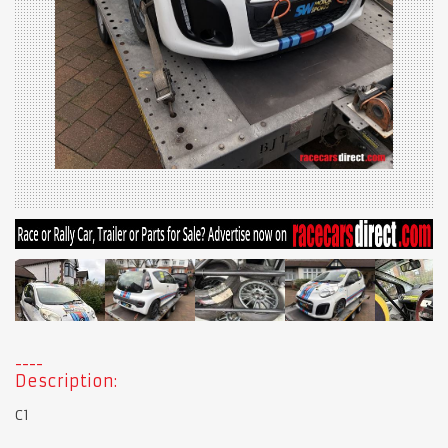
Description:
C1