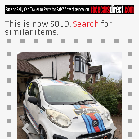
This is now SOLD.
Search
for
similar items.