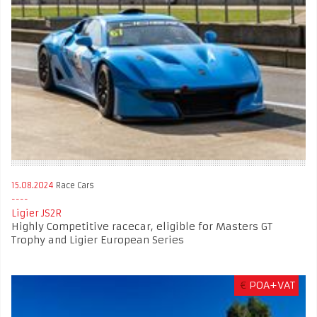
15.08.2024
Race Cars
Ligier JS2R
Highly Competitive racecar, eligible for Masters GT
Trophy and Ligier European Series
€
POA+VAT