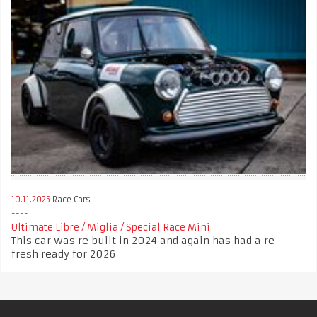
10.11.2025
Race Cars
Ultimate Libre / Miglia / Special Race Mini
This car was re built in 2024 and again has had a re-
fresh ready for 2026