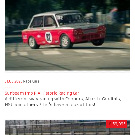
31.08.2025
Race Cars
Sunbeam Imp FIA Historic Racing Car
A different way racing with Coopers, Abarth, Gordinis,
NSU and others ? Let's have a look at this!
£
59,995