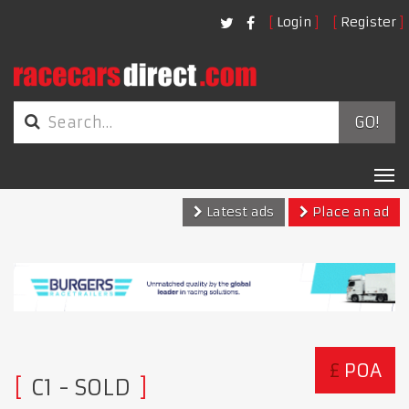
Login
Register
GO!
Tog
nav
Latest ads
Place an ad
£
POA
C1
- SOLD