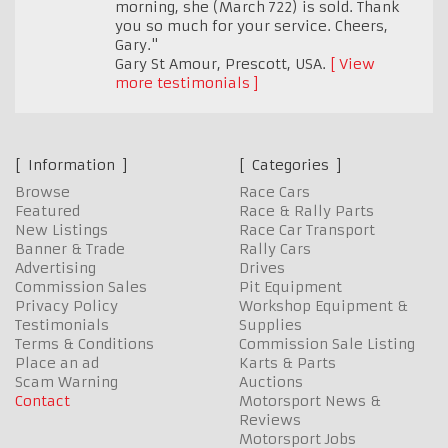
morning, she (March 722) is sold. Thank
you so much for your service. Cheers,
Gary."
Gary St Amour
,
Prescott, USA.
View
more testimonials
Information
Categories
Browse
Race Cars
Featured
Race & Rally Parts
New Listings
Race Car Transport
Banner & Trade
Rally Cars
Advertising
Drives
Commission Sales
Pit Equipment
Privacy Policy
Workshop Equipment &
Testimonials
Supplies
Terms & Conditions
Commission Sale Listing
Place an ad
Karts & Parts
Scam Warning
Auctions
Contact
Motorsport News &
Reviews
Motorsport Jobs