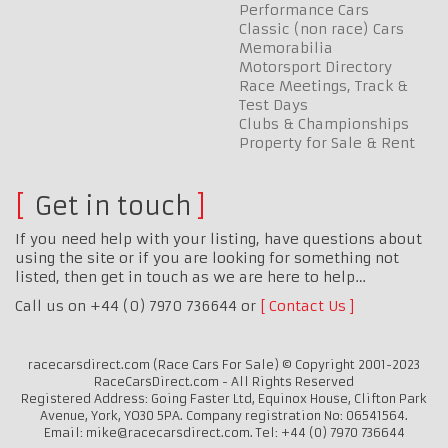
Performance Cars
Classic (non race) Cars
Memorabilia
Motorsport Directory
Race Meetings, Track &
Test Days
Clubs & Championships
Property for Sale & Rent
Get in touch
If you need help with your listing, have questions about
using the site or if you are looking for something not
listed, then get in touch as we are here to help…
Call us on +44 (0) 7970 736644 or
Contact Us
racecarsdirect.com (Race Cars For Sale) © Copyright 2001-2023
RaceCarsDirect.com - All Rights Reserved
Registered Address: Going Faster Ltd, Equinox House, Clifton Park
Avenue, York, YO30 5PA. Company registration No: 06541564.
Email: mike@racecarsdirect.com. Tel: +44 (0) 7970 736644