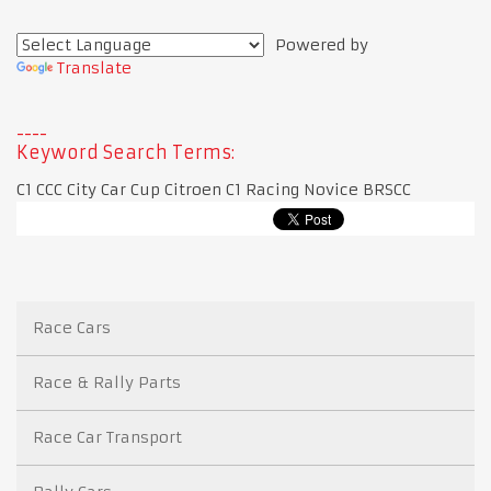
Powered by
Translate
Keyword Search Terms:
C1 CCC City Car Cup Citroen C1 Racing Novice BRSCC
Race Cars
Race & Rally Parts
Race Car Transport