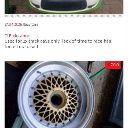
27.04.2026
Race Cars
C1 Endurance
Used for 2x track days only, lack of time to race has
forced us to sell
£
700