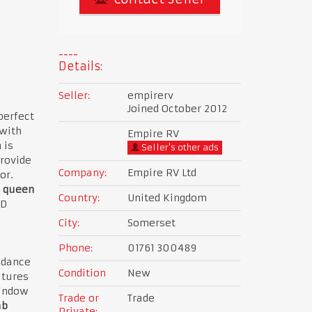
Details:
Seller:
empirerv
Joined October 2012
perfect
 with
Empire RV
 is
Seller's other ads
provide
Company:
Empire RV Ltd
or.
queen
Country:
United Kingdom
ED
City:
Somerset
Phone:
01761 300489
ndance
Condition
New
atures
window
Trade or
Trade
ab
Private: