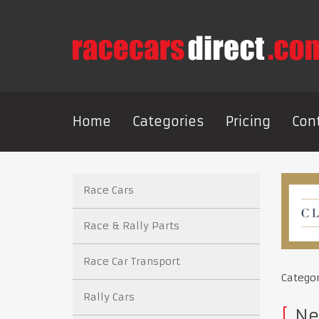
Home
Categories
Pricing
Con
Race Cars
Race & Rally Parts
Race Car Transport
Catego
Rally Cars
Ne