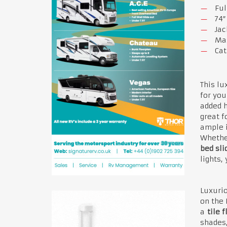
Ful
74″
Jac
Mas
Cat
This lu
for you
added h
great f
ample i
Whether
bed sli
lights,
Luxuri
on the 
a
tile f
shades,