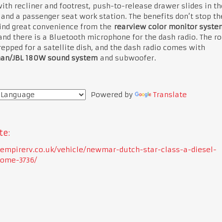
ith recliner and footrest, push-to-release drawer slides in th
 and a passenger seat work station. The benefits don’t stop th
find great convenience from the
rearview color monitor syste
and there is a Bluetooth microphone for the dash radio. The ro
epped for a satellite dish, and the dash radio comes with
an/JBL 180W sound system
and subwoofer.
Powered by
Translate
te:
//empirerv.co.uk/vehicle/newmar-dutch-star-class-a-diesel-
ome-3736/