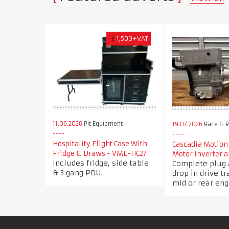
£
1,500+VAT
11.06.2026
Pit Equipment
19.07.2026
Race & Ra
Hospitality Flight Case With
Cascadia Motion
Fridge & Draws - VME-HC27
Motor Inverter a
Includes fridge, side table
Complete plug 
& 3 gang PDU.
drop in drive tr
mid or rear eng