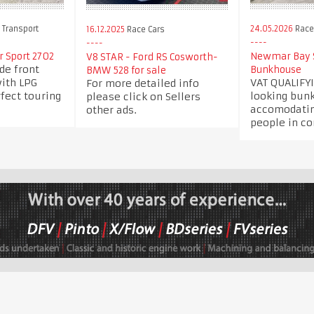
 Transport
24.05.2026
Race 
16.12.2025
Race Cars
 Sport 2702
Newmar Bay S
V8 STAR - Ford RS Cosworth-
ide front
Bunkhouse
BMW 528 for sale
with LPG
VAT QUALIFYI
For more detailed info
fect touring
looking bun
please click on Sellers
accomodatin
other ads.
people in co