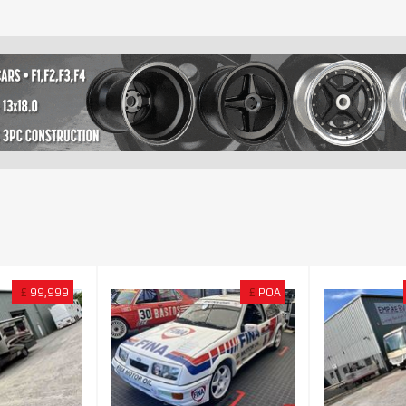
£
99,999
£
POA