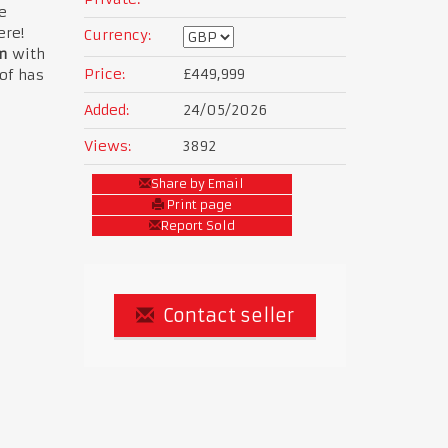
e
ere!
Currency:
m
with
Price:
£449,999
of has
Added:
24/05/2026
Views:
3892
Share by Email
Print page
Report Sold
Contact seller