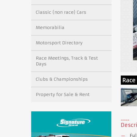
Classic (non race) Cars
Memorabilia
Motorsport Directory
Race Meetings, Track & Test
Days
Clubs & Championships
Property for Sale & Rent
Descri
Ful