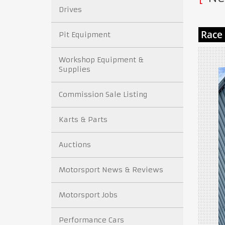
Drives
Pit Equipment
Workshop Equipment &
Supplies
Commission Sale Listing
Karts & Parts
Auctions
Motorsport News & Reviews
Motorsport Jobs
Performance Cars