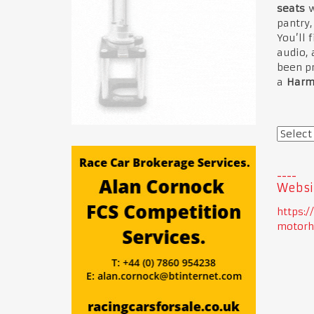
seats
w
pantry,
You’ll 
audio, 
been pr
a
Harm
Websi
https:
motorh