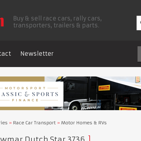
Buy & sell race cars, rally cars,
transporters, trailers & parts.
tact
Newsletter
ries
Race Car Transport
Motor Homes & RVs
wmar Dutch Star 3736