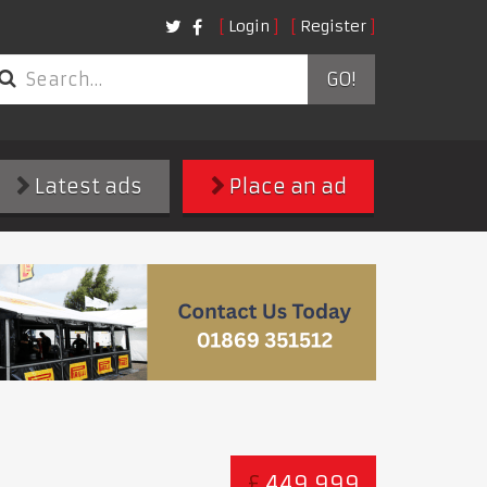
Login
Register
GO!
Latest ads
Place an ad
£
449,999