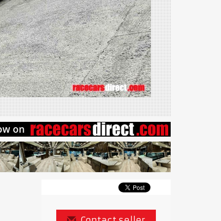
Contact seller