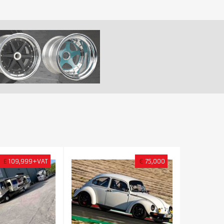
£
109,999+VAT
€
75,000