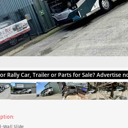
ption:
l-Wall Slide