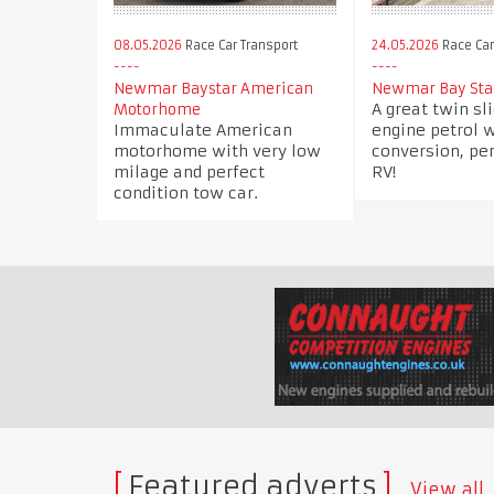
08.05.2026
Race Car Transport
24.05.2026
Race Car
Newmar Baystar American
Newmar Bay Star
A great twin sl
Motorhome
Immaculate American
engine petrol 
motorhome with very low
conversion, per
milage and perfect
RV!
condition tow car.
Featured adverts
View all