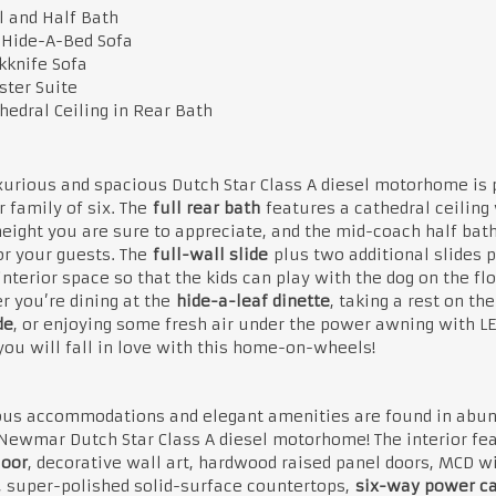
l and Half Bath
 Hide-A-Bed Sofa
kknife Sofa
ter Suite
hedral Ceiling in Rear Bath
xurious and spacious Dutch Star Class A diesel motorhome is 
r family of six. The
full rear bath
features a cathedral ceiling
eight you are sure to appreciate, and the mid-coach half bath
or your guests. The
full-wall slide
plus two additional slides 
nterior space so that the kids can play with the dog on the flo
 you’re dining at the
hide-a-leaf dinette
, taking a rest on the
de
, or enjoying some fresh air under the power awning with L
 you will fall in love with this home-on-wheels!
ous accommodations and elegant amenities are found in abu
Newmar Dutch Star Class A diesel motorhome! The interior fe
loor
, decorative wall art, hardwood raised panel doors, MCD 
 super-polished solid-surface countertops,
six-way power c