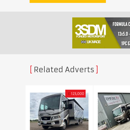
Related Adverts
£
123,000