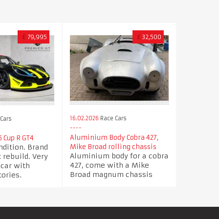
£
79,995
£
32,500
16.02.2026
Race Cars
Cars
Aluminium Body Cobra 427,
6 Cup R GT4
ndition. Brand
Mike Broad rolling chassis
Aluminium body for a cobra
rebuild. Very
427, come with a Mike
 car with
Broad magnum chassis
tories.