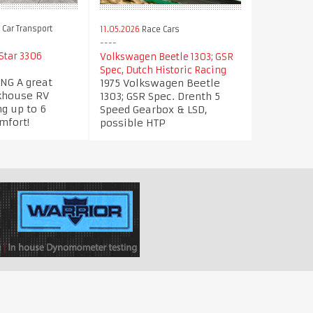
Car Transport
11.05.2026
Race Cars
tar 3306
Volkswagen Beetle 1303; GSR
Spec, Dutch Historic Racing
NG A great
1975 Volkswagen Beetle
khouse RV
1303; GSR Spec. Drenth 5
g up to 6
Speed Gearbox & LSD,
mfort!
possible HTP