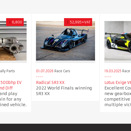
£
6,800
£
52,995+VAT
lly Parts
01.07.2026
Race Cars
19.03.2025
Race 
 500bhp EV
Radical SR3 XX
Lotus Exige V
2022 World Finals winning
Excellent Co
nd Diff
and play
SR3 XX
new gearbox 
ain for any
competitive
ined vehicle.
multiple vic