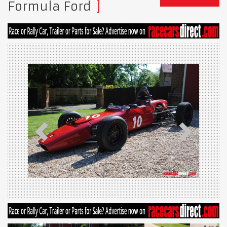
Formula Ford