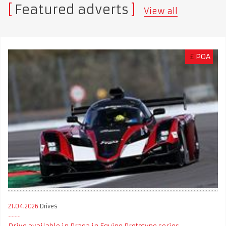
Featured adverts
View all
£
POA
21.04.2026
Drives