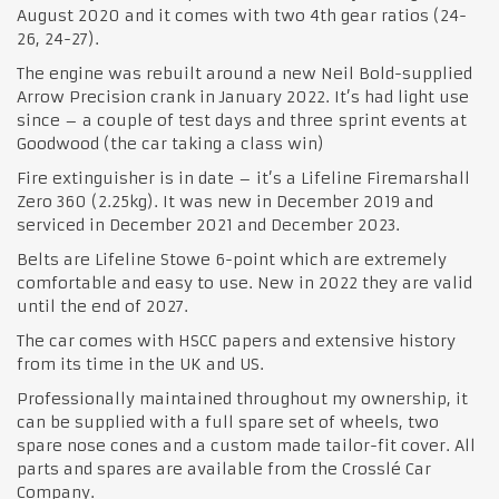
August 2020 and it comes with two 4th gear ratios (24-
26, 24-27).
The engine was rebuilt around a new Neil Bold-supplied
Arrow Precision crank in January 2022. It’s had light use
since – a couple of test days and three sprint events at
Goodwood (the car taking a class win)
Fire extinguisher is in date – it’s a Lifeline Firemarshall
Zero 360 (2.25kg). It was new in December 2019 and
serviced in December 2021 and December 2023.
Belts are Lifeline Stowe 6-point which are extremely
comfortable and easy to use. New in 2022 they are valid
until the end of 2027.
The car comes with HSCC papers and extensive history
from its time in the UK and US.
Professionally maintained throughout my ownership, it
can be supplied with a full spare set of wheels, two
spare nose cones and a custom made tailor-fit cover. All
parts and spares are available from the Crosslé Car
Company.