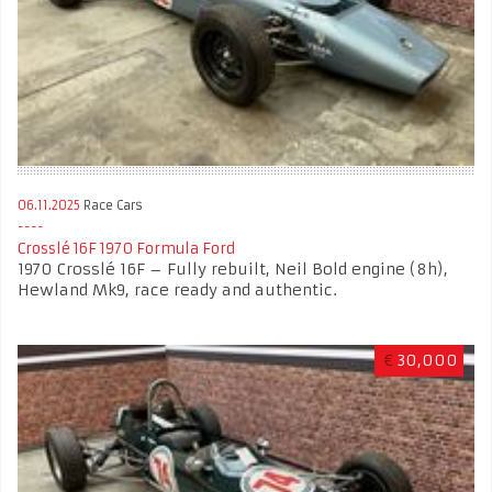
06.11.2025
Race Cars
Crosslé 16F 1970 Formula Ford
1970 Crosslé 16F – Fully rebuilt, Neil Bold engine (8h),
Hewland Mk9, race ready and authentic.
€
30,000