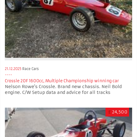
21.12.2025
Race Cars
Crossle 20F 1600cc, Multiple Championship winning car
Nelson Rowe's Crossle. Brand new chassis. Neil Bold
engine. C/W Setup data and advice for all tracks
£
24,500