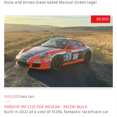
Runs and Drives Great Gated Manual Street Legal
£
69,990
29.01.2025
Race Cars
PORSCHE 997.2 C2S PDK RACECAR - RECENT BUILD
built in 2022 at a cost of £125k, fantastic race/track car