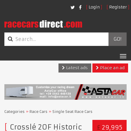
Login
Register
GO!
Tog
nav
Latest ads
Place an ad
Categories
Race Cars
Single Seat Race Cars
Crosslé 20F Historic
£
29,995