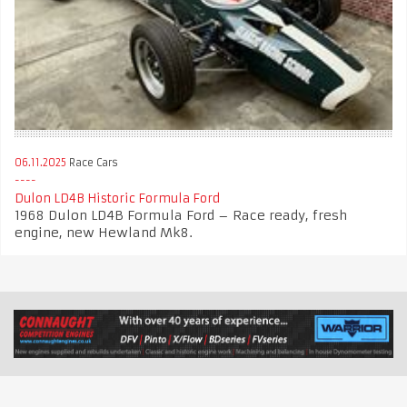
06.11.2025
Race Cars
Dulon LD4B Historic Formula Ford
1968 Dulon LD4B Formula Ford – Race ready, fresh
engine, new Hewland Mk8.