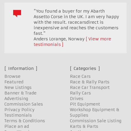
"You found a buyer for my Abarth
Assetto Corse in the UK. I am very happy
with the result. racecarsdirect is
inexpensive and reaches the customers
fast."
Anders Lorange
,
Norway
View more
testimonials
Information
Categories
Browse
Race Cars
Featured
Race & Rally Parts
New Listings
Race Car Transport
Banner & Trade
Rally Cars
Advertising
Drives
Commission Sales
Pit Equipment
Privacy Policy
Workshop Equipment &
Testimonials
Supplies
Terms & Conditions
Commission Sale Listing
Place an ad
Karts & Parts