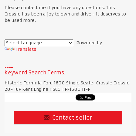
Please contact me if you have any questions. This
Crossle has been a joy to own and drive - it deserves to
be used more.
Powered by
Translate
Keyword Search Terms:
Historic Formula Ford 1600 Single Seater Crossle Crosslé
20F 16F Kent Engine HSCC HFF1600 HFF
Contact seller