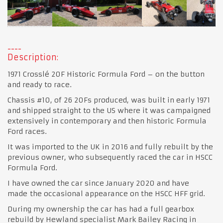
Description:
1971 Crosslé 20F Historic Formula Ford – on the button
and ready to race.
Chassis #10, of 26 20Fs produced, was built in early 1971
and shipped straight to the US where it was campaigned
extensively in contemporary and then historic Formula
Ford races.
It was imported to the UK in 2016 and fully rebuilt by the
previous owner, who subsequently raced the car in HSCC
Formula Ford.
I have owned the car since January 2020 and have
made the occasional appearance on the HSCC HFF grid.
During my ownership the car has had a full gearbox
rebuild by Hewland specialist Mark Bailey Racing in