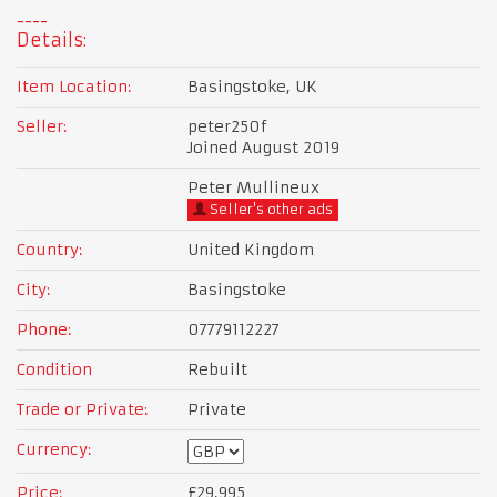
Details:
Item Location:
Basingstoke, UK
Seller:
peter250f
Joined August 2019
Peter Mullineux
Seller's other ads
Country:
United Kingdom
City:
Basingstoke
Phone:
07779112227
Condition
Rebuilt
Trade or Private:
Private
Currency:
Price:
£29,995