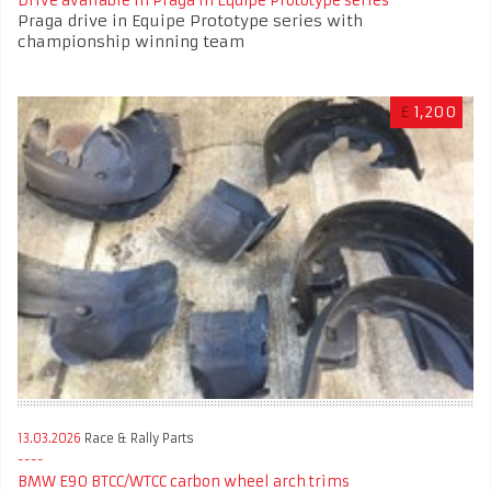
Drive available in Praga in Equipe Prototype series
Praga drive in Equipe Prototype series with
championship winning team
£
1,200
13.03.2026
Race & Rally Parts
BMW E90 BTCC/WTCC carbon wheel arch trims