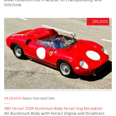
hillclimb.
€
236,000
04.09.2024
Classic (non race) Cars
1967 Ferrari 250P Aluminum Body Ferrari Eng Recreation
All Aluminum Body with Ferrari Engine and Drivetrain