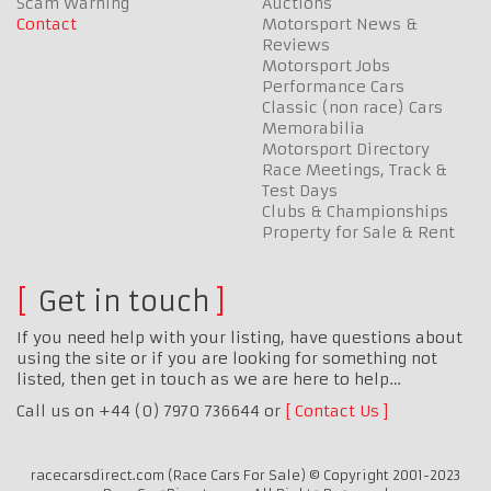
Scam Warning
Auctions
Contact
Motorsport News &
Reviews
Motorsport Jobs
Performance Cars
Classic (non race) Cars
Memorabilia
Motorsport Directory
Race Meetings, Track &
Test Days
Clubs & Championships
Property for Sale & Rent
Get in touch
If you need help with your listing, have questions about
using the site or if you are looking for something not
listed, then get in touch as we are here to help…
Call us on +44 (0) 7970 736644 or
Contact Us
racecarsdirect.com (Race Cars For Sale) © Copyright 2001-2023