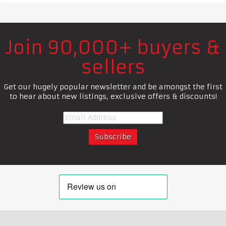
Join 90,000+ buyers &
sellers
Get our hugely popular newsletter and be amongst the first
to hear about new listings, exclusive offers & discounts!