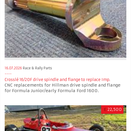
16.07.2026
Race & Rally Parts
Crosslé 16/20F drive spindle and flange to replace Imp.
CNC replacements for Hillman drive spindle and flange
for Formula Junior/early Formula Ford 1600.
£
22,500