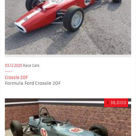
03.12.2025
Race Cars
Crossle 20F
Formula Ford Crossle 20F
€
36,000