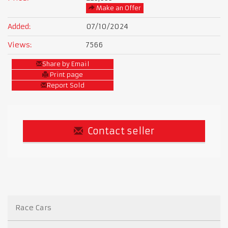
Make an Offer
Added:
07/10/2024
Views:
7566
Share by Email
Print page
Report Sold
Contact seller
Race Cars