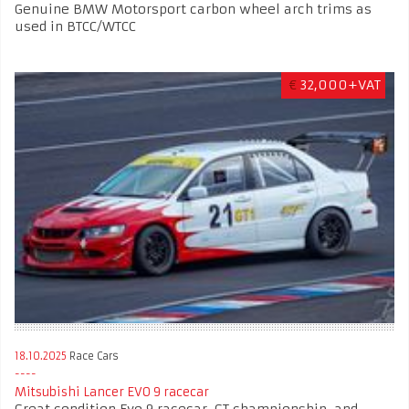
Genuine BMW Motorsport carbon wheel arch trims as
used in BTCC/WTCC
€
32,000+VAT
18.10.2025
Race Cars
Mitsubishi Lancer EVO 9 racecar
Great condition Evo 9 racecar. GT championship, and