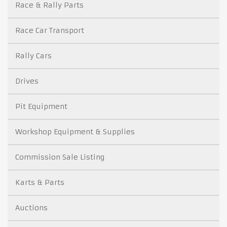
Race & Rally Parts
Race Car Transport
Rally Cars
Drives
Pit Equipment
Workshop Equipment & Supplies
Commission Sale Listing
Karts & Parts
Auctions