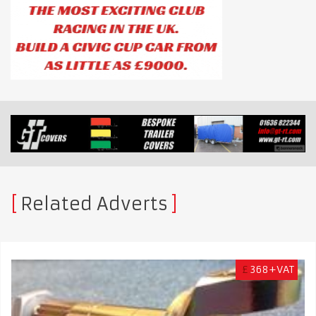
Related Adverts
£
368+VAT