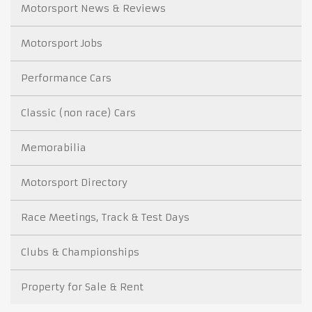
Motorsport News & Reviews
Motorsport Jobs
Performance Cars
Classic (non race) Cars
Memorabilia
Motorsport Directory
Race Meetings, Track & Test Days
Clubs & Championships
Property for Sale & Rent