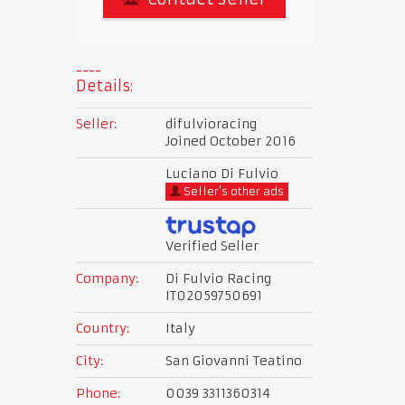
Details:
Seller:
difulvioracing
Joined October 2016
Luciano Di Fulvio
Seller's other ads
Verified Seller
Company:
Di Fulvio Racing
IT02059750691
Country:
Italy
City:
San Giovanni Teatino
Phone:
0039 3311360314