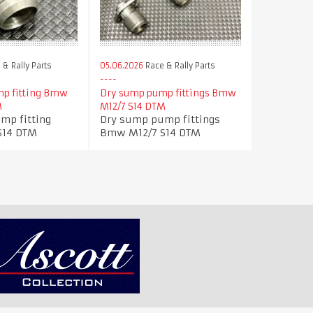
& Rally Parts
05.06.2026
Race & Rally Parts
p fitting Bmw
Dry sump pump fittings Bmw
M
M12/7 S14 DTM
mp fitting
Dry sump pump fittings
S14 DTM
Bmw M12/7 S14 DTM