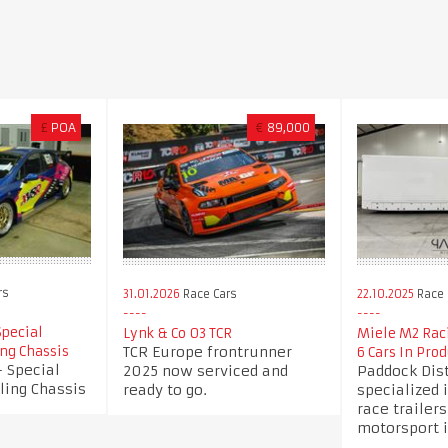
£
POA
€
89,000
rs
31.01.2026
Race Cars
22.10.2025
Race 
Special
Lynk & Co 03 TCR
Miele M2 Raci
TCR Europe frontrunner
ing Chassis
6 Cars In Prod
 Special
2025 now serviced and
Paddock Dist
ling Chassis
ready to go.
specialized i
race trailers
motorsport i