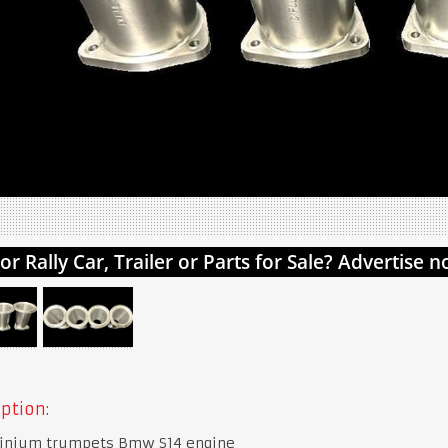
ption:
inium trumpets Bmw S14 engine