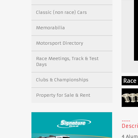
Classic (non race) Cars
Memorabilia
Motorsport Directory
Race Meetings, Track & Test
Days
Clubs & Championships
Property for Sale & Rent
Descri
4 Alum