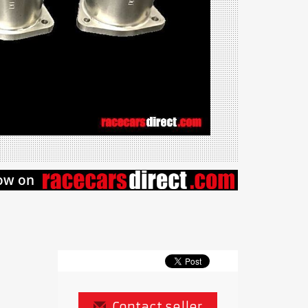
Contact seller