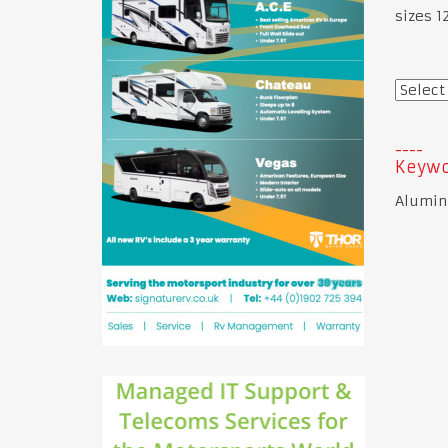
sizes 
Keywo
Alumin