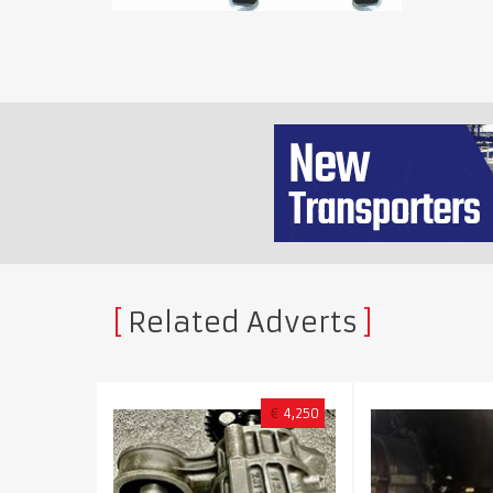
Related Adverts
€
4,250