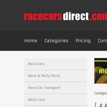
Home
Categories
Pricing
Con
Race Cars
Race & Rally Parts
Race Car Transport
Catego
Rally Cars
4 