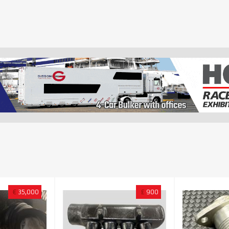
€
35,000
£
900