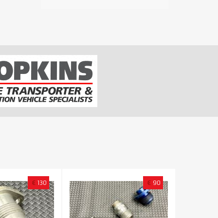
€
130
€
90