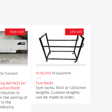
€
POA+VAT
£
375+VAT
03.06.2026
Pit Equipment
Car Transport
Tyre Racks
ng Ref PK25 for
Tyre racks, 800 or 1200mm
uction/Sold!
lengths. Custom lengths
ribution is
can be made to order.
n the selling of
 in the
ndustry.