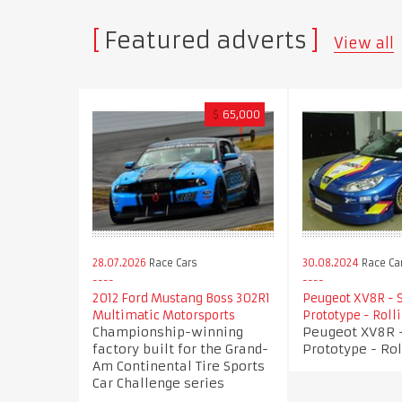
Featured adverts
View all
$
65,000
28.07.2026
Race Cars
30.08.2024
Race Ca
2012 Ford Mustang Boss 302R1
Peugeot XV8R - 
Multimatic Motorsports
Prototype - Roll
Championship-winning
Peugeot XV8R -
factory built for the Grand-
Prototype - Rol
Am Continental Tire Sports
Car Challenge series