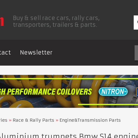
Buy & sell race cars, rally cars,
transporters, trailers & parts.
tact
Newsletter
ries
Race & Rally Parts
Engine&Transmission Parts
Aluminium trumpets Bmw S14 engin