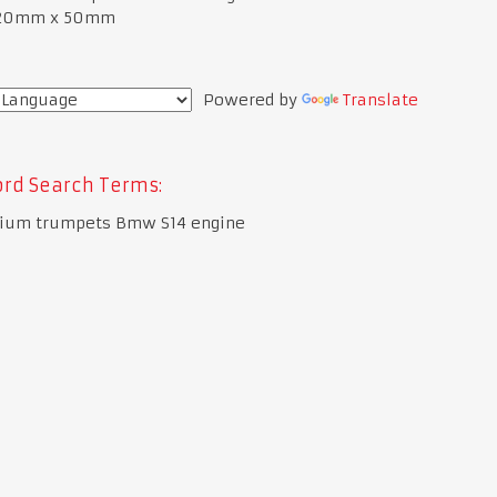
120mm x 50mm
Powered by
Translate
rd Search Terms:
ium trumpets Bmw S14 engine