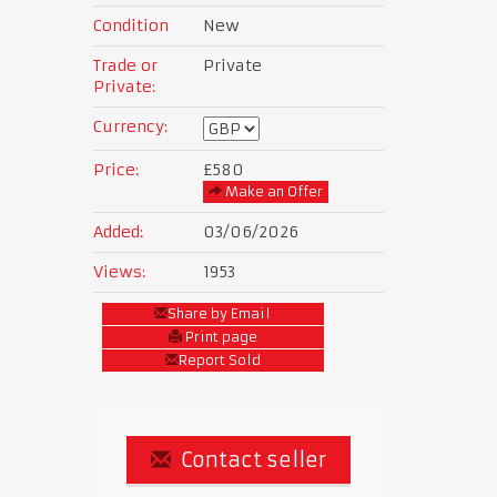
Condition
New
Trade or
Private
Private:
Currency:
Price:
£580
Make an Offer
Added:
03/06/2026
Views:
1953
Share by Email
Print page
Report Sold
Contact seller