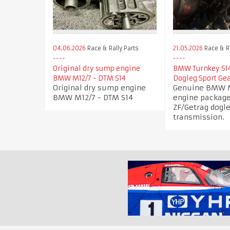
04.06.2026
Race & Rally Parts
21.05.2026
Race & Ra
Original dry sump engine
BMW Turnkey S14
BMW M12/7 - DTM S14
Dogleg Sport Ge
Original dry sump engine
Genuine BMW M
BMW M12/7 - DTM S14
engine package
ZF/Getrag dogle
transmission.