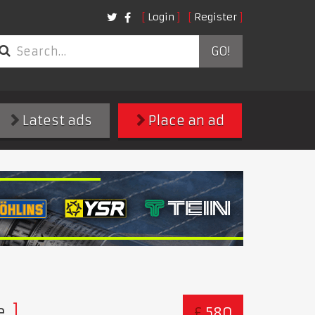
Login
Register
GO!
Latest ads
Place an ad
e
£
580