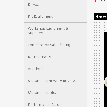
Drives
Pit Equipment
Workshop Equipment &
Supplies
Commission Sale Listing
Karts & Parts
Auctions
Motorsport News & Reviews
Motorsport Jobs
Performance Cars