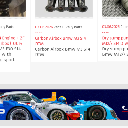
lly Parts
03.06.2026
Race 
03.06.2026
Race & Rally Parts
 Engine + ZF
Dry sump pum
Carbon Airbox Bmw M3 S14
arbox (100%
M12/7 S14 DT
DTM
3 E30 S14
Dry sump pu
Carbon Airbox Bmw M3 S14
 with
Bmw M12/7 
DTM
g sport