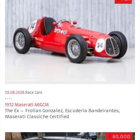
05.06.2026
Race Cars
1952 Maserati A6GCM
The Ex – Frolian Gonzalez, Escuderia Bandeirantes,
Maserati Classiche Certified
£
60,000