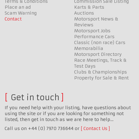
Terms & Conditions
Commission Sale Listing
Place an ad
Karts & Parts
Scam Warning
Auctions
Contact
Motorsport News &
Reviews
Motorsport Jobs
Performance Cars
Classic (non race) Cars
Memorabilia
Motorsport Directory
Race Meetings, Track &
Test Days
Clubs & Championships
Property for Sale & Rent
Get in touch
If you need help with your listing, have questions about
using the site or if you are looking for something not
listed, then get in touch as we are here to help…
Call us on +44 (0) 7970 736644 or
Contact Us