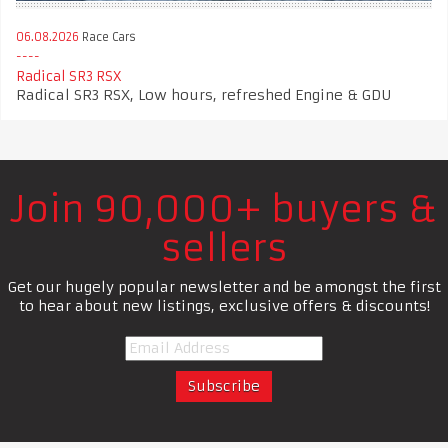
06.08.2026
Race Cars
Radical SR3 RSX
Radical SR3 RSX, Low hours, refreshed Engine & GDU
Join 90,000+ buyers &
sellers
Get our hugely popular newsletter and be amongst the first
to hear about new listings, exclusive offers & discounts!