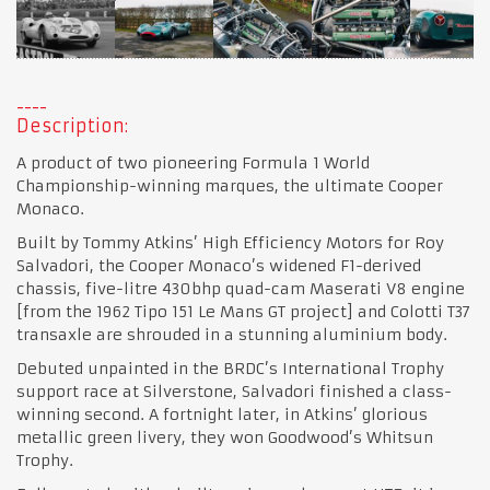
Description:
A product of two pioneering Formula 1 World
Championship-winning marques, the ultimate Cooper
Monaco.
Built by Tommy Atkins’ High Efficiency Motors for Roy
Salvadori, the Cooper Monaco’s widened F1-derived
chassis, five-litre 430bhp quad-cam Maserati V8 engine
[from the 1962 Tipo 151 Le Mans GT project] and Colotti T37
transaxle are shrouded in a stunning aluminium body.
Debuted unpainted in the BRDC’s International Trophy
support race at Silverstone, Salvadori finished a class-
winning second. A fortnight later, in Atkins’ glorious
metallic green livery, they won Goodwood’s Whitsun
Trophy.