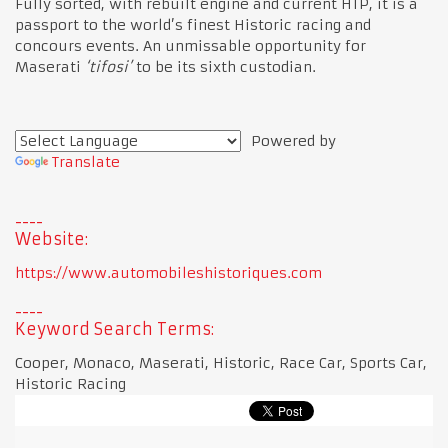
Fully sorted, with rebuilt engine and current HTP, it is a
passport to the world’s finest Historic racing and
concours events. An unmissable opportunity for
Maserati
‘tifosi’
to be its sixth custodian.
Powered by
Translate
Website:
https://www.automobileshistoriques.com
Keyword Search Terms:
Cooper, Monaco, Maserati, Historic, Race Car, Sports Car,
Historic Racing