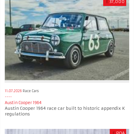
£
37,000
11.07.2026
Race Cars
Austin Cooper 1964
Austin Cooper 1964 race car built to historic appendix K
regulations
£
POA