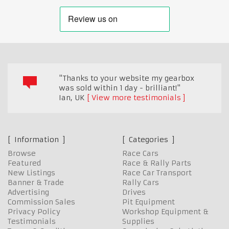
"Thanks to your website my gearbox
was sold within 1 day - brilliant!"
Ian
,
UK
View more testimonials
Information
Categories
Browse
Race Cars
Featured
Race & Rally Parts
New Listings
Race Car Transport
Banner & Trade
Rally Cars
Advertising
Drives
Commission Sales
Pit Equipment
Privacy Policy
Workshop Equipment &
Testimonials
Supplies