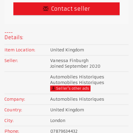
Contact seller
Details:
Item Location:
United Kingdom
Seller:
Vanessa Finburgh
Joined September 2020
Automobiles Historiques
Automobiles Historiques
Seller's other ads
Company:
Automobiles Historiques
Country:
United Kingdom
City:
London
Phone:
07879634432