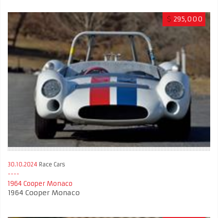
$
295,000
30.10.2024
Race Cars
1964 Cooper Monaco
1964 Cooper Monaco