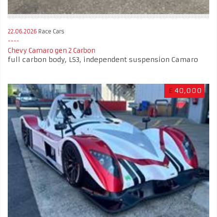
22.06.2026
Race Cars
Chevy Camaro gen 2 Carbon
full carbon body, LS3, independent suspension Camaro
£
40,000