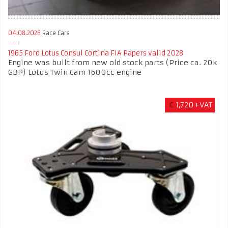
04.08.2026
Race Cars
1965 Ford Lotus Consul Cortina FIA Papers valid 2028
Engine was built from new old stock parts (Price ca. 20k
GBP) Lotus Twin Cam 1600cc engine
€
1,720+VAT