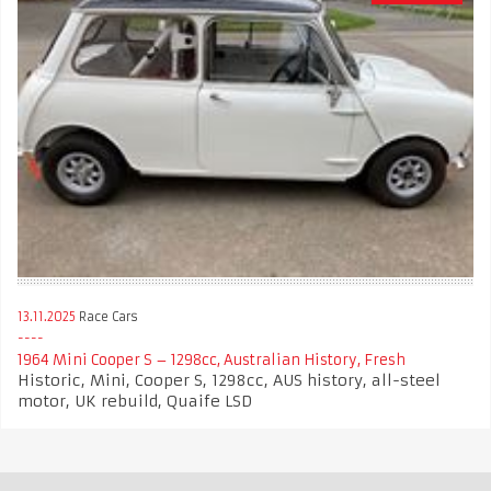
13.11.2025
Race Cars
1964 Mini Cooper S – 1298cc, Australian History, Fresh
Historic, Mini, Cooper S, 1298cc, AUS history, all-steel
motor, UK rebuild, Quaife LSD