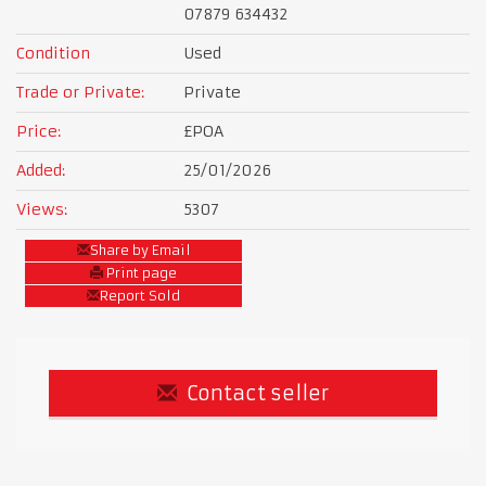
07879 634432
Condition
Used
Trade or Private:
Private
Price:
£POA
Added:
25/01/2026
Views:
5307
Share by Email
Print page
Report Sold
Contact seller