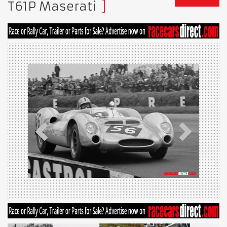
T61P Maserati