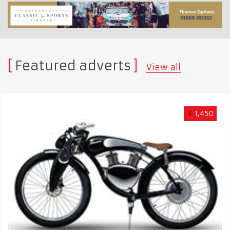
Featured adverts
View all
£
1,450