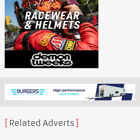
Related Adverts