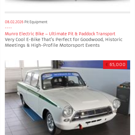
08.02.2026
Pit Equipment
Munro Electric Bike – Ultimate Pit & Paddock Transport
Very Cool E-Bike That's Perfect for Goodwood, Historic
Meetings & High-Profile Motorsport Events
€
65,000