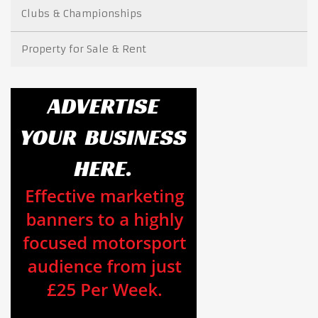
Clubs & Championships
Property for Sale & Rent