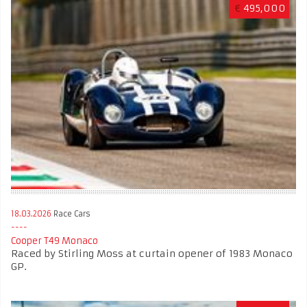
€
495,000
18.03.2026
Race Cars
Cooper T49 Monaco
Raced by Stirling Moss at curtain opener of 1983 Monaco
GP.