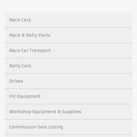
Race Cars
Race & Rally Parts
Race Car Transport
Rally Cars
Drives
Pit Equipment
Workshop Equipment & Supplies
Commission Sale Listing