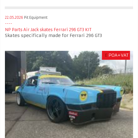
22.05.2026
Pit Equipment
NP Parts Air Jack skates Ferrari 296 GT3 KIT
Skates specifically made for Ferrari 296 GT3
£
POA+VAT