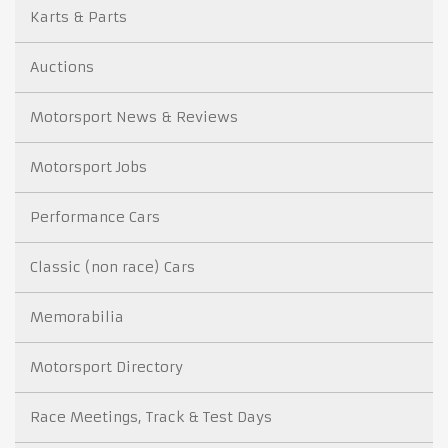
Karts & Parts
Auctions
Motorsport News & Reviews
Motorsport Jobs
Performance Cars
Classic (non race) Cars
Memorabilia
Motorsport Directory
Race Meetings, Track & Test Days