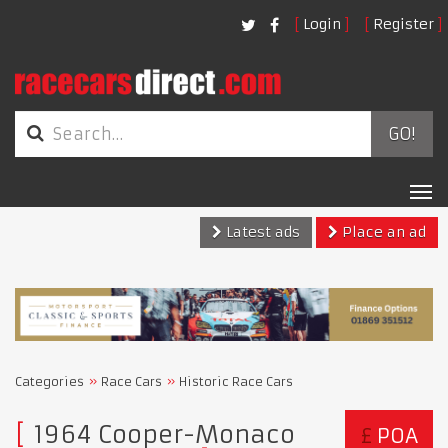
Login
Register
GO!
Tog
nav
Latest ads
Place an ad
Categories
Race Cars
Historic Race Cars
1964 Cooper-Monaco
£
POA