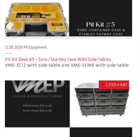
12.05.2026
Pit Equipment
Pit Kit Deal #5 - Euro / Stanley Case With Side Tables
VME-EC12 with side table and VME-SFM6 with side table
£
1,550+VAT