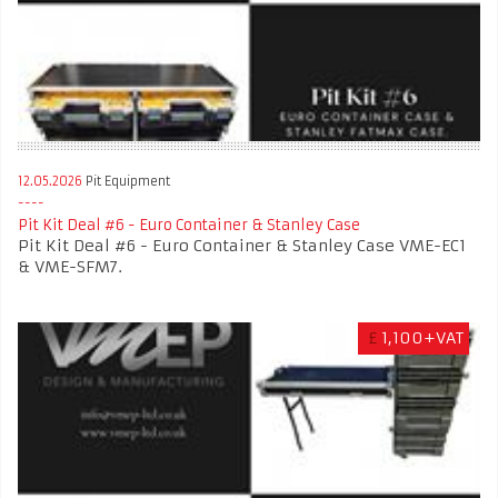
12.05.2026
Pit Equipment
Pit Kit Deal #6 - Euro Container & Stanley Case
Pit Kit Deal #6 - Euro Container & Stanley Case VME-EC1
& VME-SFM7.
£
1,100+VAT