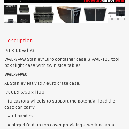
Description:
Pit Kit Deal #3.
VME-SFM3 Stanley/Euro container case & VME-TB2 tool
box flight case with twin side tables.
VME-SFM3:
XL Stanley FatMax / euro crate case.
1760L x 675D x 1100H
- 10 castors wheels to support the potential load the
case can carry.
- Pull handles
- A hinged fold up top cover providing a working area