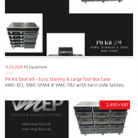
15.05.2026
Pit Equipment
Pit Kit Deal #9 - Euro, Stanley & Large Tool Box Case
VME-EC1, VME-SFM4 & VME-TB2 with twin side tables.
£
2,495+VAT