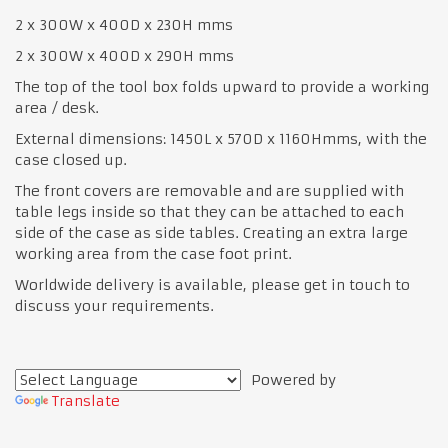
2 x 300W x 400D x 230H mms
2 x 300W x 400D x 290H mms
The top of the tool box folds upward to provide a working
area / desk.
External dimensions: 1450L x 570D x 1160Hmms, with the
case closed up.
The front covers are removable and are supplied with
table legs inside so that they can be attached to each
side of the case as side tables. Creating an extra large
working area from the case foot print.
Worldwide delivery is available, please get in touch to
discuss your requirements.
Powered by
Translate