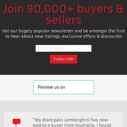
Join 90,000+ buyers &
sellers
Get our hugely popular newsletter and be amongst the first
to hear about new listings, exclusive offers & discounts!
"My Blancpain Lamborghini has now
sold to a buyer from Australia. I found