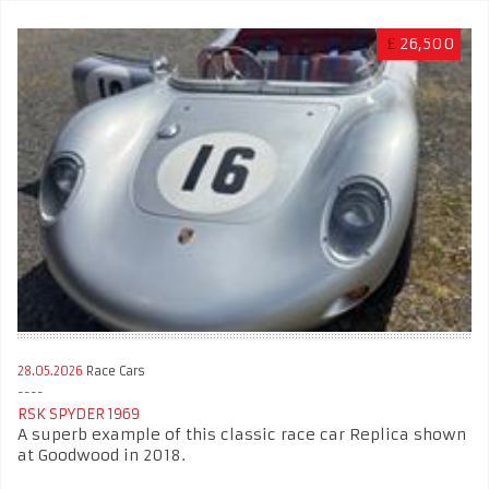
£
26,500
28.05.2026
Race Cars
RSK SPYDER 1969
A superb example of this classic race car Replica shown
at Goodwood in 2018.