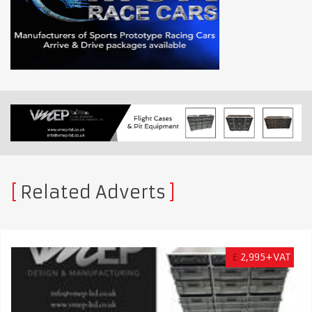
Related Adverts
£
2,995+VAT