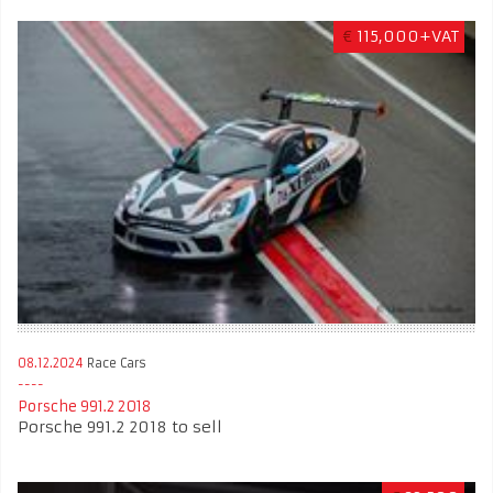
€
115,000+VAT
08.12.2024
Race Cars
Porsche 991.2 2018
Porsche 991.2 2018 to sell