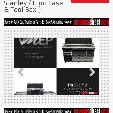
Stanley / Euro Case
& Tool Box