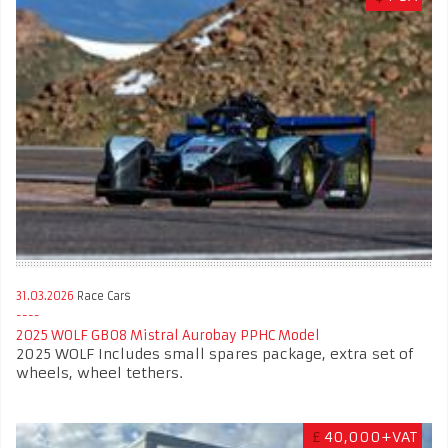
31.03.2026
Race Cars
2025 WOLF GB08 Mistral Aurobay PPHC Model
2025 WOLF Includes small spares package, extra set of
wheels, wheel tethers.
£
40,000+VAT