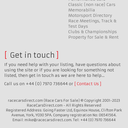
Classic (non race) Cars
Memorabilia
Motorsport Directory
Race Meetings, Track &
Test Days
Clubs & Championships
Property for Sale & Rent
Get in touch
If you need help with your listing, have questions about
using the site or if you are looking for something not
listed, then get in touch as we are here to help…
Call us on +44 (0) 7970 736644 or
Contact Us
racecarsdirect.com (Race Cars For Sale) © Copyright 2001-2023
RaceCarsDirect.com - All Rights Reserved
Registered Address: Going Faster Ltd, Equinox House, Clifton Park
Avenue, York, YO30 5PA. Company registration No: 06541564.
Email: mike@racecarsdirect.com. Tel: +44 (0) 7970 736644