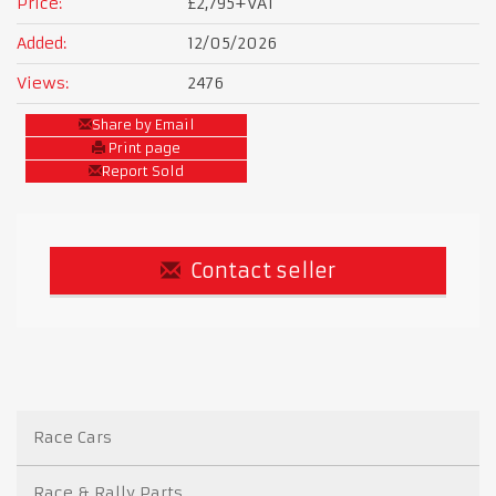
Price:
£2,795
+VAT
Added:
12/05/2026
Views:
2476
Share by Email
Print page
Report Sold
Contact seller
Race Cars
Race & Rally Parts