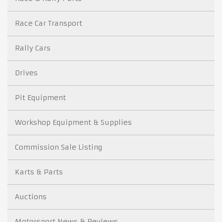
Race Car Transport
Rally Cars
Drives
Pit Equipment
Workshop Equipment & Supplies
Commission Sale Listing
Karts & Parts
Auctions
Motorsport News & Reviews