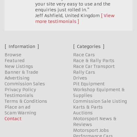
your site very easy to use and the
enquiries just rolled in."
Jeff Ashfield
,
United Kingdom
View
more testimonials
Information
Categories
Browse
Race Cars
Featured
Race & Rally Parts
New Listings
Race Car Transport
Banner & Trade
Rally Cars
Advertising
Drives
Commission Sales
Pit Equipment
Privacy Policy
Workshop Equipment &
Testimonials
Supplies
Terms & Conditions
Commission Sale Listing
Place an ad
Karts & Parts
Scam Warning
Auctions
Contact
Motorsport News &
Reviews
Motorsport Jobs
Performance Cars