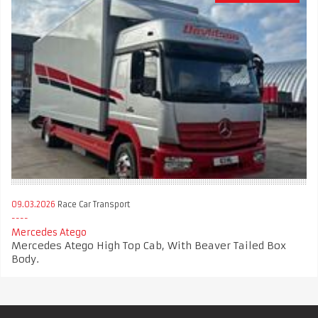
09.03.2026
Race Car Transport
Mercedes Atego
Mercedes Atego High Top Cab, With Beaver Tailed Box
Body.