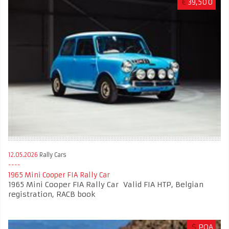
€
39,500
12.05.2026
Rally Cars
1965 Mini Cooper FIA Rally Car
1965 Mini Cooper FIA Rally Car Valid FIA HTP, Belgian
registration, RACB book
$
POA