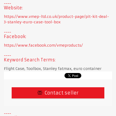
Website:
https://www.vmep-ltd.co.uk/product-page/pit-kit-deal-
3-stanley-euro-case-tool-box
Facebook:
https://www.facebook.com/vmeproducts/
Keyword Search Terms:
Flight Case, Toolbox, Stanley fatmax, euro container
Contact seller