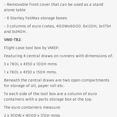
- Removable front cover that can be used as a stand
alone table
- 6 Stanley FatMax storage boxes
- 3 columns of euro crates, 400Wx600D. 6x120H, 3x175H
and 3x340H.
VME-TB2:
Flight case tool box by VMEP.
Featuring 4 central draws on runners with dimensions of:
3 x 780L x 435D x 100H mms
1 x 780L x 435D x 150H mms.
Beneath the central draws are two open compartments
for storage of oil, paper roll etc.
To each side of the tool box are a column of euro
containers with a parts storage box at the top.
The euro containers measure:
2 x 300W x 400D x 170H mms