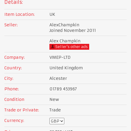
Details:
Item Location:
UK
Seller:
AlexChampkin
Joined November 2011
Alex Champkin
Seller's other ads
Company:
VMEP-LTD
Country:
United Kingdom
City:
Alcester
Phone:
01789 453967
Condition
New
Trade or Private:
Trade
Currency: