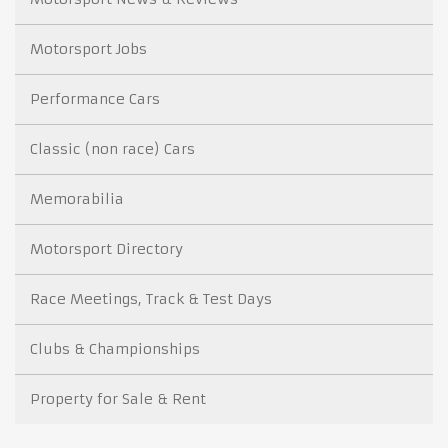
Motorsport Jobs
Performance Cars
Classic (non race) Cars
Memorabilia
Motorsport Directory
Race Meetings, Track & Test Days
Clubs & Championships
Property for Sale & Rent