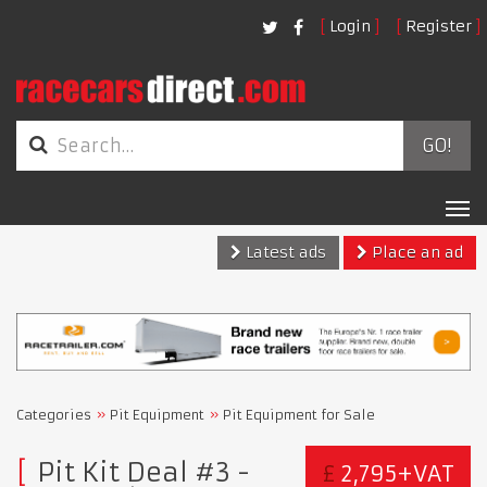
Login
Register
GO!
Tog
nav
Latest ads
Place an ad
Categories
Pit Equipment
Pit Equipment for Sale
Pit Kit Deal #3 -
£
2,795+VAT