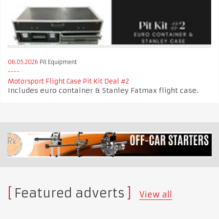
06.05.2026
Pit Equipment
Motorsport Flight Case Pit Kit Deal #2
Includes euro container & Stanley Fatmax flight case.
Featured adverts
View all