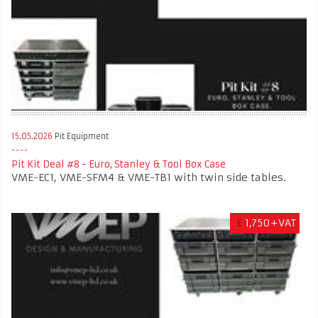
15.05.2026
Pit Equipment
Pit Kit Deal #8 - Euro, Stanley & Tool Box Case
VME-EC1, VME-SFM4 & VME-TB1 with twin side tables.
£
1,750+VAT