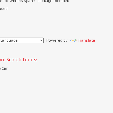
et of wheels spares package included
uded
Powered by
Translate
rd Search Terms:
 Car