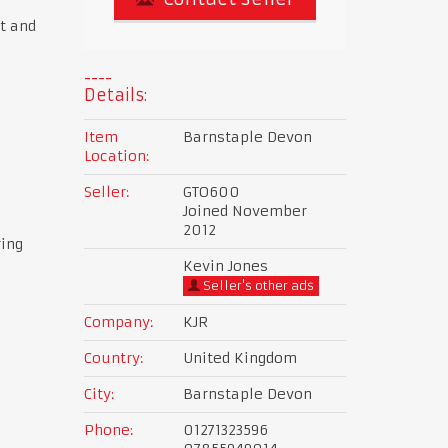
t and
Details:
Item
Barnstaple Devon
Location:
Seller:
GTO600
Joined November
2012
ring
Kevin Jones
Seller's other ads
Company:
KJR
Country:
United Kingdom
City:
Barnstaple Devon
Phone:
01271323596