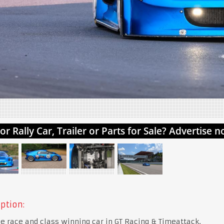
ption:
e race and class winning car in GT Racing & Timeattack.