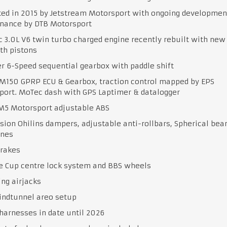
ted in 2015 by Jetstream Motorsport with ongoing developmen
nance by DTB Motorsport
 3.0L V6 twin turbo charged engine recently rebuilt with new
th pistons
r 6-Speed sequential gearbox with paddle shift
M150 GPRP ECU & Gearbox, traction control mapped by EPS
port. MoTec dash with GPS Laptimer & datalogger
M5 Motorsport adjustable ABS
ion Ohilins dampers, adjustable anti-rollbars, Spherical bea
nes
brakes
e Cup centre lock system and BBS wheels
ng airjacks
indtunnel areo setup
harnesses in date until 2026