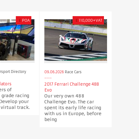
£
POA
£
110,000+VAT
sport Directory
09.06.2026
Race Cars
ators
2017 Ferrari Challenge 488
rs of
Evo
 grade racing
Our very own 488
 Develop your
Challenge Evo. The car
 virtual track.
spent its early life racing
with us in Europe, before
being