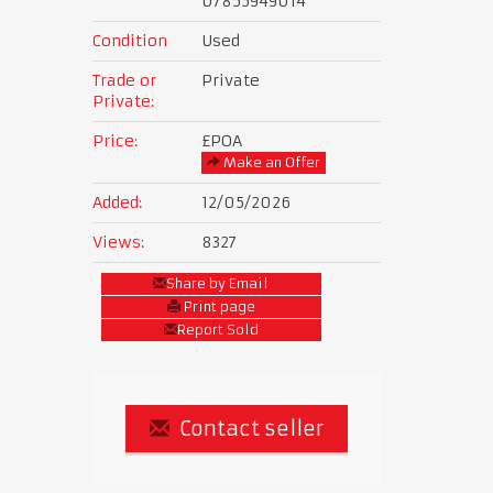
07855949014
Condition
Used
Trade or
Private
Private:
Price:
£POA
Make an Offer
Added:
12/05/2026
Views:
8327
Share by Email
Print page
Report Sold
Contact seller