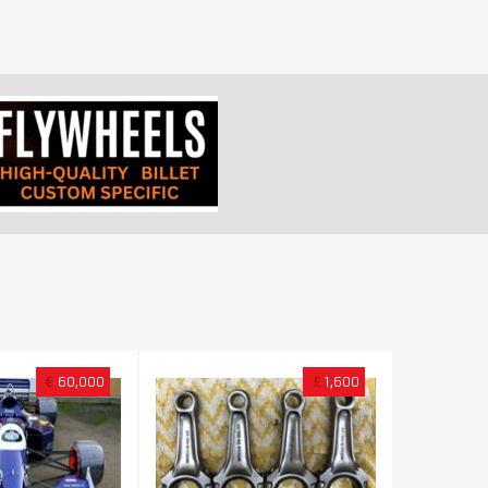
€
60,000
£
1,600