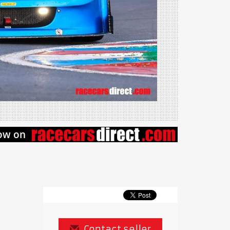
Contact seller