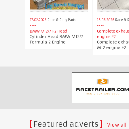
27.02.2026
Race & Rally Parts
16.06.2026
Race & R
BMW M12/7 F2 Head
Complete exhau
Cylinder Head BMW M12/7
engine F2
Formula 2 Engine
Complete exh
M12 engine F2
Featured adverts
View all