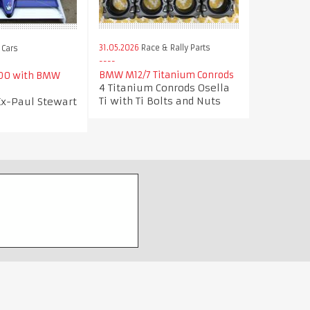
31.05.2026
Race & Rally Parts
 Cars
BMW M12/7 Titanium Conrods
000 with BMW
4 Titanium Conrods Osella
Ti with Ti Bolts and Nuts
Ex-Paul Stewart
m