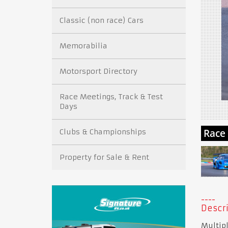
Classic (non race) Cars
Memorabilia
Motorsport Directory
Race Meetings, Track & Test
Days
Clubs & Championships
Property for Sale & Rent
Descri
Multipl