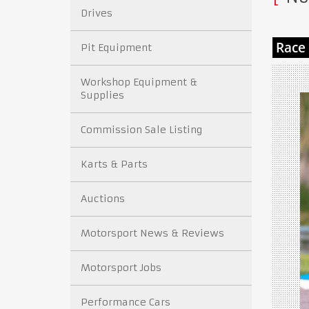
Drives
Pit Equipment
Workshop Equipment &
Supplies
Commission Sale Listing
Karts & Parts
Auctions
Motorsport News & Reviews
Motorsport Jobs
Performance Cars