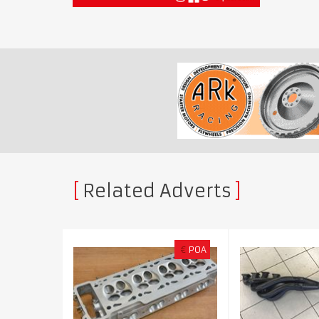
Related Adverts
€
POA