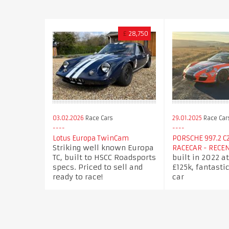
£
28,750
03.02.2026
Race Cars
29.01.2025
Race Car
Lotus Europa TwinCam
PORSCHE 997.2 C
Striking well known Europa
RACECAR - RECE
TC, built to HSCC Roadsports
built in 2022 at
specs. Priced to sell and
£125k, fantasti
ready to race!
car