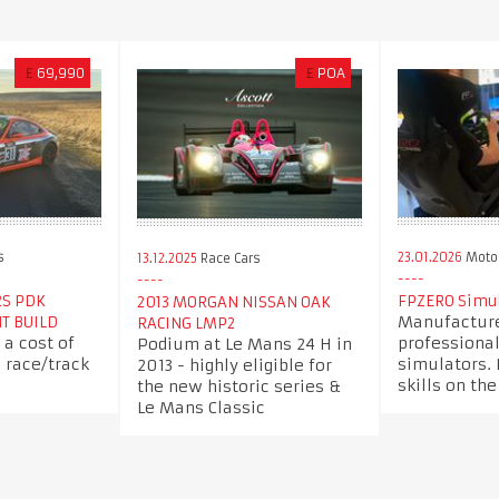
£
69,990
£
POA
s
23.01.2026
Motor
13.12.2025
Race Cars
2S PDK
FPZERO Simul
2013 MORGAN NISSAN OAK
Manufacture
NT BUILD
RACING LMP2
 a cost of
professional
Podium at Le Mans 24 H in
c race/track
simulators.
2013 - highly eligible for
skills on the
the new historic series &
Le Mans Classic