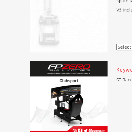
Spare s
V5 Incl
Keywo
GT Race