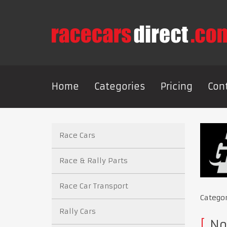
Home
Categories
Pricing
Con
Race Cars
Race & Rally Parts
Race Car Transport
Catego
Rally Cars
No