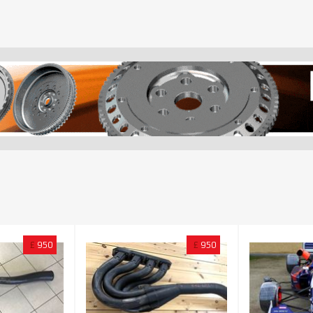
£
950
£
950