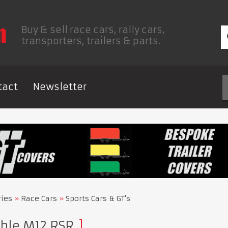
Buy & sell race cars, rally cars,
transporters, trailers & parts.
tact
Newsletter
ries
Race Cars
Sports Cars & GT's
ble M12 RSR