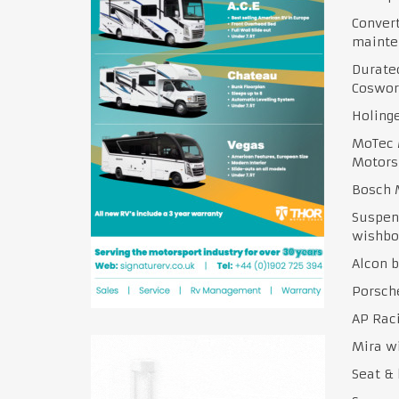
Conver
mainte
Duratec
Coswor
Holinge
MoTec 
Motors
Bosch 
Suspens
wishbo
Alcon 
Porsch
AP Raci
Mira w
Seat & 