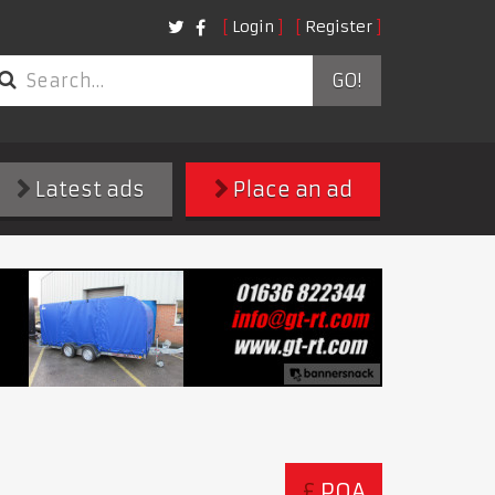
Login
Register
GO!
Latest ads
Place an ad
£
POA