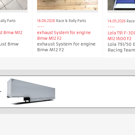
ally Parts
18.06.2026
Race & Rally Parts
14.05.2026
Race
st Bmw M12
exhaust System for engine
Lola T91 F-3
Bmw M12 F2
M12 1600 F2
aust Bmw
exhaust System for engine
Lola T91/50 
Bmw M12 F2
Racing Tea