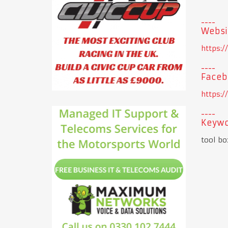
Websi
https:
Faceb
https:
Keywo
tool bo