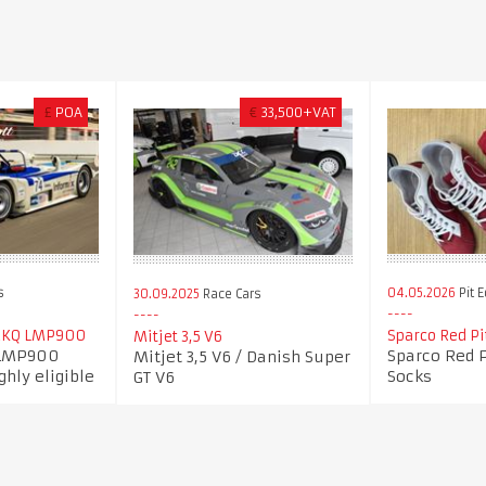
£
POA
€
33,500+VAT
s
04.05.2026
Pit 
30.09.2025
Race Cars
2KQ LMP900
Sparco Red Pi
Mitjet 3,5 V6
 LMP900
Sparco Red 
Mitjet 3,5 V6 / Danish Super
ghly eligible
Socks
GT V6