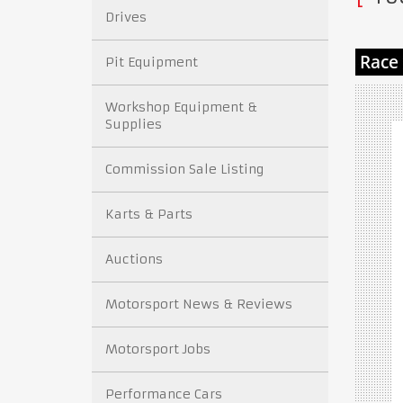
Drives
Pit Equipment
Workshop Equipment &
Supplies
Commission Sale Listing
Karts & Parts
Auctions
Motorsport News & Reviews
Motorsport Jobs
Performance Cars