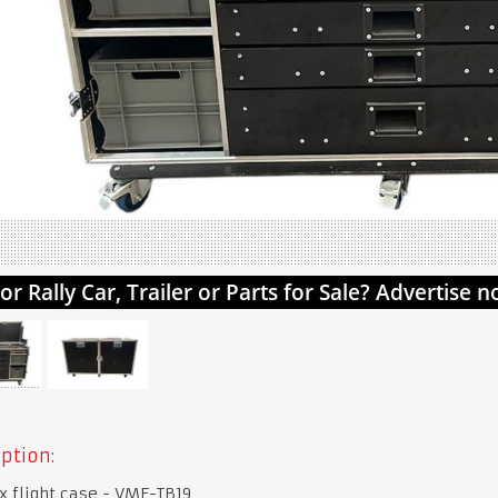
ption:
x flight case - VME-TB19