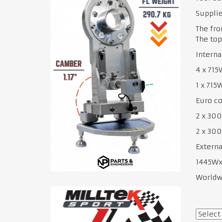
Supplie
The fro
The top
Interna
4 x 71
1 x 71
Euro co
2 x 30
2 x 3
Externa
1445W
Worldwi