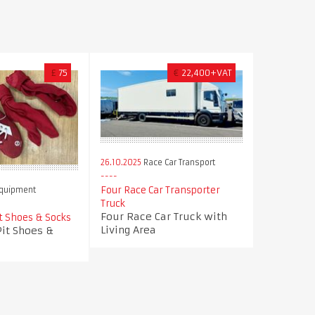
£
75
€
22,400+VAT
26.10.2025
Race Car Transport
Four Race Car Transporter
Equipment
Truck
Four Race Car Truck with
t Shoes & Socks
Living Area
Pit Shoes &