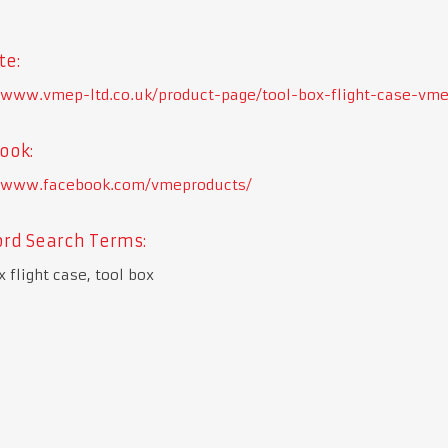
te:
//www.vmep-ltd.co.uk/product-page/tool-box-flight-case-vme
ook:
//www.facebook.com/vmeproducts/
rd Search Terms:
x flight case, tool box