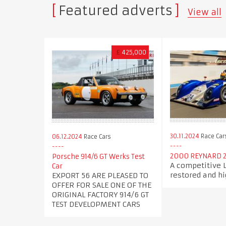
Featured adverts
View all
£
425,000
30.11.2024
Race Car
06.12.2024
Race Cars
2000 REYNARD 
Porsche 914/6 GT Werks Test
A competitive
Car
restored and hi
EXPORT 56 ARE PLEASED TO
OFFER FOR SALE ONE OF THE
ORIGINAL FACTORY 914/6 GT
TEST DEVELOPMENT CARS