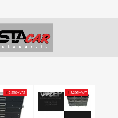
£
2,550+VAT
£
2,295+VAT