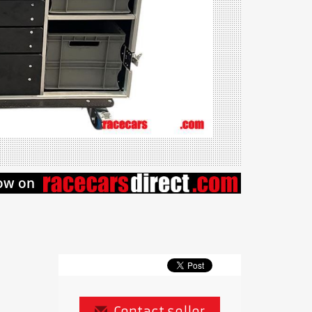
Contact seller