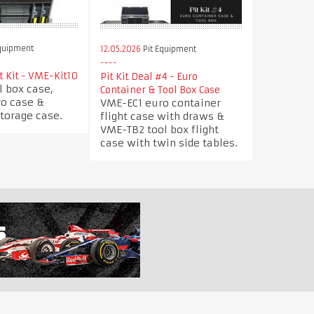
quipment
12.05.2026
Pit Equipment
t Kit - VME-Kit10
Pit Kit Deal #4 - Euro
l box case,
Container & Tool Box Case
ro case &
VME-EC1 euro container
torage case.
flight case with draws &
VME-TB2 tool box flight
case with twin side tables.