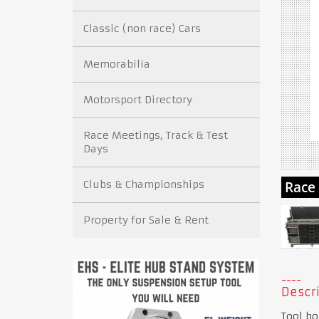
Classic (non race) Cars
Memorabilia
Motorsport Directory
Race Meetings, Track & Test
Days
Clubs & Championships
Property for Sale & Rent
Descri
Tool bo