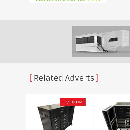
Related Adverts
£
3,900+VAT