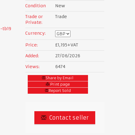
Condition
New
Trade or
Trade
Private:
-tb19
Currency:
Price:
£1,195
+VAT
Added:
27/06/2026
Views:
6474
Share by Email
Print page
Report Sold
Contact seller