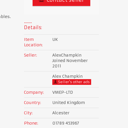
ables.
Details:
Item
UK
Location:
Seller:
AlexChampkin
Joined November
2011
Alex Champkin
Seller's other ads
Company:
VMEP-LTD
Country:
United Kingdom
City:
Alcester
Phone:
01789 453967