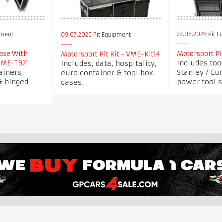
pment
27.06.2026
Pit E
09.07.2026
Pit Equipment
Case With
Motorsport Pi
Motorsport Pit Kit - VME-Kit14
Includes too
Includes, data, hospitality,
VME-TB21
ainers,
Stanley / Eu
euro container & tool box
& hinged
power tool s
cases.