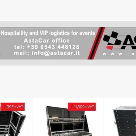
£
995+VAT
£
11,300+VAT