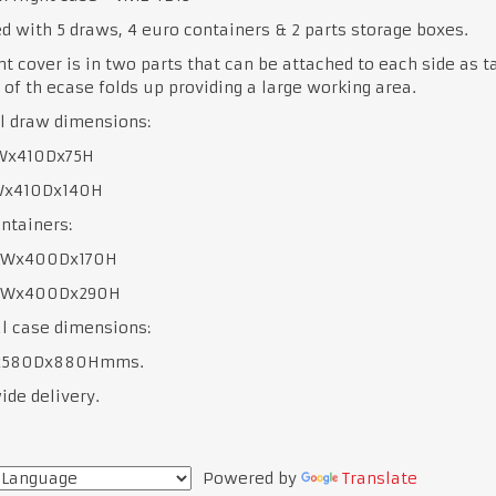
d with 5 draws, 4 euro containers & 2 parts storage boxes.
nt cover is in two parts that can be attached to each side as t
 of th ecase folds up providing a large working area.
l draw dimensions:
5Wx410Dx75H
5Wx410Dx140H
ntainers:
0Wx400Dx170H
00Wx400Dx290H
l case dimensions:
x580Dx880Hmms.
de delivery.
Powered by
Translate