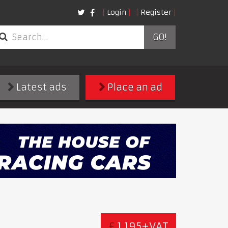
Login
Register
GO!
Latest ads
Place an ad
£
1,195+VAT