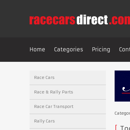
Home
Categories
Pricing
Con
Race Cars
Race & Rally Parts
Race Car Transport
Catego
Rally Cars
Too