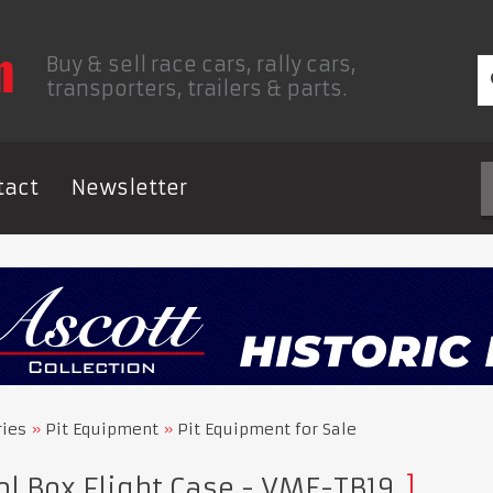
Buy & sell race cars, rally cars,
transporters, trailers & parts.
tact
Newsletter
ries
Pit Equipment
Pit Equipment for Sale
l Box Flight Case - VME-TB19