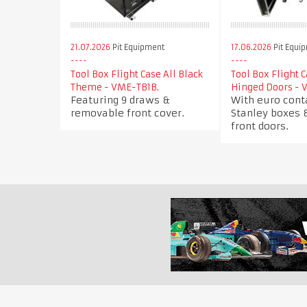
21.07.2026
Pit Equipment
17.06.2026
Pit Equi
Tool Box Flight Case All Black
Tool Box Flight 
Theme - VME-TB1B.
Hinged Doors - 
Featuring 9 draws &
With euro cont
removable front cover.
Stanley boxes 
front doors.