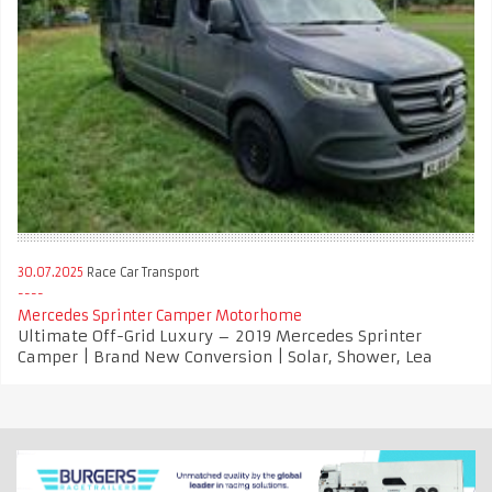
30.07.2025
Race Car Transport
Mercedes Sprinter Camper Motorhome
Ultimate Off-Grid Luxury – 2019 Mercedes Sprinter
Camper | Brand New Conversion | Solar, Shower, Lea