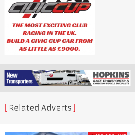
Related Adverts