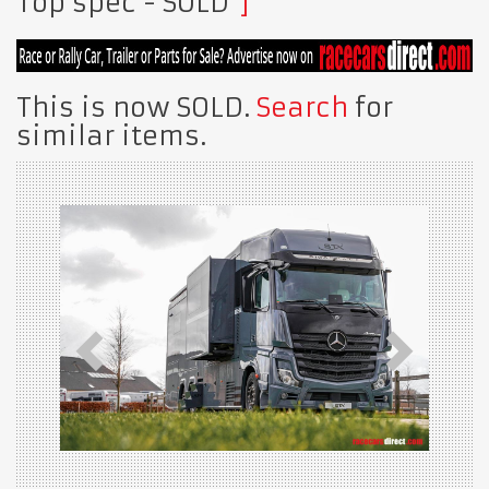
Top spec
- SOLD
This is now SOLD.
Search
for
similar items.