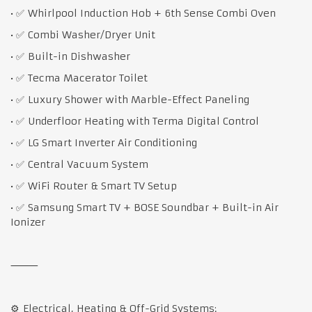
• ✅ Whirlpool Induction Hob + 6th Sense Combi Oven
• ✅ Combi Washer/Dryer Unit
• ✅ Built-in Dishwasher
• ✅ Tecma Macerator Toilet
• ✅ Luxury Shower with Marble-Effect Paneling
• ✅ Underfloor Heating with Terma Digital Control
• ✅ LG Smart Inverter Air Conditioning
• ✅ Central Vacuum System
• ✅ WiFi Router & Smart TV Setup
• ✅ Samsung Smart TV + BOSE Soundbar + Built-in Air
Ionizer
⸻
⚙️ Electrical, Heating & Off-Grid Systems: