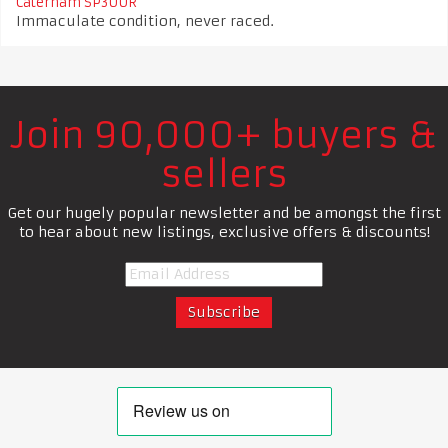
Caterham SP300R
Immaculate condition, never raced.
Join 90,000+ buyers &
sellers
Get our hugely popular newsletter and be amongst the first
to hear about new listings, exclusive offers & discounts!