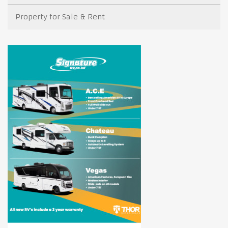
Property for Sale & Rent