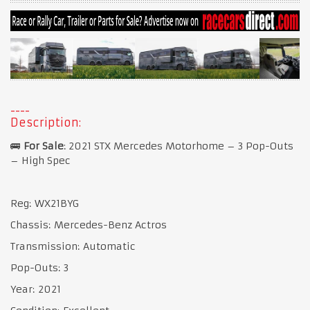
Description:
🚌
For Sale
: 2021 STX Mercedes Motorhome – 3 Pop-Outs
– High Spec
Reg: WX21BYG
Chassis: Mercedes-Benz Actros
Transmission: Automatic
Pop-Outs: 3
Year: 2021