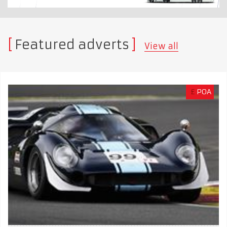
Featured adverts
View all
£
POA