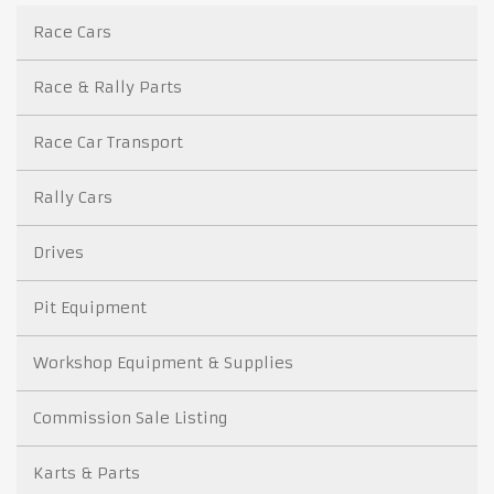
Race Cars
Race & Rally Parts
Race Car Transport
Rally Cars
Drives
Pit Equipment
Workshop Equipment & Supplies
Commission Sale Listing
Karts & Parts