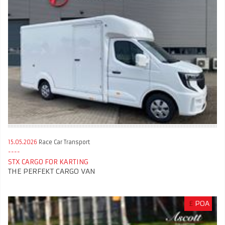
15.05.2026
Race Car Transport
STX CARGO FOR KARTING
THE PERFEKT CARGO VAN
£
POA