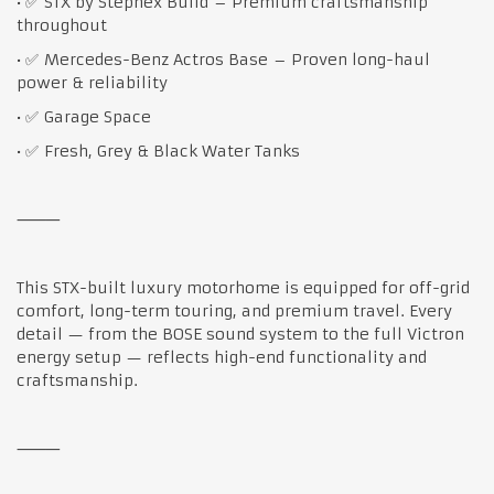
• ✅ STX by Stephex Build – Premium craftsmanship
throughout
• ✅ Mercedes-Benz Actros Base – Proven long-haul
power & reliability
• ✅ Garage Space
• ✅ Fresh, Grey & Black Water Tanks
⸻
This STX-built luxury motorhome is equipped for off-grid
comfort, long-term touring, and premium travel. Every
detail — from the BOSE sound system to the full Victron
energy setup — reflects high-end functionality and
craftsmanship.
⸻