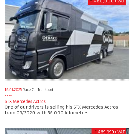
€
480,000+VAT
16.01.2025
Race Car Transport
STX Mercedes Actros
One of our drivers is selling his STX Mercedes Actros
from 09/2020 with 56 000 kilometres
£
469,999+VAT