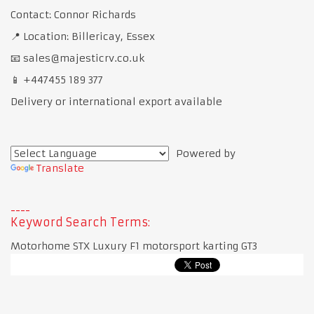
Contact: Connor Richards
📍 Location: Billericay, Essex
📧 sales@majesticrv.co.uk
📱 +447455 189 377
Delivery or international export available
Powered by
Translate
Keyword Search Terms:
Motorhome STX Luxury F1 motorsport karting GT3