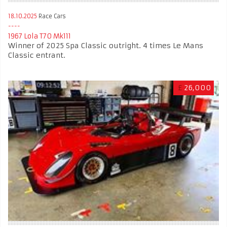
18.10.2025
Race Cars
1967 Lola T70 Mk111
Winner of 2025 Spa Classic outright. 4 times Le Mans
Classic entrant.
£
26,000