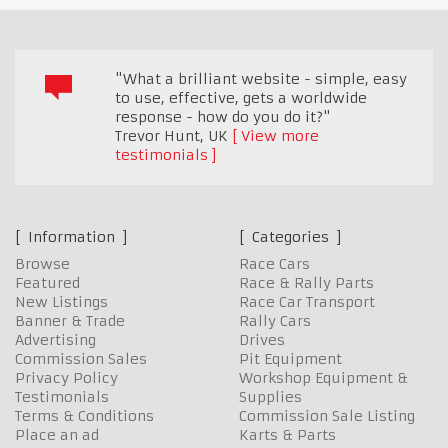
"What a brilliant website - simple, easy
to use, effective, gets a worldwide
response - how do you do it?"
Trevor Hunt
,
UK
View more
testimonials
Information
Categories
Browse
Race Cars
Featured
Race & Rally Parts
New Listings
Race Car Transport
Banner & Trade
Rally Cars
Advertising
Drives
Commission Sales
Pit Equipment
Privacy Policy
Workshop Equipment &
Testimonials
Supplies
Terms & Conditions
Commission Sale Listing
Place an ad
Karts & Parts