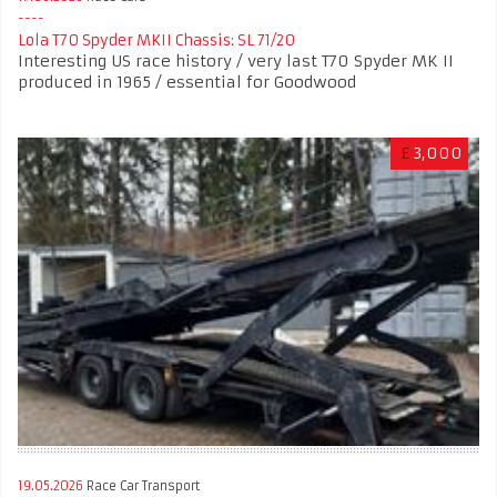
Lola T70 Spyder MKII Chassis: SL 71/20
Interesting US race history / very last T70 Spyder MK II
produced in 1965 / essential for Goodwood
£
3,000
19.05.2026
Race Car Transport