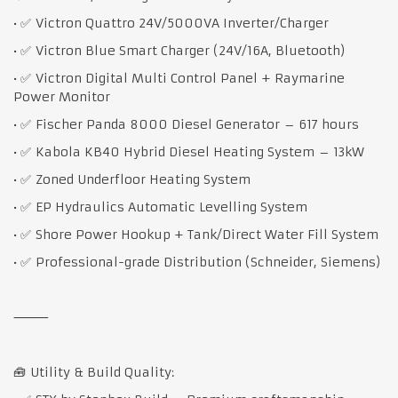
• ✅ Victron Quattro 24V/5000VA Inverter/Charger
• ✅ Victron Blue Smart Charger (24V/16A, Bluetooth)
• ✅ Victron Digital Multi Control Panel + Raymarine
Power Monitor
• ✅ Fischer Panda 8000 Diesel Generator – 617 hours
• ✅ Kabola KB40 Hybrid Diesel Heating System – 13kW
• ✅ Zoned Underfloor Heating System
• ✅ EP Hydraulics Automatic Levelling System
• ✅ Shore Power Hookup + Tank/Direct Water Fill System
• ✅ Professional-grade Distribution (Schneider, Siemens)
⸻
🧰 Utility & Build Quality: