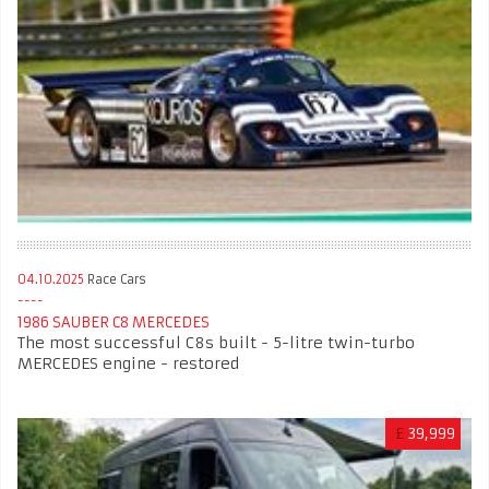
04.10.2025
Race Cars
1986 SAUBER C8 MERCEDES
The most successful C8s built - 5-litre twin-turbo
MERCEDES engine - restored
£
39,999