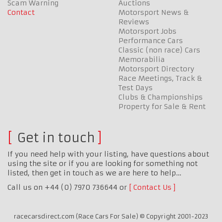
Scam Warning
Auctions
Contact
Motorsport News &
Reviews
Motorsport Jobs
Performance Cars
Classic (non race) Cars
Memorabilia
Motorsport Directory
Race Meetings, Track &
Test Days
Clubs & Championships
Property for Sale & Rent
Get in touch
If you need help with your listing, have questions about
using the site or if you are looking for something not
listed, then get in touch as we are here to help…
Call us on +44 (0) 7970 736644 or
Contact Us
racecarsdirect.com (Race Cars For Sale) © Copyright 2001-2023