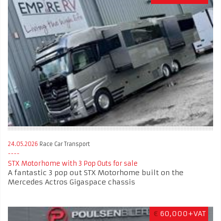
24.05.2026
Race Car Transport
STX Motorhome with 3 Pop Outs for sale
A fantastic 3 pop out STX Motorhome built on the
Mercedes Actros Gigaspace chassis
€
60,000+VAT