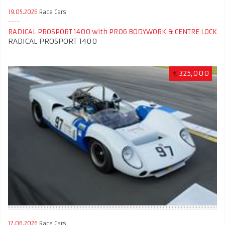
19.05.2026
Race Cars
RADICAL PROSPORT 1400 with PR06 BODYWORK & CENTRE LOCK
RADICAL PROSPORT 1400
€
325,000
17.06.2026
Race Cars