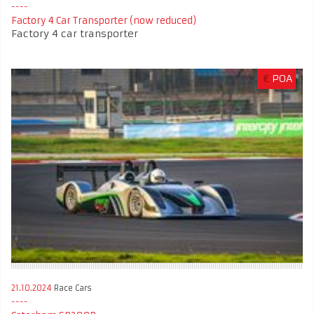
Factory 4 Car Transporter (now reduced)
Factory 4 car transporter
€
POA
21.10.2024
Race Cars