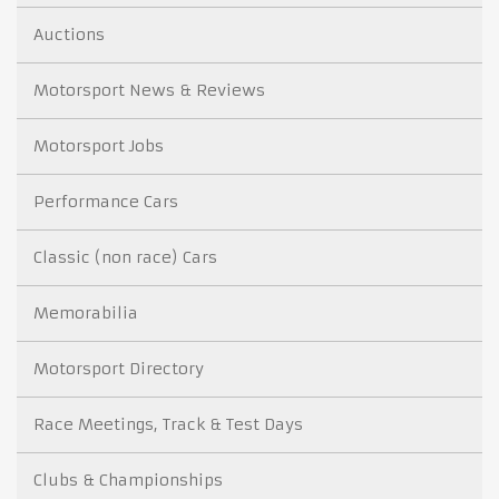
Auctions
Motorsport News & Reviews
Motorsport Jobs
Performance Cars
Classic (non race) Cars
Memorabilia
Motorsport Directory
Race Meetings, Track & Test Days
Clubs & Championships