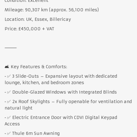
Condition: Excellent
Mileage: 90,307 km (approx. 56,100 miles)
Location: UK, Essex, Billericay
Price: £450,000 + VAT
⸻
🛋 Key Features & Comforts:
• ✅ 3 Slide-Outs – Expansive layout with dedicated
lounge, kitchen, and bedroom zones
• ✅ Double-Glazed Windows with Integrated Blinds
• ✅ 2x Roof Skylights – Fully openable for ventilation and
natural light
• ✅ Electric Entrance Door with CDVI Digital Keypad
Access
• ✅ Thule 6m Sun Awning