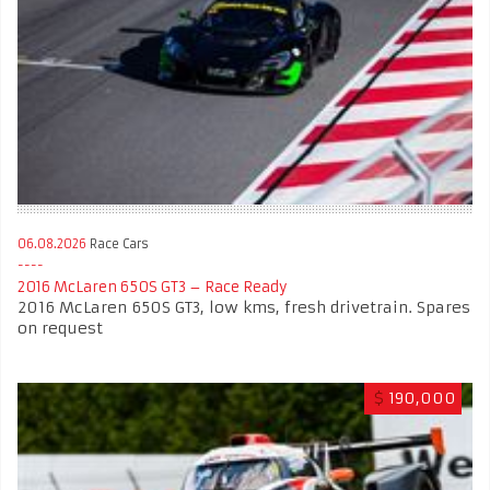
06.08.2026
Race Cars
2016 McLaren 650S GT3 – Race Ready
2016 McLaren 650S GT3, low kms, fresh drivetrain. Spares
on request
$
190,000