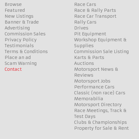
Browse
Race Cars
Featured
Race & Rally Parts
New Listings
Race Car Transport
Banner & Trade
Rally Cars
Advertising
Drives
Commission Sales
Pit Equipment
Privacy Policy
Workshop Equipment &
Testimonials
Supplies
Terms & Conditions
Commission Sale Listing
Place an ad
Karts & Parts
Scam Warning
Auctions
Contact
Motorsport News &
Reviews
Motorsport Jobs
Performance Cars
Classic (non race) Cars
Memorabilia
Motorsport Directory
Race Meetings, Track &
Test Days
Clubs & Championships
Property for Sale & Rent