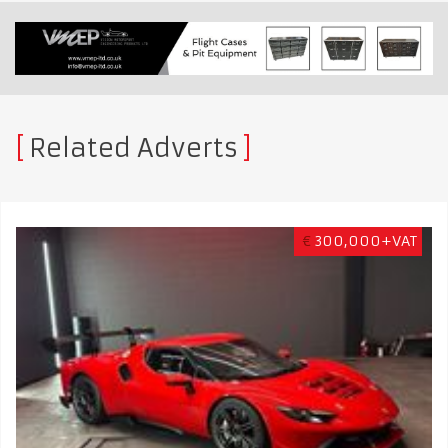
Related Adverts
€
300,000+VAT