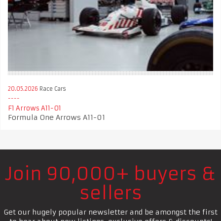
20.05.2026
Race Cars
F1 Arrows A11-01
Formula One Arrows A11-01
Join 90,000+ buyers &
sellers
Get our hugely popular newsletter and be amongst the first