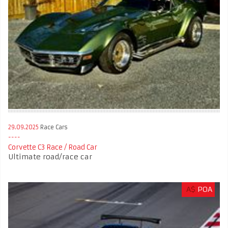
29.09.2025
Race Cars
Corvette C3 Race / Road Car
Ultimate road/race car
A$
POA