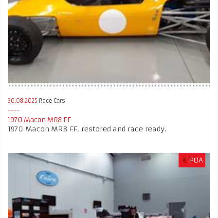
30.08.2025
Race Cars
1970 Macon MR8 FF
1970 Macon MR8 FF, restored and race ready.
€
POA