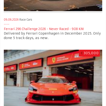
09.06.2026
Race Cars
Ferrari 296 Challenge 2026 - Never Raced - 908 KM
Delivered by Ferrari Copenhagen in December 2025. Only
done 5 track days, as new.
€
305,000