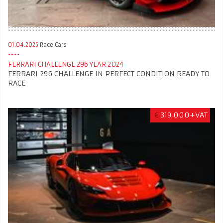
01.04.2025
Race Cars
FERRARI CHALLENGE 296 YEAR 2024
FERRARI 296 CHALLENGE IN PERFECT CONDITION READY TO
RACE
€
319,000+VAT