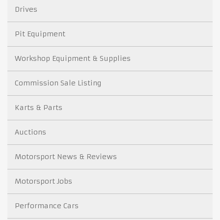
Drives
Pit Equipment
Workshop Equipment & Supplies
Commission Sale Listing
Karts & Parts
Auctions
Motorsport News & Reviews
Motorsport Jobs
Performance Cars