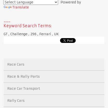
Powered by
Translate
Keyword Search Terms:
GT , Challenge , 296 , Ferrari , UK
Race Cars
Race & Rally Parts
Race Car Transport
Rally Cars