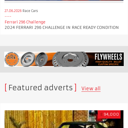
27.06.2026
Race Cars
Ferrari 296 Challenge
2024 FERRARI 296 CHALLENGE IN RACE READY CONDITION
Featured adverts
View all
£
94,000