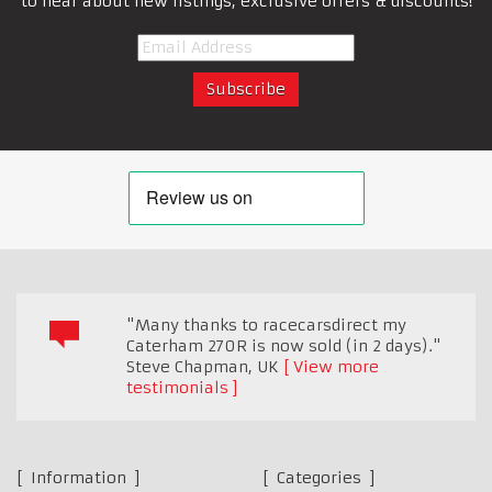
to hear about new listings, exclusive offers & discounts!
"Many thanks to racecarsdirect my
Caterham 270R is now sold (in 2 days)."
Steve Chapman
,
UK
View more
testimonials
Information
Categories