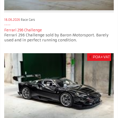
18.06.2026
Race Cars
Ferrari 296 Challenge
Ferrari 296 Challenge sold by Baron Motorsport. Barely
used and in perfect running condition.
€
POA+VAT