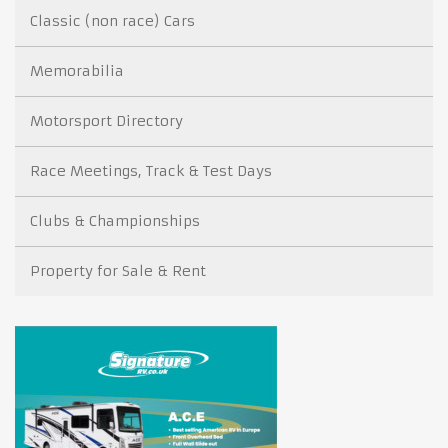
Classic (non race) Cars
Memorabilia
Motorsport Directory
Race Meetings, Track & Test Days
Clubs & Championships
Property for Sale & Rent