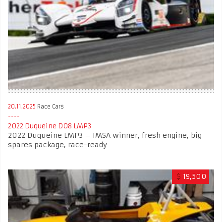
20.11.2025
Race Cars
2022 Duqueine D08 LMP3
2022 Duqueine LMP3 – IMSA winner, fresh engine, big
spares package, race-ready
$
19,500