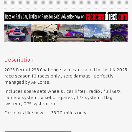
Description:
2025 Ferrari 296 Challenge race car , raced in the UK 2025
race season 10 races only , zero damage , perfectly
managed by AF Corse.
Includes spare sets wheels , car lifter , radio , full GPX
camera system , a set of spares , TPS system , flag
system , GPS system etc.
Car looks like new ! - 3800 miles only.