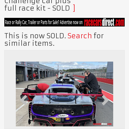
Challenge car plus
full race kit
- SOLD
This is now SOLD.
Search
for
similar items.