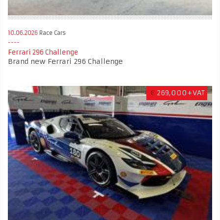
10.06.2026
Race Cars
Ferrari 296 Challenge
Brand new Ferrari 296 Challenge
€
269,000+VAT