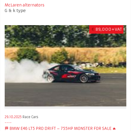
McLaren alternators
G & k type
€
89,000+VAT
29.10.2025
Race Cars
🏁 BMW E46 LT5 PRO DRIFT – 755HP MONSTER FOR SALE 🔥