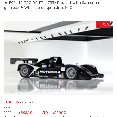
🔥 E46 LT5 PRO DRIFT – 755HP beast with Samsonas
gearbox & Wisefab suspension! 🏁💨
£
POA
31.01.2025
Race Cars
1999 Lola B98/10 Judd V10 - LMP900