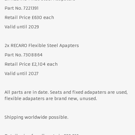
Part No. 7221391
Retail Price £630 each
Valid until 2029
2x RECARO Flexible Steel Apapters
Part No. 7308864
Retail Price £2,104 each
Valid until 2027
All parts are in date. Seats and fixed adapaters are used,
flexible adapaters are brand new, unused.
Shipping worldwide possible.