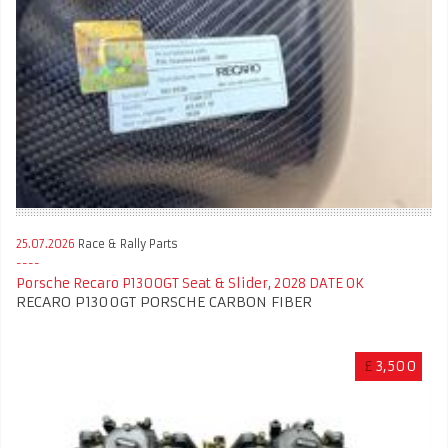
25.07.2026
Race & Rally Parts
Porsche Recaro P1300GT Seat & Slider, 2028 DATE OK
RECARO P1300GT PORSCHE CARBON FIBER
£
3,500