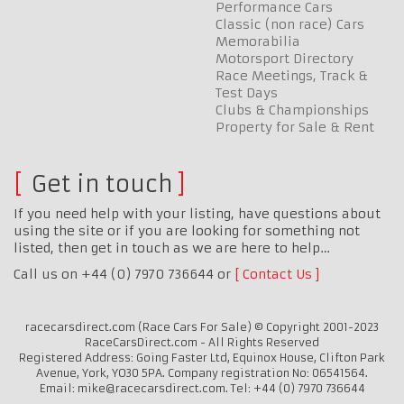
Performance Cars
Classic (non race) Cars
Memorabilia
Motorsport Directory
Race Meetings, Track &
Test Days
Clubs & Championships
Property for Sale & Rent
Get in touch
If you need help with your listing, have questions about
using the site or if you are looking for something not
listed, then get in touch as we are here to help…
Call us on +44 (0) 7970 736644 or
Contact Us
racecarsdirect.com (Race Cars For Sale) © Copyright 2001-2023
RaceCarsDirect.com - All Rights Reserved
Registered Address: Going Faster Ltd, Equinox House, Clifton Park
Avenue, York, YO30 5PA. Company registration No: 06541564.
Email: mike@racecarsdirect.com. Tel: +44 (0) 7970 736644