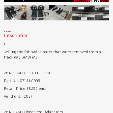
Description:
Hi,
Selling the following parts that were removed from a
track day BMW M3.
2x RECARO P 1300 GT Seats
Part No. 071.71.0995
Retail Price £8,372 each
Valid until 2027
2x RECARO Fixed Steel Adapaters