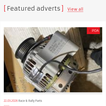
Featured adverts
View all
£
POA
22.03.2026
Race & Rally Parts