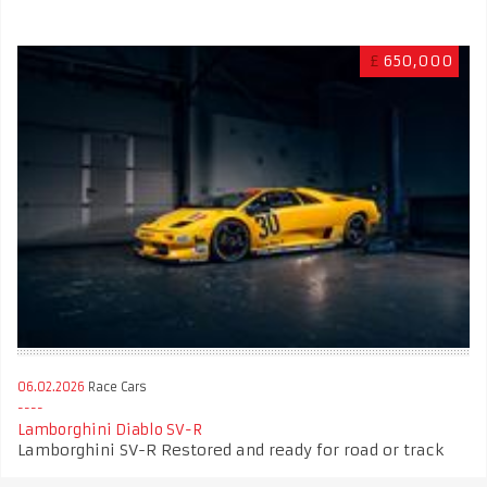
£
650,000
06.02.2026
Race Cars
Lamborghini Diablo SV-R
Lamborghini SV-R Restored and ready for road or track