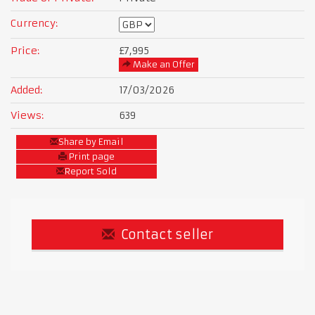
Currency:
Price:
£7,995
Make an Offer
Added:
17/03/2026
Views:
639
Share by Email
Print page
Report Sold
Contact seller