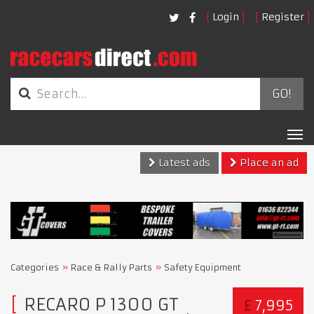
Login
Register
GO!
Tog
nav
Latest ads
Place an ad
Categories
Race & Rally Parts
Safety Equipment
RECARO P 1300 GT
£
7,995