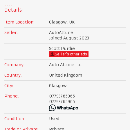
Details:
Item Location:
Glasgow, UK
Seller:
AutoAttune
Joined August 2023
Scott Purdie
Seller's other ads
Company:
Auto Attune Ltd
Country:
United Kingdom
City:
Glasgow
Phone:
07793765965
07793765965
Condition
Used
Trade or Private:
Private