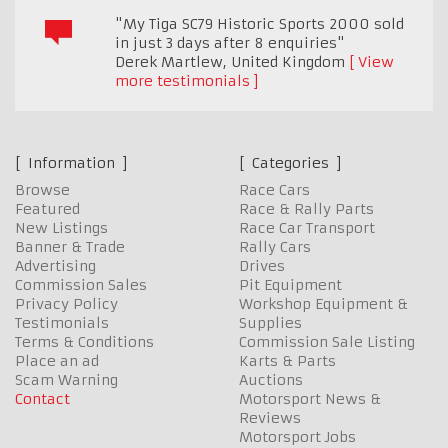
"My Tiga SC79 Historic Sports 2000 sold
in just 3 days after 8 enquiries"
Derek Martlew
,
United Kingdom
View
more testimonials
Information
Categories
Browse
Race Cars
Featured
Race & Rally Parts
New Listings
Race Car Transport
Banner & Trade
Rally Cars
Advertising
Drives
Commission Sales
Pit Equipment
Privacy Policy
Workshop Equipment &
Testimonials
Supplies
Terms & Conditions
Commission Sale Listing
Place an ad
Karts & Parts
Scam Warning
Auctions
Contact
Motorsport News &
Reviews
Motorsport Jobs