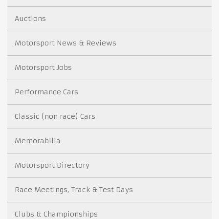
Auctions
Motorsport News & Reviews
Motorsport Jobs
Performance Cars
Classic (non race) Cars
Memorabilia
Motorsport Directory
Race Meetings, Track & Test Days
Clubs & Championships