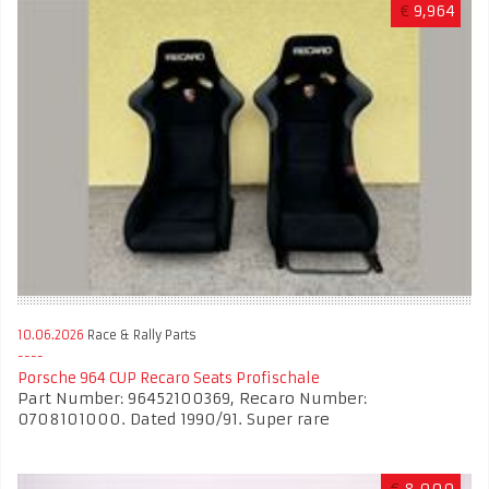
€
9,964
10.06.2026
Race & Rally Parts
Porsche 964 CUP Recaro Seats Profischale
Part Number: 96452100369, Recaro Number:
0708101000. Dated 1990/91. Super rare
€
8,000