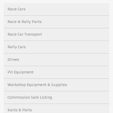
Race Cars
Race & Rally Parts
Race Car Transport
Rally Cars
Drives
Pit Equipment
Workshop Equipment & Supplies
Commission Sale Listing
Karts & Parts