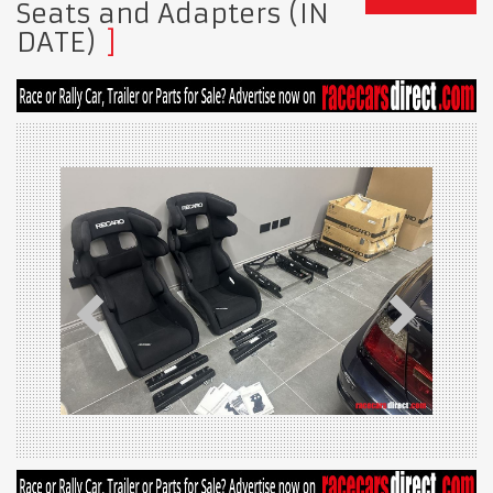
Seats and Adapters (IN
DATE)