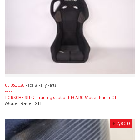
08.05.2026
Race & Rally Parts
PORSCHE 911 GT1 racing seat of RECARO Model Racer GT1
Model Racer GT1
€
2,800