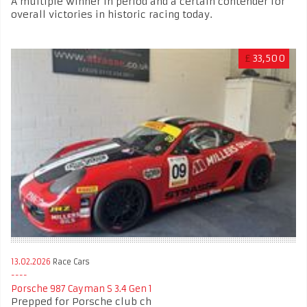
A multiple winner in period and a certain contender for
overall victories in historic racing today.
£
33,500
13.02.2026
Race Cars
Porsche 987 Cayman S 3.4 Gen 1
Prepped for Porsche club ch