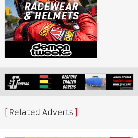
Related Adverts