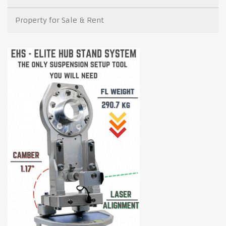
Property for Sale & Rent