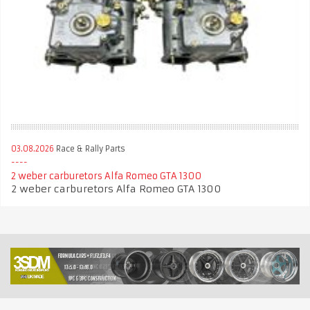
03.08.2026
Race & Rally Parts
2 weber carburetors Alfa Romeo GTA 1300
2 weber carburetors Alfa Romeo GTA 1300