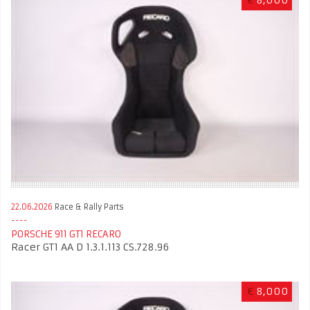
22.06.2026
Race & Rally Parts
PORSCHE 911 GT1 RECARO
Racer GT1 AA D 1.3.1.113 CS.728.96
€
8,000