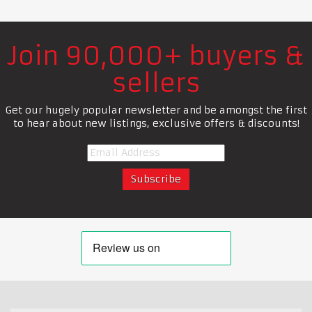
Join 90,000+ buyers &
sellers
Get our hugely popular newsletter and be amongst the first
to hear about new listings, exclusive offers & discounts!