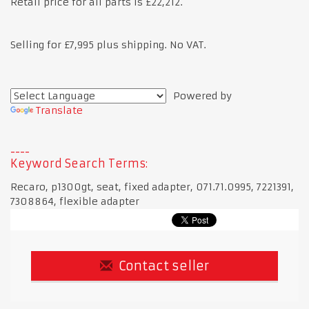
Retail price for all parts is £22,212.
Selling for £7,995 plus shipping. No VAT.
Powered by
Translate
Keyword Search Terms:
Recaro, p1300gt, seat, fixed adapter, 071.71.0995, 7221391,
7308864, flexible adapter
Contact seller