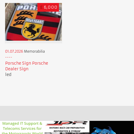
£
6,000
01.07.2026
Memorabilia
Porsche Sign Porsche
Dealer Sign
led