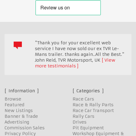
"Thank you for your excellent web
service I have now sold our ex TVR Le-
Mans trailer. thanks again..All the Best."
John Reid, TVR Motorsport
,
UK
View
more testimonials
Information
Categories
Browse
Race Cars
Featured
Race & Rally Parts
New Listings
Race Car Transport
Banner & Trade
Rally Cars
Advertising
Drives
Commission Sales
Pit Equipment
Privacy Policy
Workshop Equipment &