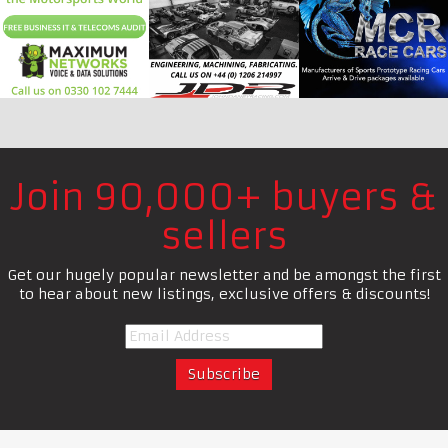
Join 90,000+ buyers &
sellers
Get our hugely popular newsletter and be amongst the first
to hear about new listings, exclusive offers & discounts!