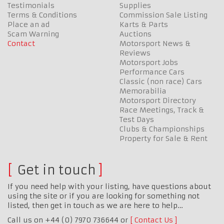
Testimonials
Supplies
Terms & Conditions
Commission Sale Listing
Place an ad
Karts & Parts
Scam Warning
Auctions
Contact
Motorsport News &
Reviews
Motorsport Jobs
Performance Cars
Classic (non race) Cars
Memorabilia
Motorsport Directory
Race Meetings, Track &
Test Days
Clubs & Championships
Property for Sale & Rent
Get in touch
If you need help with your listing, have questions about
using the site or if you are looking for something not
listed, then get in touch as we are here to help…
Call us on +44 (0) 7970 736644 or
Contact Us