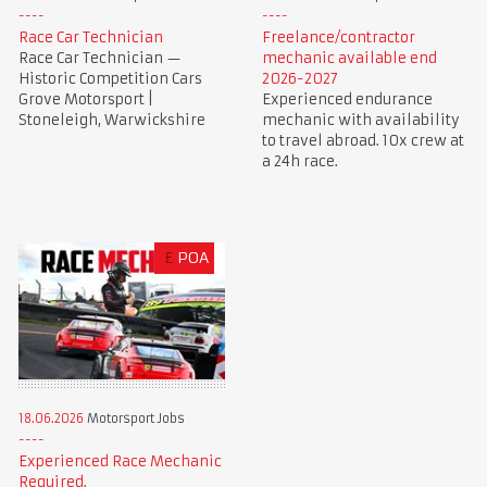
Race Car Technician
Freelance/contractor
Race Car Technician —
mechanic available end
Historic Competition Cars
2026-2027
Grove Motorsport |
Experienced endurance
Stoneleigh, Warwickshire
mechanic with availability
to travel abroad. 10x crew at
a 24h race.
£
POA
18.06.2026
Motorsport Jobs
Experienced Race Mechanic
Required.