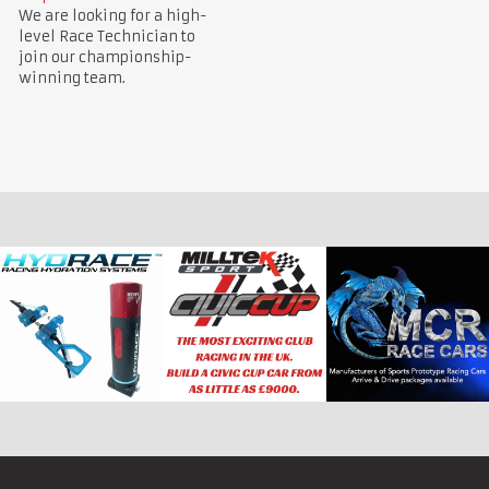
We are looking for a high-
level Race Technician to
join our championship-
winning team.