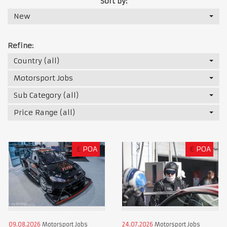
Sort by:
New
Refine:
Country (all)
Motorsport Jobs
Sub Category (all)
Price Range (all)
£
POA
€
POA
09.08.2026
Motorsport Jobs
24.07.2026
Motorsport Jobs