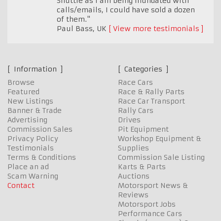
Shuttle as I am being inundated with
calls/emails, I could have sold a dozen
of them."
Paul Bass
,
UK
View more testimonials
Information
Categories
Browse
Race Cars
Featured
Race & Rally Parts
New Listings
Race Car Transport
Banner & Trade
Rally Cars
Advertising
Drives
Commission Sales
Pit Equipment
Privacy Policy
Workshop Equipment &
Testimonials
Supplies
Terms & Conditions
Commission Sale Listing
Place an ad
Karts & Parts
Scam Warning
Auctions
Contact
Motorsport News &
Reviews
Motorsport Jobs
Performance Cars