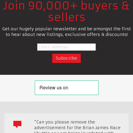
Join 90,000+ buyers &
sellers
Get our hugely popular newsletter and be amongst the first
to hear about new listings, exclusive offers & discounts!
"Can you please remove the
advertisement for the Brian James Race