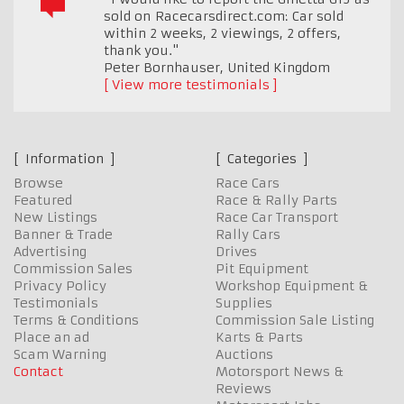
sold on Racecarsdirect.com: Car sold
within 2 weeks, 2 viewings, 2 offers,
thank you."
Peter Bornhauser
,
United Kingdom
View more testimonials
Information
Categories
Browse
Race Cars
Featured
Race & Rally Parts
New Listings
Race Car Transport
Banner & Trade
Rally Cars
Advertising
Drives
Commission Sales
Pit Equipment
Privacy Policy
Workshop Equipment &
Testimonials
Supplies
Terms & Conditions
Commission Sale Listing
Place an ad
Karts & Parts
Scam Warning
Auctions
Contact
Motorsport News &
Reviews