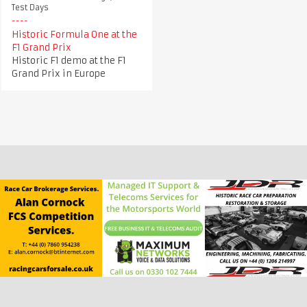
Test Days
Historic Formula One at the
F1 Grand Prix
Historic F1 demo at the F1
Grand Prix in Europe