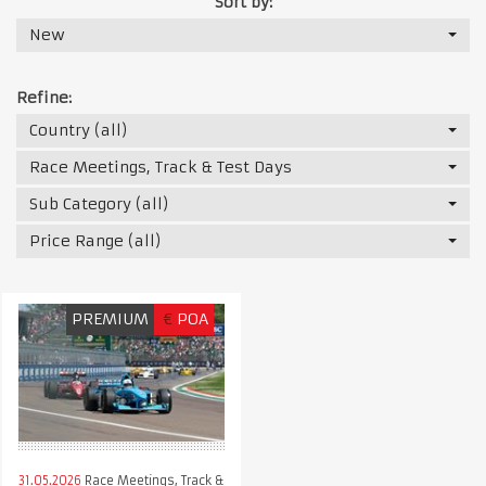
Sort by:
New
Refine:
Country (all)
Race Meetings, Track & Test Days
Sub Category (all)
Price Range (all)
PREMIUM
€
POA
31.05.2026
Race Meetings, Track &