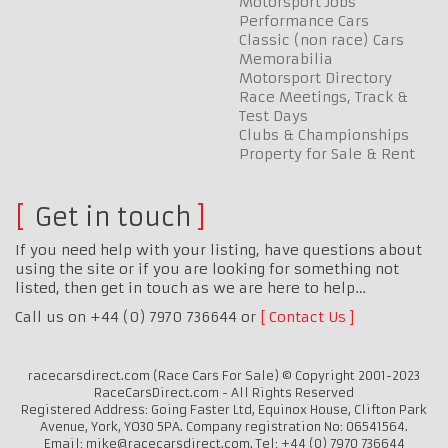
Motorsport Jobs
Performance Cars
Classic (non race) Cars
Memorabilia
Motorsport Directory
Race Meetings, Track &
Test Days
Clubs & Championships
Property for Sale & Rent
Get in touch
If you need help with your listing, have questions about
using the site or if you are looking for something not
listed, then get in touch as we are here to help…
Call us on +44 (0) 7970 736644 or
Contact Us
racecarsdirect.com (Race Cars For Sale) © Copyright 2001-2023
RaceCarsDirect.com - All Rights Reserved
Registered Address: Going Faster Ltd, Equinox House, Clifton Park
Avenue, York, YO30 5PA. Company registration No: 06541564.
Email: mike@racecarsdirect.com. Tel: +44 (0) 7970 736644