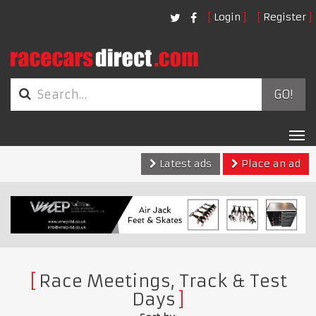
Login
Register
GO!
Tog
nav
Latest ads
Place an ad
Race Meetings, Track & Test
Days