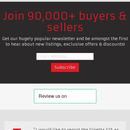
Join 90,000+ buyers &
sellers
Get our hugely popular newsletter and be amongst the first
to hear about new listings, exclusive offers & discounts!
"I would like to report the Ginetta G15 as