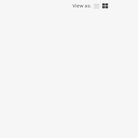
View as: