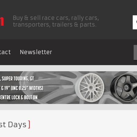
Buy & sell race cars, rally cars,
transporters, trailers & parts.
tact
Newsletter
st Days