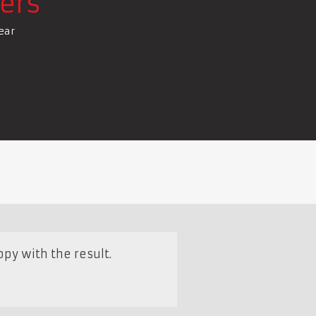
ers
ear
py with the result.