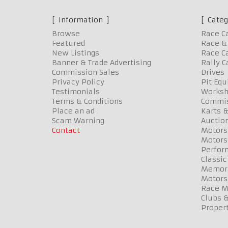
Information
Categ
Browse
Race C
Featured
Race & 
New Listings
Race Ca
Banner & Trade Advertising
Rally C
Commission Sales
Drives
Privacy Policy
Pit Eq
Testimonials
Worksh
Terms & Conditions
Commis
Place an ad
Karts &
Scam Warning
Auctio
Contact
Motors
Motors
Perfor
Classic
Memora
Motors
Race Me
Clubs 
Propert