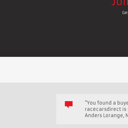
Jo
Ge
"You found a buye
racecarsdirect is
Anders Lorange
,