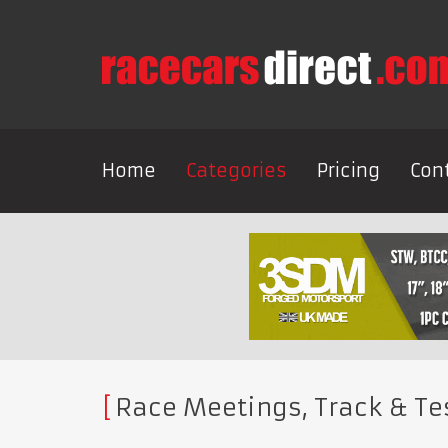
Home
Categories
Pricing
Con
Race Meetings, Track & Te