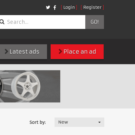
Login
Register
GO!
Latest ads
Place an ad
New
Sort by: