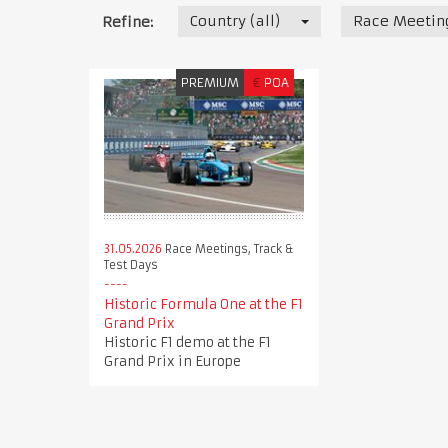
Country (all)
Race Meeting
Refine:
PREMIUM
€
POA
31.05.2026
Race Meetings, Track &
Test Days
Historic Formula One at the F1
Grand Prix
Historic F1 demo at the F1
Grand Prix in Europe