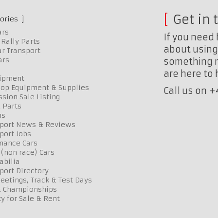
Get in 
ories
ars
If you need 
Rally Parts
about using 
r Transport
ars
something n
are here to
uipment
op Equipment & Supplies
Call us on 
sion Sale Listing
 Parts
ns
port News & Reviews
port Jobs
mance Cars
 (non race) Cars
bilia
port Directory
etings, Track & Test Days
& Championships
y for Sale & Rent