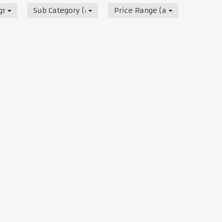
s, Track & Test Days
Sub Category (all)
Price Range (all)