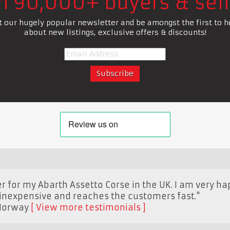
in 90,000+ buyers & sell
t our hugely popular newsletter and be amongst the first to h
about new listings, exclusive offers & discounts!
r for my Abarth Assetto Corse in the UK. I am very hap
 inexpensive and reaches the customers fast."
Norway
View more testimonials