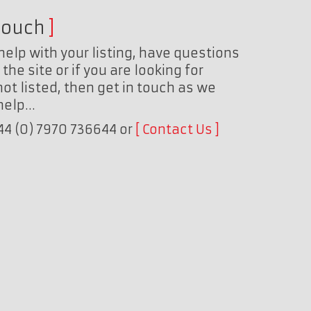
touch
help with your listing, have questions
the site or if you are looking for
ot listed, then get in touch as we
 help…
+44 (0) 7970 736644 or
Contact Us