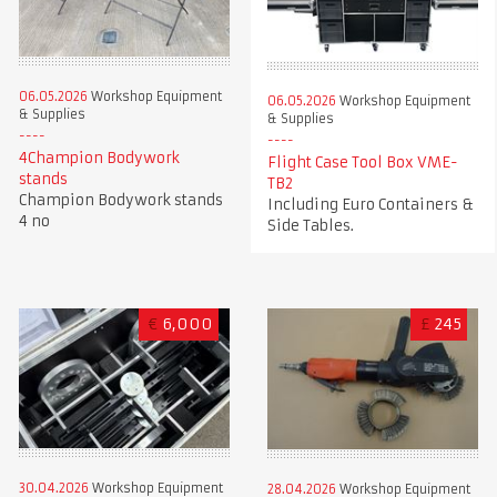
06.05.2026
Workshop Equipment
06.05.2026
Workshop Equipment
& Supplies
& Supplies
4Champion Bodywork
Flight Case Tool Box VME-
stands
TB2
Champion Bodywork stands
Including Euro Containers &
4 no
Side Tables.
€
6,000
£
245
30.04.2026
Workshop Equipment
28.04.2026
Workshop Equipment