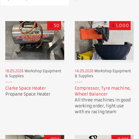
£
50
£
1,000
18.05.2026
Workshop Equipment
14.05.2026
Workshop Equipment
& Supplies
& Supplies
Clarke Space Heater
Compressor, Tyre machine,
Propane Space Heater
Wheel Balancer
All three machines in good
working order, light use
with ex racing team