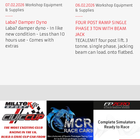
07.02.2026
Workshop Equipment
06.02.2026
Workshop Equipment
& Supplies
& Supplies
Laba7 Damper Dyno
FOUR POST RAMP SINGLE
Laba7 damper dyno - In like
PHASE 3 TON WITH BEAM
new condition - Less than 10
JACK
hours use - Comes with
TECALEMIT four post lift. 3
extras
tonne. single phase. jacking
beam can load. onto flatbed.