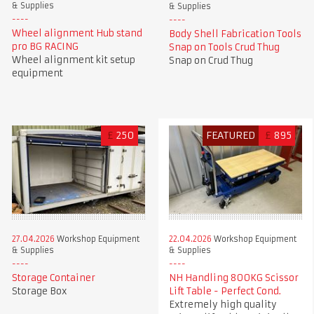
& Supplies
& Supplies
Wheel alignment Hub stand
Body Shell Fabrication Tools
pro BG RACING
Snap on Tools Crud Thug
Wheel alignment kit setup
Snap on Crud Thug
equipment
£
250
FEATURED
£
895
27.04.2026
Workshop Equipment
22.04.2026
Workshop Equipment
& Supplies
& Supplies
Storage Container
NH Handling 800KG Scissor
Storage Box
Lift Table - Perfect Cond.
Extremely high quality