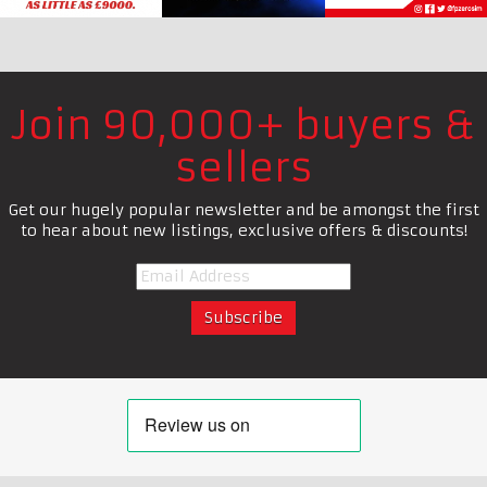
Join 90,000+ buyers &
sellers
Get our hugely popular newsletter and be amongst the first
to hear about new listings, exclusive offers & discounts!