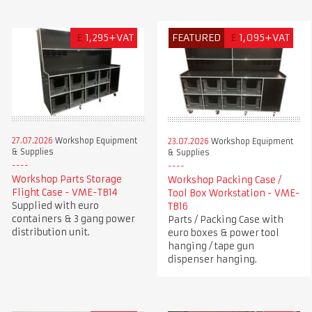
£
1,295+VAT
FEATURED
£
1,095+VAT
27.07.2026
Workshop Equipment
23.07.2026
Workshop Equipment
& Supplies
& Supplies
Workshop Parts Storage
Workshop Packing Case /
Flight Case - VME-TB14
Tool Box Workstation - VME-
Supplied with euro
TB16
containers & 3 gang power
Parts / Packing Case with
distribution unit.
euro boxes & power tool
hanging / tape gun
dispenser hanging.