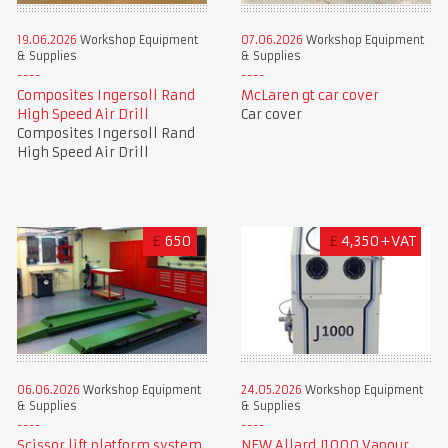
19.06.2026
Workshop Equipment
07.06.2026
Workshop Equipment
& Supplies
& Supplies
Composites Ingersoll Rand
McLaren gt car cover
High Speed Air Drill
Car cover
Composites Ingersoll Rand
High Speed Air Drill
£
650
£
4,350+VAT
06.06.2026
Workshop Equipment
24.05.2026
Workshop Equipment
& Supplies
& Supplies
Scissor lift platform system
NEW Allard J1000 Vapour