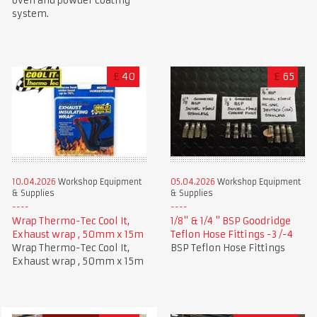
oven and powder coating
system.
£
40
£
65
10.04.2026
Workshop Equipment
05.04.2026
Workshop Equipment
& Supplies
& Supplies
Wrap Thermo-Tec Cool It,
1/8" & 1/4 " BSP Goodridge
Exhaust wrap , 50mm x 15m
Teflon Hose Fittings -3 /-4
Wrap Thermo-Tec Cool It,
BSP Teflon Hose Fittings
Exhaust wrap , 50mm x 15m