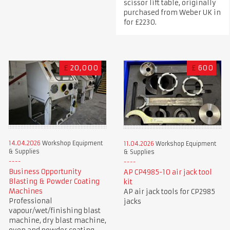
scissor lift table, originally
purchased from Weber UK in
for £2230.
£
20,000
£
600
14.04.2026
Workshop Equipment
11.04.2026
Workshop Equipment
& Supplies
& Supplies
Business Opportunity
AP CP4985-10 air jack tool
Blasting & Powder Coating
kit
Machines
AP air jack tools for CP2985
Professional
jacks
vapour/wet/finishing blast
machine, dry blast machine,