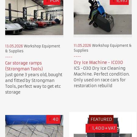
£
POA
£
9,995
11.05.2026
Workshop Equipment &
13.05.2026
Workshop Equipment
Supplies
& Supplies
Dry Ice Machine - IC030
Car storage ramps
ICS -030 Dry Ice Cleaning
(Strongman Tools)
Machine. Perfect condition.
just gone 3 years old, bought
Only used on race cars for
and fitted by Strongman
restoration rebuild
Tools, perfect way to get etc
storage
£
40
FEATURED
£
1,400+VAT