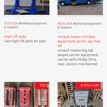
12.03.2026
Workshop Equipment
08.03.2026
Workshop Equipment
& Supplies
& Supplies
High Lift Jacks
renault master minibus
Two high lift jacks for sale.
equipment carrier. tax free.
09
renault master big lad
people carrier equipment
carrier with 350kg lift to
rear. council maintained
£
350
£
4,500+VAT