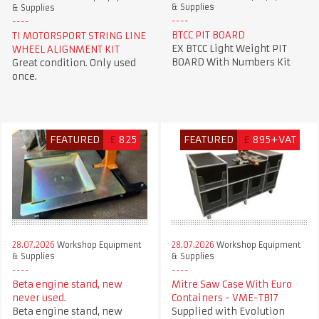
& Supplies
& Supplies
BTCC PIT BOARD
TI MOTORSPORT STRING LINE
EX BTCC Light Weight PIT
WHEEL ALIGNMENT KIT
BOARD With Numbers Kit
Great condition. Only used
once.
FEATURED
£
825
FEATURED
£
895+VAT
28.07.2026
Workshop Equipment
28.07.2026
Workshop Equipment
& Supplies
& Supplies
Beta engine stand, new
Mitre Saw Case With Euro
never used.
Containers - VME-TB17
Beta engine stand, new
Supplied with Evolution