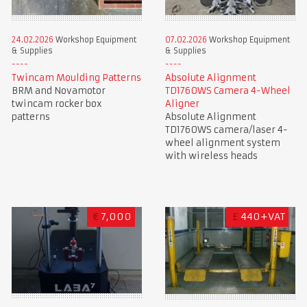
24.02.2026
Workshop Equipment
07.02.2026
Workshop Equipment
& Supplies
& Supplies
Twincam Moulding Patterns
Absolute Alignment
BRM and Novamotor
TD1760WS Camera 4-Wheel
twincam rocker box
Aligner
patterns
Absolute Alignment
TD1760WS camera/laser 4-
wheel alignment system
with wireless heads
€
7,000
£
440+VAT