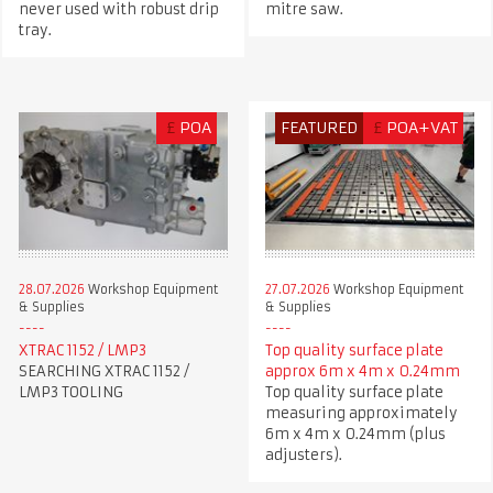
never used with robust drip
mitre saw.
tray.
£
POA
FEATURED
£
POA+VAT
28.07.2026
Workshop Equipment
27.07.2026
Workshop Equipment
& Supplies
& Supplies
XTRAC 1152 / LMP3
Top quality surface plate
SEARCHING XTRAC 1152 /
approx 6m x 4m x 0.24mm
LMP3 TOOLING
Top quality surface plate
measuring approximately
6m x 4m x 0.24mm (plus
adjusters).