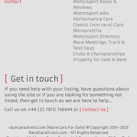
Contact
Motorsport News &
Reviews
Motorsport Jobs
Performance Cars
Classic (non race) Cars
Memorabilia
Motorsport Directory
Race Meetings, Track &
Test Days
Clubs & Championships
Property for Sale & Rent
Get in touch
If you need help with your listing, have questions about
using the site or if you are looking for something not
listed, then get in touch as we are here to help…
Call us on +44 (0) 7970 736644 or
Contact Us
racecarsdirect.com (Race Cars For Sale) © Copyright 2001-2023
RaceCarsDirect.com - All Rights Reserved