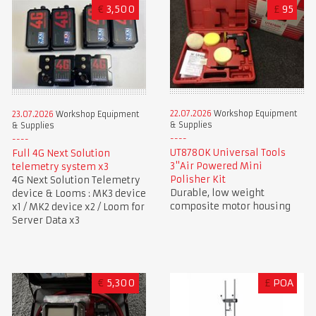
€
3,500
£
95
22.07.2026
Workshop Equipment
23.07.2026
Workshop Equipment
& Supplies
& Supplies
UT8780K Universal Tools
Full 4G Next Solution
3"Air Powered Mini
telemetry system x3
Polisher Kit
4G Next Solution Telemetry
Durable, low weight
device & Looms : MK3 device
composite motor housing
x1 / MK2 device x2 / Loom for
Server Data x3
€
5,300
£
POA