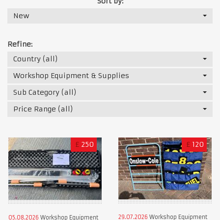
Sort by:
New
Refine:
Country (all)
Workshop Equipment & Supplies
Sub Category (all)
Price Range (all)
£
250
£
120
29.07.2026
Workshop Equipment
05.08.2026
Workshop Equipment