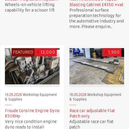
Wheels-on vehicle lifting
Blasting Cabinet £4350 +vat
capability for a scissor lift
Professional surface
preparation technology for
the automotive industry and
more. Please enquire..
FEATURED
£
12,000
£
1,500
19.05.2026
Workshop Equipment
18.05.2026
Workshop Equipment
& Supplies
& Supplies
Froude Consine Engine Dyno
Race car adjustable Flat
850BHp
Patch only
Very nice condition engine
Adjustable race car flat
dyno ready to install
patch