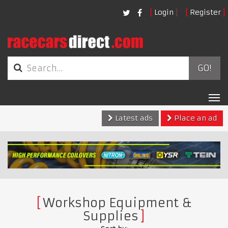
Login
Register
GO!
Tog
nav
Latest ads
Place an ad
Workshop Equipment &
Supplies