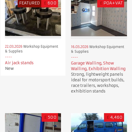
FEATURED
£
600
£
POA+VAT
22.03.2026
Workshop Equipment
16.03.2026
Workshop Equipment
& Supplies
& Supplies
Air jack stands
Garage Walling, Show
New
Walling, Exhibition Walling
Strong, lightweight panels
ideal for motorsport builds,
race trailers, workshops,
exhibition stands
£
500
£
4,460