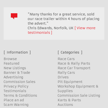
"Many thanks for a great service, sold
our race trailer within 4 hours of placing
the advert."
Chris Edwards
,
Norfolk, UK
View more
testimonials
Information
Categories
Browse
Race Cars
Featured
Race & Rally Parts
New Listings
Race Car Transport
Banner & Trade
Rally Cars
Advertising
Drives
Commission Sales
Pit Equipment
Privacy Policy
Workshop Equipment &
Testimonials
Supplies
Terms & Conditions
Commission Sale Listing
Place an ad
Karts & Parts
Scam Warning
Auctions