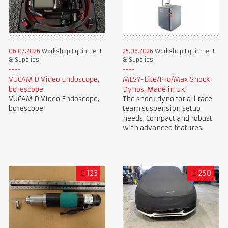
06.07.2026
Workshop Equipment
25.06.2026
Workshop Equipment
& Supplies
& Supplies
VUCAM D Video Endoscope,
MLSY-Lite/Pro/Max Shock
borescope
Dynos. Made in UK!
VUCAM D Video Endoscope,
The shock dyno for all race
borescope
team suspension setup
needs. Compact and robust
with advanced features.
£
125
£
250