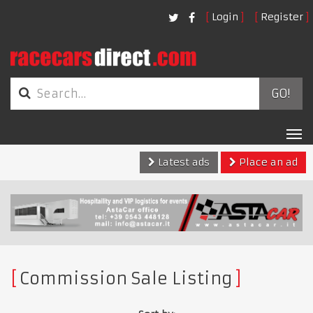
Login
Register
GO!
Tog
nav
Latest ads
Place an ad
Commission Sale Listing