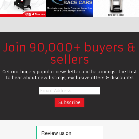
Join 90,000+ buyers &
sellers
Get our hugely popular newsletter and be amongst the first
to hear about new listings, exclusive offers & discounts!