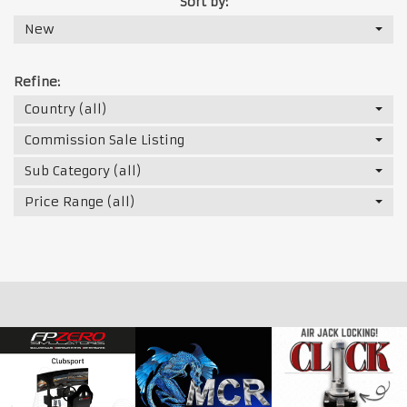
Sort by:
New
Refine:
Country (all)
Commission Sale Listing
Sub Category (all)
Price Range (all)