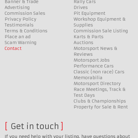
Banner & Trade
Rally Cars
Advertising
Drives
Commission Sales
Pit Equipment
Privacy Policy
Workshop Equipment &
Testimonials
Supplies
Terms & Conditions
Commission Sale Listing
Place an ad
Karts & Parts
Scam Warning
Auctions
Contact
Motorsport News &
Reviews
Motorsport Jobs
Performance Cars
Classic (non race) Cars
Memorabilia
Motorsport Directory
Race Meetings, Track &
Test Days
Clubs & Championships
Property for Sale & Rent
Get in touch
If you need help with your listing, have questions about