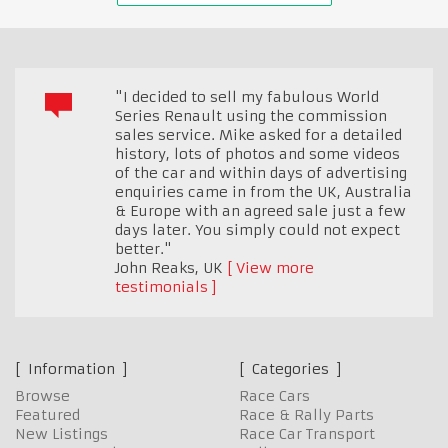
"I decided to sell my fabulous World
Series Renault using the commission
sales service. Mike asked for a detailed
history, lots of photos and some videos
of the car and within days of advertising
enquiries came in from the UK, Australia
& Europe with an agreed sale just a few
days later. You simply could not expect
better."
John Reaks
,
UK
View more
testimonials
Information
Categories
Browse
Race Cars
Featured
Race & Rally Parts
New Listings
Race Car Transport