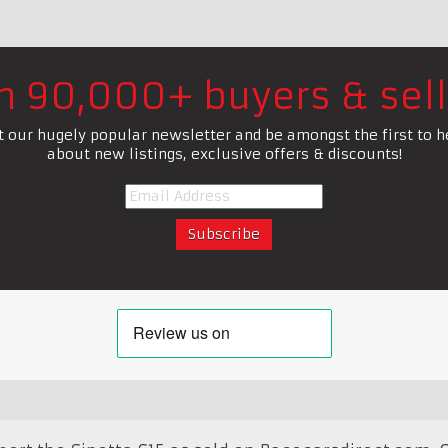
in 90,000+ buyers & sell
t our hugely popular newsletter and be amongst the first to h
about new listings, exclusive offers & discounts!