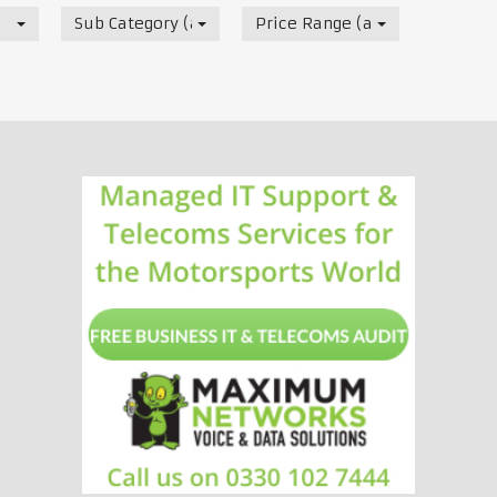
Sub Category (all)
Price Range (all)