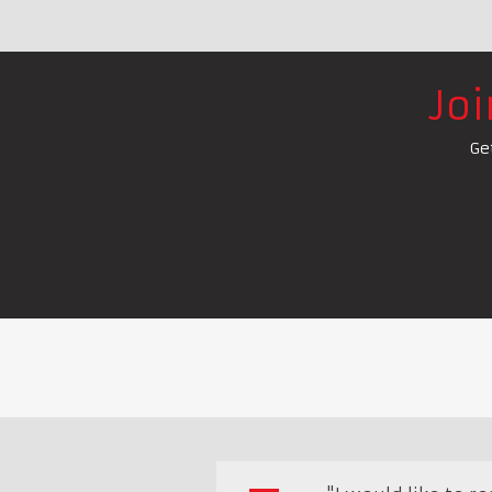
Jo
Ge