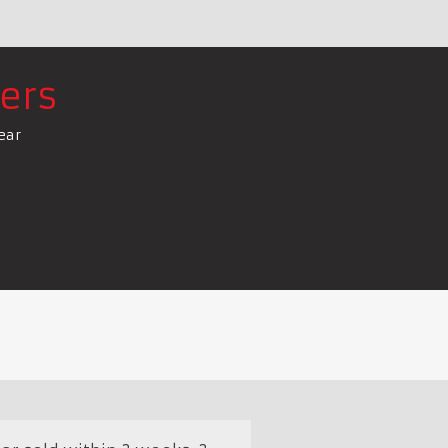
ers
ear