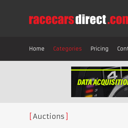
Home
Categories
Pricing
Con
Auctions