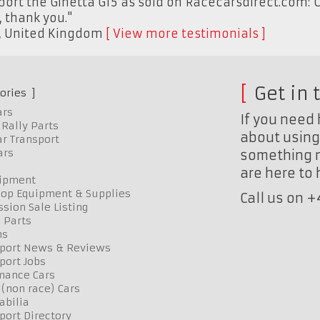
eport the Ginetta G15 as sold on Racecarsdirect.com: C
, thank you."
,
United Kingdom
View more testimonials
Get in 
ories
ars
If you need 
Rally Parts
about using 
r Transport
ars
something n
are here to
uipment
op Equipment & Supplies
Call us on 
sion Sale Listing
 Parts
ns
port News & Reviews
port Jobs
mance Cars
 (non race) Cars
bilia
port Directory