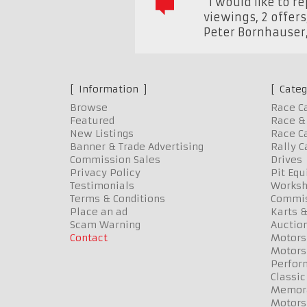
"I would like to r
viewings, 2 offers
Peter Bornhauser
Information
Categ
Browse
Race C
Featured
Race & 
New Listings
Race Ca
Banner & Trade Advertising
Rally C
Commission Sales
Drives
Privacy Policy
Pit Eq
Testimonials
Worksh
Terms & Conditions
Commis
Place an ad
Karts &
Scam Warning
Auctio
Contact
Motors
Motors
Perfor
Classic
Memora
Motors