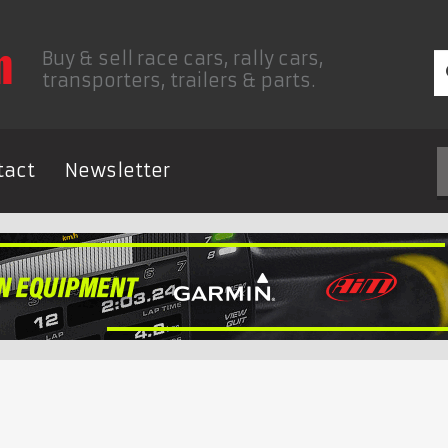
Buy & sell race cars, rally cars,
transporters, trailers & parts.
tact
Newsletter