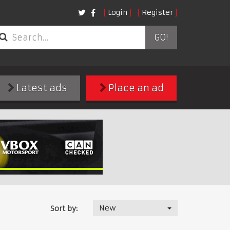
Login
Register
GO!
Latest ads
Place an ad
New
Sort by: