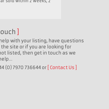
ar sold within 2 weeks, 2
touch
help with your listing, have questions
the site or if you are looking for
ot listed, then get in touch as we
 help…
+44 (0) 7970 736644 or
Contact Us