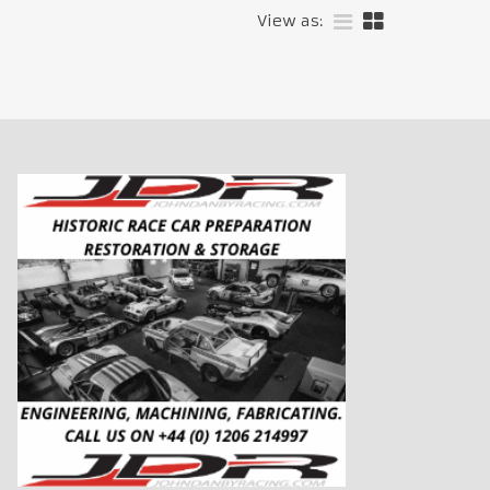
View as: