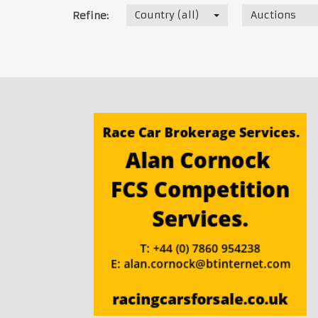
Country (all)
Auctions
Refine: