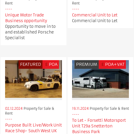
Rent
Rent
Unique Motor Trade
Commercial Unit to Let
Business opportunity
Commercial Unit to Let
Opportunity to move in to
and established Porsche
Specialist
FEATURED
£
POA
PREMIUM
£
POA+VAT
02.12.2024
Property for Sale &
19.11.2024
Property for Sale & Rent
Rent
To Let - Forsetti Motorsport
Purpose Built Live/Work Unit
Unit T29a Snetterton
Race Shop- South West UK
Business Park