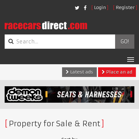
Login
Register
GO!
Tog
nav
Latest ads
Place an ad
Property for Sale & Rent