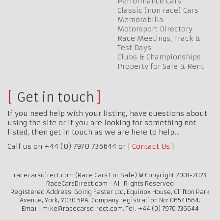
Performance Cars
Classic (non race) Cars
Memorabilia
Motorsport Directory
Race Meetings, Track &
Test Days
Clubs & Championships
Property for Sale & Rent
Get in touch
If you need help with your listing, have questions about
using the site or if you are looking for something not
listed, then get in touch as we are here to help…
Call us on +44 (0) 7970 736644 or
Contact Us
racecarsdirect.com (Race Cars For Sale) © Copyright 2001-2023
RaceCarsDirect.com - All Rights Reserved
Registered Address: Going Faster Ltd, Equinox House, Clifton Park
Avenue, York, YO30 5PA. Company registration No: 06541564.
Email: mike@racecarsdirect.com. Tel: +44 (0) 7970 736644