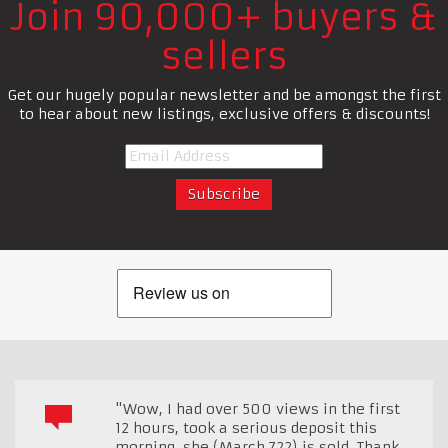
Join 90,000+ buyers &
sellers
Get our hugely popular newsletter and be amongst the first
to hear about new listings, exclusive offers & discounts!
"Wow, I had over 500 views in the first
12 hours, took a serious deposit this
morning, she (March 722) is sold. Thank