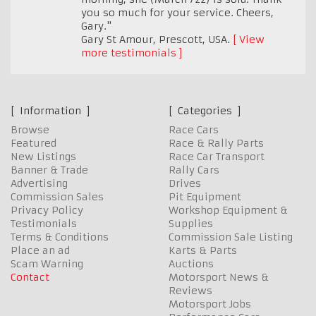
you so much for your service. Cheers,
Gary."
Gary St Amour
,
Prescott, USA.
View
more testimonials
Information
Categories
Browse
Race Cars
Featured
Race & Rally Parts
New Listings
Race Car Transport
Banner & Trade
Rally Cars
Advertising
Drives
Commission Sales
Pit Equipment
Privacy Policy
Workshop Equipment &
Testimonials
Supplies
Terms & Conditions
Commission Sale Listing
Place an ad
Karts & Parts
Scam Warning
Auctions
Contact
Motorsport News &
Reviews
Motorsport Jobs