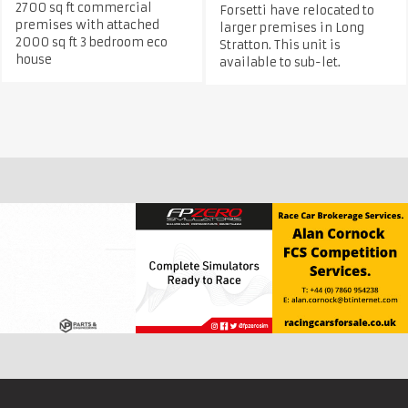
2700 sq ft commercial
Forsetti have relocated to
premises with attached
larger premises in Long
2000 sq ft 3 bedroom eco
Stratton. This unit is
house
available to sub-let.