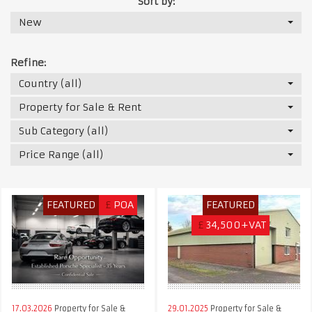
Sort by:
New
Refine:
Country (all)
Property for Sale & Rent
Sub Category (all)
Price Range (all)
FEATURED
£
POA
FEATURED
£
34,500+VAT
17.03.2026
Property for Sale &
29.01.2025
Property for Sale &