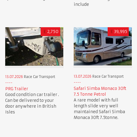
include
£
2,750
£
39,995
13.07.2026
Race Car Transport
13.07.2026
Race Car Transport
Safari Simba Monaco 30ft
PRG Trailer
7.5 Tonne Petrol
Good condition car trailer .
A rare model with full
Can be delivered to your
length slide very well
door anywhere in British
maintained Safari Simba
Isles
Monaca 30ft 7.5tonne.