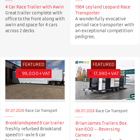
4 Car Race Trailer with Awin
1964 Leyland Leopard Race
Great trailer complete with
Transporter
office to the front along with
A wonderfully evocative
awin and space for 4 cars
period race transporter with
across 2 decks
an exceptional competition
pedigree,
FEATURED
FEATURED
£
99,000+VAT
€
17,690+VAT
07.07.2026
Race Car Transport
06.07.2026
Race Car Transport
Brooklandspeed 6 car trailer
Brian James Trailers Box
freshly refurbed Brookland
Van 600 – Reversing
speed tri-axle 6 car
Camera