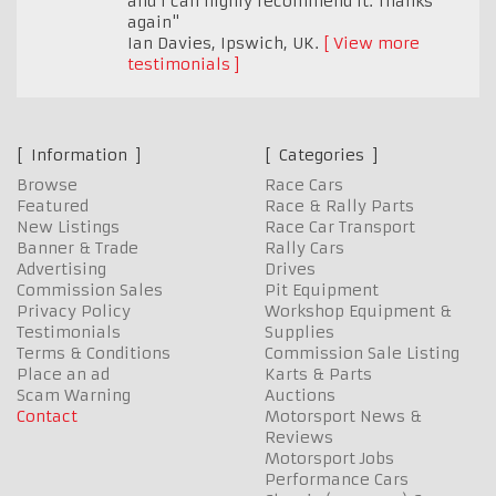
and I can highly recommend it. Thanks
again"
Ian Davies
,
Ipswich, UK.
View more
testimonials
Information
Categories
Browse
Race Cars
Featured
Race & Rally Parts
New Listings
Race Car Transport
Banner & Trade
Rally Cars
Advertising
Drives
Commission Sales
Pit Equipment
Privacy Policy
Workshop Equipment &
Testimonials
Supplies
Terms & Conditions
Commission Sale Listing
Place an ad
Karts & Parts
Scam Warning
Auctions
Contact
Motorsport News &
Reviews
Motorsport Jobs
Performance Cars