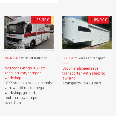
£
28,500
£
69,000
20.07.2026
Race Car Transport
19.07.2026
Race Car Transport
Mercedes Atego 1022 ex
Brooklandspeed race
snap-on van, camper
transporter with electric
workshop
awning
1022 Atego ex snap-on tools
Transports up 4 GT cars
van, would make mega
workshop, go-kart,
motorcross, camper
covertion