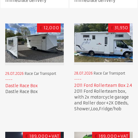
immediate delivery
immediate delivery
£
12,000
£
31,950
28.07.2026
Race Car Transport
29.07.2026
Race Car Transport
2011 Ford Rollerteam Box 2.4
Dastle Race Box
2011 Ford Rollerteam box,
Dastle Race Box
with 2x motorcycle garage
and Roller door+2X DBeds,
Shower,Loo,Fridge/hob
€
189,000+VAT
€
169,000+VAT