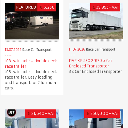
FEATURED
€
6,250
£
39,995+VAT
11.07.2026
Race Car Transport
13.07.2026
Race Car Transport
DAF XF 530 2017 3 x Car
JCB twin axle – double deck
Enclosed Transporter
race trailer
3 x Car Enclosed Transporter
JCB twin axle – double deck
race trailer. Easy loading
and transport for 2 formula
cars.
£
21,640+VAT
€
250,000+VAT