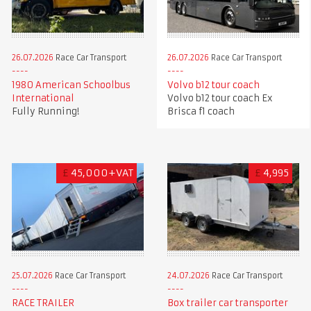
26.07.2026
Race Car Transport
26.07.2026
Race Car Transport
1980 American Schoolbus
Volvo b12 tour coach
International
Volvo b12 tour coach Ex
Fully Running!
Brisca f1 coach
£
45,000+VAT
£
4,995
25.07.2026
Race Car Transport
24.07.2026
Race Car Transport
RACE TRAILER
Box trailer car transporter