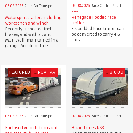
03.08.2026
Race Car Transport
05.08.2026
Race Car Transport
Renegade Podded race
Motorsport trailer, including
trailer
workbench and winch
3 x podded Race trailer can
Recently inspected incl.
be converted to carry 4 GT
brakes, and with a valid
cars,
MOT. Well-maintained in a
garage. Accident-free.
FEATURED
£
POA+VAT
£
8,000
03.08.2026
Race Car Transport
02.08.2026
Race Car Transport
Enclosed vehicle transport
Brian James RS3