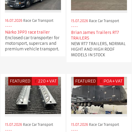
16.07.2026
Race Car Transport
15.07.2026
Race Car Transport
Närko 3PP3 race trailer
Brian James Trailers RT7
Enclosed car transporter for
TRAILERS
motorsport, supercars and
NEW RT7 TRAILERS, NORMAL
premium vehicle transport.
HIGHT AND HIGH ROOF
MODELS IN STOCK
FEATURED
£
220+VAT
FEATURED
£
POA+VAT
15.07.2026
Race Car Transport
15.07.2026
Race Car Transport