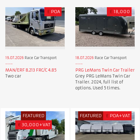
£
POA
£
18,000
19.07.2026
Race Car Transport
18.07.2026
Race Car Transport
MAN/ERF 8.213 FRC/C 4.85
PRG LeMans Twin Car Trailer
Two car
Grey PRG LeMans Twin Car
Trailer. 2024, full list of
options. Used 5 times.
FEATURED
FEATURED
£
POA+VAT
€
30,000+VAT