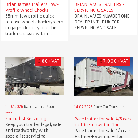
Brian James Trailers Low-
BRIAN JAMES TRAILERS -
Profile Wheel Chocks
SERVICING & SALES
55mm low profile quick
BRAIN JAMES NUMBER ONE
release wheel chock system
DEALER IN THE UK FOR
engages directly into the
SERVICING AND SALE
trailer chassis within s
£
80+VAT
€
7,000+VAT
15.07.2026
Race Car Transport
14.07.2026
Race Car Transport
Specialist Servicing
Race trailer for sale 4/5 cars
Keep your trailer legal, safe
+ office + awning floor
and roadworthy with
Race trailer for sale 4/5 cars
specialist servicing
+ office + awning + floor