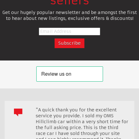
sellers
Get our hugely popular newsletter and be amongst the first
to hear about new listings, exclusive offers & discounts!
"A quick thank you for the excellent
service you provide. I sold my OMS
Hillclimb car within a very short time for
the full asking price. This is the third
race car I have sold through your site