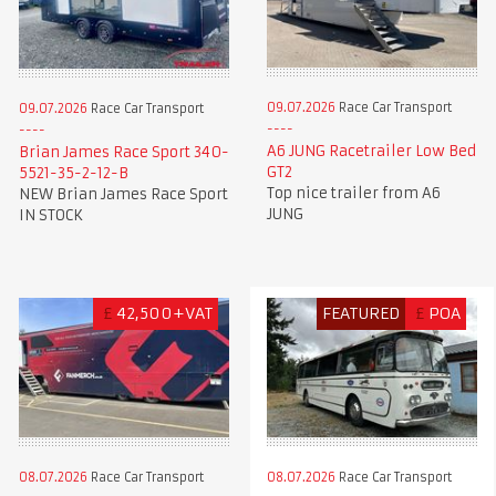
09.07.2026
Race Car Transport
09.07.2026
Race Car Transport
A6 JUNG Racetrailer Low Bed
Brian James Race Sport 340-
GT2
5521-35-2-12-B
Top nice trailer from A6
NEW Brian James Race Sport
JUNG
IN STOCK
£
42,500+VAT
FEATURED
£
POA
08.07.2026
Race Car Transport
08.07.2026
Race Car Transport