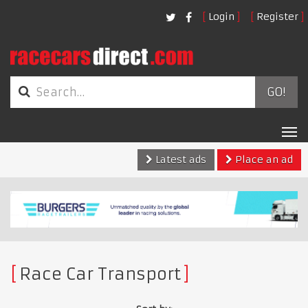
Login
Register
GO!
Tog
nav
Latest ads
Place an ad
Race Car Transport