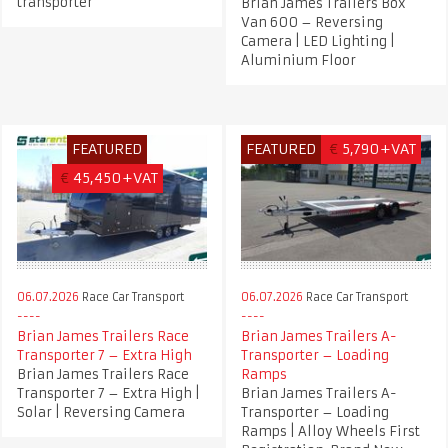
transporter
Brian James Trailers Box
Van 600 – Reversing
Camera | LED Lighting |
Aluminium Floor
FEATURED
FEATURED
€
5,790+VAT
€
45,450+VAT
06.07.2026
Race Car Transport
06.07.2026
Race Car Transport
Brian James Trailers Race
Brian James Trailers A-
Transporter 7 – Extra High
Transporter – Loading
Brian James Trailers Race
Ramps
Transporter 7 – Extra High |
Brian James Trailers A-
Solar | Reversing Camera
Transporter – Loading
Ramps | Alloy Wheels First