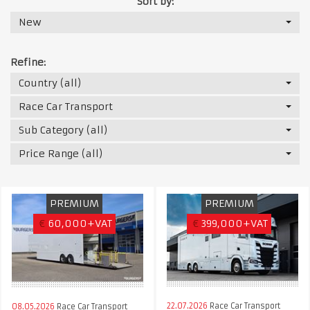
Sort by:
New
Refine:
Country (all)
Race Car Transport
Sub Category (all)
Price Range (all)
PREMIUM
PREMIUM
€
60,000+VAT
€
399,000+VAT
22.07.2026
Race Car Transport
08.05.2026
Race Car Transport