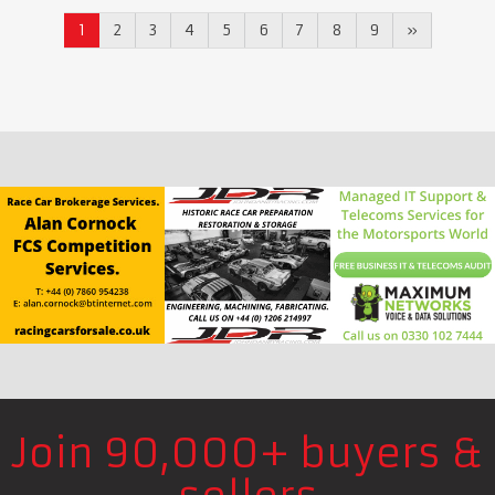
1
2
3
4
5
6
7
8
9
»
Join 90,000+ buyers &