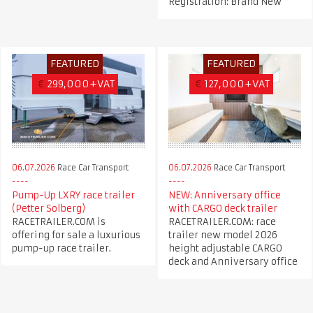
Registration: Brand New
FEATURED
FEATURED
€
299,000+VAT
€
127,000+VAT
06.07.2026
Race Car Transport
06.07.2026
Race Car Transport
Pump-Up LXRY race trailer
NEW: Anniversary office
(Petter Solberg)
with CARGO deck trailer
RACETRAILER.COM is
RACETRAILER.COM: race
offering for sale a luxurious
trailer new model 2026
pump-up race trailer.
height adjustable CARGO
deck and Anniversary office