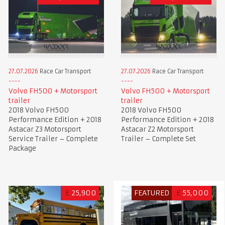
27.07.2026
Race Car Transport
27.07.2026
Race Car Transport
Volvo FH500 + Motorsport
Volvo FH500 + Motorsport
trailer
trailer
2018 Volvo FH500
2018 Volvo FH500
Performance Edition + 2018
Performance Edition + 2018
Astacar Z3 Motorsport
Astacar Z2 Motorsport
Service Trailer – Complete
Trailer – Complete Set
Package
£
25,900
FEATURED
£
55,000