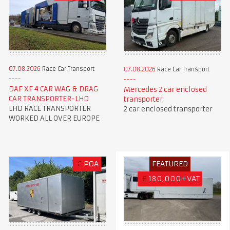
07.08.2026
Race Car Transport
07.08.2026
Race Car Transport
DAF XF 4 CAR WAG & DRAG
Mercedes 2 car enclosed
CAR TRANSPORTER-LHD
transporter
LHD RACE TRANSPORTER
2 car enclosed transporter
WORKED ALL OVER EUROPE
€
POA
FEATURED
£
180,000+VAT