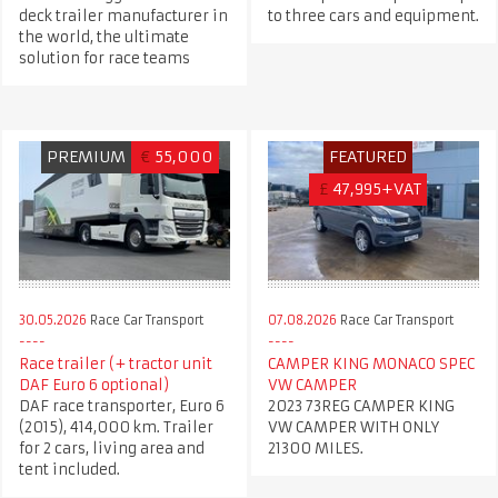
deck trailer manufacturer in
to three cars and equipment.
the world, the ultimate
solution for race teams
PREMIUM
€
55,000
FEATURED
£
47,995+VAT
30.05.2026
Race Car Transport
07.08.2026
Race Car Transport
Race trailer (+ tractor unit
CAMPER KING MONACO SPEC
DAF Euro 6 optional)
VW CAMPER
DAF race transporter, Euro 6
2023 73REG CAMPER KING
(2015), 414,000 km. Trailer
VW CAMPER WITH ONLY
for 2 cars, living area and
21300 MILES.
tent included.