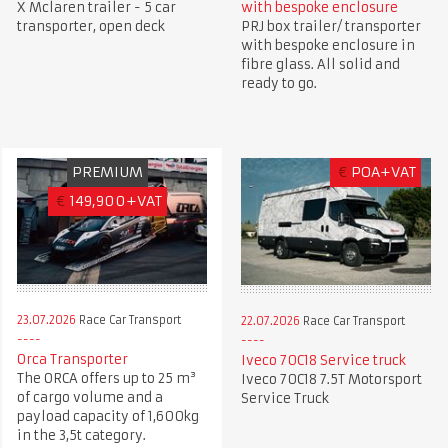
X Mclaren trailer - 5 car
with bespoke enclosure
transporter, open deck
PRJ box trailer/ transporter
with bespoke enclosure in
fibre glass. All solid and
ready to go.
PREMIUM
€
POA+VAT
€
149,900+VAT
23.07.2026
Race Car Transport
22.07.2026
Race Car Transport
Orca Transporter
Iveco 70C18 Service truck
The ORCA offers up to 25 m³
Iveco 70C18 7.5T Motorsport
of cargo volume and a
Service Truck
payload capacity of 1,600kg
in the 3,5t category.