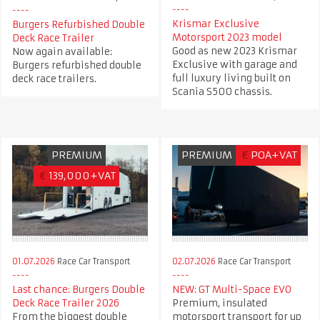
Krismar Exclusive
Burgers Refurbished Double
Motorsport 2023 model
Deck Race Trailer
Good as new 2023 Krismar
Now again available:
Exclusive with garage and
Burgers refurbished double
full luxury living built on
deck race trailers.
Scania S500 chassis.
PREMIUM
PREMIUM
€
POA+VAT
€
139,000+VAT
01.07.2026
Race Car Transport
02.07.2026
Race Car Transport
Last chance: Burgers Double
NEW: GT Multi-Space EVO
Deck Race Trailer 2026
Premium, insulated
From the biggest double
motorsport transport for up