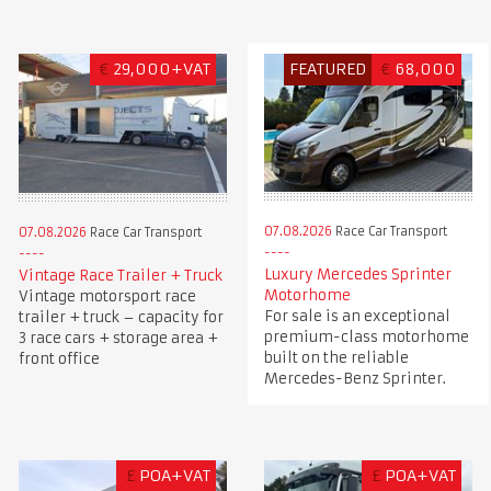
€
29,000+VAT
FEATURED
€
68,000
07.08.2026
Race Car Transport
07.08.2026
Race Car Transport
Luxury Mercedes Sprinter
Vintage Race Trailer + Truck
Motorhome
Vintage motorsport race
For sale is an exceptional
trailer + truck – capacity for
premium-class motorhome
3 race cars + storage area +
built on the reliable
front office
Mercedes-Benz Sprinter.
£
POA+VAT
£
POA+VAT