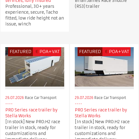
services, fully insured
Brian James Race Shuttle
Professional, 30+ years
(RS3) trailer
experience, secure, Tacho
fitted, low ride height not an
issue, winch
FEATURED
€
POA+VAT
FEATURED
€
POA+VAT
29.07.2026
Race Car Transport
29.07.2026
Race Car Transport
PRO Series race trailer by
PRO Series race trailer by
Stella Works
Stella Works
[In stock] New PRO:H2 race
[In stock] New PRO:H2 race
trailer in stock, ready for
trailer in stock, ready for
customizations and
customizations and