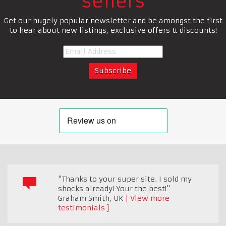
sellers
Get our hugely popular newsletter and be amongst the first
to hear about new listings, exclusive offers & discounts!
"Thanks to your super site. I sold my
shocks already! Your the best!"
Graham Smith
,
UK
View more
testimonials