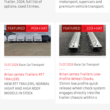
Trailer. 2024, full list of
motorsport, supercars and
options. Used 5 times.
premium vehicle transport.
FEATURED
£
POA+VAT
FEATURED
£
220+VAT
15.07.2026
Race Car Transport
15.07.2026
Race Car Transport
Brian James Trailers Low-
Brian James Trailers RT7
Profile Wheel Chocks
TRAILERS
55mm low profile quick
NEW RT7 TRAILERS, NORMAL
release wheel chock system
HIGHT AND HIGH ROOF
engages directly into the
MODELS IN STOCK
trailer chassis within s