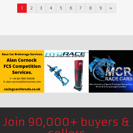
1
2
3
4
5
6
7
8
9
»
Join 90,000+ buyers &