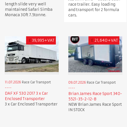
length slide very well
race trailer. Easy loading
maintained Safari Simba
and transport for 2 formula
Monaca 30ft 7.5tonne.
cars.
£
39,995+VAT
£
21,640+VAT
11.07.2026
Race Car Transport
09.07.2026
Race Car Transport
DAF XF 530 2017 3 x Car
Brian James Race Sport 340-
Enclosed Transporter
5521-35-2-12-B
3 x Car Enclosed Transporter
NEW Brian James Race Sport
IN STOCK