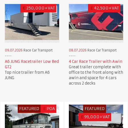
€
250,000+VAT
£
42,500+VAT
09.07.2026
Race Car Transport
08.07.2026
Race Car Transport
A6 JUNG Racetrailer Low Bed
4 Car Race Trailer with Awin
GT2
Great trailer complete with
Top nice trailer from A6
office to the front along with
JUNG
awin and space for 4 cars
across 2 decks
FEATURED
£
POA
FEATURED
£
99,000+VAT