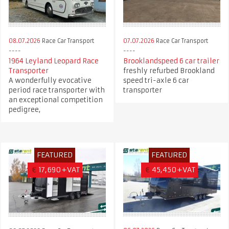
08.07.2026
Race Car Transport
07.07.2026
Race Car Transport
1964 Leyland Leopard Race
Brooklandspeed 6 car trailer
Transporter
freshly refurbed Brookland
A wonderfully evocative
speed tri-axle 6 car
period race transporter with
transporter
an exceptional competition
pedigree,
FEATURED
FEATURED
€
17,690+VAT
€
45,450+VAT