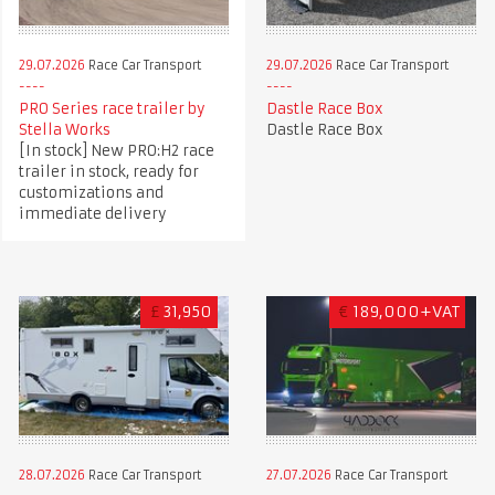
29.07.2026
Race Car Transport
29.07.2026
Race Car Transport
PRO Series race trailer by
Dastle Race Box
Stella Works
Dastle Race Box
[In stock] New PRO:H2 race
trailer in stock, ready for
customizations and
immediate delivery
£
31,950
€
189,000+VAT
28.07.2026
Race Car Transport
27.07.2026
Race Car Transport