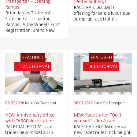
Transporter – Loading
(Petter Solberg)
Ramps
RACETRAILER.COM is
Brian James Trailers A-
offering for sale a luxurious
Transporter – Loading
pump-up race trailer.
Ramps | Alloy Wheels First
Registration: Brand New
FEATURED
FEATURED
€
127,000+VAT
€
90,000+VAT
06.07.2026
Race Car Transport
06.07.2026
Race Car Transport
NEW: Anniversary office
NEW: Race trailer "Do it
with CARGO deck trailer
yourself" - for 4 cars
RACETRAILER.COM: race
RACETRAILER.COM offers a
trailer new model 2026
new race trailer incl. height