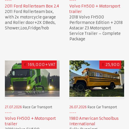
2011 Ford Rollerteam Box 2.4
Volvo FH500 + Motorsport
2011 Ford Rollerteam box,
trailer
with 2x motorcycle garage
2018 Volvo FH500
and Roller door+2X DBeds,
Performance Edition + 2018
Shower,Loo,Fridge/hob
Astacar Z3 Motorsport
Service Trailer – Complete
Package
€
169,000+VAT
£
25,900
27.07.2026
Race Car Transport
26.07.2026
Race Car Transport
Volvo FH500 + Motorsport
1980 American Schoolbus
trailer
International