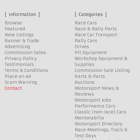
Information
Categories
Browse
Race Cars
Featured
Race & Rally Parts
New Listings
Race Car Transport
Banner & Trade
Rally Cars
Advertising
Drives
Commission Sales
Pit Equipment
Privacy Policy
Workshop Equipment &
Testimonials
Supplies
Terms & Conditions
Commission Sale Listing
Place an ad
Karts & Parts
Scam Warning
Auctions
Contact
Motorsport News &
Reviews
Motorsport Jobs
Performance Cars
Classic (non race) Cars
Memorabilia
Motorsport Directory
Race Meetings, Track &
Test Days