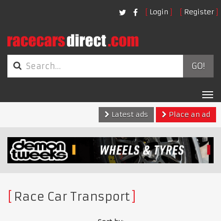
Login
Register
GO!
Tog
nav
Latest ads
Place an ad
Race Car Transport