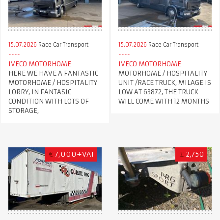
15.07.2026
Race Car Transport
15.07.2026
Race Car Transport
IVECO MOTORHOME
IVECO MOTORHOME
HERE WE HAVE A FANTASTIC
MOTORHOME / HOSPITALITY
MOTORHOME / HOSPITALITY
UNIT /RACE TRUCK, MILAGE IS
LORRY, IN FANTASIC
LOW AT 63872, THE TRUCK
CONDITION WITH LOTS OF
WILL COME WITH 12 MONTHS
STORAGE,
€
7,000+VAT
£
2,750