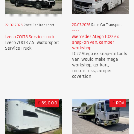
20.07.2026
Race Car Transport
22.07.2026
Race Car Transport
Mercedes Atego 1022 ex
Iveco 70C18 Service truck
snap-on van, camper
Iveco 70C18 7.5T Motorsport
workshop
Service Truck
1022 Atego ex snap-on tools
van, would make mega
workshop, go-kart,
motorcross, camper
covertion
£
69,000
£
POA