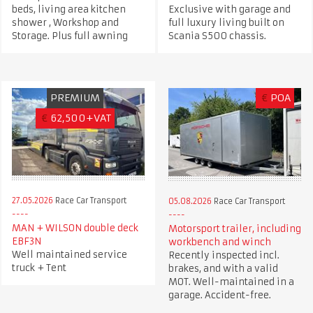
beds, living area kitchen
Exclusive with garage and
shower , Workshop and
full luxury living built on
Storage. Plus full awning
Scania S500 chassis.
PREMIUM
€
POA
€
62,500+VAT
27.05.2026
Race Car Transport
05.08.2026
Race Car Transport
MAN + WILSON double deck
Motorsport trailer, including
EBF3N
workbench and winch
Well maintained service
Recently inspected incl.
truck + Tent
brakes, and with a valid
MOT. Well-maintained in a
garage. Accident-free.