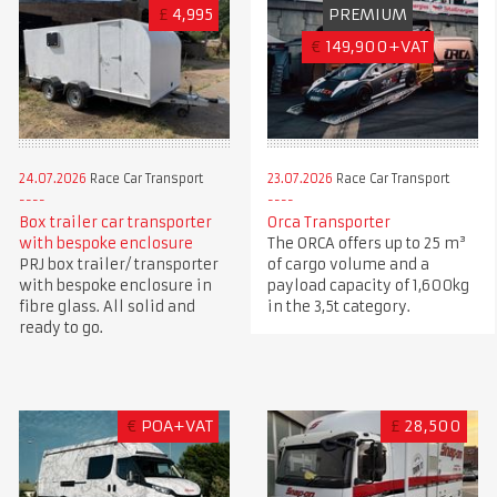
£
4,995
PREMIUM
€
149,900+VAT
24.07.2026
Race Car Transport
23.07.2026
Race Car Transport
Box trailer car transporter
Orca Transporter
with bespoke enclosure
The ORCA offers up to 25 m³
PRJ box trailer/ transporter
of cargo volume and a
with bespoke enclosure in
payload capacity of 1,600kg
fibre glass. All solid and
in the 3,5t category.
ready to go.
€
POA+VAT
£
28,500