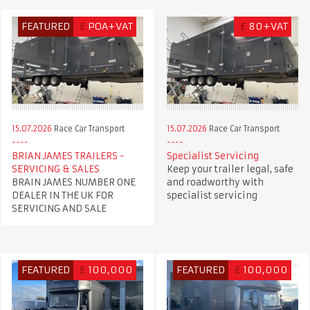
FEATURED
£
POA+VAT
£
80+VAT
15.07.2026
Race Car Transport
15.07.2026
Race Car Transport
BRIAN JAMES TRAILERS -
Specialist Servicing
SERVICING & SALES
Keep your trailer legal, safe
BRAIN JAMES NUMBER ONE
and roadworthy with
DEALER IN THE UK FOR
specialist servicing
SERVICING AND SALE
FEATURED
£
100,000
FEATURED
£
100,000