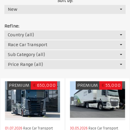
Sort by:
New
Refine:
Country (all)
Race Car Transport
Sub Category (all)
Price Range (all)
PREMIUM
€
650,000
PREMIUM
€
55,000
01.07.2026
Race Car Transport
30.05.2026
Race Car Transport