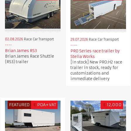
02.08.2026
Race Car Transport
29.07.2026
Race Car Transport
Brian James RS3
PRO Series race trailer by
Brian James Race Shuttle
Stella Works
(RS3) trailer
[In stock] New PRO:H2 race
trailer in stock, ready for
customizations and
immediate delivery
FEATURED
€
POA+VAT
£
12,000