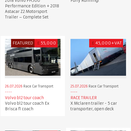
2018 Volvo FH500
Fully Running!
Performance Edition + 2018
Astacar Z2 Motorsport
Trailer – Complete Set
FEATURED
£
55,000
£
45,000+VAT
26.07.2026
Race Car Transport
25.07.2026
Race Car Transport
Volvo b12 tour coach
RACE TRAILER
Volvo b12 tour coach Ex
X Mclaren trailer - 5 car
Brisca f1 coach
transporter, open deck