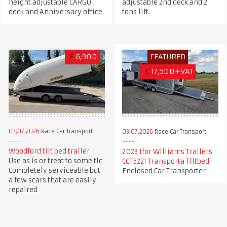
height adjustable CARGO
adjustable 2nd deck and 2
deck and Anniversary office
tons lift.
£
6,900
FEATURED
£
17,500+VAT
03.07.2026
Race Car Transport
03.07.2026
Race Car Transport
Woodford tilt bed trailer
2023 Ifor Williams Trailers
Use as is or treat to some tlc
CCT5221 Transporta Tiltbed
Completely serviceable but
Enclosed Car Transporter
a few scars that are easily
repaired