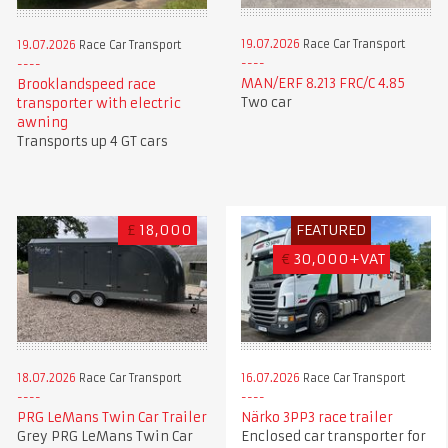
19.07.2026
Race Car Transport
19.07.2026
Race Car Transport
MAN/ERF 8.213 FRC/C 4.85
Brooklandspeed race
Two car
transporter with electric
awning
Transports up 4 GT cars
£
18,000
FEATURED
€
30,000+VAT
18.07.2026
Race Car Transport
16.07.2026
Race Car Transport
PRG LeMans Twin Car Trailer
Närko 3PP3 race trailer
Grey PRG LeMans Twin Car
Enclosed car transporter for