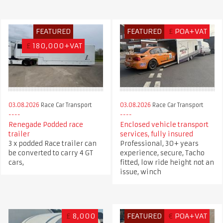
FEATURED
FEATURED
£
POA+VAT
£
180,000+VAT
03.08.2026
Race Car Transport
03.08.2026
Race Car Transport
Renegade Podded race
Enclosed vehicle transport
trailer
services, fully insured
3 x podded Race trailer can
Professional, 30+ years
be converted to carry 4 GT
experience, secure, Tacho
cars,
fitted, low ride height not an
issue, winch
£
8,000
FEATURED
€
POA+VAT