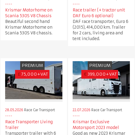
Krismar Motorhome on
Race trailer (+ tractor unit
Scania 530S V8 Chassis
DAF Euro 6 optional)
Beautiful second hand
DAF race transporter, Euro 6
Krismar Motorhome on
(2015), 414,000 km. Trailer
Scania 530S V8 chassis.
for 2 cars, living area and
tent included.
PREMIUM
PREMIUM
£
75,000+VAT
€
399,000+VAT
28.05.2026
Race Car Transport
22.07.2026
Race Car Transport
Race Transporter Living
Krismar Exclusive
Trailer
Motorsport 2023 model
Transporter trailer with 6
Good as new 2023 Krismar