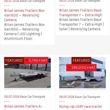
06.07.2026
Race Car Transport
06.07.2026
Race Car Transport
Brian James Trailers Race
Brian James Trailers Box
Transporter 7 – Extra High
Van 600 – Reversing
Brian James Trailers Race
Camera
Transporter 7 – Extra High |
Brian James Trailers Box
Solar | Reversing Camera
Van 600 – Reversing
Camera | LED Lighting |
Aluminium Floor
FEATURED
€
5,790+VAT
FEATURED
€
299,000+VAT
06.07.2026
Race Car Transport
06.07.2026
Race Car Transport
Brian James Trailers A-
Pump-Up LXRY race trailer