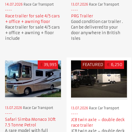
14.07.2026
Race Car Transport
13.07.2026
Race Car Transport
Race trailer for sale 4/5 cars
PRG Trailer
+ office + awning floor
Good condition car trailer .
Race trailer for sale 4/5 cars
Can be delivered to your
+ office + awning + floor
door anywhere in British
include
Isles
£
39,995
FEATURED
€
6,250
13.07.2026
Race Car Transport
13.07.2026
Race Car Transport
Safari Simba Monaco 30ft
JCB twin axle – double deck
7.5 Tonne Petrol
race trailer
A rare model with full
JCB twin axle – double deck