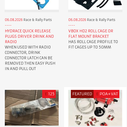
06.08.2026
Race & Rally Parts
06.08.2026
Race & Rally Parts
HYDRACE QUICK RELEASE
VBOX HD2 ROLL CAGE OR
PLUGS DRIVER DRINK AND
FLAT MOUNT BRACKET
RADIO
HAS ROLL CAGE PROFILE TO
WHEN USED WITH RADIO
FIT CAGES UP TO 50MM
CONNECTOR, DRINK
CONNECTOR LATCH CAN BE
REMOVED THEN EASY PUSH
IN AND PULL OUT
£
125
FEATURED
£
POA+VAT