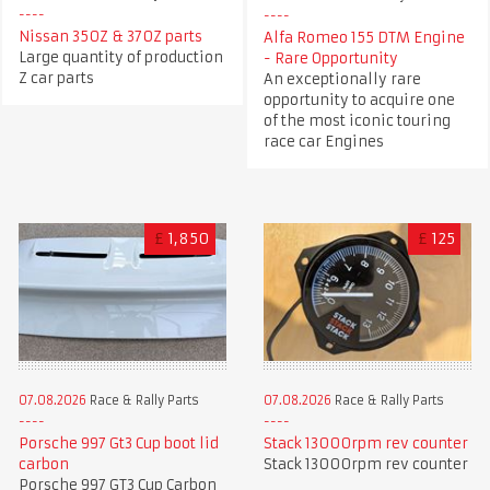
Nissan 350Z & 370Z parts
Alfa Romeo 155 DTM Engine
Large quantity of production
- Rare Opportunity
Z car parts
An exceptionally rare
opportunity to acquire one
of the most iconic touring
race car Engines
£
1,850
£
125
07.08.2026
Race & Rally Parts
07.08.2026
Race & Rally Parts
Porsche 997 Gt3 Cup boot lid
Stack 13000rpm rev counter
carbon
Stack 13000rpm rev counter
Porsche 997 GT3 Cup Carbon