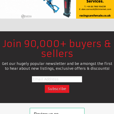
Join 90,000+ buyers &
sellers
Get our hugely popular newsletter and be amongst the first
to hear about new listings, exclusive offers & discounts!