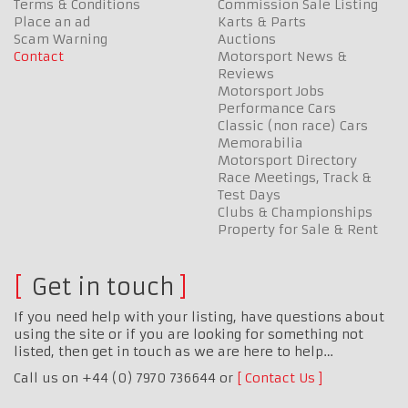
Terms & Conditions
Commission Sale Listing
Place an ad
Karts & Parts
Scam Warning
Auctions
Contact
Motorsport News &
Reviews
Motorsport Jobs
Performance Cars
Classic (non race) Cars
Memorabilia
Motorsport Directory
Race Meetings, Track &
Test Days
Clubs & Championships
Property for Sale & Rent
Get in touch
If you need help with your listing, have questions about
using the site or if you are looking for something not
listed, then get in touch as we are here to help…
Call us on +44 (0) 7970 736644 or
Contact Us