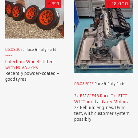
£
999
€
18,000
06.08.2026
Race & Rally Parts
Caterham Wheels fitted
with NOVA ZZRs
Recently powder-coated +
good tyres
06.08.2026
Race & Rally Parts
2x BMW E46 Race Car ETCC
WTCC build at Carly Motors
2x Rebuild engines. Dyno
test, with customer system
possibly