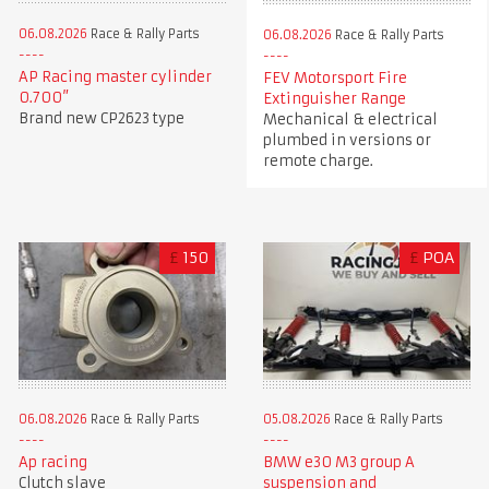
06.08.2026
Race & Rally Parts
06.08.2026
Race & Rally Parts
AP Racing master cylinder
FEV Motorsport Fire
0.700”
Extinguisher Range
Brand new CP2623 type
Mechanical & electrical
plumbed in versions or
remote charge.
£
150
£
POA
06.08.2026
Race & Rally Parts
05.08.2026
Race & Rally Parts
Ap racing
BMW e30 M3 group A
Clutch slave
suspension and