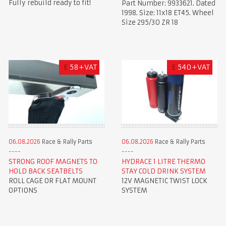
Fully rebuild ready to fit!
Part Number: 9933621. Dated
1998. Size: 11x18 ET45. Wheel
Size 295/30 ZR 18
£
58+VAT
£
540+VAT
06.08.2026
Race & Rally Parts
06.08.2026
Race & Rally Parts
STRONG ROOF MAGNETS TO
HYDRACE 1 LITRE THERMO
HOLD BACK SEATBELTS
STAY COLD DRINK SYSTEM
ROLL CAGE OR FLAT MOUNT
12V MAGNETIC TWIST LOCK
OPTIONS
SYSTEM