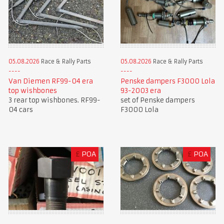
05.08.2026
Race & Rally Parts
05.08.2026
Race & Rally Parts
Van Diemen RF99-04 era
Penske dampers F3000 Lola
top wishbones
93-2003 era
3 rear top wishbones. RF99-
set of Penske dampers
04 cars
F3000 Lola
£
POA
£
POA