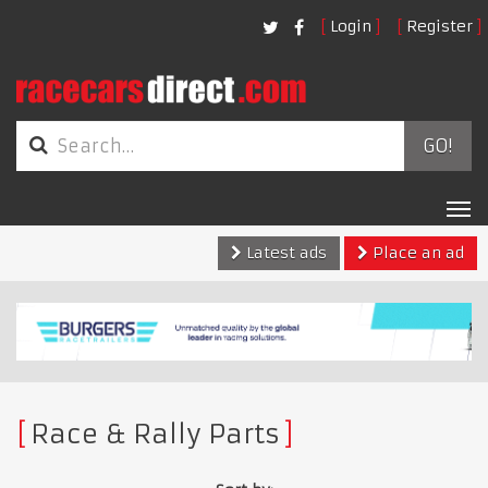
Login
Register
GO!
Tog
nav
Latest ads
Place an ad
Race & Rally Parts