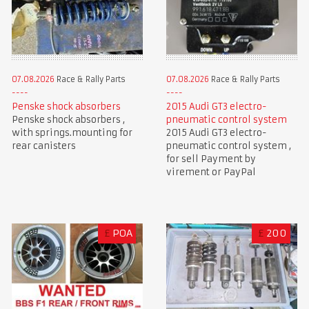
07.08.2026
Race & Rally Parts
07.08.2026
Race & Rally Parts
Penske shock absorbers
2015 Audi GT3 electro-
Penske shock absorbers ,
pneumatic control system
with springs.mounting for
2015 Audi GT3 electro-
rear canisters
pneumatic control system ,
for sell Payment by
virement or PayPal
£
POA
£
200