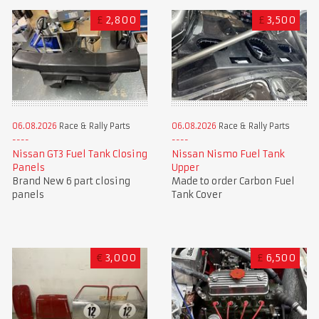
£
2,800
£
3,500
06.08.2026
Race & Rally Parts
06.08.2026
Race & Rally Parts
Nissan GT3 Fuel Tank Closing
Nissan Nismo Fuel Tank
Panels
Upper
Brand New 6 part closing
Made to order Carbon Fuel
panels
Tank Cover
€
3,000
£
6,500