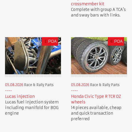
crossmember kit
Complete with group A TCA’s
and sway bars with links.
£
POA
€
POA
05.08.2026
Race & Rally Parts
05.08.2026
Race & Rally Parts
Lucas injection
Honda Civic Type R TCR OZ
Lucas fuel injection system
wheels
including manifold for BDG
14 pieces available, cheap
engine
and quick transaction
preferred