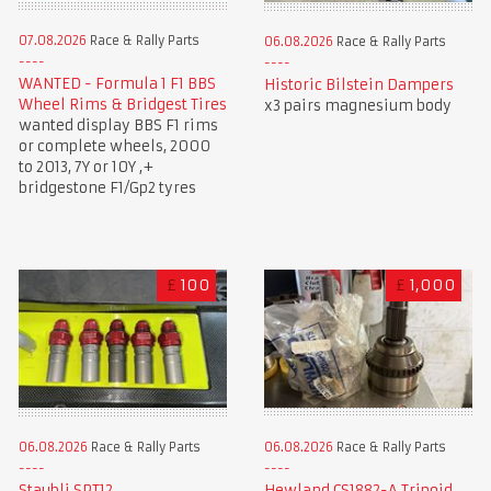
07.08.2026
Race & Rally Parts
06.08.2026
Race & Rally Parts
WANTED - Formula 1 F1 BBS
Historic Bilstein Dampers
Wheel Rims & Bridgest Tires
x3 pairs magnesium body
wanted display BBS F1 rims
or complete wheels, 2000
to 2013, 7Y or 10Y ,+
bridgestone F1/Gp2 tyres
£
100
£
1,000
06.08.2026
Race & Rally Parts
06.08.2026
Race & Rally Parts
Staubli SPT12
Hewland CS1882-A Tripoid