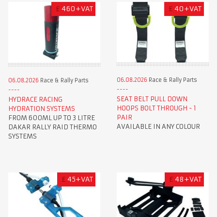
£
460+VAT
£
40+VAT
06.08.2026
Race & Rally Parts
06.08.2026
Race & Rally Parts
SEAT BELT PULL DOWN
HYDRACE RACING
HOOPS BOLT THROUGH - 1
HYDRATION SYSTEMS
PAIR
FROM 600ML UP TO 3 LITRE
AVAILABLE IN ANY COLOUR
DAKAR RALLY RAID THERMO
SYSTEMS
£
45+VAT
£
48+VAT