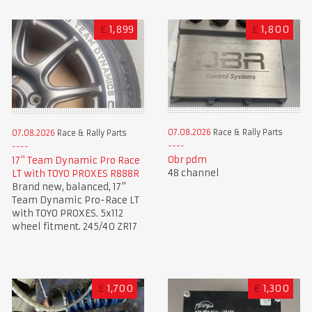
£
1,899
£
1,800
07.08.2026
Race & Rally Parts
07.08.2026
Race & Rally Parts
Obr pdm
17" Team Dynamic Pro Race
48 channel
LT with TOYO PROXES R888R
Brand new, balanced, 17"
Team Dynamic Pro-Race LT
with TOYO PROXES. 5x112
wheel fitment. 245/40 ZR17
£
1,700
€
1,300