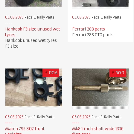
05.08.2026
Race & Rally Parts
05.08.2026
Race & Rally Parts
Hankook F3 size unused wet
Ferrari 288 parts
tyres
Ferrari 288 GTO parts
Hankook unused wet tyres
F3 size
£
POA
£
500
05.08.2026
Race & Rally Parts
05.08.2026
Race & Rally Parts
Mk8 1 inch shaft wide 1336
March 792 802 front