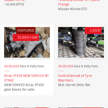
-10 AN SPT12
Flange
Nissan Nismo GT3
FEATURED
£
1,000
€
31,900+VAT
06.08.2026
Race & Rally Parts
06.08.2026
Race & Rally Parts
Xtrac P1529 NEW SERVICE BY
Controlled set of Tyre
XTRAC
Warmers
NEW SERVED Xtrac P1529
M.A. Horne 240v 16A
gear boxes for sale.