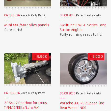
06.08.2026
Race & Rally Parts
06.08.2026
Race & Rally Parts
Mini MK1/MK2 alloy panels
Swiftune BMC A-Series Long
Rare parts!
Stroke engine
Fully running ready to fit!
£
9,900
€
3,500
06.08.2026
Race & Rally Parts
06.08.2026
Race & Rally Parts
ZF S4-12 Gearbox for Lotus
Porsche 993 RSR Speedline
11/14/15/Elite/Lola Mk1
Rear Wheel NOS