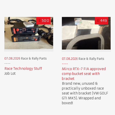
£
500
£
449
07.08.2026
Race & Rally Parts
07.08.2026
Race & Rally Parts
Race Technology Stuff
Mirco RTX-7 FIA approved
Job Lot
comp bucket seat with
bracket
Brand new, unused &
practically unboxed race
seat with bracket (VW GOLF
GTI MK5). Wrapped and
boxed!