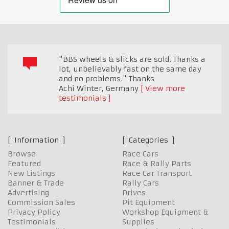
"BBS wheels & slicks are sold. Thanks a
lot, unbelievably fast on the same day
and no problems." Thanks
Achi Winter
,
Germany
View more
testimonials
Information
Categories
Browse
Race Cars
Featured
Race & Rally Parts
New Listings
Race Car Transport
Banner & Trade
Rally Cars
Advertising
Drives
Commission Sales
Pit Equipment
Privacy Policy
Workshop Equipment &
Testimonials
Supplies