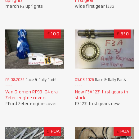
first gear
uprights
wide first gear 1336
march F2 uprights
£
100
£
650
05.08.2026
Race & Rally Parts
05.08.2026
Race & Rally Parts
Van Diemen RF99-04 era
New F3A 1231 first gears in
Zetec engine covers
stock
FFord Zetec engine cover
F3 1231 first gears new
£
POA
£
POA