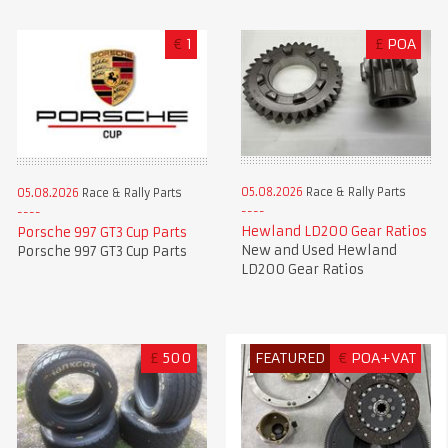
€
1
£
POA
05.08.2026
Race & Rally Parts
05.08.2026
Race & Rally Parts
Hewland LD200 Gear Ratios
Porsche 997 GT3 Cup Parts
New and Used Hewland
Porsche 997 GT3 Cup Parts
LD200 Gear Ratios
£
500
FEATURED
€
POA+VAT