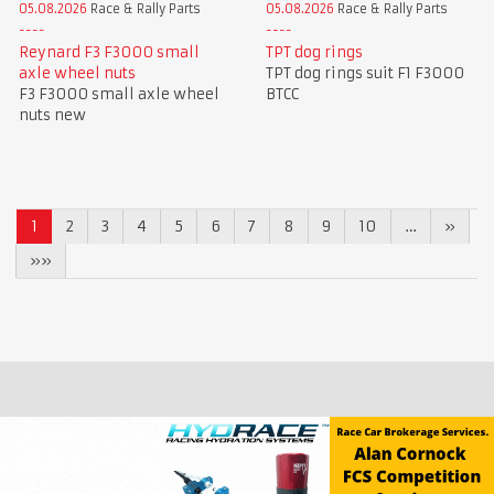
05.08.2026
Race & Rally Parts
05.08.2026
Race & Rally Parts
Reynard F3 F3000 small
TPT dog rings
axle wheel nuts
TPT dog rings suit F1 F3000
F3 F3000 small axle wheel
BTCC
nuts new
1
2
3
4
5
6
7
8
9
10
…
»
»»