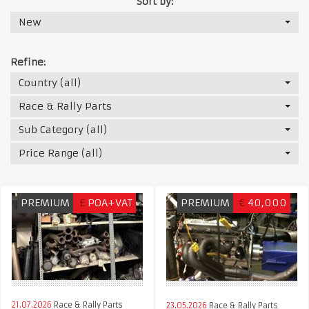
Sort by:
New
Refine:
Country (all)
Race & Rally Parts
Sub Category (all)
Price Range (all)
PREMIUM
£
POA+VAT
PREMIUM
€
40,000
21.07.2026
Race & Rally Parts
23.05.2026
Race & Rally Parts