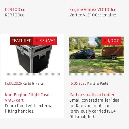
PCR 100 cc
Engine Vortex VLC 100cc
PCR 100cc
Vortex VLC 100cc engine
FEATURED
£
88+VAT
£
1,000
15.06.2026
Karts & Parts
16.05.2026
Karts & Parts
Kart Engine Flight Case -
Kart or small car trailer
VME-Kart
Small covered trailer ideal
Foam lined with external
for Karts or small car
lifting handles.
(previously carried 1904
Oldsmobile!).