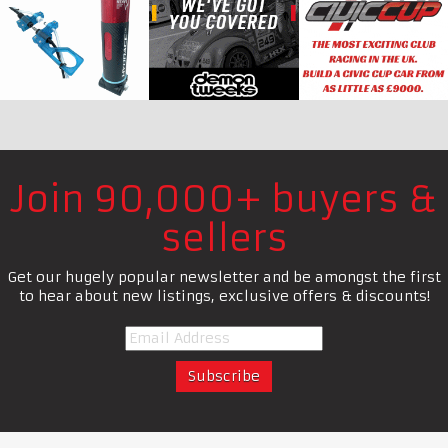
Join 90,000+ buyers &
sellers
Get our hugely popular newsletter and be amongst the first
to hear about new listings, exclusive offers & discounts!