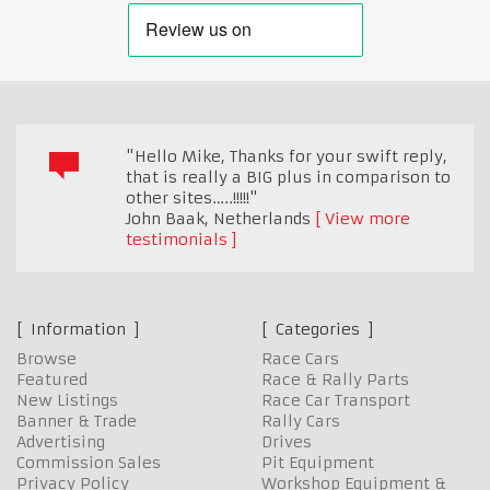
"Hello Mike, Thanks for your swift reply,
that is really a BIG plus in comparison to
other sites…..!!!!!"
John Baak
,
Netherlands
View more
testimonials
Information
Categories
Browse
Race Cars
Featured
Race & Rally Parts
New Listings
Race Car Transport
Banner & Trade
Rally Cars
Advertising
Drives
Commission Sales
Pit Equipment
Privacy Policy
Workshop Equipment &