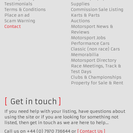
Testimonials
Supplies
Terms & Conditions
Commission Sale Listing
Place an ad
Karts & Parts
Scam Warning
Auctions
Contact
Motorsport News &
Reviews
Motorsport Jobs
Performance Cars
Classic (non race) Cars
Memorabilia
Motorsport Directory
Race Meetings, Track &
Test Days
Clubs & Championships
Property for Sale & Rent
Get in touch
If you need help with your listing, have questions about
using the site or if you are looking for something not
listed, then get in touch as we are here to help…
Call us on +44 (0) 7970 736644 or
Contact Us