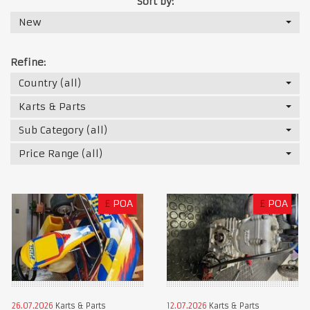
Sort by:
New
Refine:
Country (all)
Karts & Parts
Sub Category (all)
Price Range (all)
£
POA
£
POA
26.07.2026
Karts & Parts
12.07.2026
Karts & Parts