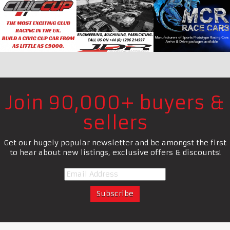
Join 90,000+ buyers &
sellers
Get our hugely popular newsletter and be amongst the first
to hear about new listings, exclusive offers & discounts!