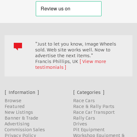
"Just to let you know, Image Wheels
sold. Web site works well. Now to
advertise the next items."
Francis Phillips
,
UK
View more
testimonials
Information
Categories
Browse
Race Cars
Featured
Race & Rally Parts
New Listings
Race Car Transport
Banner & Trade
Rally Cars
Advertising
Drives
Commission Sales
Pit Equipment
Privacy Policy
Workshop Equipment &