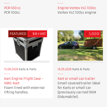
PCR 100 cc
Engine Vortex VLC 100cc
PCR 100cc
Vortex VLC 100cc engine
FEATURED
£
88+VAT
£
1,000
15.06.2026
Karts & Parts
16.05.2026
Karts & Parts
Kart Engine Flight Case -
Kart or small car trailer
VME-Kart
Small covered trailer ideal
Foam lined with external
for Karts or small car
lifting handles.
(previously carried 1904
Oldsmobile!).