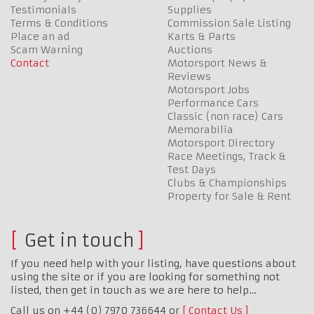
Testimonials
Supplies
Terms & Conditions
Commission Sale Listing
Place an ad
Karts & Parts
Scam Warning
Auctions
Contact
Motorsport News &
Reviews
Motorsport Jobs
Performance Cars
Classic (non race) Cars
Memorabilia
Motorsport Directory
Race Meetings, Track &
Test Days
Clubs & Championships
Property for Sale & Rent
Get in touch
If you need help with your listing, have questions about
using the site or if you are looking for something not
listed, then get in touch as we are here to help…
Call us on +44 (0) 7970 736644 or
Contact Us