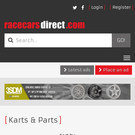
Login
Register
GO!
Tog
nav
Latest ads
Place an ad
Karts & Parts