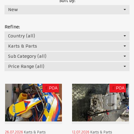
Sort by:
New
Refine:
Country (all)
Karts & Parts
Sub Category (all)
Price Range (all)
£
POA
£
POA
26.07.2026
Karts & Parts
12.07.2026
Karts & Parts