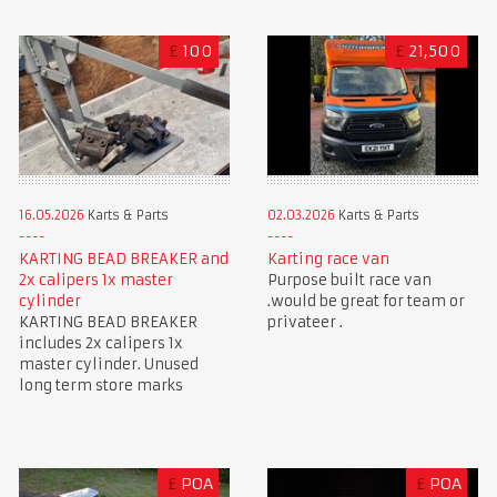
£
100
£
21,500
16.05.2026
Karts & Parts
02.03.2026
Karts & Parts
KARTING BEAD BREAKER and
Karting race van
2x calipers 1x master
Purpose built race van
cylinder
.would be great for team or
KARTING BEAD BREAKER
privateer .
includes 2x calipers 1x
master cylinder. Unused
long term store marks
£
POA
£
POA