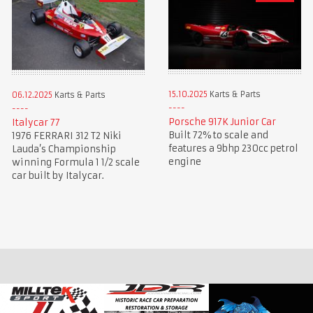
15.10.2025
Karts & Parts
06.12.2025
Karts & Parts
Porsche 917K Junior Car
Italycar 77
Built 72% to scale and
1976 FERRARI 312 T2 Niki
features a 9bhp 230cc petrol
Lauda’s Championship
engine
winning Formula 1 1/2 scale
car built by Italycar.