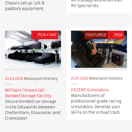
Winnebago and American
Chassis set up / pit &
RV Specialists
paddock equipment.
£
POA+VAT
FEATURED
£
POA
23.01.2026
Motorsport Directory
02.03.2026
Motorsport Directory
FPZERO Simulators
William I'Anson Ltd -
Manufacturers of
Bonded Storage Facility
professional grade racing
Secure bonded car storage
simulators. Develop your
in the Cotswolds between
skills on the virtual track.
Cheltenham, Gloucester and
Cirencester