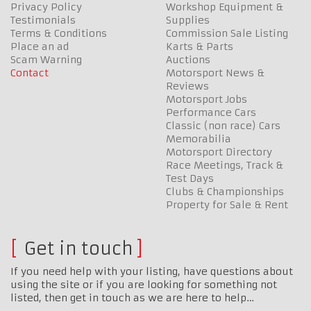
Privacy Policy
Workshop Equipment &
Testimonials
Supplies
Terms & Conditions
Commission Sale Listing
Place an ad
Karts & Parts
Scam Warning
Auctions
Contact
Motorsport News &
Reviews
Motorsport Jobs
Performance Cars
Classic (non race) Cars
Memorabilia
Motorsport Directory
Race Meetings, Track &
Test Days
Clubs & Championships
Property for Sale & Rent
Get in touch
If you need help with your listing, have questions about
using the site or if you are looking for something not
listed, then get in touch as we are here to help…