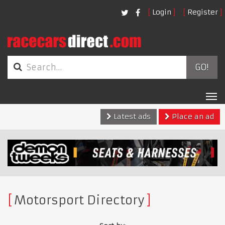
Login
Register
GO!
Tog
nav
Latest ads
Place an ad
Motorsport Directory