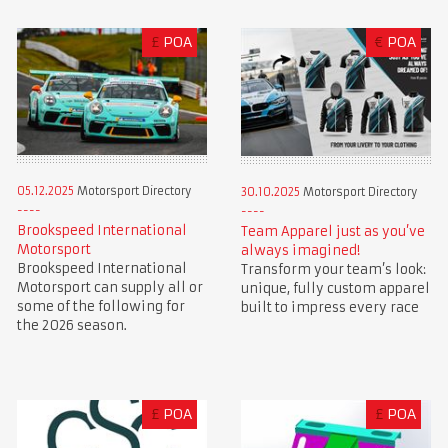
£
POA
€
POA
05.12.2025
Motorsport Directory
30.10.2025
Motorsport Directory
Brookspeed International
Team Apparel just as you’ve
Motorsport
always imagined!
Brookspeed International
Transform your team’s look:
Motorsport can supply all or
unique, fully custom apparel
some of the following for
built to impress every race
the 2026 season.
£
POA
£
POA