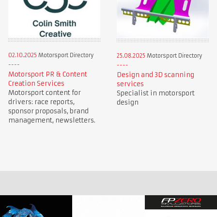
02.10.2025
Motorsport Directory
25.08.2025
Motorsport Directory
Motorsport PR & Content
Design and 3D scanning
Creation Services
services
Motorsport content for
Specialist in motorsport
drivers: race reports,
design
sponsor proposals, brand
management, newsletters.