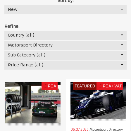
Sort by:
New
Refine:
Country (all)
Motorsport Directory
Sub Category (all)
Price Range (all)
£
POA
FEATURED
£
POA+VAT
06.07.2026
Motorsport Directory