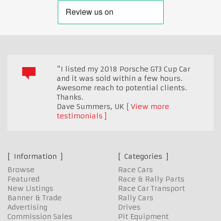
"I listed my 2018 Porsche GT3 Cup Car
and it was sold within a few hours.
Awesome reach to potential clients.
Thanks.
Dave Summers
,
UK
View more
testimonials
Information
Categories
Browse
Race Cars
Featured
Race & Rally Parts
New Listings
Race Car Transport
Banner & Trade
Rally Cars
Advertising
Drives
Commission Sales
Pit Equipment