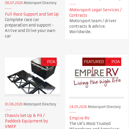
06.07.2026
Motorsport Directory
Motorsport Legal Services /
Full Race Support and Set Up
Contracts
Complete race car
Motorsport team / driver
preparation and support -
contracts & advice.
Arrive and Drive your own
Worldwide.
car
£
POA
FEATURED
£
POA
01.06.2026
Motorsport Directory
24.05.2026
Motorsport Directory
Chassis Set Up & Pit /
Empire RV
Paddock Equipment by
The UK’s Most Trusted
VMEP