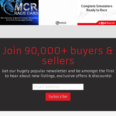
Join 90,000+ buyers &
sellers
Get our hugely popular newsletter and be amongst the first
to hear about new listings, exclusive offers & discounts!