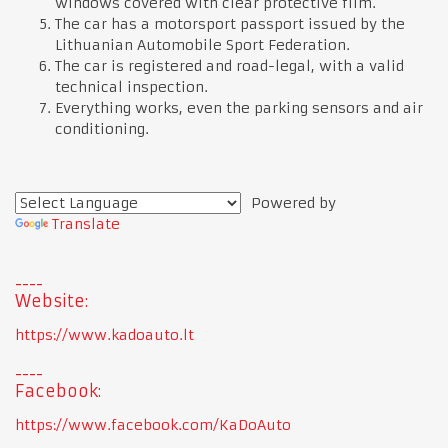
windows covered with clear protective film.
The car has a motorsport passport issued by the
Lithuanian Automobile Sport Federation.
The car is registered and road-legal, with a valid
technical inspection.
Everything works, even the parking sensors and air
conditioning.
Powered by
Translate
Website:
https://www.kadoauto.lt
Facebook:
https://www.facebook.com/KaDoAuto