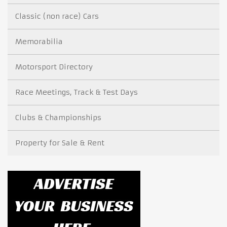
Classic (non race) Cars
Memorabilia
Motorsport Directory
Race Meetings, Track & Test Days
Clubs & Championships
Property for Sale & Rent