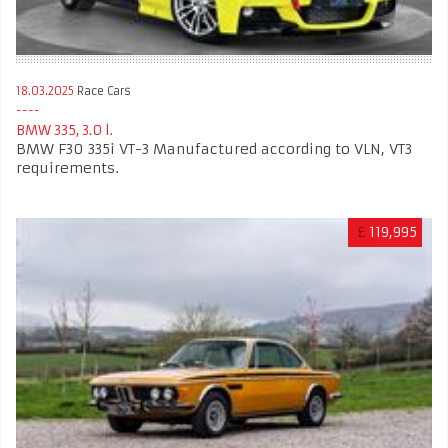
18.03.2025
Race Cars
BMW 335, 3.0 l.
BMW F30 335i VT-3 Manufactured according to VLN, VT3
requirements.
£
119,995