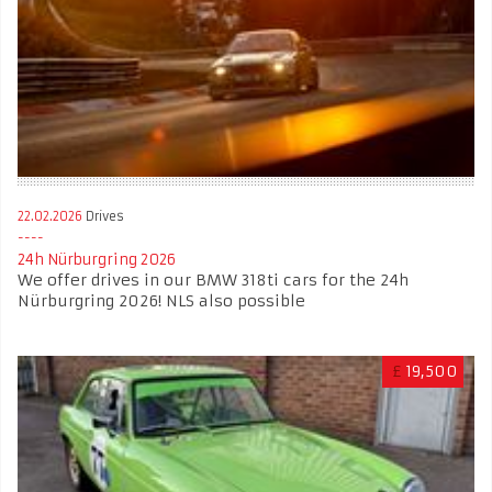
22.02.2026
Drives
24h Nürburgring 2026
We offer drives in our BMW 318ti cars for the 24h
Nürburgring 2026! NLS also possible
£
19,500