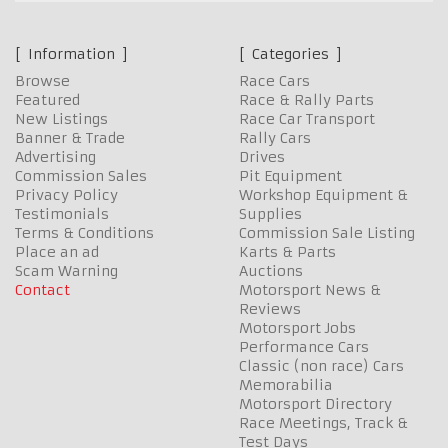
Information
Categories
Browse
Race Cars
Featured
Race & Rally Parts
New Listings
Race Car Transport
Banner & Trade
Rally Cars
Advertising
Drives
Commission Sales
Pit Equipment
Privacy Policy
Workshop Equipment &
Testimonials
Supplies
Terms & Conditions
Commission Sale Listing
Place an ad
Karts & Parts
Scam Warning
Auctions
Contact
Motorsport News &
Reviews
Motorsport Jobs
Performance Cars
Classic (non race) Cars
Memorabilia
Motorsport Directory
Race Meetings, Track &
Test Days