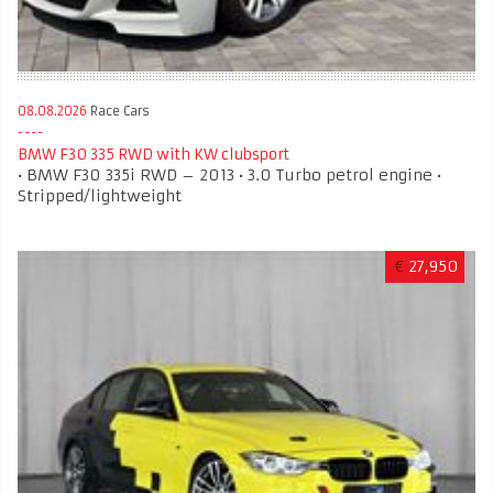
08.08.2026
Race Cars
BMW F30 335 RWD with KW clubsport
• BMW F30 335i RWD – 2013 • 3.0 Turbo petrol engine •
Stripped/lightweight
€
27,950