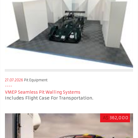
27.07.2026
Pit Equipment
VMEP Seamless Pit Walling Systems
Includes Flight Case For Transportation.
A$
362,000