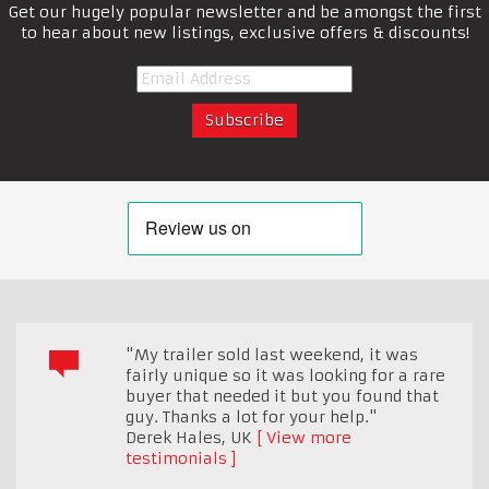
Get our hugely popular newsletter and be amongst the first
to hear about new listings, exclusive offers & discounts!
"My trailer sold last weekend, it was
fairly unique so it was looking for a rare
buyer that needed it but you found that
guy. Thanks a lot for your help."
Derek Hales
,
UK
View more
testimonials