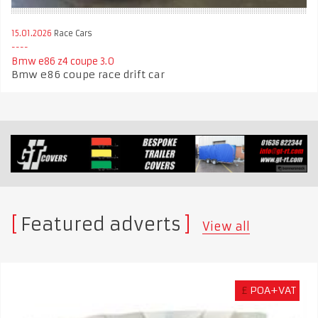
15.01.2026
Race Cars
Bmw e86 z4 coupe 3.0
Bmw e86 coupe race drift car
Featured adverts
View all
£
POA+VAT