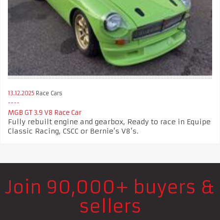
13.12.2025
Race Cars
MGB GT 3.9 V8 Race Car
Fully rebuilt engine and gearbox, Ready to race in Equipe
Classic Racing, CSCC or Bernie’s V8’s.
Join 90,000+ buyers &
sellers