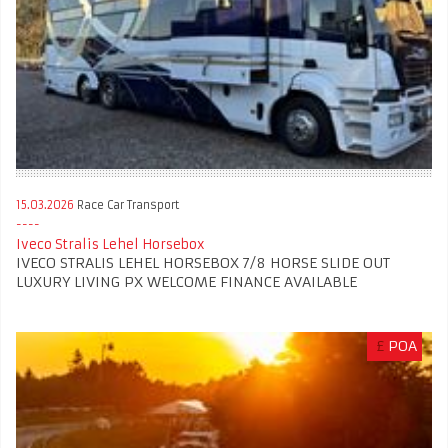
15.03.2026
Race Car Transport
Iveco Stralis Lehel Horsebox
IVECO STRALIS LEHEL HORSEBOX 7/8 HORSE SLIDE OUT
LUXURY LIVING PX WELCOME FINANCE AVAILABLE
£
POA