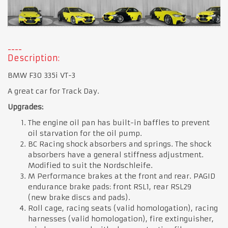
Description:
BMW F30 335i VT-3
A great car for Track Day.
Upgrades:
The engine oil pan has built-in baffles to prevent
oil starvation for the oil pump.
BC Racing shock absorbers and springs. The shock
absorbers have a general stiffness adjustment.
Modified to suit the Nordschleife.
M Performance brakes at the front and rear. PAGID
endurance brake pads: front RSL1, rear RSL29
(new brake discs and pads).
Roll cage, racing seats (valid homologation), racing
harnesses (valid homologation), fire extinguisher,