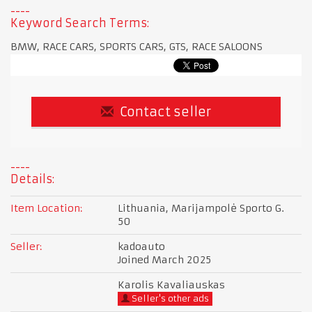
Keyword Search Terms:
BMW, RACE CARS, SPORTS CARS, GTS, RACE SALOONS
Contact seller
Details:
Item Location:
Lithuania, Marijampolė Sporto G.
50
Seller:
kadoauto
Joined March 2025
Karolis Kavaliauskas
Seller's other ads