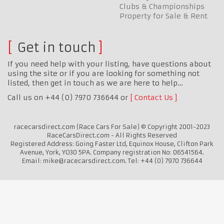
Clubs & Championships
Property for Sale & Rent
Get in touch
If you need help with your listing, have questions about
using the site or if you are looking for something not
listed, then get in touch as we are here to help…
Call us on +44 (0) 7970 736644 or
Contact Us
racecarsdirect.com (Race Cars For Sale) © Copyright 2001-2023
RaceCarsDirect.com - All Rights Reserved
Registered Address: Going Faster Ltd, Equinox House, Clifton Park
Avenue, York, YO30 5PA. Company registration No: 06541564.
Email: mike@racecarsdirect.com. Tel: +44 (0) 7970 736644