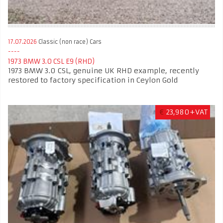
17.07.2026
Classic (non race) Cars
1973 BMW 3.0 CSL E9 (RHD)
1973 BMW 3.0 CSL, genuine UK RHD example, recently
restored to factory specification in Ceylon Gold
€
23,980+VAT