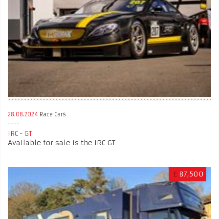
28.08.2024
Race Cars
IRC - GT
Available for sale is the IRC GT
£
87,500