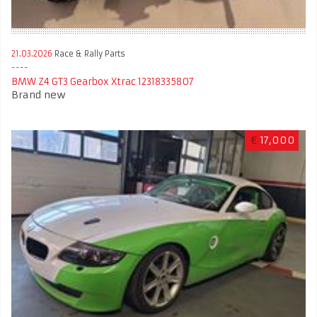
21.03.2026
Race & Rally Parts
BMW Z4 GT3 Gearbox Xtrac 12318335807
Brand new
€
17,000