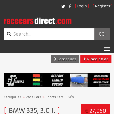
Login
Register
GO!
Tog
nav
Latest ads
Place an ad
Categories
Race Cars
Sports Cars & GT's
BMW 335, 3.0 l.
€
27,950