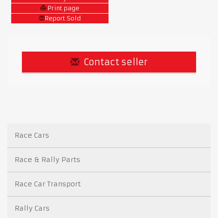
Print page
Report Sold
Contact seller
Race Cars
Race & Rally Parts
Race Car Transport
Rally Cars