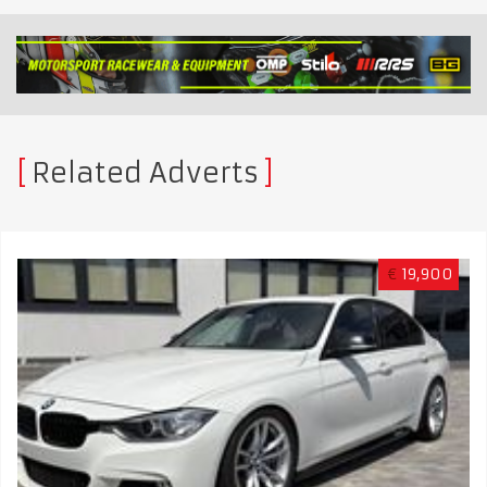
Related Adverts
€
19,900