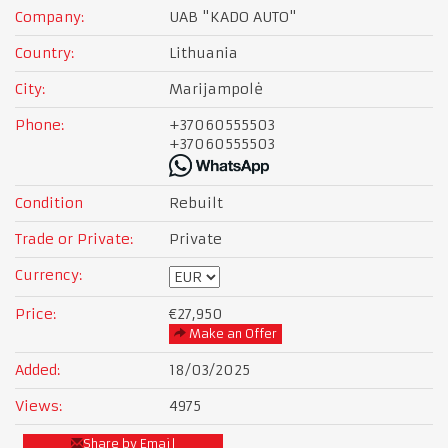
Company:
UAB "KADO AUTO"
Country:
Lithuania
City:
Marijampolė
Phone:
+37060555503
+37060555503
Condition
Rebuilt
Trade or Private:
Private
Currency:
Price:
€27,950
Make an Offer
Added:
18/03/2025
Views:
4975
Share by Email