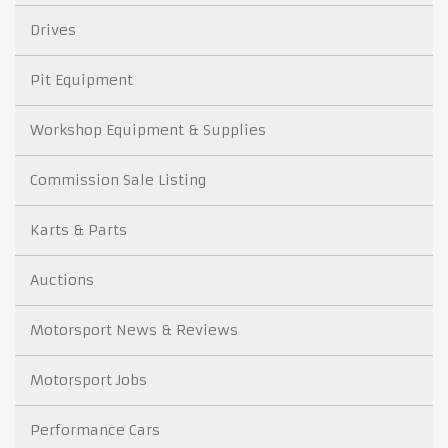
Drives
Pit Equipment
Workshop Equipment & Supplies
Commission Sale Listing
Karts & Parts
Auctions
Motorsport News & Reviews
Motorsport Jobs
Performance Cars