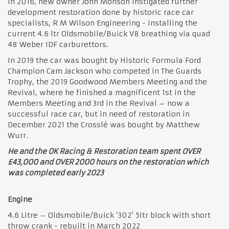
In 2016, new owner John Monson instigated further
development restoration done by historic race car
specialists, R M Wilson Engineering - installing the
current 4.6 ltr Oldsmobile/Buick V8 breathing via quad
48 Weber IDF carburettors.
In 2019 the car was bought by Historic Formula Ford
Champion Cam Jackson who competed in The Guards
Trophy, the 2019 Goodwood Members Meeting and the
Revival, where he finished a magnificent 1st in the
Members Meeting and 3rd in the Revival – now a
successful race car, but in need of restoration in
December 2021 the Crosslé was bought by Matthew
Wurr.
He and the OK Racing & Restoration team spent OVER
£43,000 and OVER 2000 hours on the restoration which
was completed early 2023
Engine
4.6 Litre – Oldsmobile/Buick ‘302’ 5ltr block with short
throw crank - rebuilt in March 2022