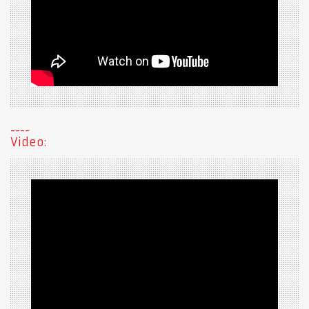
Video: