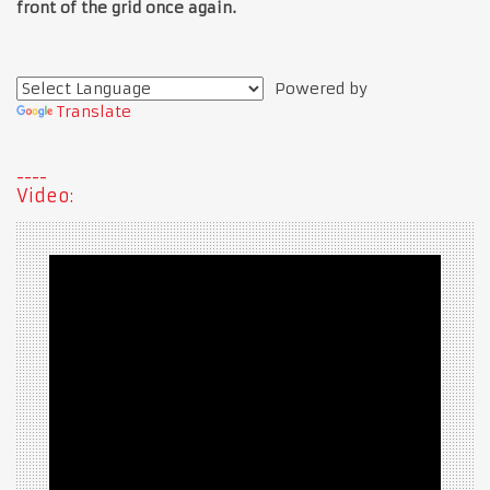
front of the grid once again.
Powered by
Translate
Video: