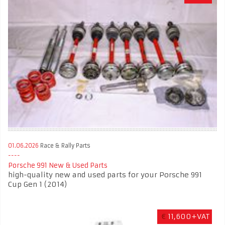
01.06.2026
Race & Rally Parts
Porsche 991 New & Used Parts
high-quality new and used parts for your Porsche 991
Cup Gen 1 (2014)
€
11,600+VAT