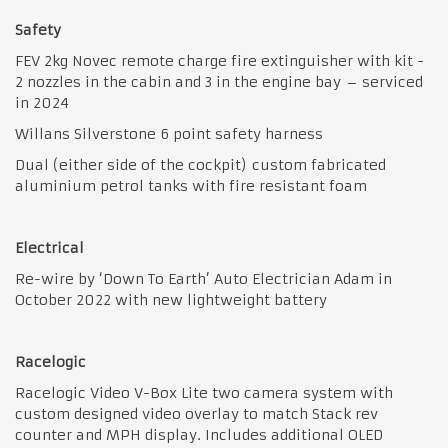
Safety
FEV 2kg Novec remote charge fire extinguisher with kit -
2 nozzles in the cabin and 3 in the engine bay – serviced
in 2024
Willans Silverstone 6 point safety harness
Dual (either side of the cockpit) custom fabricated
aluminium petrol tanks with fire resistant foam
Electrical
Re-wire by ‘Down To Earth’ Auto Electrician Adam in
October 2022 with new lightweight battery
Racelogic
Racelogic Video V-Box Lite two camera system with
custom designed video overlay to match Stack rev
counter and MPH display. Includes additional OLED