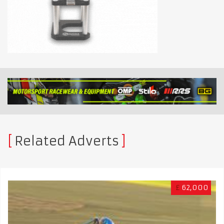
Related Adverts
£
62,000