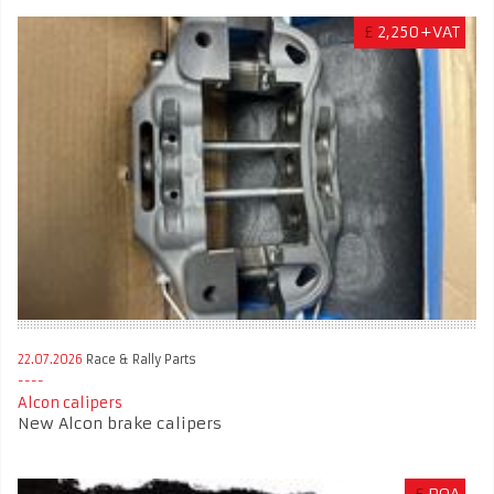
£
2,250+VAT
22.07.2026
Race & Rally Parts
Alcon calipers
New Alcon brake calipers