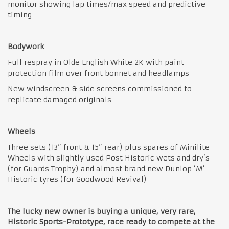
monitor showing lap times/max speed and predictive
timing
Bodywork
Full respray in Olde English White 2K with paint
protection film over front bonnet and headlamps
New windscreen & side screens commissioned to
replicate damaged originals
Wheels
Three sets (13” front & 15” rear) plus spares of Minilite
Wheels with slightly used Post Historic wets and dry’s
(for Guards Trophy) and almost brand new Dunlop ‘M’
Historic tyres (for Goodwood Revival)
The lucky new owner is buying a unique, very rare,
Historic Sports-Prototype, race ready to compete at the