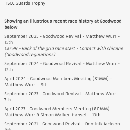
HSCC Guards Trophy
Showing an illustrious recent race history at Goodwood
below:
September 2025 - Goodwood Revival - Matthew Wurr -
15th
Car 99 - Back of the grid race start - Contact with chicane
(Goodwood regulations)
September 2024 - Goodwood Revival - Matthew Wurr -
12th
April 2024 - Goodwood Members Meeting (81MM) -
Matthew Wurr – 9th
September 2023 - Goodwood Revival - Matthew Wurr –
7th
April 2023 - Goodwood Members Meeting (80MM) -
Matthew Wurr & Simon Walker-Hansell - 13th
September 2021 - Goodwood Revival - Dominik Jackson -
8th