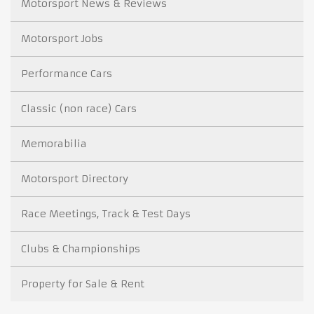
Motorsport News & Reviews
Motorsport Jobs
Performance Cars
Classic (non race) Cars
Memorabilia
Motorsport Directory
Race Meetings, Track & Test Days
Clubs & Championships
Property for Sale & Rent