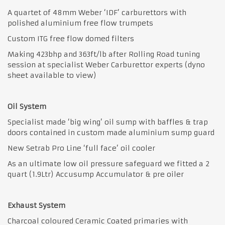
A quartet of 48mm Weber ‘IDF’ carburettors with
polished aluminium free flow trumpets
Custom ITG free flow domed filters
Making 423bhp and 363ft/lb after Rolling Road tuning
session at specialist Weber Carburettor experts (dyno
sheet available to view)
Oil System
Specialist made ‘big wing’ oil sump with baffles & trap
doors contained in custom made aluminium sump guard
New Setrab Pro Line ‘full face’ oil cooler
As an ultimate low oil pressure safeguard we fitted a 2
quart (1.9Ltr) Accusump Accumulator & pre oiler
Exhaust System
Charcoal coloured Ceramic Coated primaries with