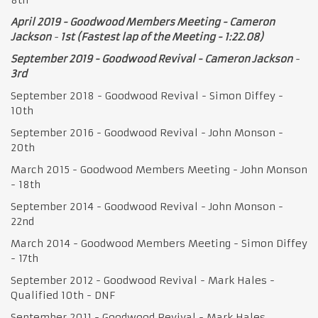
April 2019 - Goodwood Members Meeting - Cameron
Jackson
-
1st (Fastest lap of the Meeting - 1:22.08)
September 2019 - Goodwood Revival - Cameron Jackson
-
3rd
September 2018 - Goodwood Revival - Simon Diffey -
10th
September 2016 - Goodwood Revival - John Monson -
20th
March 2015 - Goodwood Members Meeting - John Monson
- 18th
September 2014 - Goodwood Revival - John Monson -
22nd
March 2014 - Goodwood Members Meeting - Simon Diffey
- 17th
September 2012 - Goodwood Revival - Mark Hales -
Qualified 10th - DNF
September 2011 - Goodwood Revival - Mark Hales –