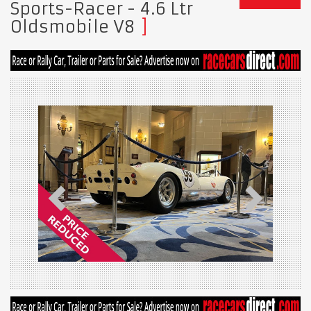
Sports-Racer - 4.6 Ltr
Oldsmobile V8