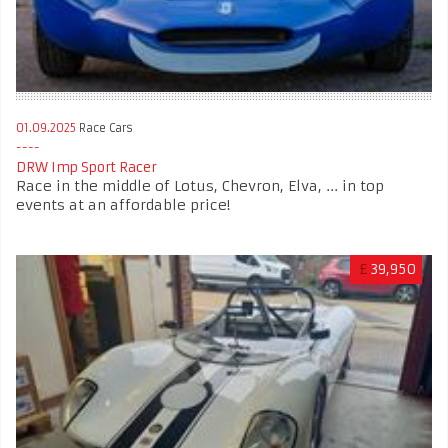
01.09.2025
Race Cars
DRW Imp Sport Racer
Race in the middle of Lotus, Chevron, Elva, ... in top
events at an affordable price!
£
39,950