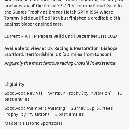
anniversary of the Crosslé 5s’ first International Race in
the Guards Trophy at Brands Hatch GP in 1964 where
Tommy Reid qualified 18th but finished a creditable 5th
against bigger engined cars.
Current FIA HTP Papers valid until December 31st 2027
Available to view at OK Racing & Restoration, Bishops
Stortford, Hertfordshire, UK (30 miles from London)
Arguably the most famous racing Crosslé in existence
Eligibility
Goodwood Revival – Whitsun Trophy (by invitation) – 10
past entries
Goodwood Members Meeting – Gurney Cup, Surtees
Trophy (by invitation) – 5 past entries
Masters Historic Sportscars