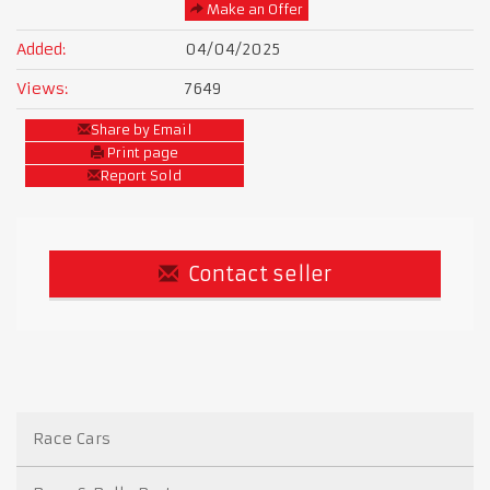
Make an Offer
Added:
04/04/2025
Views:
7649
Share by Email
Print page
Report Sold
Contact seller
Race Cars