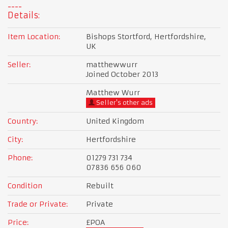
Details:
Item Location:
Bishops Stortford, Hertfordshire,
UK
Seller:
matthewwurr
Joined October 2013
Matthew Wurr
Seller's other ads
Country:
United Kingdom
City:
Hertfordshire
Phone:
01279 731 734
07836 656 060
Condition
Rebuilt
Trade or Private:
Private
Price:
£POA