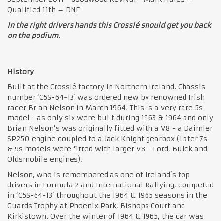
Qualified 11th – DNF
In the right drivers hands this Crosslé should get you back
on the podium.
History
Built at the Crosslé factory in Northern Ireland. Chassis
number ‘C5S-64-13’ was ordered new by renowned Irish
racer Brian Nelson in March 1964. This is a very rare 5s
model - as only six were built during 1963 & 1964 and only
Brian Nelson’s was originally fitted with a V8 - a Daimler
SP250 engine coupled to a Jack Knight gearbox (Later 7s
& 9s models were fitted with larger V8 - Ford, Buick and
Oldsmobile engines).
Nelson, who is remembered as one of Ireland’s top
drivers in Formula 2 and International Rallying, competed
in ‘C5S-64-13’ throughout the 1964 & 1965 seasons in the
Guards Trophy at Phoenix Park, Bishops Court and
Kirkistown. Over the winter of 1964 & 1965, the car was