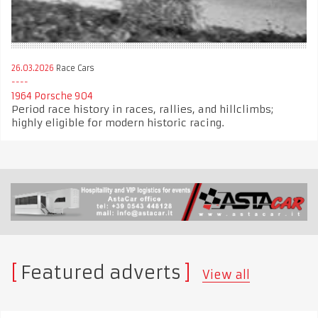
26.03.2026
Race Cars
1964 Porsche 904
Period race history in races, rallies, and hillclimbs;
highly eligible for modern historic racing.
Featured adverts
View all