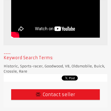
Keyword Search Terms:
Historic, Sports-racer, Goodwood, V8, Oldsmobile, Buick,
Crossle, Rare
Contact seller