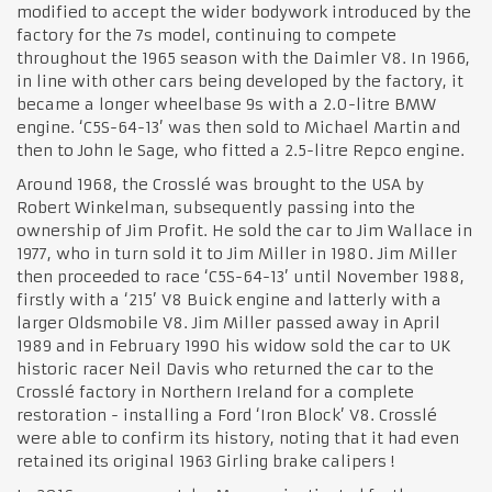
modified to accept the wider bodywork introduced by the
factory for the 7s model, continuing to compete
throughout the 1965 season with the Daimler V8. In 1966,
in line with other cars being developed by the factory, it
became a longer wheelbase 9s with a 2.0-litre BMW
engine. ‘C5S-64-13’ was then sold to Michael Martin and
then to John le Sage, who fitted a 2.5-litre Repco engine.
Around 1968, the Crosslé was brought to the USA by
Robert Winkelman, subsequently passing into the
ownership of Jim Profit. He sold the car to Jim Wallace in
1977, who in turn sold it to Jim Miller in 1980. Jim Miller
then proceeded to race ‘C5S-64-13’ until November 1988,
firstly with a ‘215’ V8 Buick engine and latterly with a
larger Oldsmobile V8. Jim Miller passed away in April
1989 and in February 1990 his widow sold the car to UK
historic racer Neil Davis who returned the car to the
Crosslé factory in Northern Ireland for a complete
restoration - installing a Ford ‘Iron Block’ V8. Crosslé
were able to confirm its history, noting that it had even
retained its original 1963 Girling brake calipers !