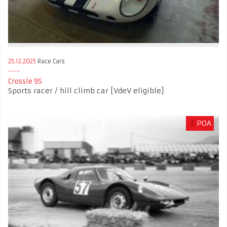
25.12.2025
Race Cars
Crossle 9S
Sports racer / hill climb car [VdeV eligible]
£
POA