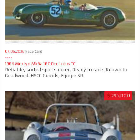
07.06.2026
Race Cars
1964 Merlyn Mk6a 1600cc Lotus TC
Reliable, sorted sports racer. Ready to race. Known to
Goodwood. HSCC Guards, Equipe SR.
$
295,000