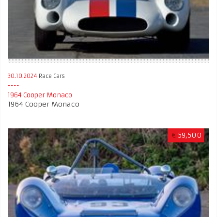
30.10.2024
Race Cars
1964 Cooper Monaco
1964 Cooper Monaco
€
59,500