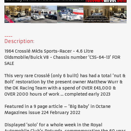
Description:
1964 Crosslé Mk5s Sports-Racer - 4.6 Litre
Oldsmobile/Buick V8 - Chassis number ‘C5S-64-13’ FOR
SALE
This very rare Crosslé (only 6 built) has had a total ‘nut &
Bolt’ restoration by the present owner Matthew Wurr &
the OK Racing Team with a spend of OVER £43,000 &
OVER 2000 hours of work … completed early 2023
Featured in a 9 page article – ‘Big Baby’ in Octane
Magazines issue 224 February 2022
Displayed ‘solo’ for a whole week in the Royal
Automobile Club’s Rotunda, commemorating the 60 year