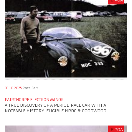
£
POA
01.10.2025
Race Cars
FAIRTHORPE ELECTRON MINOR
A TRUE DISCOVERY OF A PERIOD RACE CAR WITH A
NOTEABLE HISTORY. ELIGIBLE HRDC & GOODWOOD
£
POA