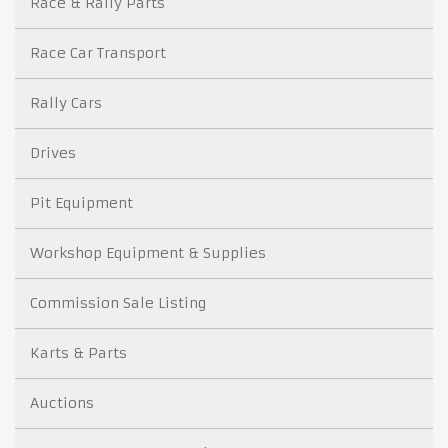
Race & Rally Parts
Race Car Transport
Rally Cars
Drives
Pit Equipment
Workshop Equipment & Supplies
Commission Sale Listing
Karts & Parts
Auctions