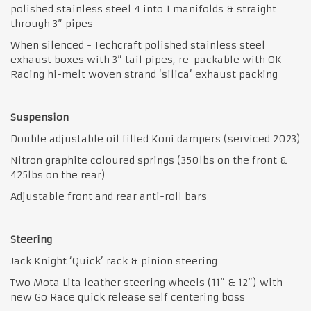
polished stainless steel 4 into 1 manifolds & straight
through 3” pipes
When silenced - Techcraft polished stainless steel
exhaust boxes with 3” tail pipes, re-packable with OK
Racing hi-melt woven strand ‘silica’ exhaust packing
Suspension
Double adjustable oil filled Koni dampers (serviced 2023)
Nitron graphite coloured springs (350lbs on the front &
425lbs on the rear)
Adjustable front and rear anti-roll bars
Steering
Jack Knight ‘Quick’ rack & pinion steering
Two Mota Lita leather steering wheels (11” & 12”) with
new Go Race quick release self centering boss