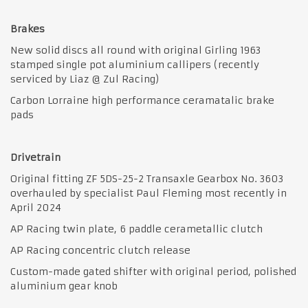
Brakes
New solid discs all round with original Girling 1963
stamped single pot aluminium callipers (recently
serviced by Liaz @ Zul Racing)
Carbon Lorraine high performance ceramatalic brake
pads
Drivetrain
Original fitting ZF 5DS-25-2 Transaxle Gearbox No. 3603
overhauled by specialist Paul Fleming most recently in
April 2024
AP Racing twin plate, 6 paddle cerametallic clutch
AP Racing concentric clutch release
Custom-made gated shifter with original period, polished
aluminium gear knob