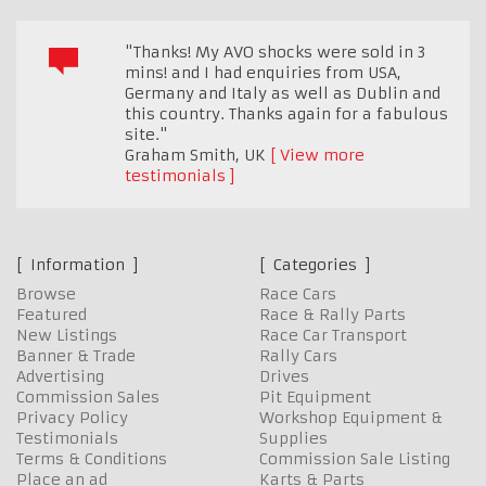
"Thanks! My AVO shocks were sold in 3
mins! and I had enquiries from USA,
Germany and Italy as well as Dublin and
this country. Thanks again for a fabulous
site."
Graham Smith
,
UK
View more
testimonials
Information
Categories
Browse
Race Cars
Featured
Race & Rally Parts
New Listings
Race Car Transport
Banner & Trade
Rally Cars
Advertising
Drives
Commission Sales
Pit Equipment
Privacy Policy
Workshop Equipment &
Testimonials
Supplies
Terms & Conditions
Commission Sale Listing
Place an ad
Karts & Parts