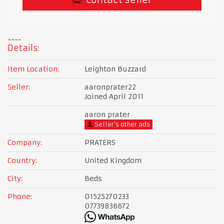
Details:
Item Location:
Leighton Buzzard
Seller:
aaronprater22
Joined April 2011
aaron prater
Seller's other ads
Company:
PRATERS
Country:
United Kingdom
City:
Beds
Phone:
01525270233
07739836672