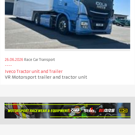
26.06.2026
Race Car Transport
Iveco Tractor unit and Trailer
VR Motorsport trailer and tractor unit