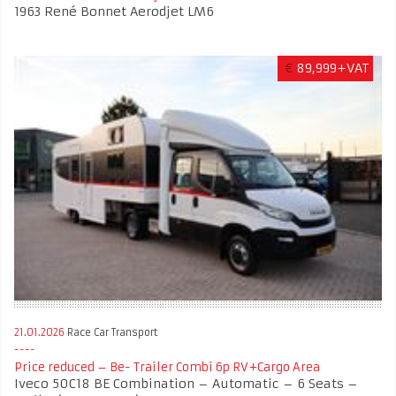
1963 René Bonnet Aerodjet LM6
€
89,999+VAT
21.01.2026
Race Car Transport
Price reduced – Be- Trailer Combi 6p RV+Cargo Area
Iveco 50C18 BE Combination – Automatic – 6 Seats –