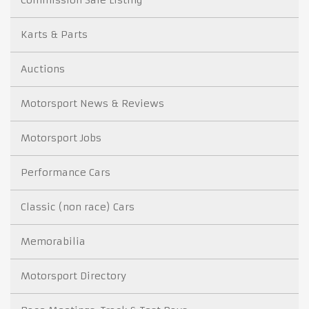
Karts & Parts
Auctions
Motorsport News & Reviews
Motorsport Jobs
Performance Cars
Classic (non race) Cars
Memorabilia
Motorsport Directory