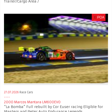
Trailer/Cargo Area /
£
POA
27.07.2026
Race Cars
2000 Marcos Mantara LM600EVO
“La Bomba” Full rebuilt by Cor Euser racing Eligible for
Masters and Peter Auto Endurance Legends