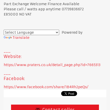
Part Exchange Welcome Finance Available
Please call / watts app anytime 07739836672
£85000 NO VAT
Powered by
Translate
Website:
https://www.praters.co.uk/detail_page.php?id=7665313
Facebook:
https://www.facebook.com/share/1B4Rh2peQs/
Contact seller