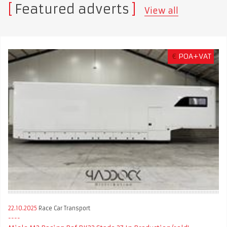
Featured adverts
View all
€
POA+VAT
22.10.2025
Race Car Transport