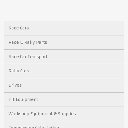
Race Cars
Race & Rally Parts
Race Car Transport
Rally Cars
Drives
Pit Equipment
Workshop Equipment & Supplies
Commission Sale Listing