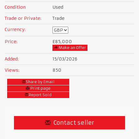
Condition
Used
Trade or Private:
Trade
Currency:
Price:
£85,000
Make an Offer
Added:
15/03/2026
Views:
850
Share by Email
Print page
Report Sold
Contact seller