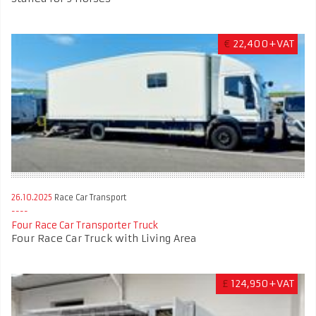
€
22,400+VAT
26.10.2025
Race Car Transport
Four Race Car Transporter Truck
Four Race Car Truck with Living Area
£
124,950+VAT