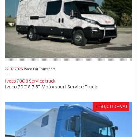
22.07.2026
Race Car Transport
Iveco 70C18 Service truck
Iveco 70C18 7.5T Motorsport Service Truck
£
60,000+VAT