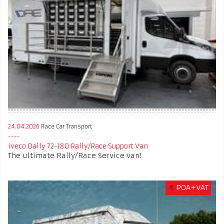
24.04.2026
Race Car Transport
Iveco Daily 72-180 Rally/Race Support Van
The ultimate Rally/Race Service van!
€
POA+VAT