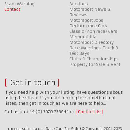
Scam Warning
Auctions
Contact
Motorsport News &
Reviews
Motorsport Jobs
Performance Cars
Classic (non race) Cars
Memorabilia
Motorsport Directory
Race Meetings, Track &
Test Days
Clubs & Championships
Property for Sale & Rent
Get in touch
If you need help with your listing, have questions about
using the site or if you are looking for something not
listed, then get in touch as we are here to help…
Call us on +44 (0) 7970 736644 or
Contact Us
racecarsdirect.com (Race Cars For Sale) © Copyright 2001-2023