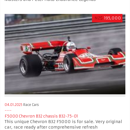
NZ$
195,000
04.01.2025
Race Cars
F5000 Chevron B32 chassis B32-75-01
This unique Chevron B32 F5000 is for sale. Very original
car, race ready after comprehensive refresh