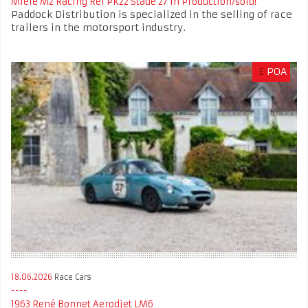
Miele M2 Racing Ref PK22 Stade 27 In Production/sold!
Paddock Distribution is specialized in the selling of race
trailers in the motorsport industry.
£
POA
18.06.2026
Race Cars
1963 René Bonnet Aerodjet LM6