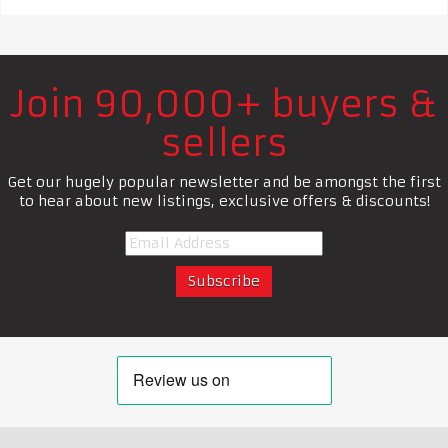
Join 90,000+ buyers &
sellers
Get our hugely popular newsletter and be amongst the first
to hear about new listings, exclusive offers & discounts!