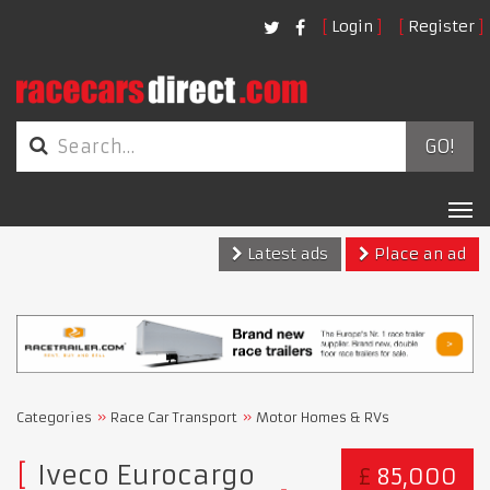
Login
Register
GO!
Tog
nav
Latest ads
Place an ad
Categories
Race Car Transport
Motor Homes & RVs
Iveco Eurocargo
£
85,000