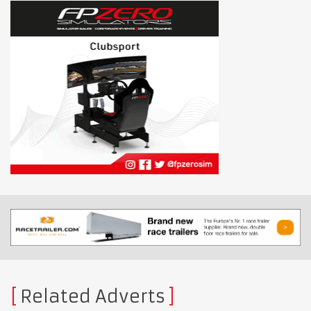
Related Adverts