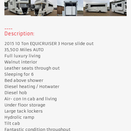
Description:
2015 10 Ton EQUICRUISER 3 Horse slide out
35,500 Miles AUTO
Full luxury living
Walnut interior
Leather seats through out
Sleeping for 6
Bed above shower
Diesel heating / Hotwater
Diesel hob
Air- con In cab and living
Under floor storage
Large tack lockers
Hydrolic ramp
Tilt cab
Fantastic condition throughout