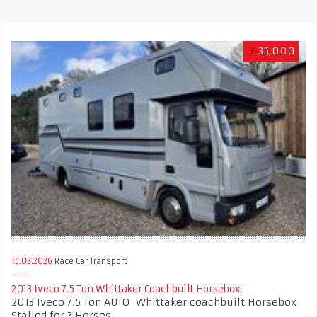
£
35,000
15.03.2026
Race Car Transport
2013 Iveco 7.5 Ton Whittaker Coachbuilt Horsebox
2013 Iveco 7.5 Ton AUTO Whittaker coachbuilt Horsebox
Stalled for 3 Horses