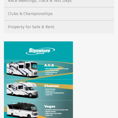
Race Meetings, Track & Test Days
Clubs & Championships
Property for Sale & Rent