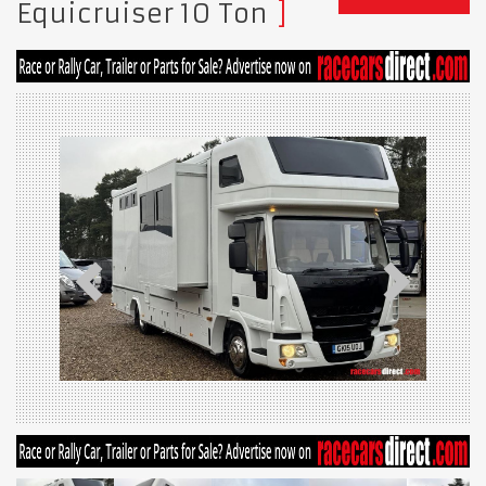
Equicruiser 10 Ton