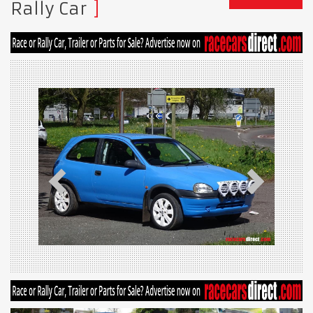
Rally Car