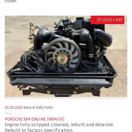
cover.
£
27,000+VAT
10.06.2026
Race & Rally Parts
PORSCHE 964 ENGINE (M64/01)
Engine fully stripped, cleaned, rebuilt and detailed.
Rebuilt to factory specification.