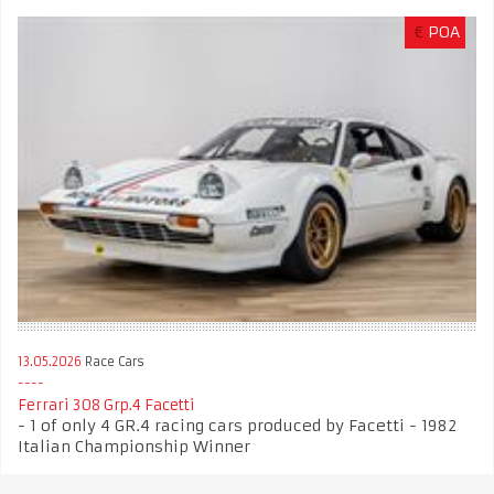
€
POA
13.05.2026
Race Cars
Ferrari 308 Grp.4 Facetti
- 1 of only 4 GR.4 racing cars produced by Facetti - 1982
Italian Championship Winner