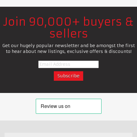
Join 90,000+ buyers &
sellers
Get our hugely popular newsletter and be amongst the first
to hear about new listings, exclusive offers & discounts!