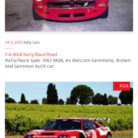
24.12.2025
Rally Cars
FIA MGB Rally/Race/Road
Rally/Race spec 1962 MGB, ex Malcom Gammons, Brown
And Gammon built car
£
POA