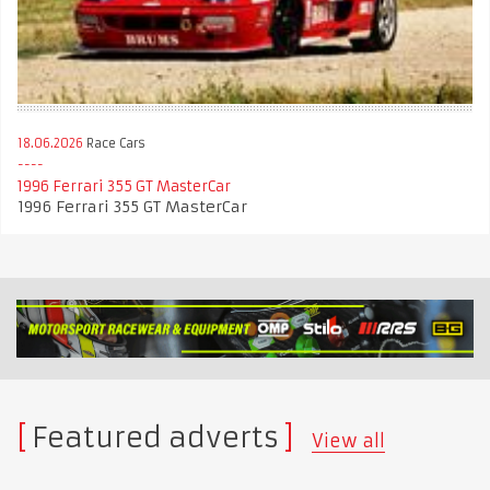
18.06.2026
Race Cars
1996 Ferrari 355 GT MasterCar
1996 Ferrari 355 GT MasterCar
Featured adverts
View all