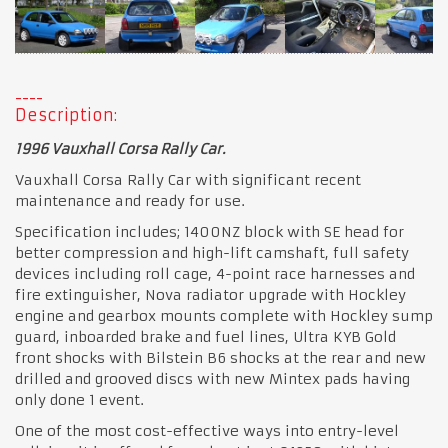
Description:
1996 Vauxhall Corsa Rally Car.
Vauxhall Corsa Rally Car with significant recent
maintenance and ready for use.
Specification includes; 1400NZ block with SE head for
better compression and high-lift camshaft, full safety
devices including roll cage, 4-point race harnesses and
fire extinguisher, Nova radiator upgrade with Hockley
engine and gearbox mounts complete with Hockley sump
guard, inboarded brake and fuel lines, Ultra KYB Gold
front shocks with Bilstein B6 shocks at the rear and new
drilled and grooved discs with new Mintex pads having
only done 1 event.
One of the most cost-effective ways into entry-level