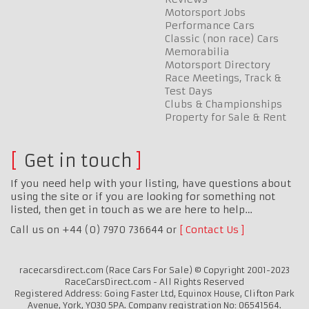
Motorsport Jobs
Performance Cars
Classic (non race) Cars
Memorabilia
Motorsport Directory
Race Meetings, Track &
Test Days
Clubs & Championships
Property for Sale & Rent
Get in touch
If you need help with your listing, have questions about
using the site or if you are looking for something not
listed, then get in touch as we are here to help…
Call us on +44 (0) 7970 736644 or
Contact Us
racecarsdirect.com (Race Cars For Sale) © Copyright 2001-2023
RaceCarsDirect.com - All Rights Reserved
Registered Address: Going Faster Ltd, Equinox House, Clifton Park
Avenue, York, YO30 5PA. Company registration No: 06541564.