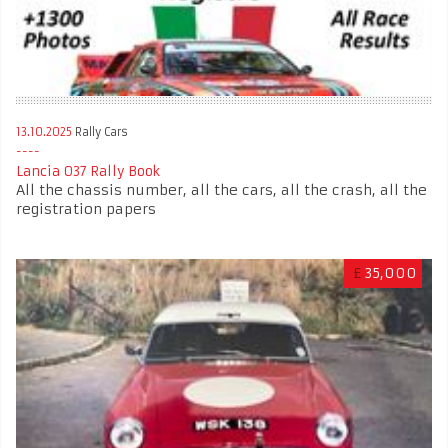
13.10.2025
Rally Cars
Lancia 037 Rally Book
All the chassis number, all the cars, all the crash, all the
registration papers
£
35,000