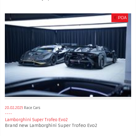
€
POA
20.02.2025
Race Cars
Lamborghini Super Trofeo Evo2
Brand new Lamborghini Super Trofeo Evo2