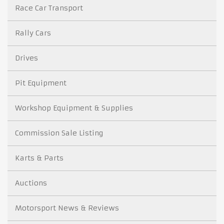
Race Car Transport
Rally Cars
Drives
Pit Equipment
Workshop Equipment & Supplies
Commission Sale Listing
Karts & Parts
Auctions
Motorsport News & Reviews