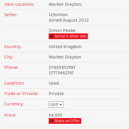
Item Location:
Market Drayton.
Seller:
123simon
Joined August 2022
Simon Peake
Seller's other ads
Country:
United Kingdom
City:
Market Drayton
Phone:
01630652993
07773462797
Condition
Used
Trade or Private:
Private
Currency:
Price:
£4,950
Make an Offer