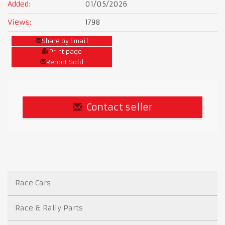
Added:
01/05/2026
Views:
1798
Share by Email
Print page
Report Sold
Contact seller
Race Cars
Race & Rally Parts