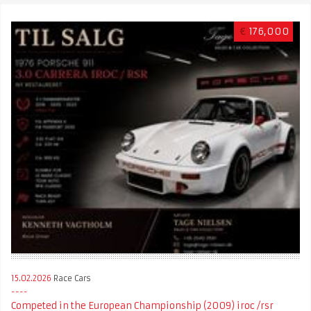
€
176,000
15.02.2026
Race Cars
Competed in the European Championship (2009) iroc /rsr