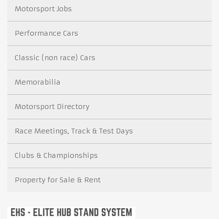
Motorsport Jobs
Performance Cars
Classic (non race) Cars
Memorabilia
Motorsport Directory
Race Meetings, Track & Test Days
Clubs & Championships
Property for Sale & Rent