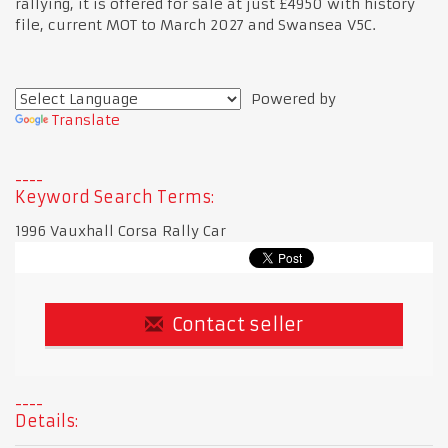
rallying, it is offered for sale at just £4950 with history
file, current MOT to March 2027 and Swansea V5C.
Powered by
Translate
Keyword Search Terms:
1996 Vauxhall Corsa Rally Car
Contact seller
Details: