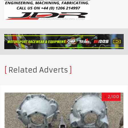
Related Adverts
£
2,100