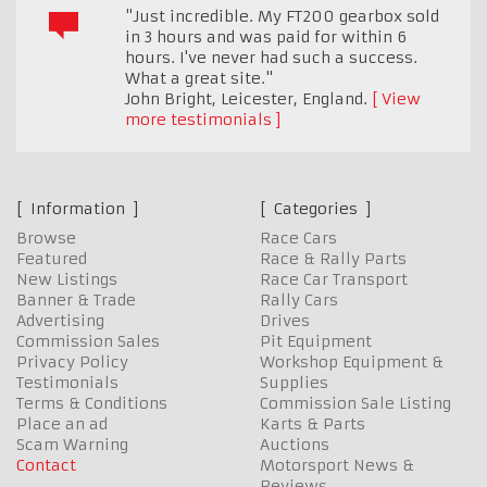
"Just incredible. My FT200 gearbox sold
in 3 hours and was paid for within 6
hours. I've never had such a success.
What a great site."
John Bright
,
Leicester, England.
View
more testimonials
Information
Categories
Browse
Race Cars
Featured
Race & Rally Parts
New Listings
Race Car Transport
Banner & Trade
Rally Cars
Advertising
Drives
Commission Sales
Pit Equipment
Privacy Policy
Workshop Equipment &
Testimonials
Supplies
Terms & Conditions
Commission Sale Listing
Place an ad
Karts & Parts
Scam Warning
Auctions
Contact
Motorsport News &
Reviews