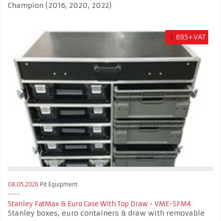
Champion (2016, 2020, 2022)
£
695+VAT
08.05.2026
Pit Equipment
Stanley FatMax & Euro Case With Top Draw - VME-SFM4
Stanley boxes, euro containers & draw with removable