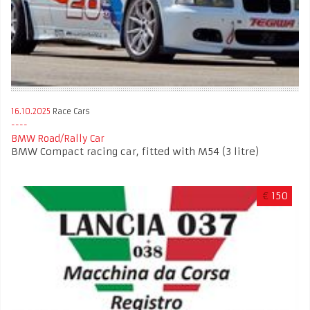
16.10.2025
Race Cars
BMW Road/Rally Car
BMW Compact racing car, fitted with M54 (3 litre)
€
150