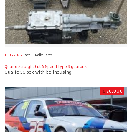
11.06.2026
Race & Rally Parts
Quaife Straight Cut 5 Speed Type 9 gearbox
Quaife SC box with bellhousing
£
20,000