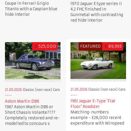
Coupe in Ferrari Grigio
1970 Jaguar E type series II
Titanio with a Caspian blue
4.2 FHC finished in
hide interior
Gunmetal with contrasting
red hide interior
£
525,000
FEATURED
£
89,995
21.05.2026
Classic (non race) Cars
21.05.2026
Classic (non race) Cars
1961 Jaguar E-Type 'Flat
Aston Martin DB6
Floor' Roadster
1967 Aston Martin DB6 or
Matching-numbers
Short Chassis Volante????
example - £28,000 recent
Completely restored and re-
expenditure with Winspeed
modelled to concours s