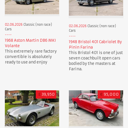
02.06.2026
Classic (non race)
02.06.2026
Classic (non race)
Cars
Cars
1968 Aston Martin DB6 MKI
1948 Bristol 401 Cabriolet By
Volante
Pinin Farina
This extremely rare factory
This Bristol 401 is one of just
convertible is absolutely
seven coachbuilt open cars
ready to use and enjoy
bodied by the masters at
Farina.
£
39,950
€
95,000