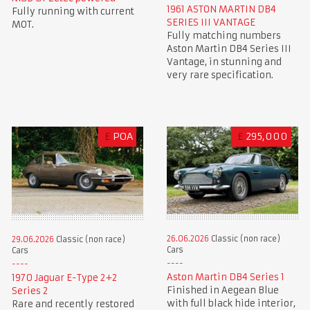
1961 ASTON MARTIN DB4
Fully running with current
SERIES III VANTAGE
MOT.
Fully matching numbers
Aston Martin DB4 Series III
Vantage, in stunning and
very rare specification.
£
POA
£
295,000
26.06.2026
Classic (non race)
29.06.2026
Classic (non race)
Cars
Cars
Aston Martin DB4 Series 1
1970 Jaguar E-Type 2+2
Finished in Aegean Blue
Series 2
with full black hide interior,
Rare and recently restored