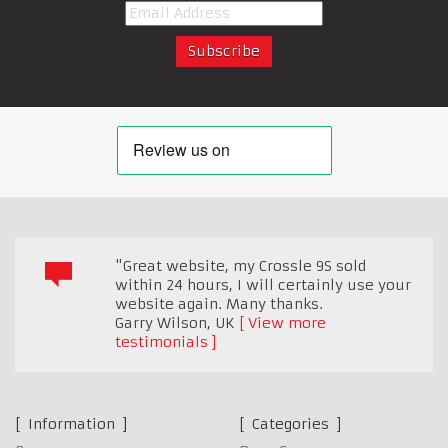
"Great website, my Crossle 9S sold
within 24 hours, I will certainly use your
website again. Many thanks.
Garry Wilson
,
UK
View more
testimonials
Information
Categories