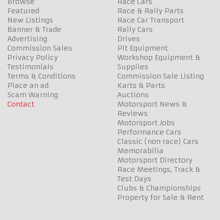
Browse
Race Cars
Featured
Race & Rally Parts
New Listings
Race Car Transport
Banner & Trade
Rally Cars
Advertising
Drives
Commission Sales
Pit Equipment
Privacy Policy
Workshop Equipment &
Testimonials
Supplies
Terms & Conditions
Commission Sale Listing
Place an ad
Karts & Parts
Scam Warning
Auctions
Contact
Motorsport News &
Reviews
Motorsport Jobs
Performance Cars
Classic (non race) Cars
Memorabilia
Motorsport Directory
Race Meetings, Track &
Test Days
Clubs & Championships
Property for Sale & Rent