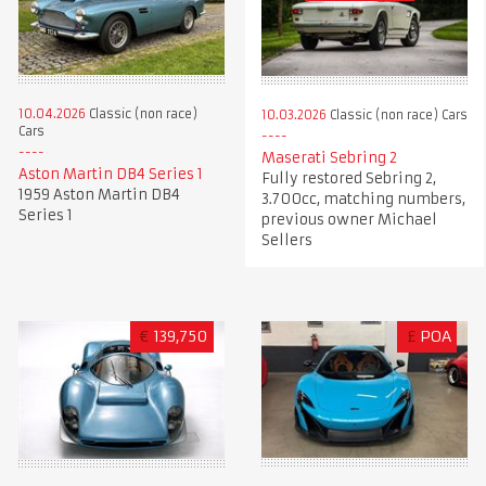
10.04.2026
Classic (non race)
10.03.2026
Classic (non race) Cars
Cars
Maserati Sebring 2
Aston Martin DB4 Series 1
Fully restored Sebring 2,
1959 Aston Martin DB4
3.700cc, matching numbers,
Series 1
previous owner Michael
Sellers
€
139,750
£
POA