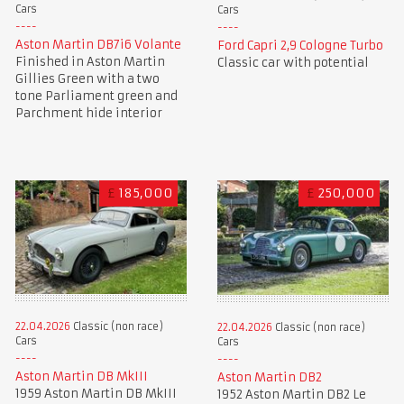
Cars
Cars
Aston Martin DB7i6 Volante
Ford Capri 2,9 Cologne Turbo
Finished in Aston Martin
Classic car with potential
Gillies Green with a two
tone Parliament green and
Parchment hide interior
£
185,000
£
250,000
22.04.2026
Classic (non race)
22.04.2026
Classic (non race)
Cars
Cars
Aston Martin DB MkIII
Aston Martin DB2
1959 Aston Martin DB MkIII
1952 Aston Martin DB2 Le