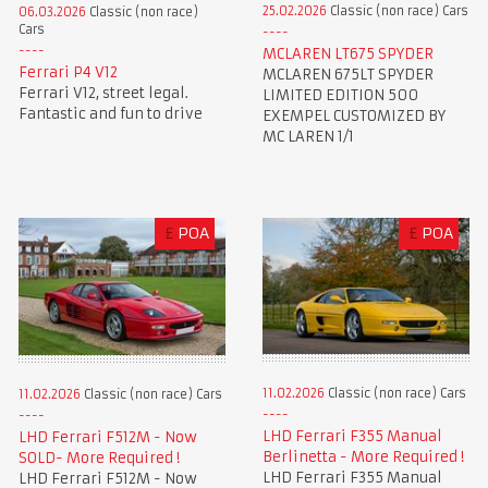
25.02.2026
Classic (non race) Cars
06.03.2026
Classic (non race)
Cars
MCLAREN LT675 SPYDER
Ferrari P4 V12
MCLAREN 675LT SPYDER
Ferrari V12, street legal.
LIMITED EDITION 500
Fantastic and fun to drive
EXEMPEL CUSTOMIZED BY
MC LAREN 1/1
£
POA
£
POA
11.02.2026
Classic (non race) Cars
11.02.2026
Classic (non race) Cars
LHD Ferrari F355 Manual
LHD Ferrari F512M - Now
Berlinetta - More Required !
SOLD- More Required !
LHD Ferrari F355 Manual
LHD Ferrari F512M - Now