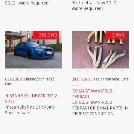
Berlinetta - Now SOLD -
SOLD - More Required !
More Required !
€
265,000
€
2,500
03.02.2026
Classic (non race)
29.01.2026
Classic (non race) Cars
Cars
EXHAUST MANIFOLD
NISSAN SKYLINE GTR R34 V-
FERRARI
SPEC
EXHAUST MANIFOLD
Nissan Skyline GTR R34 V-
FERRARI ORIGINAL PARTS IN
Spec for sale.
PERFECT CONDICTION