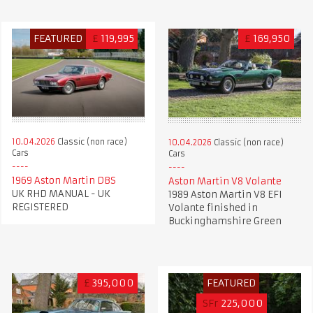
FEATURED
£
119,995
£
169,950
10.04.2026
Classic (non race)
10.04.2026
Classic (non race)
Cars
Cars
1969 Aston Martin DBS
Aston Martin V8 Volante
UK RHD MANUAL - UK
1989 Aston Martin V8 EFI
REGISTERED
Volante finished in
Buckinghamshire Green
£
395,000
FEATURED
SFr
225,000