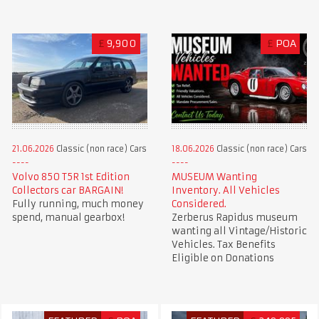
£
9,900
£
POA
21.06.2026
Classic (non race) Cars
18.06.2026
Classic (non race) Cars
Volvo 850 T5R 1st Edition
MUSEUM Wanting
Collectors car BARGAIN!
Inventory. All Vehicles
Fully running, much money
Considered.
spend, manual gearbox!
Zerberus Rapidus museum
wanting all Vintage/Historic
Vehicles. Tax Benefits
Eligible on Donations