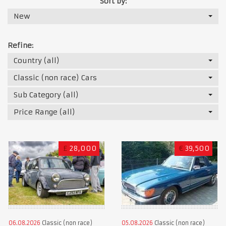
Sort by:
New
Refine:
Country (all)
Classic (non race) Cars
Sub Category (all)
Price Range (all)
£
28,000
€
39,500
06.08.2026
Classic (non race)
05.08.2026
Classic (non race)