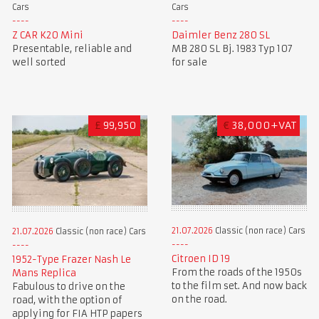
Cars
Cars
Z CAR K20 Mini
Daimler Benz 280 SL
Presentable, reliable and
MB 280 SL Bj. 1983 Typ 107
well sorted
for sale
£
99,950
€
38,000+VAT
21.07.2026
Classic (non race) Cars
21.07.2026
Classic (non race) Cars
Citroen ID 19
1952-Type Frazer Nash Le
From the roads of the 1950s
Mans Replica
to the film set. And now back
Fabulous to drive on the
on the road.
road, with the option of
applying for FIA HTP papers