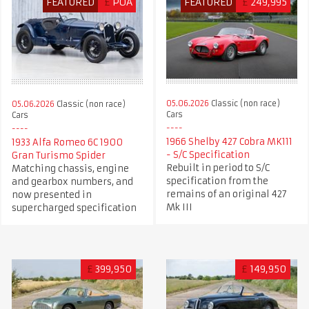
FEATURED
£
POA
FEATURED
£
249,995
05.06.2026
Classic (non race)
05.06.2026
Classic (non race)
Cars
Cars
1966 Shelby 427 Cobra MK111
1933 Alfa Romeo 6C 1900
- S/C Specification
Gran Turismo Spider
Rebuilt in period to S/C
Matching chassis, engine
specification from the
and gearbox numbers, and
remains of an original 427
now presented in
Mk III
supercharged specification
£
399,950
£
149,950