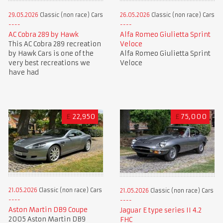
29.05.2026
Classic (non race) Cars
26.05.2026
Classic (non race) Cars
AC Cobra 289 by Hawk
Alfa Romeo Giulietta Sprint
This AC Cobra 289 recreation
Veloce
by Hawk Cars is one of the
Alfa Romeo Giulietta Sprint
very best recreations we
Veloce
have had
£
22,950
£
75,000
21.05.2026
Classic (non race) Cars
21.05.2026
Classic (non race) Cars
Aston Martin DB9 Coupe
Jaguar E type series II 4.2
2005 Aston Martin DB9
FHC