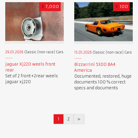
€
7,000
€
100
29.01.2026
Classic (non race) Cars
15.01.2026
Classic (non race) Cars
jaguar Xj220 weels front
Bizzarrini 5300 BA4
rear
America
Set of 2 front+2rear weels
Documented, restored, huge
jaguar xj220
documents 100 % correct
specs and documents
1
2
»