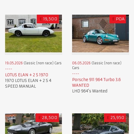
£
19,500
£
POA
19.05.2026
Classic (non race) Cars
06.05.2026
Classic (non race)
Cars
LOTUS ELAN + 2 S 1970
Porsche 911 964 Turbo 3.6
1970 LOTUS ELAN + 2 S 4
WANTED
SPEED MANUAL
LHD 964's Wanted
£
28,500
£
25,950