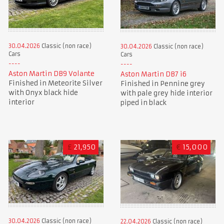
30.04.2026
Classic (non race)
30.04.2026
Classic (non race)
Cars
Cars
Aston Martin DB9 Volante
Aston Martin DB7 i6
Finished in Meteorite Silver
Finished in Pennine grey
with Onyx black hide
with pale grey hide interior
interior
piped in black
£
21,950
€
15,000
30.04.2026
Classic (non race)
22.04.2026
Classic (non race)