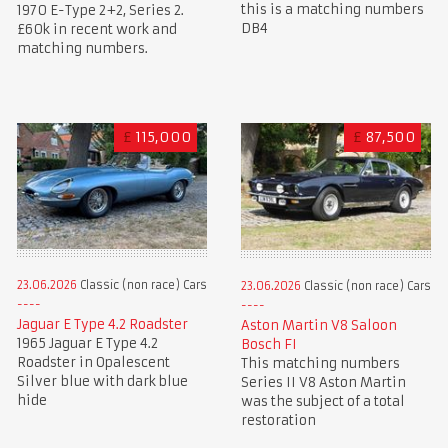
this is a matching numbers
1970 E-Type 2+2, Series 2.
DB4
£60k in recent work and
matching numbers.
£
115,000
£
87,500
23.06.2026
Classic (non race) Cars
23.06.2026
Classic (non race) Cars
Jaguar E Type 4.2 Roadster
Aston Martin V8 Saloon
1965 Jaguar E Type 4.2
Bosch FI
Roadster in Opalescent
This matching numbers
Silver blue with dark blue
Series II V8 Aston Martin
hide
was the subject of a total
restoration