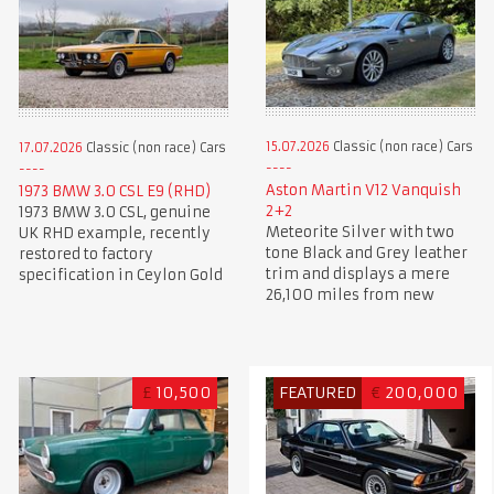
15.07.2026
Classic (non race) Cars
17.07.2026
Classic (non race) Cars
Aston Martin V12 Vanquish
1973 BMW 3.0 CSL E9 (RHD)
2+2
1973 BMW 3.0 CSL, genuine
Meteorite Silver with two
UK RHD example, recently
tone Black and Grey leather
restored to factory
trim and displays a mere
specification in Ceylon Gold
26,100 miles from new
£
10,500
FEATURED
€
200,000