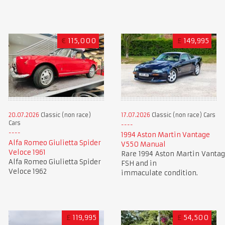
€
115,000
£
149,995
20.07.2026
Classic (non race)
17.07.2026
Classic (non race) Cars
Cars
1994 Aston Martin Vantage
Alfa Romeo Giulietta Spider
V550 Manual
Veloce 1961
Rare 1994 Aston Martin Vantag
Alfa Romeo Giulietta Spider
FSH and in
Veloce 1962
immaculate condition.
£
119,995
£
54,500