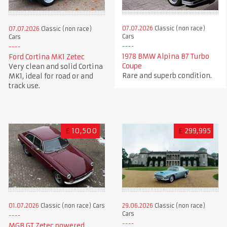
07.07.2026
Classic (non race)
07.07.2026
Classic (non race)
Cars
Cars
1978 BMW Alpina B7 Turbo
Ford Cortina MK1 Zetec
Coupe
Very clean and solid Cortina
Rare and superb condition.
MK1, ideal for road or and
track use.
£
10,500
£
299,995
01.07.2026
Classic (non race) Cars
29.06.2026
Classic (non race)
Cars
MGB GT Zetec powered