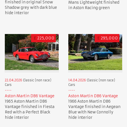
finished in original Snow
Mans Lightweight finished
Shadow grey with dark blue
in Aston Racing green
hide interior
£
225,000
£
295,000
22.04.2026
Classic (non race)
14.04.2026
Classic (non race)
Cars
Cars
Aston Martin DB6 Vantage
Aston Martin DB6 Vantage
1965 Aston Martin DB6
1966 Aston Martin DB6
Vantage finished in Fiesta
Vantage finished in Aegean
Red with a Perfect Black
Blue with New Connolly
hide interior
hide interior