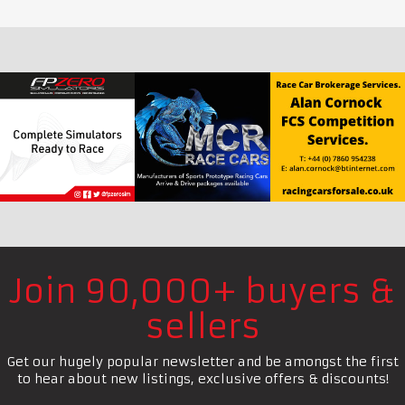
Join 90,000+ buyers &
sellers
Get our hugely popular newsletter and be amongst the first
to hear about new listings, exclusive offers & discounts!