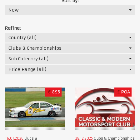
Sort by:
New
Refine:
Country (all)
Clubs & Championships
Sub Category (all)
Price Range (all)
€
895
£
POA
16.01.2026
Clubs &
28.12.2025
Clubs & Championships