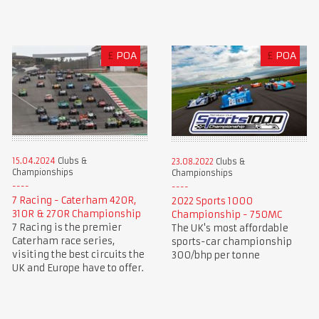
£
POA
£
POA
15.04.2024
Clubs &
23.08.2022
Clubs &
Championships
Championships
7 Racing - Caterham 420R,
2022 Sports 1000
310R & 270R Championship
Championship - 750MC
7 Racing is the premier
The UK's most affordable
Caterham race series,
sports-car championship
visiting the best circuits the
300/bhp per tonne
UK and Europe have to offer.