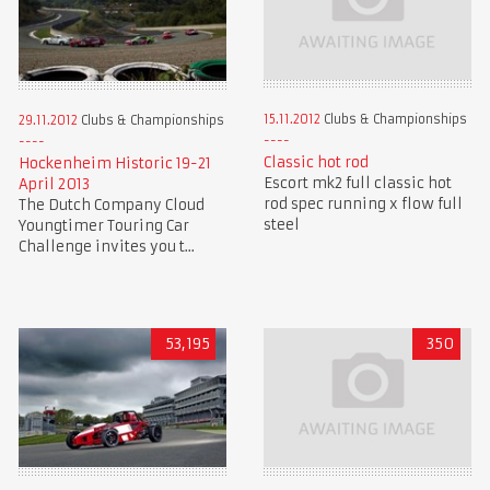
15.11.2012
Clubs & Championships
29.11.2012
Clubs & Championships
Classic hot rod
Hockenheim Historic 19-21
Escort mk2 full classic hot
April 2013
rod spec running x flow full
The Dutch Company Cloud
steel
Youngtimer Touring Car
Challenge invites you t...
53,195
350