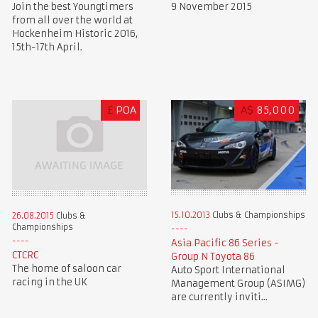
Join the best Youngtimers
9 November 2015
from all over the world at
Hockenheim Historic 2016,
15th-17th April.
£
POA
A$
85,000
15.10.2013
Clubs & Championships
26.08.2015
Clubs &
Championships
Asia Pacific 86 Series -
CTCRC
Group N Toyota 86
The home of saloon car
Auto Sport International
racing in the UK
Management Group (ASIMG)
are currently inviti...