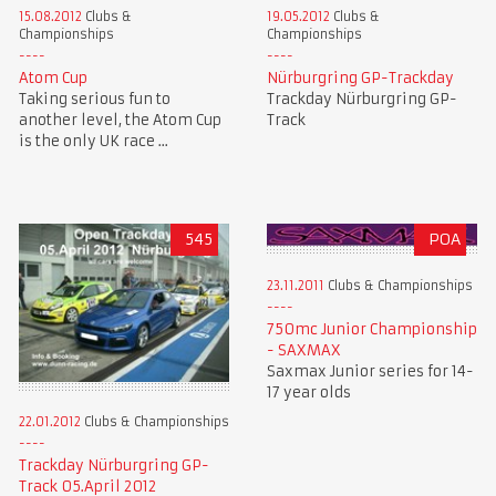
15.08.2012
Clubs &
19.05.2012
Clubs &
Championships
Championships
Atom Cup
Nürburgring GP-Trackday
Taking serious fun to
Trackday Nürburgring GP-
another level, the Atom Cup
Track
is the only UK race ...
545
POA
23.11.2011
Clubs & Championships
750mc Junior Championship
- SAXMAX
Saxmax Junior series for 14-
17 year olds
22.01.2012
Clubs & Championships
Trackday Nürburgring GP-
Track 05.April 2012