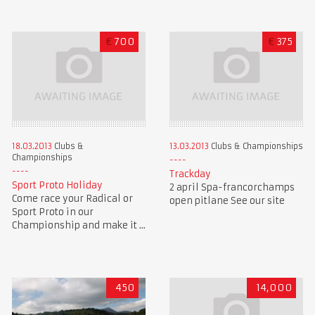
€
700
€
375
18.03.2013
Clubs &
13.03.2013
Clubs & Championships
Championships
Trackday
Sport Proto Holiday
2 april Spa-francorchamps
Come race your Radical or
open pitlane See our site
Sport Proto in our
Championship and make it ...
450
14,000