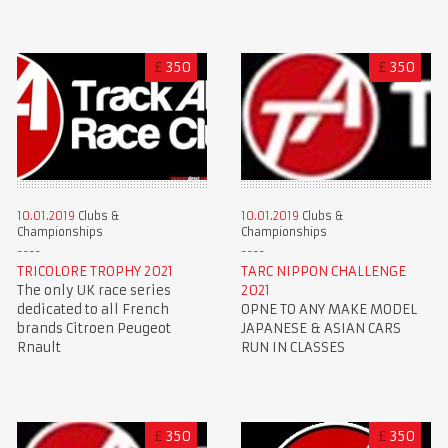
£
350
£
350
10.01.2019
Clubs &
10.01.2019
Clubs &
Championships
Championships
TRICOLORE TROPHY 2021
TARC NIPPON CHALLENGE
The only UK race series
2021
dedicated to all French
OPNE TO ANY MAKE MODEL
brands Citroen Peugeot
JAPANESE & ASIAN CARS
Rnault
RUN IN CLASSES
£
350
£
350