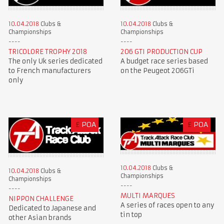
10.04.2018
Clubs &
10.04.2018
Clubs &
Championships
Championships
TRICOLORE TROPHY 2018
206 GTI PRODUCTION CUP
The only Uk series dedicated
A budget race series based
to French manufacturers
on the Peugeot 206GTi
only
£
POA
£
POA
10.04.2018
Clubs &
10.04.2018
Clubs &
Championships
Championships
MULTI MARQUES
NIPPON CHALLENGE
A series of races open to any
Dedicated to Japanese and
tin top
other Asian brands