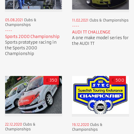
05.08.2021
Clubs &
11.02.2021
Clubs & Championships
Championships
AUDI TT CHALLENGE
Sports 2000 Championship
A one make model series for
Sports prototype racing in
the AUDI TT
the Sports 2000
Championship
£
350
€
500
22.12.2020
Clubs &
19.12.2020
Clubs &
Championships
Championships