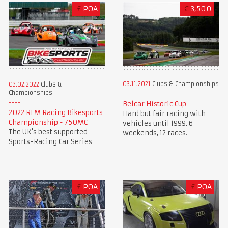
£
POA
€
3,500
03.11.2021
Clubs & Championships
03.02.2022
Clubs &
Championships
Belcar Historic Cup
2022 RLM Racing Bikesports
Hard but fair racing with
Championship - 750MC
vehicles until 1999. 6
The UK's best supported
weekends, 12 races.
Sports-Racing Car Series
£
POA
£
POA