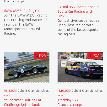
Championships
Excool OSS Championship -
BMW M235i Racing Cup
Sports Car Racing with
Join the BMW M235i Racing
BRSCC
Cup. Exciting endurance
Competitive, cost effective,
racing in the BMW
Open Class racing with
Motorsport built M235i
some of the fastest sports
Racing.
racing cars.
£
POA
£
POA
16.11.2015
Clubs & Championships
15.10.2015
Clubs & Championships
Youngtimer Touring Car
Trackday SPA-
Challenge Netherlands
Francorchamps