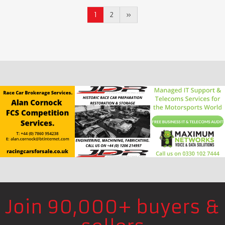
1
2
»
Join 90,000+ buyers &