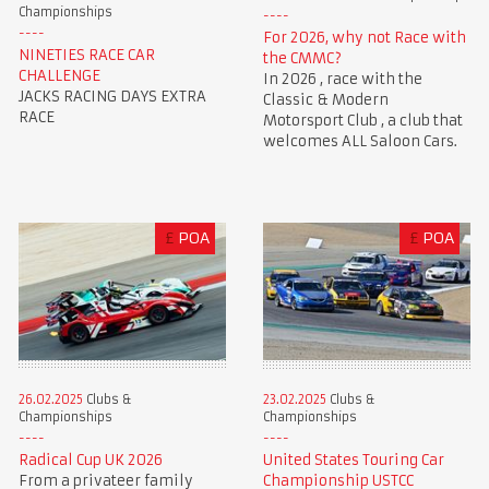
Championships
For 2026, why not Race with
NINETIES RACE CAR
the CMMC?
CHALLENGE
In 2026 , race with the
JACKS RACING DAYS EXTRA
Classic & Modern
RACE
Motorsport Club , a club that
welcomes ALL Saloon Cars.
£
POA
£
POA
23.02.2025
Clubs &
26.02.2025
Clubs &
Championships
Championships
United States Touring Car
Radical Cup UK 2026
Championship USTCC
From a privateer family