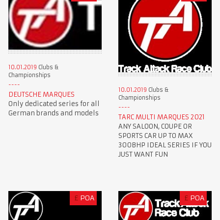
10.01.2019
Clubs &
Championships
10.01.2019
Clubs &
DEUTSCHE MARQUES
Championships
Only dedicated series for all
German brands and models
TARC MULTI MARQUES 2021
ANY SALOON, COUPE OR
SPORTS CAR UP TO MAX
300BHP IDEAL SERIES IF YOU
JUST WANT FUN
£
POA
£
POA