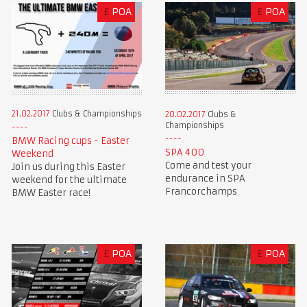
£
POA
£
POA
21.02.2017
Clubs & Championships
20.02.2017
Clubs &
Championships
BMW Racing cups - Easter
SPA 400
Weekend
Come and test your
Join us during this Easter
endurance in SPA
weekend for the ultimate
Francorchamps
BMW Easter race!
£
POA
£
POA