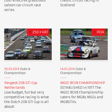
cost-effective grassroots
Classic circuit racing in
saloon car circuit race
Scotland
series
€
250+VAT
£
POA
30.03.2019
Clubs &
14.01.2019
Clubs &
Championships
Championships
Peugeot 206 GTi Cup
MGCC BCV8 CHAMPIONSHIP
Netherlands
ESTABLISHED in 1977 The
Low budget, fun but very
MGCC BCV8 Championship
competitive racing is what
caters for MGBs MGCs and
the Dutch 206 GTi Cup is all
MGBGTVs.
about!