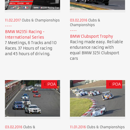
11.02.2017
Clubs & Championships
03.02.2016
Clubs &
Championships
BMW M235i Racing -
BMW Clubsport Trophy
International Series
Racing made easy. Reliable
7 Meetings, 6 Tracks and 10
endurance racing with
Races. 37 Hours of racing
equal BMW 325i Clubsport
and 45 hours of driving.
cars
£
POA
£
POA
03.02.2016
Clubs &
11.01.2016
Clubs & Championships