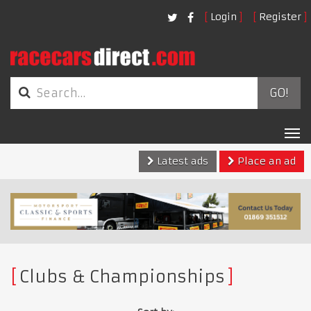
Login
Register
GO!
Tog
nav
Latest ads
Place an ad
Clubs & Championships