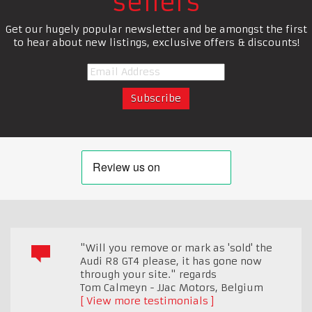
sellers
Get our hugely popular newsletter and be amongst the first
to hear about new listings, exclusive offers & discounts!
"Will you remove or mark as 'sold' the
Audi R8 GT4 please, it has gone now
through your site." regards
Tom Calmeyn - JJac Motors
,
Belgium
View more testimonials