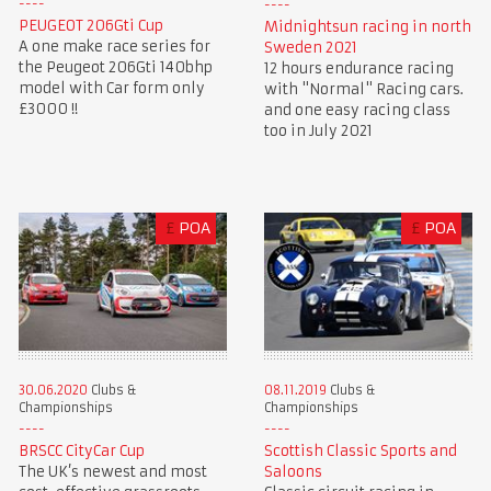
PEUGEOT 206Gti Cup
Midnightsun racing in north
A one make race series for
Sweden 2021
the Peugeot 206Gti 140bhp
12 hours endurance racing
model with Car form only
with "Normal" Racing cars.
£3000 !!
and one easy racing class
too in July 2021
£
POA
£
POA
30.06.2020
Clubs &
08.11.2019
Clubs &
Championships
Championships
BRSCC CityCar Cup
Scottish Classic Sports and
The UK’s newest and most
Saloons