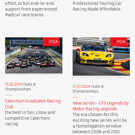
Professional Touring Car
effort, to full end-to-end
Racing Made Affordable
support from experienced
Radical race teams.
£
POA
£
POA
15.02.2025
Clubs &
31.07.2024
Clubs &
Championships
Championships
Caterham Graduates Racing
New series - GT3 Legends by
Club
Motor Racing Legends
the best in fair, close and
The era chosen for this
competitive Caterham
exciting new series will be
racing
a homologation window
between 2006 and 2012.