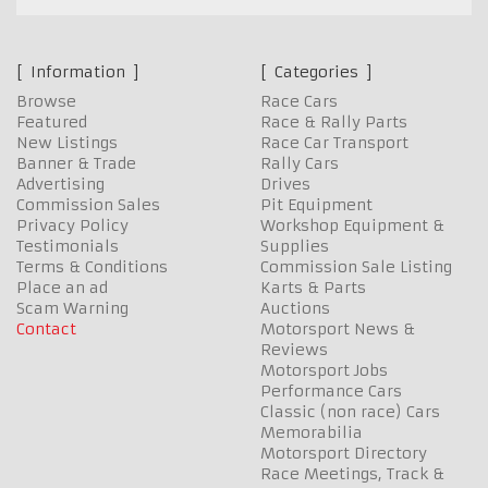
Information
Categories
Browse
Race Cars
Featured
Race & Rally Parts
New Listings
Race Car Transport
Banner & Trade
Rally Cars
Advertising
Drives
Commission Sales
Pit Equipment
Privacy Policy
Workshop Equipment &
Testimonials
Supplies
Terms & Conditions
Commission Sale Listing
Place an ad
Karts & Parts
Scam Warning
Auctions
Contact
Motorsport News &
Reviews
Motorsport Jobs
Performance Cars
Classic (non race) Cars
Memorabilia
Motorsport Directory
Race Meetings, Track &