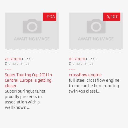
POA
5,500
26.12.2010
Clubs &
01.12.2010
Clubs &
Championships
Championships
Super Touring Cup 2011 in
crossflow engine
Central Europe is getting
full steel crossflow engine
closer
in car can be hurd running
SuperTouringCars.net
twin 45s classi...
proudly presents in
association with a
wellknown ...