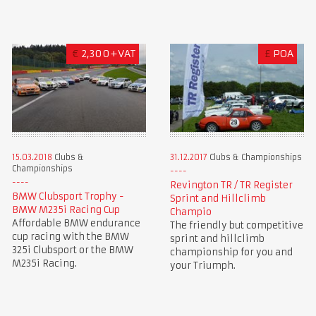
€
2,300+VAT
£
POA
15.03.2018
Clubs &
31.12.2017
Clubs & Championships
Championships
Revington TR / TR Register
BMW Clubsport Trophy -
Sprint and Hillclimb
BMW M235i Racing Cup
Champio
Affordable BMW endurance
The friendly but competitive
cup racing with the BMW
sprint and hillclimb
325i Clubsport or the BMW
championship for you and
M235i Racing.
your Triumph.