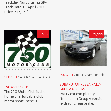
Trackday Nürburgring GP-
Track Date: 05.April 2012
Price: 545,- € / ...
POA
29,999
15.01.2011
Clubs & Championships
23.11.2011
Clubs & Championships
SUBARU IMPREZZA RALLY
750 Motor Club
GROUP A 365 PS
The 750 Motor Club is the
RALLY car completely
home of affordable club
finished in Group A version,
motor sport in the U...
hydraulic rear brake...