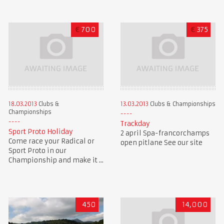
€
700
€
375
18.03.2013
Clubs &
13.03.2013
Clubs & Championships
Championships
Trackday
Sport Proto Holiday
2 april Spa-francorchamps
Come race your Radical or
open pitlane See our site
Sport Proto in our
Championship and make it ...
450
14,000