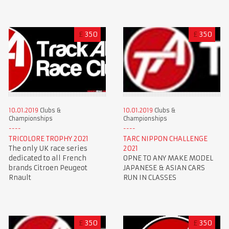
£
350
£
350
10.01.2019
Clubs &
10.01.2019
Clubs &
Championships
Championships
TRICOLORE TROPHY 2021
TARC NIPPON CHALLENGE
The only UK race series
2021
dedicated to all French
OPNE TO ANY MAKE MODEL
brands Citroen Peugeot
JAPANESE & ASIAN CARS
Rnault
RUN IN CLASSES
£
350
£
350