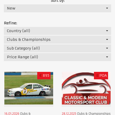
Sort by:
New
Refine:
Country (all)
Clubs & Championships
Sub Category (all)
Price Range (all)
€
895
£
POA
16.01.2026
Clubs &
28.12.2025
Clubs & Championships