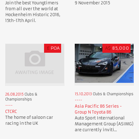
Join the best Youngtimers
9 November 2015
from all over the world at
Hockenheim Historic 2016,
15th-17th April.
£
POA
A$
85,000
15.10.2013
Clubs & Championships
26.08.2015
Clubs &
Championships
Asia Pacific 86 Series -
CTCRC
Group N Toyota 86
The home of saloon car
Auto Sport International
racing in the UK
Management Group (ASIMG)
are currently inviti...