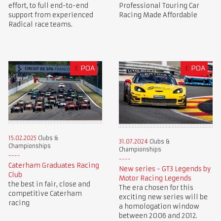
Professional Touring Car
effort, to full end-to-end
Racing Made Affordable
support from experienced
Radical race teams.
£
POA
£
POA
15.02.2025
Clubs &
31.07.2024
Clubs &
Championships
Championships
Caterham Graduates Racing
New series - GT3 Legends by
Club
Motor Racing Legends
the best in fair, close and
The era chosen for this
competitive Caterham
exciting new series will be
racing
a homologation window
between 2006 and 2012.