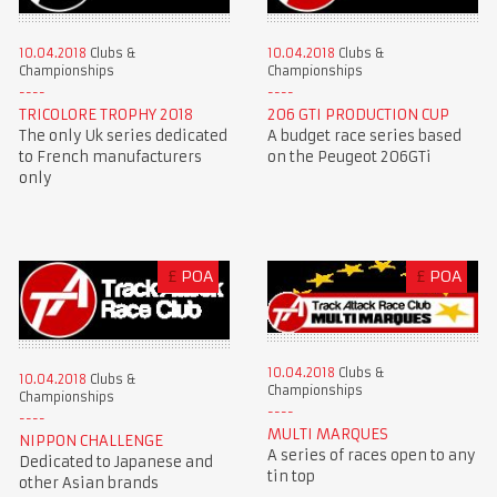
10.04.2018
Clubs &
10.04.2018
Clubs &
Championships
Championships
TRICOLORE TROPHY 2018
206 GTI PRODUCTION CUP
The only Uk series dedicated
A budget race series based
to French manufacturers
on the Peugeot 206GTi
only
£
POA
£
POA
10.04.2018
Clubs &
10.04.2018
Clubs &
Championships
Championships
MULTI MARQUES
NIPPON CHALLENGE
A series of races open to any
Dedicated to Japanese and
tin top
other Asian brands