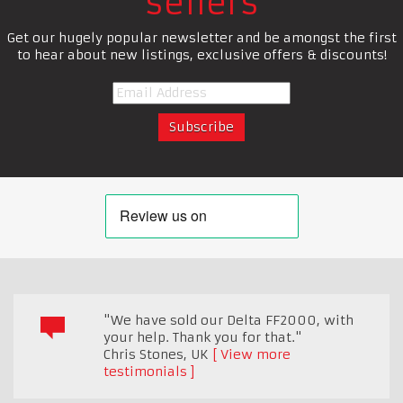
sellers
Get our hugely popular newsletter and be amongst the first
to hear about new listings, exclusive offers & discounts!
"We have sold our Delta FF2000, with
your help. Thank you for that."
Chris Stones
,
UK
View more
testimonials