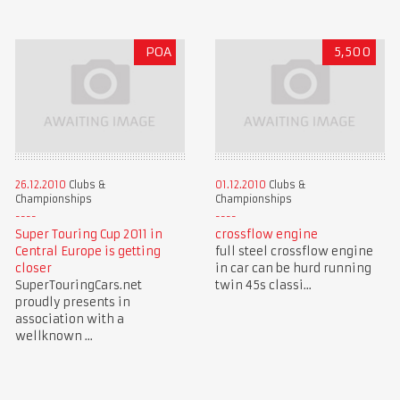
POA
5,500
26.12.2010
Clubs &
01.12.2010
Clubs &
Championships
Championships
Super Touring Cup 2011 in
crossflow engine
Central Europe is getting
full steel crossflow engine
closer
in car can be hurd running
SuperTouringCars.net
twin 45s classi...
proudly presents in
association with a
wellknown ...