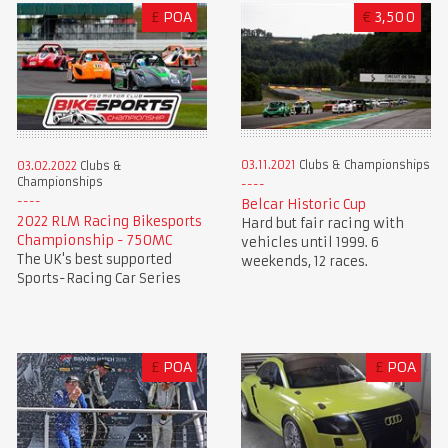
£
POA
€
3,500
03.11.2021
Clubs & Championships
03.02.2022
Clubs &
Championships
Belcar Historic Cup
2022 RLM Racing Bikesports
Hard but fair racing with
Championship - 750MC
vehicles until 1999. 6
The UK's best supported
weekends, 12 races.
Sports-Racing Car Series
£
POA
£
POA