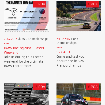
£
POA
£
POA
21.02.2017
Clubs & Championships
20.02.2017
Clubs &
Championships
BMW Racing cups - Easter
SPA 400
Weekend
Come and test your
Join us during this Easter
endurance in SPA
weekend for the ultimate
Francorchamps
BMW Easter race!
£
POA
£
POA