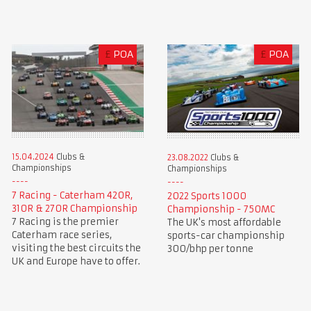
£
POA
£
POA
15.04.2024
Clubs &
23.08.2022
Clubs &
Championships
Championships
7 Racing - Caterham 420R,
2022 Sports 1000
310R & 270R Championship
Championship - 750MC
7 Racing is the premier
The UK's most affordable
Caterham race series,
sports-car championship
visiting the best circuits the
300/bhp per tonne
UK and Europe have to offer.