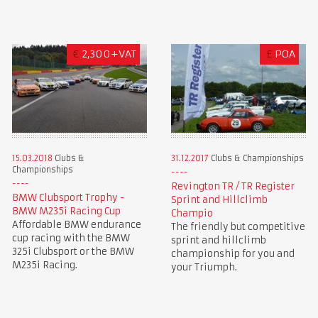
€
2,300+VAT
£
POA
15.03.2018
Clubs &
31.12.2017
Clubs & Championships
Championships
Revington TR / TR Register
BMW Clubsport Trophy -
Sprint and Hillclimb
BMW M235i Racing Cup
Champio
Affordable BMW endurance
The friendly but competitive
cup racing with the BMW
sprint and hillclimb
325i Clubsport or the BMW
championship for you and
M235i Racing.
your Triumph.