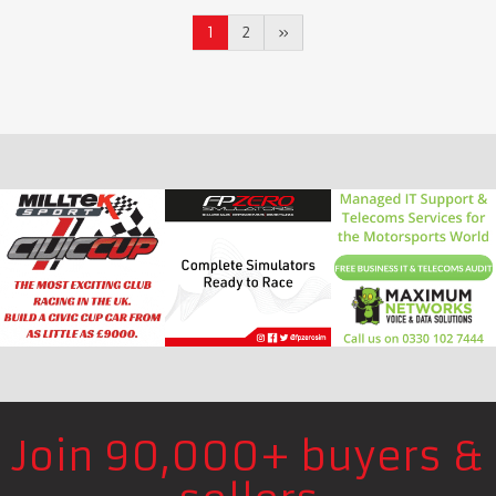
1
2
»
Join 90,000+ buyers &