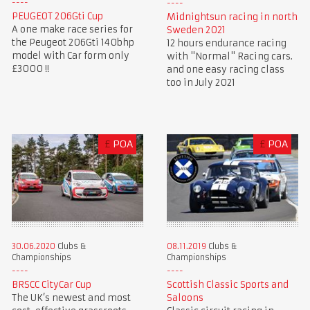
PEUGEOT 206Gti Cup
Midnightsun racing in north
A one make race series for
Sweden 2021
the Peugeot 206Gti 140bhp
12 hours endurance racing
model with Car form only
with "Normal" Racing cars.
£3000 !!
and one easy racing class
too in July 2021
£
POA
£
POA
30.06.2020
Clubs &
08.11.2019
Clubs &
Championships
Championships
BRSCC CityCar Cup
Scottish Classic Sports and
The UK’s newest and most
Saloons