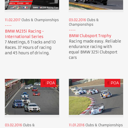
11.02.2017
Clubs & Championships
03.02.2016
Clubs &
Championships
BMW M235i Racing -
BMW Clubsport Trophy
International Series
Racing made easy. Reliable
7 Meetings, 6 Tracks and 10
endurance racing with
Races. 37 Hours of racing
equal BMW 325i Clubsport
and 45 hours of driving.
cars
£
POA
£
POA
03.02.2016
Clubs &
11.01.2016
Clubs & Championships