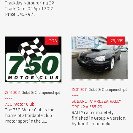
Trackday Nürburgring GP-
Track Date: 05.April 2012
Price: 545,- € / ...
POA
29,999
15.01.2011
Clubs & Championships
23.11.2011
Clubs & Championships
SUBARU IMPREZZA RALLY
750 Motor Club
GROUP A 365 PS
The 750 Motor Club is the
RALLY car completely
home of affordable club
finished in Group A version,
motor sport in the U...
hydraulic rear brake...