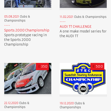
05.08.2021
Clubs &
11.02.2021
Clubs & Championships
Championships
AUDI TT CHALLENGE
Sports 2000 Championship
A one make model series for
Sports prototype racing in
the AUDI TT
the Sports 2000
Championship
£
350
€
500
22.12.2020
Clubs &
19.12.2020
Clubs &
Championships
Championships