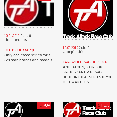
10.01.2019
Clubs &
Championships
10.01.2019
Clubs &
DEUTSCHE MARQUES
Championships
Only dedicated series for all
German brands and models
TARC MULTI MARQUES 2021
ANY SALOON, COUPE OR
SPORTS CAR UP TO MAX
300BHP IDEAL SERIES IF YOU
JUST WANT FUN
£
POA
£
POA