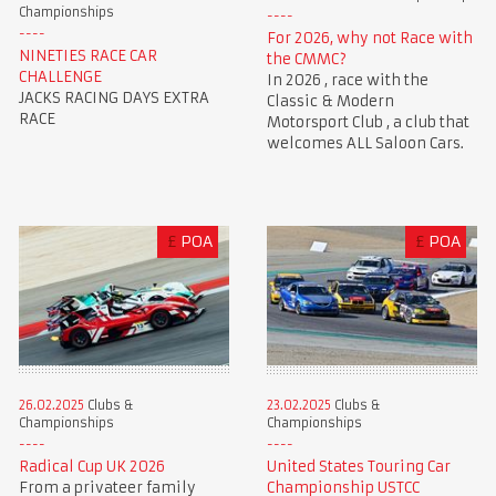
Championships
For 2026, why not Race with
NINETIES RACE CAR
the CMMC?
CHALLENGE
In 2026 , race with the
JACKS RACING DAYS EXTRA
Classic & Modern
RACE
Motorsport Club , a club that
welcomes ALL Saloon Cars.
£
POA
£
POA
23.02.2025
Clubs &
26.02.2025
Clubs &
Championships
Championships
United States Touring Car
Radical Cup UK 2026
Championship USTCC
From a privateer family