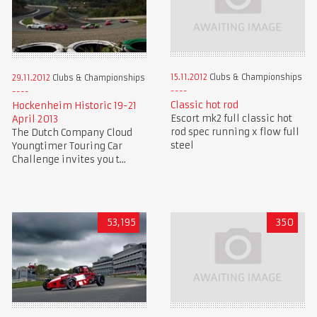
15.11.2012
Clubs & Championships
29.11.2012
Clubs & Championships
Classic hot rod
Hockenheim Historic 19-21
Escort mk2 full classic hot
April 2013
rod spec running x flow full
The Dutch Company Cloud
steel
Youngtimer Touring Car
Challenge invites you t...
53,195
350