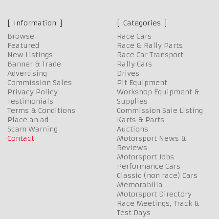
Information
Categories
Browse
Race Cars
Featured
Race & Rally Parts
New Listings
Race Car Transport
Banner & Trade
Rally Cars
Advertising
Drives
Commission Sales
Pit Equipment
Privacy Policy
Workshop Equipment &
Testimonials
Supplies
Terms & Conditions
Commission Sale Listing
Place an ad
Karts & Parts
Scam Warning
Auctions
Contact
Motorsport News &
Reviews
Motorsport Jobs
Performance Cars
Classic (non race) Cars
Memorabilia
Motorsport Directory
Race Meetings, Track &
Test Days