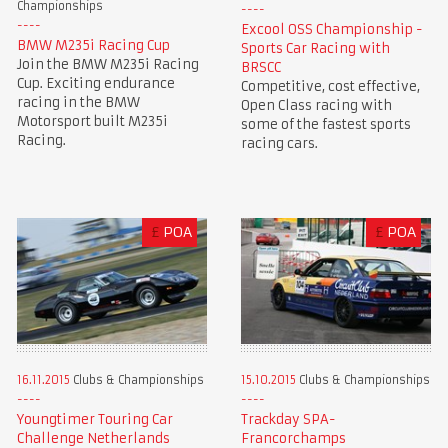
Championships
Excool OSS Championship -
BMW M235i Racing Cup
Sports Car Racing with
Join the BMW M235i Racing
BRSCC
Cup. Exciting endurance
Competitive, cost effective,
racing in the BMW
Open Class racing with
Motorsport built M235i
some of the fastest sports
Racing.
racing cars.
£
POA
£
POA
16.11.2015
Clubs & Championships
15.10.2015
Clubs & Championships
Youngtimer Touring Car
Trackday SPA-
Challenge Netherlands
Francorchamps