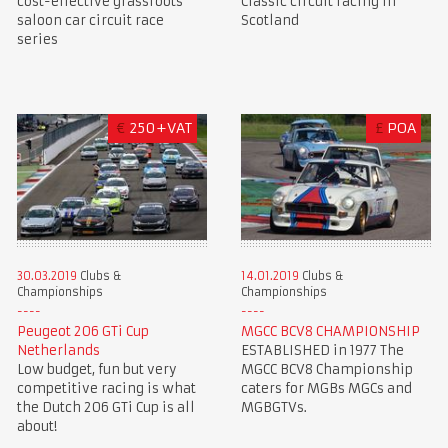
cost-effective grassroots
Classic circuit racing in
saloon car circuit race
Scotland
series
€
250+VAT
£
POA
30.03.2019
Clubs &
14.01.2019
Clubs &
Championships
Championships
Peugeot 206 GTi Cup
MGCC BCV8 CHAMPIONSHIP
Netherlands
ESTABLISHED in 1977 The
Low budget, fun but very
MGCC BCV8 Championship
competitive racing is what
caters for MGBs MGCs and
the Dutch 206 GTi Cup is all
MGBGTVs.
about!