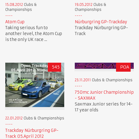
15.08.2012
Clubs &
19.05.2012
Clubs &
Championships
Championships
Atom Cup
Nürburgring GP-Trackday
Taking serious fun to
Trackday Nürburgring GP-
another level, the Atom Cup
Track
is the only UK race ...
545
POA
23.11.2011
Clubs & Championships
750mc Junior Championship
- SAXMAX
Saxmax Junior series for 14-
17 year olds
22.01.2012
Clubs & Championships
Trackday Nürburgring GP-
Track 05.April 2012