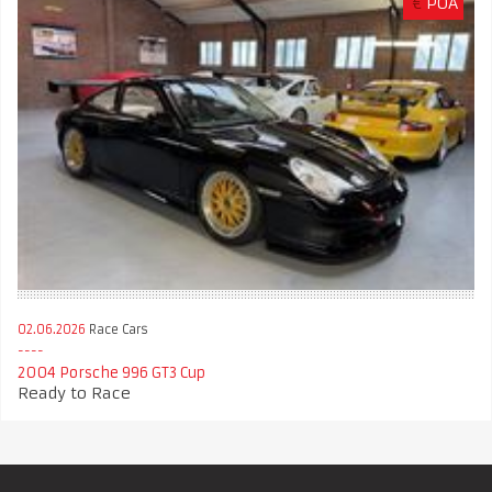
€
POA
02.06.2026
Race Cars
2004 Porsche 996 GT3 Cup
Ready to Race