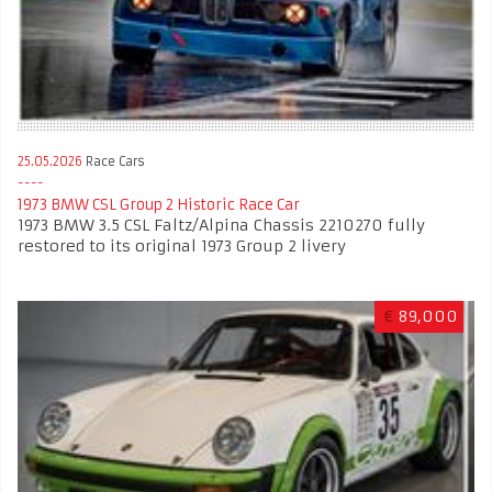
25.05.2026
Race Cars
1973 BMW CSL Group 2 Historic Race Car
1973 BMW 3.5 CSL Faltz/Alpina Chassis 2210270 fully
restored to its original 1973 Group 2 livery
€
89,000