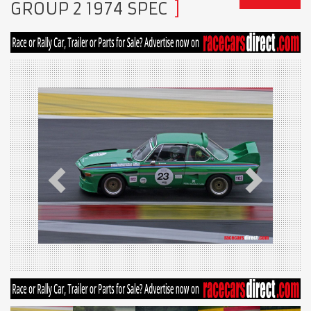
GROUP 2 1974 SPEC