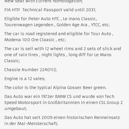
New seat with current homologation;
FIA HTP Technical Passport valid until 2031;
Eligible for Peter Auto HTC , Le mans Classic,
Tourenwagen Legenden , Golden Age Ara , YTCC, etc;
The car is road registered and eligible for Tour Auto ,
Modena 100 Ore Claasic , etc;
The car is sell with 12 wheel rims and 2 sets of slick and
one of rain tires , night lights , long diff for Le Mans
Classic;
Chassie Number 2240112;
Engine is a 12 vales;
The color is the typical Alpina Gosser Beer green.
Das Auto war ein 1972er BMW CS und wurde von Tech
Speed ​​Motorsport in Großbritannien in einen CSL Group 2
umgebaut;
Das Auto hat seit 2009 einen historischen Renneinsatz
in der Mai-Meisterschaft;