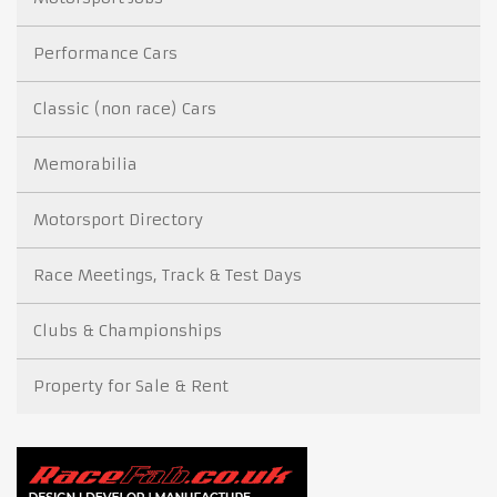
Performance Cars
Classic (non race) Cars
Memorabilia
Motorsport Directory
Race Meetings, Track & Test Days
Clubs & Championships
Property for Sale & Rent