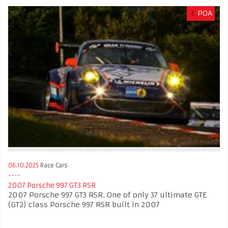
€
POA
06.10.2025
Race Cars
2007 Porsche 997 GT3 RSR
2007 Porsche 997 GT3 RSR. One of only 37 ultimate GTE
(GT2) class Porsche 997 RSR built in 2007