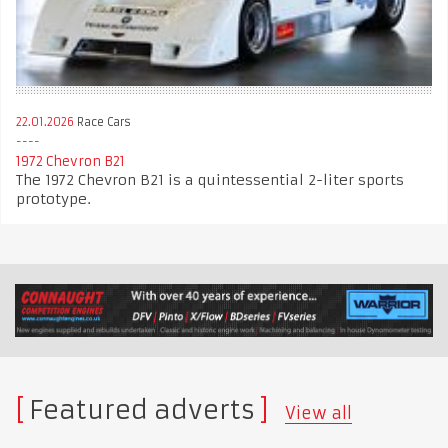
22.01.2026
Race Cars
1972 Chevron B21
The 1972 Chevron B21 is a quintessential 2-liter sports
prototype.
Featured adverts
View all