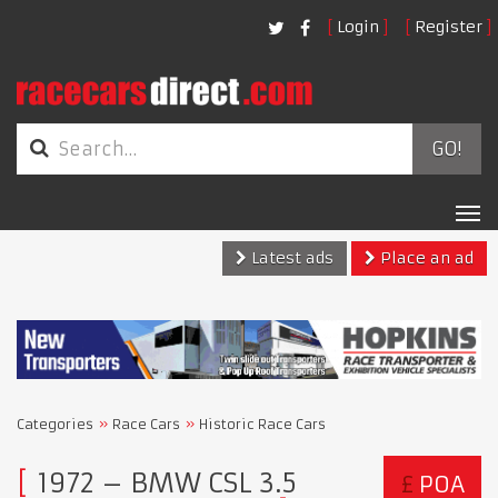
Login
Register
GO!
Tog
nav
Latest ads
Place an ad
Categories
Race Cars
Historic Race Cars
1972 – BMW CSL 3.5
£
POA