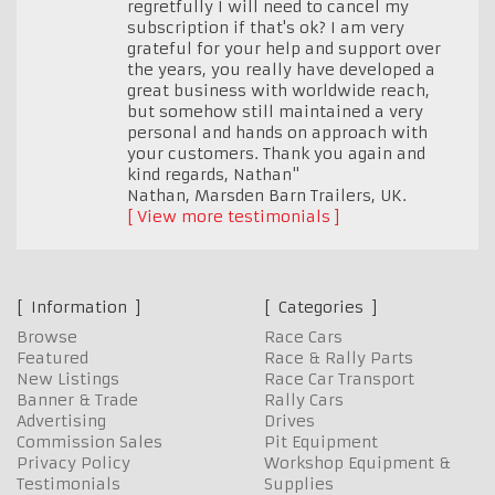
regretfully I will need to cancel my
subscription if that's ok? I am very
grateful for your help and support over
the years, you really have developed a
great business with worldwide reach,
but somehow still maintained a very
personal and hands on approach with
your customers. Thank you again and
kind regards, Nathan"
Nathan, Marsden Barn Trailers
,
UK.
View more testimonials
Information
Categories
Browse
Race Cars
Featured
Race & Rally Parts
New Listings
Race Car Transport
Banner & Trade
Rally Cars
Advertising
Drives
Commission Sales
Pit Equipment
Privacy Policy
Workshop Equipment &
Testimonials
Supplies