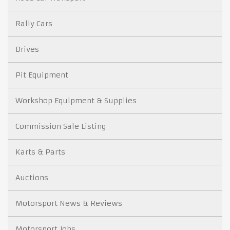
Rally Cars
Drives
Pit Equipment
Workshop Equipment & Supplies
Commission Sale Listing
Karts & Parts
Auctions
Motorsport News & Reviews
Motorsport Jobs