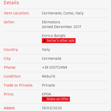
Details:
Item Location:
Cermenate, Como, Italy
Seller:
Ebimotors
Joined December 2017
Enrico Borghi
Seller's other ads
Country:
Italy
City:
Cermenate
Phone:
+39 031772494
Condition
Rebuilt
Trade or Private:
Private
Price:
£POA
Make an Offer
Added:
19/02/2025