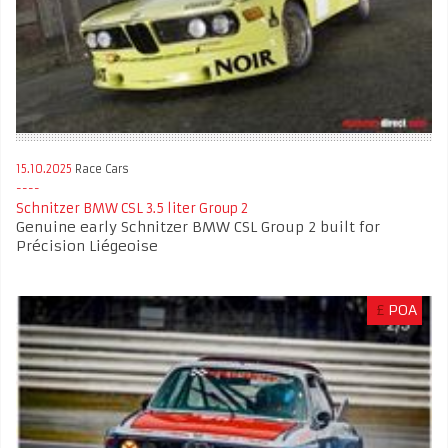
15.10.2025
Race Cars
Schnitzer BMW CSL 3.5 liter Group 2
Genuine early Schnitzer BMW CSL Group 2 built for
Précision Liégeoise
£
POA