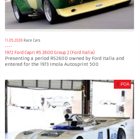
11.05.2026
Race Cars
1972 Ford Capri RS 2600 Group 2 (Ford Italia)
Presenting a period RS2600 owned by Ford Italia and
entered for the 1973 Imola Autosprint 500
£
POA