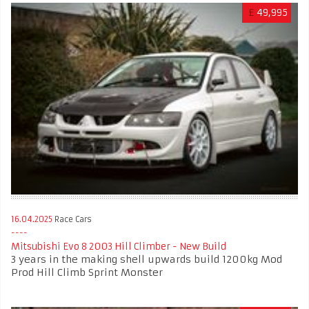
£
49,995
16.04.2025
Race Cars
Mitsubishi Evo 8 2003 Hill Climber - New Build
3 years in the making shell upwards build 1200kg Mod
Prod Hill Climb Sprint Monster