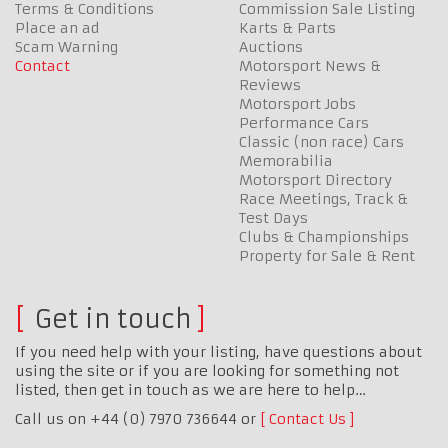
Terms & Conditions
Commission Sale Listing
Place an ad
Karts & Parts
Scam Warning
Auctions
Contact
Motorsport News &
Reviews
Motorsport Jobs
Performance Cars
Classic (non race) Cars
Memorabilia
Motorsport Directory
Race Meetings, Track &
Test Days
Clubs & Championships
Property for Sale & Rent
Get in touch
If you need help with your listing, have questions about
using the site or if you are looking for something not
listed, then get in touch as we are here to help…
Call us on +44 (0) 7970 736644 or
Contact Us