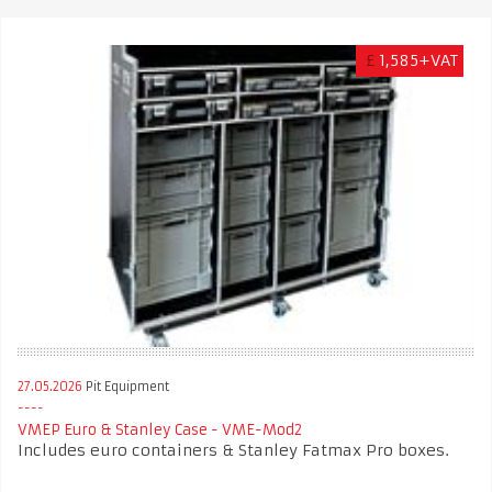
£
1,585+VAT
27.05.2026
Pit Equipment
VMEP Euro & Stanley Case - VME-Mod2
Includes euro containers & Stanley Fatmax Pro boxes.