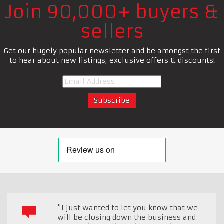
Join 90,000+ buyers &
sellers
Get our hugely popular newsletter and be amongst the first
to hear about new listings, exclusive offers & discounts!
"I just wanted to let you know that we
will be closing down the business and