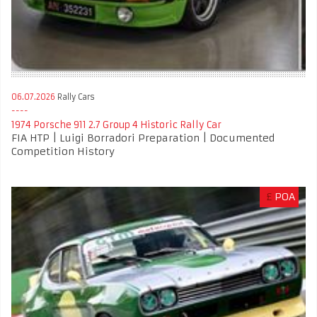
06.07.2026
Rally Cars
1974 Porsche 911 2.7 Group 4 Historic Rally Car
FIA HTP | Luigi Borradori Preparation | Documented
Competition History
£
POA