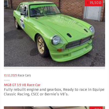
£
19,500
13.12.2025
Race Cars
MGB GT 3.9 V8 Race Car
Fully rebuilt engine and gearbox, Ready to race in Equipe
Classic Racing, CSCC or Bernie’s V8’s.