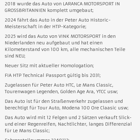
2018 wurde das Auto von LARANCA MOTORSPORT IN
GROSSBRITANNIEN komplett umgebaut;
2024 fährt das Auto in der Peter Auto Historic-
Meisterschaft in der HTP-Kategorie;
2025 wird das Auto von VINK MOTORSPORT in den
Niederlanden neu aufgebaut und hat einen
Kilometerstand von 100 km, alle mechanischen Teile
sind NEU;
Neuer Sitz mit aktueller Homologation;
FIA HTP Technical Passport gültig bis 2031;
Zugelassen für Peter Auto HTC, Le Mans Classic,
Tourenwagen Legenden, Golden Age Ara, YTCC usw;
Das Auto ist für den Straßenverkehr zugelassen und
berechtigt für Tour Auto, Modena 100 Ore Claasic usw;
Das Auto wird mit 12 Felgen und 2 Sätzen verkauft Slick-
und einer Regenreifen, Nachtlichter, langes Differenzial
für Le Mans Classic;