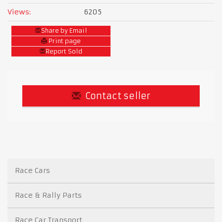
Views:
6205
Share by Email
Print page
Report Sold
Contact seller
Race Cars
Race & Rally Parts
Race Car Transport