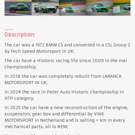
Description:
The car was a 1972 BMW CS and converted in a CSL Group 2
by Tech Speed Motorsport in UK;
The car have a Historic racing life since 2009 in the mai
championship;
In 2018 the car was completely rebuilt from LARANCA
MOTORSPORT IN UK;
In 2024 the race in Peter Auto Historic champioship in
HTP category;
In 2025 the car have a new reconstruction of the engine,
suspension, gear box and differential by VINK
MOTORSPORT in Netherland and is selling = km in every
mechanical parts, all is NEW;