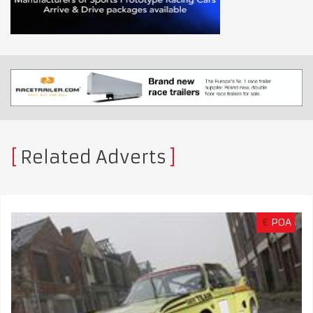
Related Adverts
€
POA