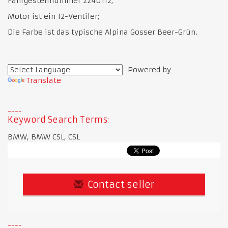
Fahrgestellnummer 2240112;
Motor ist ein 12-Ventiler;
Die Farbe ist das typische Alpina Gosser Beer-Grün.
Powered by
Translate
Keyword Search Terms:
BMW, BMW CSL, CSL
Contact seller