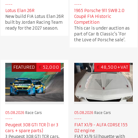
Lotus Elan 26R
1965 Porsche 911 SWB 2.0
New build FIA Lotus Elan 26R
Coupé FIA Historic
built by Jordan Racing Team
Competition
ready for the 2027 season.
This car is under auction as
part of Car & Classic's ‘For
the Love of Porsche sale’.
FEATURED
€
52,000
€
48,500+VAT
05.08.2026
Race Cars
05.08.2026
Race Cars
Peugeot 308 GTI TCR (1 or 3
FIAT X1/9 - ALFA CORSE 155
cars + spare parts)
D2 engine
3 Peugeot 308 GTI TCR cars,
FIAT X1/9 Silhouette with