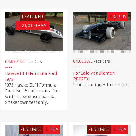
FEATURED
£
36,995
£
21,000+VAT
04.08.2026
Race Cars
04.08.2026
Race Cars
For Sale VanDiemen
Hawke DL 11 Formula Ford
RF02FX
1973
Front running Hillclimb car
1973 Hawke DL 11 Formula
Ford. Nut & bolt restoration
with no expense spared.
Shakedown test only.
FEATURED
£
POA
FEATURED
£
POA