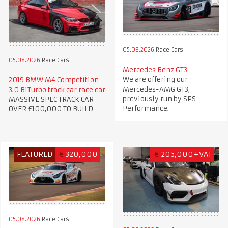
05.08.2026
Race Cars
05.08.2026
Race Cars
Mercedes Benz GT3
We are offering our
2019 BMW M4 Competition
Mercedes-AMG GT3,
3.0 BiTurbo track car race car
previously run by SPS
MASSIVE SPEC TRACK CAR
Performance.
OVER £100,000 TO BUILD
FEATURED
€
320,000
€
205,000+VAT
05.08.2026
Race Cars