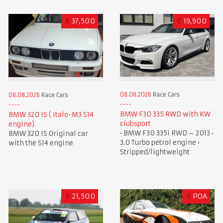
€
37,500
€
19,900
08.08.2026
Race Cars
08.08.2026
Race Cars
BMW F30 335 RWD with KW
BMW 320 IS ( Italo-M3 S14
clubsport
engine)
• BMW F30 335i RWD – 2013 •
BMW 320 IS Original car
3.0 Turbo petrol engine •
with the S14 engine
Stripped/lightweight
£
21,500
£
POA