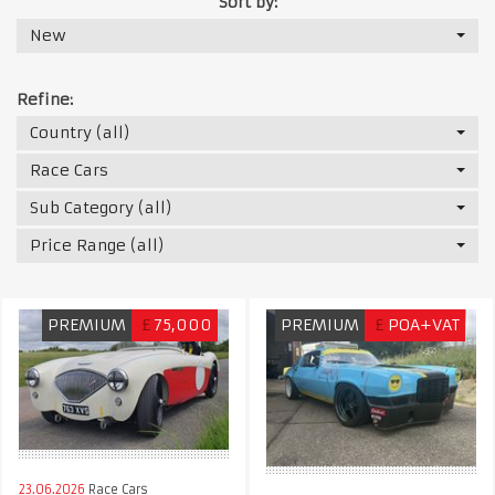
Sort by:
New
Refine:
Country (all)
Race Cars
Sub Category (all)
Price Range (all)
PREMIUM
£
75,000
PREMIUM
£
POA+VAT
23.06.2026
Race Cars