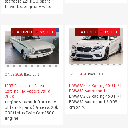
standard ZZR1100, spare
Powertec engine & wets
FEATURED
€
65,000
FEATURED
€
95,000
04.08.2026
Race Cars
04.08.2026
Race Cars
BMW M2 CS Racing 450 HP |
1965 Ford Lotus Consul
BMW M Motorsport
Cortina FIA Papers valid
BMW M2 CS Racing 450 HP |
2028
BMW M Motorsport 3.008
Engine was built from new
km only.
old stock parts (Price ca. 20k
GBP) Lotus Twin Cam 1600cc
engine