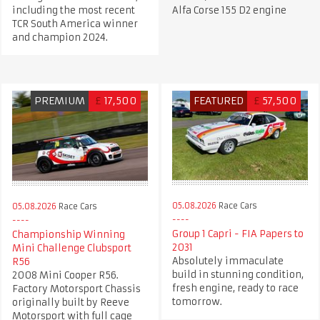
including the most recent
Alfa Corse 155 D2 engine
TCR South America winner
and champion 2024.
PREMIUM
£
17,500
FEATURED
£
57,500
05.08.2026
Race Cars
05.08.2026
Race Cars
Group 1 Capri - FIA Papers to
Championship Winning
2031
Mini Challenge Clubsport
Absolutely immaculate
R56
build in stunning condition,
2008 Mini Cooper R56.
fresh engine, ready to race
Factory Motorsport Chassis
tomorrow.
originally built by Reeve
Motorsport with full cage