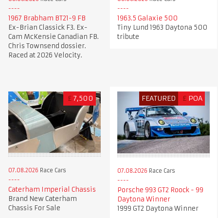
1967 Brabham BT21-9 FB
1963.5 Galaxie 500
Ex-Brian Classick F3. Ex-
Tiny Lund 1963 Daytona 500
Cam McKensie Canadian FB.
tribute
Chris Townsend dossier.
Raced at 2026 Velocity.
£
7,500
FEATURED
£
POA
07.08.2026
Race Cars
07.08.2026
Race Cars
Caterham Imperial Chassis
Porsche 993 GT2 Roock - 99
Brand New Caterham
Daytona Winner
Chassis For Sale
1999 GT2 Daytona Winner