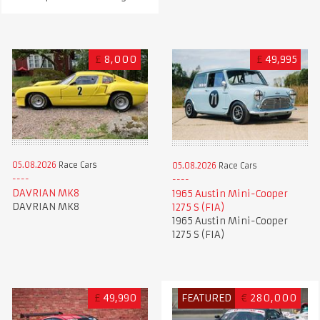
£
8,000
£
49,995
05.08.2026
Race Cars
05.08.2026
Race Cars
DAVRIAN MK8
1965 Austin Mini-Cooper
DAVRIAN MK8
1275 S (FIA)
1965 Austin Mini-Cooper
1275 S (FIA)
£
49,990
FEATURED
€
280,000