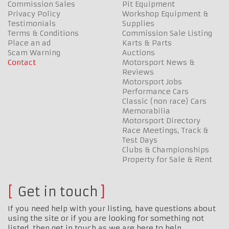
Commission Sales
Pit Equipment
Privacy Policy
Workshop Equipment &
Testimonials
Supplies
Terms & Conditions
Commission Sale Listing
Place an ad
Karts & Parts
Scam Warning
Auctions
Contact
Motorsport News &
Reviews
Motorsport Jobs
Performance Cars
Classic (non race) Cars
Memorabilia
Motorsport Directory
Race Meetings, Track &
Test Days
Clubs & Championships
Property for Sale & Rent
Get in touch
If you need help with your listing, have questions about
using the site or if you are looking for something not
listed, then get in touch as we are here to help…