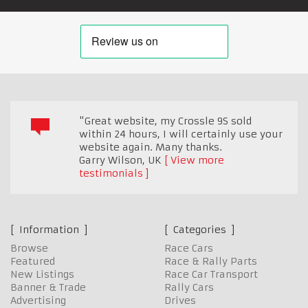
"Great website, my Crossle 9S sold
within 24 hours, I will certainly use your
website again. Many thanks.
Garry Wilson
,
UK
View more
testimonials
Information
Categories
Browse
Race Cars
Featured
Race & Rally Parts
New Listings
Race Car Transport
Banner & Trade
Rally Cars
Advertising
Drives