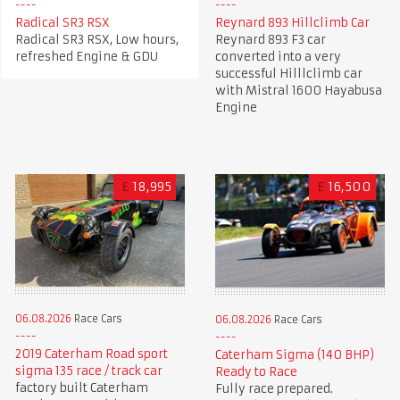
Radical SR3 RSX
Reynard 893 Hillclimb Car
Radical SR3 RSX, Low hours,
Reynard 893 F3 car
refreshed Engine & GDU
converted into a very
successful Hilllclimb car
with Mistral 1600 Hayabusa
Engine
£
18,995
£
16,500
06.08.2026
Race Cars
06.08.2026
Race Cars
2019 Caterham Road sport
Caterham Sigma (140 BHP)
sigma 135 race / track car
Ready to Race
factory built Caterham
Fully race prepared.