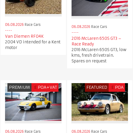
06.08.2026
Race Cars
06.08.2026
Race Cars
Van Diemen RF04K
2016 McLaren 650S GT3 –
2004 VD intended for a Kent
Race Ready
motor
2016 McLaren 650S GT3, low
kms, fresh drivetrain.
Spares on request
PREMIUM
£
POA+VAT
FEATURED
£
POA
06.08.2026
Race Cars
06.08.2026
Race Cars