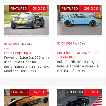
FEATURED
€
59,000
FEATURED
€
299,000
06.08.2026
Race Cars
06.08.2026
Race Cars
Porsche 911 Carrera 3.0 RSR
Lotus Exige Cup 260
Tribute 1973
Powerful Exige Cup 260 with
Built for Historic Racing in
useful evolutions for
Peter Auto with a Valid FIA
performance and reliability.
HTP Pass till 2034
Road and Track Days
FEATURED
£
14,500
PREMIUM
A$
POA