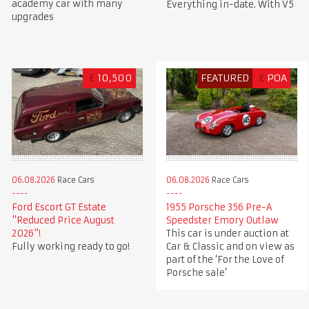
academy car with many
Everything in-date. With V5
upgrades
£
10,500
FEATURED
£
POA
06.08.2026
Race Cars
06.08.2026
Race Cars
Ford Escort GT Estate
1955 Porsche 356 Pre-A
"Reduced Price August
Speedster Emory Outlaw
2026"!
This car is under auction at
Fully working ready to go!
Car & Classic and on view as
part of the ‘For the Love of
Porsche sale’