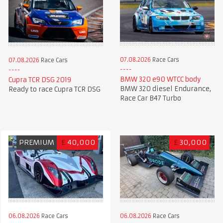
07.08.2026
Race Cars
07.08.2026
Race Cars
BMW 320 e90 WTCC body
Cupra TCR DSG 2019
BMW 320 diesel Endurance,
Ready to race Cupra TCR DSG
Race Car B47 Turbo
PREMIUM
£
40,000
£
30,000
06.08.2026
Race Cars
06.08.2026
Race Cars