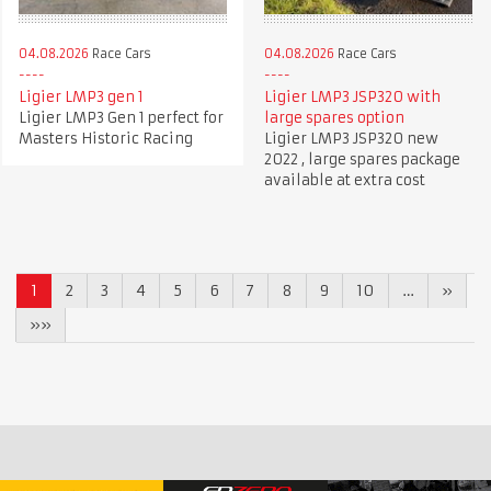
04.08.2026
Race Cars
04.08.2026
Race Cars
Ligier LMP3 gen 1
Ligier LMP3 JSP320 with
Ligier LMP3 Gen 1 perfect for
large spares option
Masters Historic Racing
Ligier LMP3 JSP320 new
2022 , large spares package
available at extra cost
1
2
3
4
5
6
7
8
9
10
…
»
»»