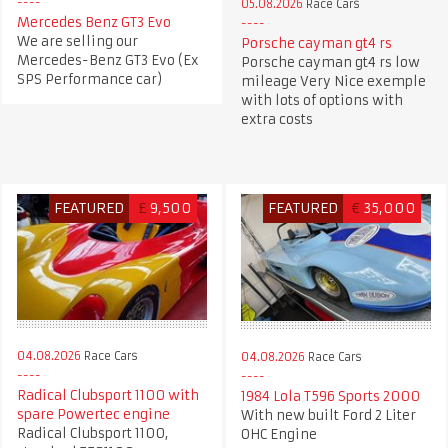
05.08.2026
Race Cars
Mercedes Benz GT3 Evo
We are selling our
Porsche cayman gt4 rs
Mercedes-Benz GT3 Evo (Ex
Porsche cayman gt4 rs low
SPS Performance car)
mileage Very Nice exemple
with lots of options with
extra costs
FEATURED
£
9,500
FEATURED
€
35,000
04.08.2026
Race Cars
04.08.2026
Race Cars
Radical Clubsport 1100 with
1984 Lola T596 Sports 2000
spare Powertec engine
With new built Ford 2 Liter
Radical Clubsport 1100,
OHC Engine