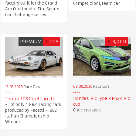
factory built for the Grand-
Competizioni, team car
Am Continental Tire Sports
Car Challenge series
PREMIUM
€
POA
£
13,000
08.08.2026
Race Cars
13.05.2026
Race Cars
Honda Civic Type R FN2 civic
Ferrari 308 Grp.4 Facetti
cup
- 1 of only 4 GR.4 racing cars
Civic cup spec
produced by Facetti - 1982
Italian Championship
Winner