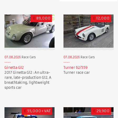
£
89,000
£
12,000
07.08.2026
Race Cars
07.08.2026
Race Cars
Ginetta G12
Turner 62/559
2017 Ginetta G12 : An ultra-
Turner race car
rare, late-production G12. A
breathtaking, lightweight
sports car
€
55,000+VAT
€
29,900