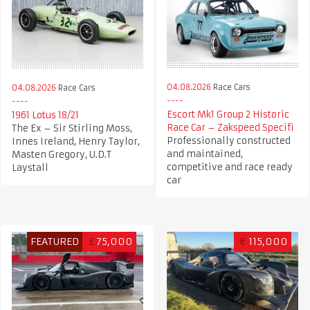
04.08.2026
Race Cars
04.08.2026
Race Cars
Escort Mk1 Group 2 Historic
1961 Lotus 18/21
Race Car – Zakspeed Specifi
The Ex – Sir Stirling Moss,
Professionally constructed
Innes Ireland, Henry Taylor,
and maintained,
Masten Gregory, U.D.T
competitive and race ready
Laystall
car
FEATURED
£
75,000
€
115,000