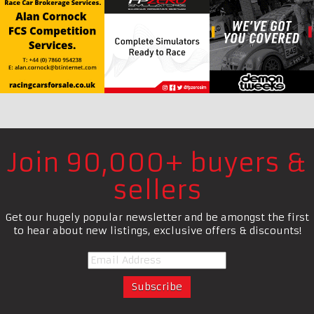
Join 90,000+ buyers &
sellers
Get our hugely popular newsletter and be amongst the first
to hear about new listings, exclusive offers & discounts!