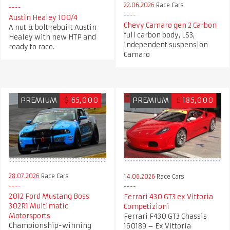
22.06.2026
Race Cars
Austin Healey 100/4
Chevy Camaro gen 2 Carbon
A nut & bolt rebuilt Austin
full carbon body, LS3,
Healey with new HTP and
independent suspension
ready to race.
Camaro
PREMIUM
$
65,000
PREMIUM
£
185,000
28.07.2026
Race Cars
14.06.2026
Race Cars
2012 Ford Mustang Boss
Ferrari 430 GT3 ex Vittoria
302R1 Multimatic
Competizioni
Motorsports
Ferrari F430 GT3 Chassis
Championship-winning
160189 – Ex Vittoria