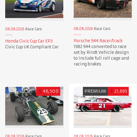
08.08.2026
Race Cars
08.08.2026
Race Cars
Porsche 944 Racer/track
Honda Civic Cup Car EP3
1982 944 converted to race
Civic Cup UK Compliant Car
set by Rindt Vehicle design
to include full roll cage and
racing brakes
$
46,500
PREMIUM
£
21,695
08.08.2026
Race Cars
08.08.2026
Race Cars