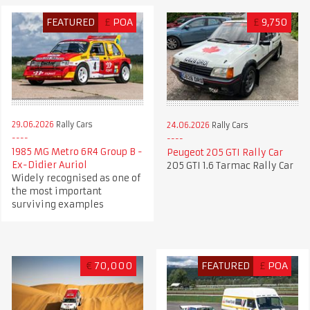
FEATURED
£
POA
£
9,750
29.06.2026
Rally Cars
24.06.2026
Rally Cars
1985 MG Metro 6R4 Group B -
Peugeot 205 GTI Rally Car
Ex-Didier Auriol
205 GTI 1.6 Tarmac Rally Car
Widely recognised as one of
the most important
surviving examples
€
70,000
FEATURED
£
POA