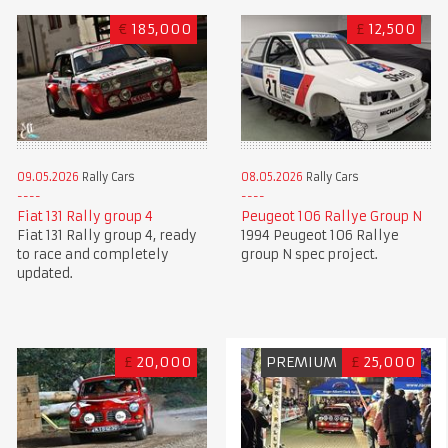
€
185,000
£
12,500
09.05.2026
Rally Cars
08.05.2026
Rally Cars
Fiat 131 Rally group 4
Peugeot 106 Rallye Group N
Fiat 131 Rally group 4, ready
1994 Peugeot 106 Rallye
to race and completely
group N spec project.
updated.
£
20,000
PREMIUM
£
25,000