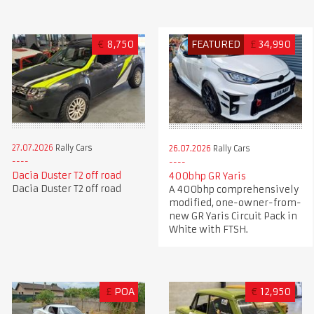
€
8,750
FEATURED
£
34,990
27.07.2026
Rally Cars
26.07.2026
Rally Cars
Dacia Duster T2 off road
400bhp GR Yaris
Dacia Duster T2 off road
A 400bhp comprehensively
modified, one-owner-from-
new GR Yaris Circuit Pack in
White with FTSH.
£
POA
€
12,950