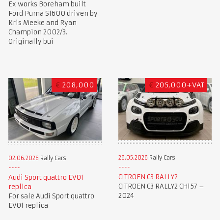
Ex works Boreham built
Ford Puma S1600 driven by
Kris Meeke and Ryan
Champion 2002/3.
Originally bui
€
208,000
€
205,000+VAT
26.05.2026
Rally Cars
02.06.2026
Rally Cars
CITROEN C3 RALLY2
Audi Sport quattro EVO1
CITROEN C3 RALLY2 CH157 –
replica
2024
For sale Audi Sport quattro
EVO1 replica