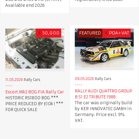
Available end 2026
£
50,000
FEATURED
€
POA+VAT
09.05.2026
Rally Cars
11.05.2026
Rally Cars
RALLY AUDI QUATTRO GROUP
Escort Mk2 BDG FIA Rally Car
B S1 E2 TRIBUTE 1986
HISTORIC RS1800 BDG ***
The car was originally build
PRICE REDUCED BY £10k ! ***
by KER INNOVATEC GMBH in
FOR QUICK SALE
Germany. Price excl. 9%
VAT.