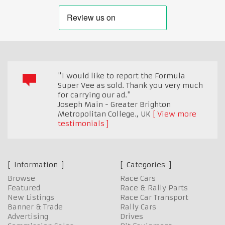
"I would like to report the Formula
Super Vee as sold. Thank you very much
for carrying our ad."
Joseph Main - Greater Brighton
Metropolitan College.
,
UK
View more
testimonials
Information
Categories
Browse
Race Cars
Featured
Race & Rally Parts
New Listings
Race Car Transport
Banner & Trade
Rally Cars
Advertising
Drives