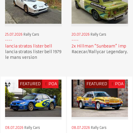
25.07.2026
Rally Cars
20.07.2026
Rally Cars
lancia stratos lister bell
2x Hillman “Sunbeam” imp
lancia stratos lister bell 1979
Racecar/Rallycar Legendary.
le mans version
FEATURED
£
POA
FEATURED
£
POA
08.07.2026
Rally Cars
08.07.2026
Rally Cars