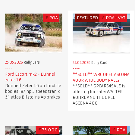
£
POA
FEATURED
€
POA+VAT
25.05.2026
Rally Cars
25.05.2026
Rally Cars
Ford Escort mk2 - Dunnell
**SOLD** WRC OPEL ASCONA
zetec 1.6
400R WIDE BODY RALLY
Dunnell Zetec 1.6 on throttle
**SOLD** GPCARS4SALE is
bodies 187 hp 5 speed tran x
offering for sale: WALTER
5.1 atlas Bilsteins Ap brakes
ROHRL AND THE OPEL
ASCONA 400.
€
75,000
£
POA