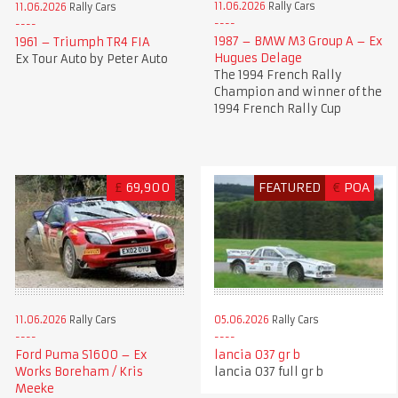
11.06.2026
Rally Cars
11.06.2026
Rally Cars
1987 – BMW M3 Group A – Ex
1961 – Triumph TR4 FIA
Hugues Delage
Ex Tour Auto by Peter Auto
The 1994 French Rally
Champion and winner of the
1994 French Rally Cup
£
69,900
FEATURED
€
POA
11.06.2026
Rally Cars
05.06.2026
Rally Cars
Ford Puma S1600 – Ex
lancia 037 gr b
Works Boreham / Kris
lancia 037 full gr b
Meeke