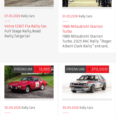
07.05.2026
Rally Cars
01.05.2026
Rally Cars
Volvo 123GT Fia Rally Car.
1986 Mitsubishi Starion
Full Stage Rally,Road
Turbo
Rally,Targa Car
1986 Mitsubishi Starion
Turbo. 2025 RAC Rally "Roger
Albert Clark Rally" entrant.
PREMIUM
£
13,995
PREMIUM
€
270,000
30.04.2026
Rally Cars
30.04.2026
Rally Cars