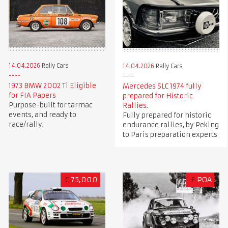
14.04.2026
Rally Cars
14.04.2026
Rally Cars
1973 BMW 2002 Ti Eligible
Mercedes SLC 1974 fully
for FIA Papers
prepared for Historic
Purpose-built for tarmac
Rallies.
events, and ready to
Fully prepared for historic
race/rally.
endurance rallies, by Peking
to Paris preparation experts
€
75,000
£
POA