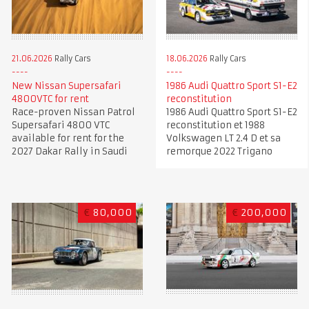
21.06.2026
Rally Cars
18.06.2026
Rally Cars
New Nissan Supersafari
1986 Audi Quattro Sport S1-E2
4800VTC for rent
reconstitution
Race-proven Nissan Patrol
1986 Audi Quattro Sport S1-E2
Supersafari 4800 VTC
reconstitution et 1988
available for rent for the
Volkswagen LT 2.4 D et sa
2027 Dakar Rally in Saudi
remorque 2022 Trigano
€
80,000
€
200,000