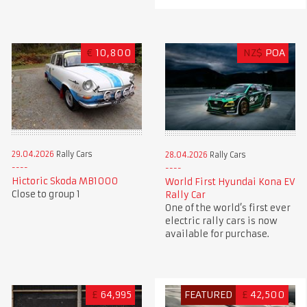
€
10,800
NZ$
POA
29.04.2026
Rally Cars
28.04.2026
Rally Cars
Hictoric Skoda MB1000
World First Hyundai Kona EV
Close to group 1
Rally Car
One of the world’s first ever
electric rally cars is now
available for purchase.
£
64,995
FEATURED
£
42,500