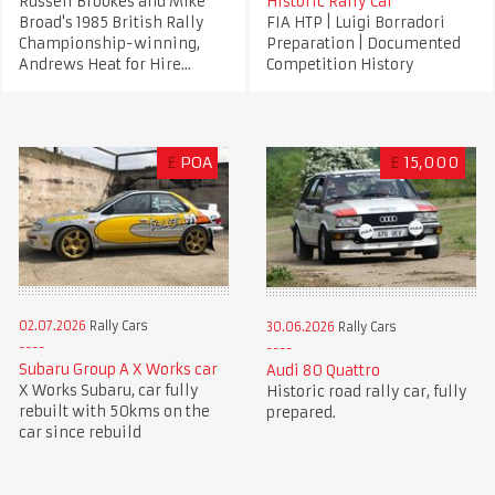
Russell Brookes and Mike
Historic Rally Car
Broad's 1985 British Rally
FIA HTP | Luigi Borradori
Championship-winning,
Preparation | Documented
Andrews Heat for Hire...
Competition History
£
POA
£
15,000
02.07.2026
Rally Cars
30.06.2026
Rally Cars
Subaru Group A X Works car
Audi 80 Quattro
X Works Subaru, car fully
Historic road rally car, fully
rebuilt with 50kms on the
prepared.
car since rebuild