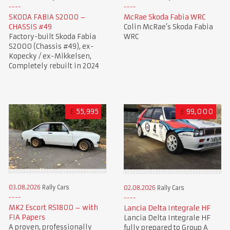
SKODA FABIA S2000 –
McRae Skoda Fabia WRC
CHASSIS #49
Colin McRae’s Skoda Fabia
Factory-built Skoda Fabia
WRC
S2000 (Chassis #49), ex-
Kopecky / ex-Mikkelsen,
Completely rebuilt in 2024
£
55,995
£
99,000
03.08.2026
Rally Cars
02.08.2026
Rally Cars
MK2 Escort RS1800 – with
Lancia Delta Integrale HF
FIA Papers
Lancia Delta Integrale HF
A proven, professionally
fully prepared to Group A