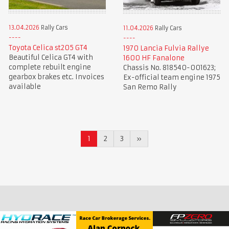
13.04.2026
Rally Cars
11.04.2026
Rally Cars
Toyota Celica st205 GT4
1970 Lancia Fulvia Rallye
Beautiful Celica GT4 with
1600 HF Fanalone
complete rebuilt engine
Chassis No. 818540-001623;
gearbox brakes etc. Invoices
Ex-official team engine 1975
available
San Remo Rally
1
2
3
»