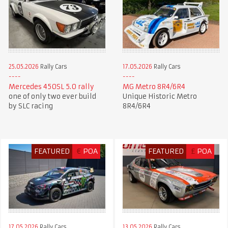
25.05.2026
Rally Cars
17.05.2026
Rally Cars
Mercedes 450SL 5.0 rally
MG Metro 8R4/6R4
one of only two ever build
Unique Historic Metro
by SLC racing
8R4/6R4
FEATURED
€
POA
FEATURED
£
POA
17.05.2026
Rally Cars
13.05.2026
Rally Cars