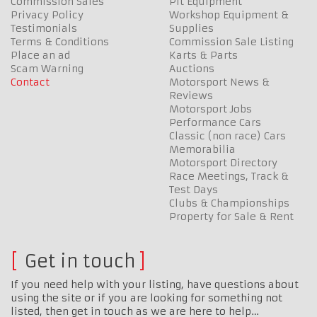
Commission Sales
Pit Equipment
Privacy Policy
Workshop Equipment &
Testimonials
Supplies
Terms & Conditions
Commission Sale Listing
Place an ad
Karts & Parts
Scam Warning
Auctions
Contact
Motorsport News &
Reviews
Motorsport Jobs
Performance Cars
Classic (non race) Cars
Memorabilia
Motorsport Directory
Race Meetings, Track &
Test Days
Clubs & Championships
Property for Sale & Rent
Get in touch
If you need help with your listing, have questions about
using the site or if you are looking for something not
listed, then get in touch as we are here to help…