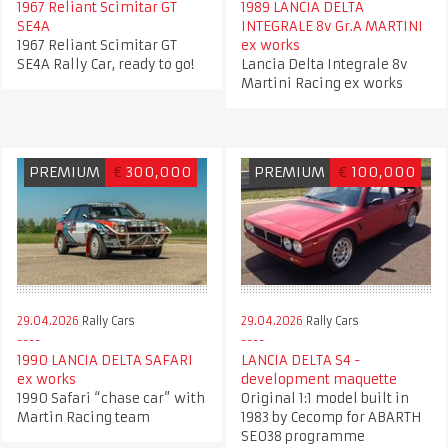
1967 Reliant Scimitar GT
1989 LANCIA DELTA
SE4A
INTEGRALE 8v Gr.A MARTINI
1967 Reliant Scimitar GT
ex works
SE4A Rally Car, ready to go!
Lancia Delta Integrale 8v
Martini Racing ex works
PREMIUM
€
300,000
PREMIUM
€
100,000
29.04.2026
Rally Cars
29.04.2026
Rally Cars
1990 LANCIA DELTA SAFARI
LANCIA DELTA S4 -
ex works
development maquette
1990 Safari “chase car” with
Original 1:1 model built in
Martin Racing team
1983 by Cecomp for ABARTH
SE038 programme