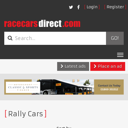
Login
Register
GO!
Tog
nav
Latest ads
Place an ad
Rally Cars