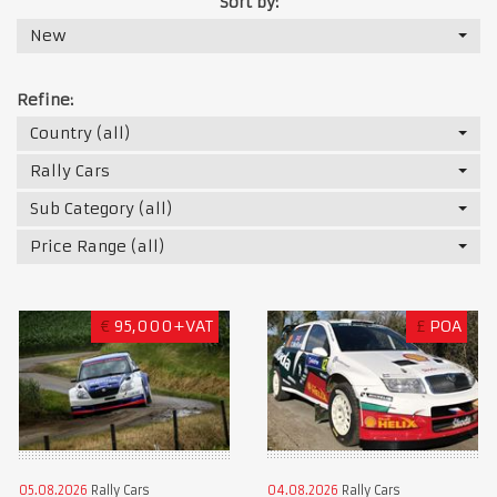
Sort by:
New
Refine:
Country (all)
Rally Cars
Sub Category (all)
Price Range (all)
€
95,000+VAT
£
POA
05.08.2026
Rally Cars
04.08.2026
Rally Cars