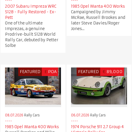
2007 Subaru Impreza WRC
1985 Opel Manta 400 Works
S12B - Fully Restored - Ex-
Campaigned by Jimmy
Pett
McRae, Russell Brookes and
One of the ultimate
later Steve Davies/Roger
Imprezas, a genuine
Jones...
Prodrive-built S12B World
Rally Car, debuted by Petter
Solbe
FEATURED
£
POA
FEATURED
€
89,000
08.07.2026
Rally Cars
06.07.2026
Rally Cars
1985 Opel Manta 400 Works
1974 Porsche 911 2.7 Group 4