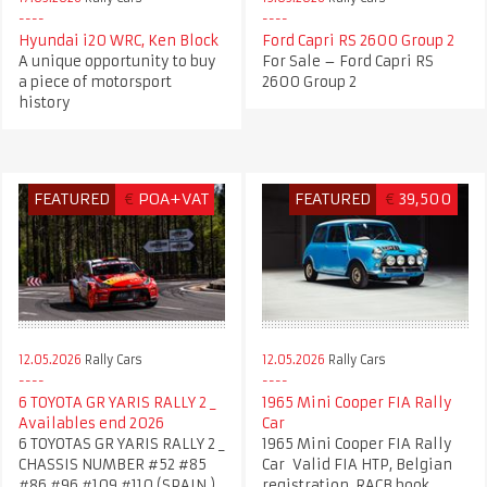
Hyundai i20 WRC, Ken Block
Ford Capri RS 2600 Group 2
A unique opportunity to buy
For Sale – Ford Capri RS
a piece of motorsport
2600 Group 2
history
FEATURED
€
POA+VAT
FEATURED
€
39,500
12.05.2026
Rally Cars
12.05.2026
Rally Cars
6 TOYOTA GR YARIS RALLY 2 _
1965 Mini Cooper FIA Rally
Availables end 2026
Car
6 TOYOTAS GR YARIS RALLY 2 _
1965 Mini Cooper FIA Rally
CHASSIS NUMBER #52 #85
Car Valid FIA HTP, Belgian
#86 #96 #109 #110 (SPAIN )
registration, RACB book