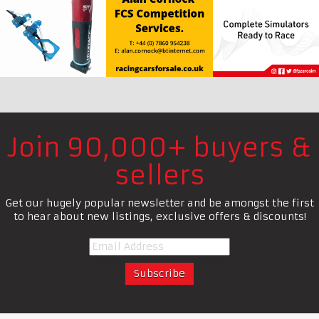
Join 90,000+ buyers &
sellers
Get our hugely popular newsletter and be amongst the first
to hear about new listings, exclusive offers & discounts!