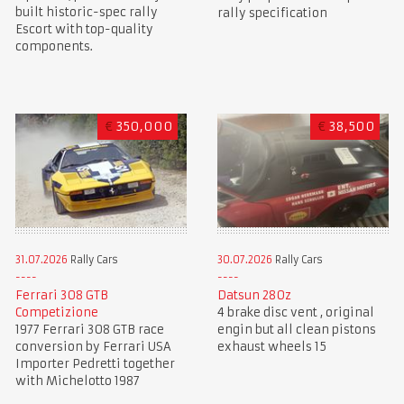
built historic-spec rally
rally specification
Escort with top-quality
components.
€
350,000
€
38,500
31.07.2026
Rally Cars
30.07.2026
Rally Cars
Ferrari 308 GTB
Datsun 280z
Competizione
4 brake disc vent , original
1977 Ferrari 308 GTB race
engin but all clean pistons
conversion by Ferrari USA
exhaust wheels 15
Importer Pedretti together
with Michelotto 1987