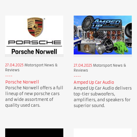
27.04.2025
Motorsport News &
27.04.2025
Motorsport News &
Reviews
Reviews
Porsche Norwell
Amped Up Car Audio
Porsche Norwell offers a full
Amped Up Car Audio delivers
lineup of new porsche cars
top-tier subwoofers,
and wide assortment of
amplifiers, and speakers for
quality used cars.
superior sound.