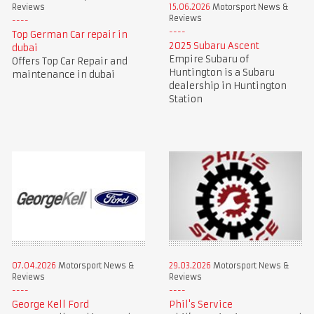
Reviews
15.06.2026
Motorsport News &
Reviews
Top German Car repair in
2025 Subaru Ascent
dubai
Empire Subaru of
Offers Top Car Repair and
Huntington is a Subaru
maintenance in dubai
dealership in Huntington
Station
07.04.2026
Motorsport News &
29.03.2026
Motorsport News &
Reviews
Reviews
George Kell Ford
Phil's Service