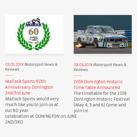
03.05.2018
Motorsport News &
08.03.2018
Motorsport News &
Reviews
Reviews
Mallock Sports 60th
2018 Donington Historic
Anniversary Donington
Time Table Announced
2nd/3rd June
The timetable for the 2018
Mallock Sports would very
Donington Historic Festival
much like you to join us at
(May 4, 5 and 6) Come and
our 60 year
join in!
celebration at DONINGTON on JUNE
2ND/3RD