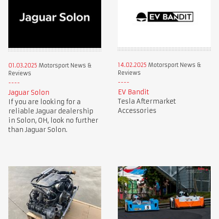
14.02.2025
Motorsport News &
01.03.2025
Motorsport News &
Reviews
Reviews
EV Bandit
Jaguar Solon
Tesla Aftermarket
If you are looking for a
Accessories
reliable Jaguar dealership
in Solon, OH, look no further
than Jaguar Solon.