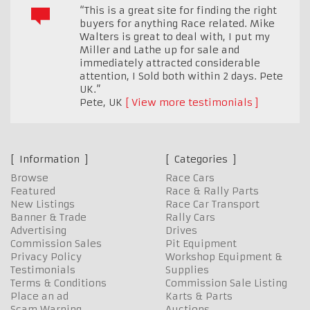
“This is a great site for finding the right
buyers for anything Race related. Mike
Walters is great to deal with, I put my
Miller and Lathe up for sale and
immediately attracted considerable
attention, I Sold both within 2 days. Pete
UK.”
Pete
,
UK
View more testimonials
Information
Categories
Browse
Race Cars
Featured
Race & Rally Parts
New Listings
Race Car Transport
Banner & Trade
Rally Cars
Advertising
Drives
Commission Sales
Pit Equipment
Privacy Policy
Workshop Equipment &
Testimonials
Supplies
Terms & Conditions
Commission Sale Listing
Place an ad
Karts & Parts
Scam Warning
Auctions