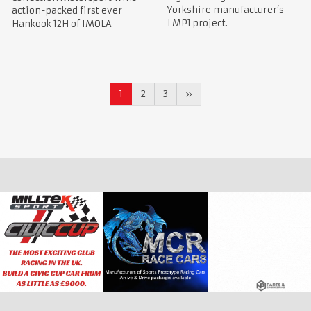
Yorkshire manufacturer’s
action-packed first ever
LMP1 project.
Hankook 12H of IMOLA
1
2
3
»