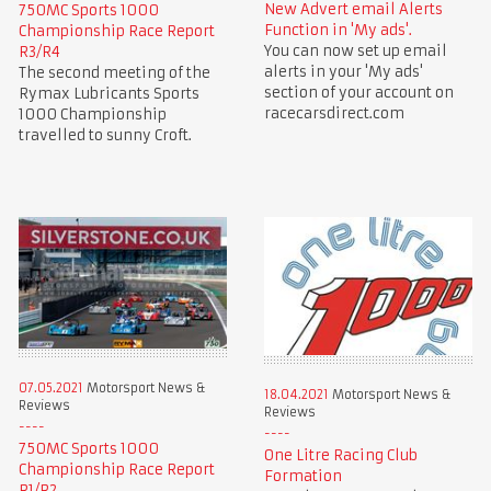
New Advert email Alerts
750MC Sports 1000
Function in 'My ads'.
Championship Race Report
You can now set up email
R3/R4
alerts in your 'My ads'
The second meeting of the
section of your account on
Rymax Lubricants Sports
racecarsdirect.com
1000 Championship
travelled to sunny Croft.
07.05.2021
Motorsport News &
18.04.2021
Motorsport News &
Reviews
Reviews
750MC Sports 1000
One Litre Racing Club
Championship Race Report
Formation
R1/R2