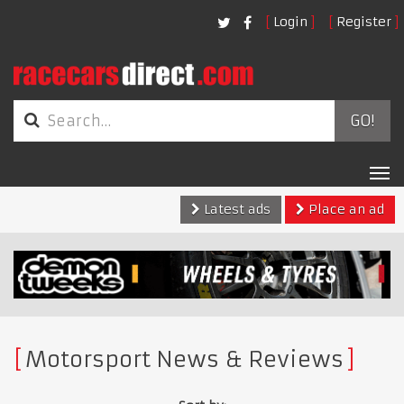
Login
Register
GO!
Tog
nav
Latest ads
Place an ad
Motorsport News & Reviews