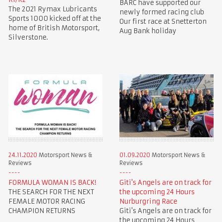
BARC have supported our
The 2021 Rymax Lubricants
newly formed racing club
Sports 1000 kicked off at the
Our first race at Snetterton
home of British Motorsport,
Aug Bank holiday
Silverstone.
24.11.2020
Motorsport News &
01.09.2020
Motorsport News &
Reviews
Reviews
FORMULA WOMAN IS BACK!
Giti's Angels are on track for
THE SEARCH FOR THE NEXT
the upcoming 24 Hours
FEMALE MOTOR RACING
Nurburgring Race
CHAMPION RETURNS
Giti's Angels are on track for
the upcoming 24 Hours