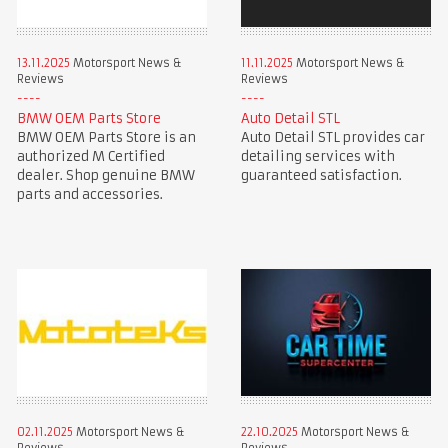
13.11.2025
Motorsport News &
11.11.2025
Motorsport News &
Reviews
Reviews
BMW OEM Parts Store
Auto Detail STL
BMW OEM Parts Store is an
Auto Detail STL provides car
authorized M Certified
detailing services with
dealer. Shop genuine BMW
guaranteed satisfaction.
parts and accessories.
02.11.2025
Motorsport News &
22.10.2025
Motorsport News &