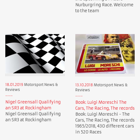
Nurburgring Race. Welcome
to the team
18.01.2019
Motorsport News &
13.10.2018
Motorsport News &
Reviews
Reviews
Nigel Greensall Qualifying
Book: Luigi Moreschi The
an SR3 at Rockingham
Cars, The Racing, The records
Nigel Greensall Qualifying
Book: Luigi Moreschi - The
an SR3 at Rockingham
Cars, The Racing, The records
1965/2018, 430 different cars
in 520 Races