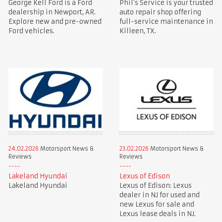
George Kell Ford is a Ford
Phil’s Service is your trusted
dealership in Newport, AR.
auto repair shop offering
Explore new and pre-owned
full-service maintenance in
Ford vehicles.
Killeen, TX.
24.02.2026
Motorsport News &
23.02.2026
Motorsport News &
Reviews
Reviews
Lakeland Hyundai
Lexus of Edison
Lakeland Hyundai
Lexus of Edison: Lexus
dealer in NJ for used and
new Lexus for sale and
Lexus lease deals in NJ.