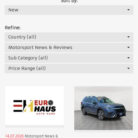
Sort by:
New
Refine:
Country (all)
Motorsport News & Reviews
Sub Category (all)
Price Range (all)
14.07.2026
Motorsport News &