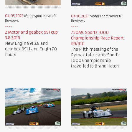
04.05.2022
Motorsport News &
04.10.2021
Motorsport News &
Reviews
Reviews
2 Motor and geabox 991 cup
750MC Sports 1000
3.8 2016
Championship Race Report
New Engin 991 3.8 and
R9/R10
gearbox 991.1 and Engin 70
The Fifth meeting of the
hours
Rymax Lubricants Sports
1000 Championship
travelled to Brand Hatch