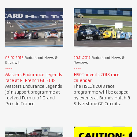
03.02.2018
Motorsport News &
20.11.2017
Motorsport News &
Reviews
Reviews
Masters Endurance Legends
HSCC unveils 2018 race
race at F1 French GP 2018
calendar
Masters Endurance Legends
The HSCC’s 2018 race
join support programme at
programme will be capped
revived Formula 1 Grand
by events at Brands Hatch &
Prix de France
Silverstone GP Circuits.