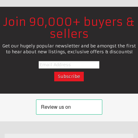
Join 90,000+ buyers &
sellers
Get our hugely popular newsletter and be amongst the first
to hear about new listings, exclusive offers & discounts!