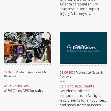
Atlanta personal injury
attorney at Henningsen
Injury Attorneys can help.
22.07.2025
Motorsport News &
08.06.2025
Motorsport News &
Reviews
Reviews
M&S Cams GPS
Calright Instruments
M&S Cams GPS for sale.
Get electronic test
equipment from Calright
instruments for all your test
and measurement needs.