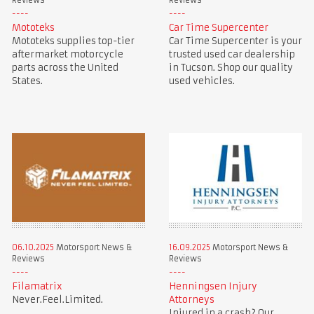
Reviews
Reviews
Mototeks
Car Time Supercenter
Mototeks supplies top-tier
Car Time Supercenter is your
aftermarket motorcycle
trusted used car dealership
parts across the United
in Tucson. Shop our quality
States.
used vehicles.
06.10.2025
Motorsport News &
16.09.2025
Motorsport News &
Reviews
Reviews
Filamatrix
Henningsen Injury
Never.Feel.Limited.
Attorneys
Injured in a crash? Our