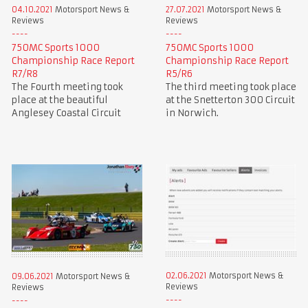
04.10.2021
Motorsport News &
27.07.2021
Motorsport News &
Reviews
Reviews
750MC Sports 1000
750MC Sports 1000
Championship Race Report
Championship Race Report
R7/R8
R5/R6
The Fourth meeting took
The third meeting took place
place at the beautiful
at the Snetterton 300 Circuit
Anglesey Coastal Circuit
in Norwich.
02.06.2021
Motorsport News &
09.06.2021
Motorsport News &
Reviews
Reviews