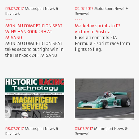
09.07.2017
Motorsport News &
09.07.2017
Motorsport News &
Reviews
Reviews
MONLAU COMPETICION SEAT
Markelov sprints to F2
WINS HANKOOK 24H AT
victory in Austria
MISANO
Russian controls FIA
MONLAU COMPETICION SEAT
Formula 2 sprint race from
takes second outright win in
lights to flag.
the Hankook 24H MISANO
08.07.2017
Motorsport News &
05.07.2017
Motorsport News &
Reviews
Reviews