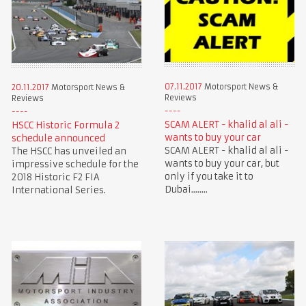
07.11.2017
Motorsport News &
20.11.2017
Motorsport News &
Reviews
Reviews
SCAM ALERT - khalid al ali -
HSCC Historic Formula 2
wants to buy your car
schedule announced
SCAM ALERT - khalid al ali -
The HSCC has unveiled an
wants to buy your car, but
impressive schedule for the
only if you take it to
2018 Historic F2 FIA
Dubai........
International Series.