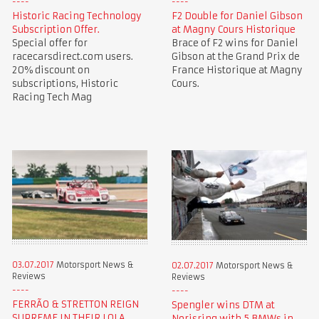
Historic Racing Technology
F2 Double for Daniel Gibson
Subscription Offer.
at Magny Cours Historique
Special offer for
Brace of F2 wins for Daniel
racecarsdirect.com users.
Gibson at the Grand Prix de
20% discount on
France Historique at Magny
subscriptions, Historic
Cours.
Racing Tech Mag
03.07.2017
Motorsport News &
02.07.2017
Motorsport News &
Reviews
Reviews
FERRÃO & STRETTON REIGN
Spengler wins DTM at
SUPREME IN THEIR LOLA
Norisring with 5 BMWs in