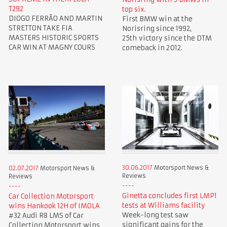
T292
top six.
DIOGO FERRÃO AND MARTIN
First BMW win at the
STRETTON TAKE FIA
Norisring since 1992,
MASTERS HISTORIC SPORTS
25th victory since the DTM
CAR WIN AT MAGNY COURS
comeback in 2012.
30.06.2017
Motorsport News &
02.07.2017
Motorsport News &
Reviews
Reviews
Ginetta concludes first LMP1
Car Collection Motorsport
tests at Williams facility
wins Hankook 12H of IMOLA
Week-long test saw
#32 Audi R8 LMS of Car
significant gains for the
Collection Motorsport wins