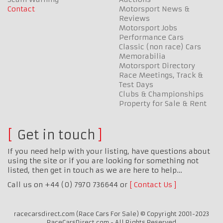
Contact
Motorsport News &
Reviews
Motorsport Jobs
Performance Cars
Classic (non race) Cars
Memorabilia
Motorsport Directory
Race Meetings, Track &
Test Days
Clubs & Championships
Property for Sale & Rent
Get in touch
If you need help with your listing, have questions about
using the site or if you are looking for something not
listed, then get in touch as we are here to help…
Call us on +44 (0) 7970 736644 or
Contact Us
racecarsdirect.com (Race Cars For Sale) © Copyright 2001-2023
RaceCarsDirect.com - All Rights Reserved