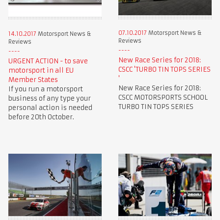
07.10.2017
Motorsport News &
14.10.2017
Motorsport News &
Reviews
Reviews
New Race Series for 2018:
URGENT ACTION - to save
CSCC 'TURBO TIN TOPS SERIES
motorsport in all EU
'
Member States
New Race Series for 2018:
If you run a motorsport
CSCC MOTORSPORTS SCHOOL
business of any type your
TURBO TIN TOPS SERIES
personal action is needed
before 20th October.