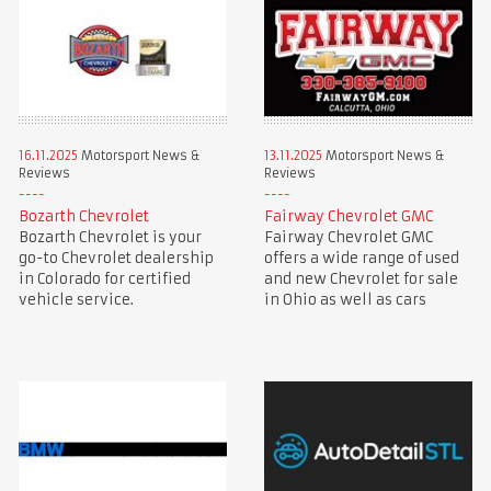
16.11.2025
Motorsport News &
13.11.2025
Motorsport News &
Reviews
Reviews
Bozarth Chevrolet
Fairway Chevrolet GMC
Bozarth Chevrolet is your
Fairway Chevrolet GMC
go-to Chevrolet dealership
offers a wide range of used
in Colorado for certified
and new Chevrolet for sale
vehicle service.
in Ohio as well as cars