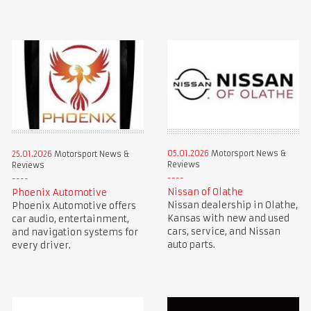
05.01.2026
Motorsport News &
25.01.2026
Motorsport News &
Reviews
Reviews
Nissan of Olathe
Phoenix Automotive
Nissan dealership in Olathe,
Phoenix Automotive offers
Kansas with new and used
car audio, entertainment,
cars, service, and Nissan
and navigation systems for
auto parts.
every driver.