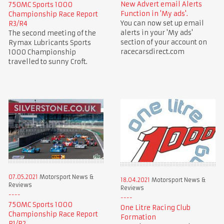
New Advert email Alerts
750MC Sports 1000
Function in 'My ads'.
Championship Race Report
You can now set up email
R3/R4
alerts in your 'My ads'
The second meeting of the
section of your account on
Rymax Lubricants Sports
racecarsdirect.com
1000 Championship
travelled to sunny Croft.
07.05.2021
Motorsport News &
18.04.2021
Motorsport News &
Reviews
Reviews
750MC Sports 1000
One Litre Racing Club
Championship Race Report
Formation
R1/R2