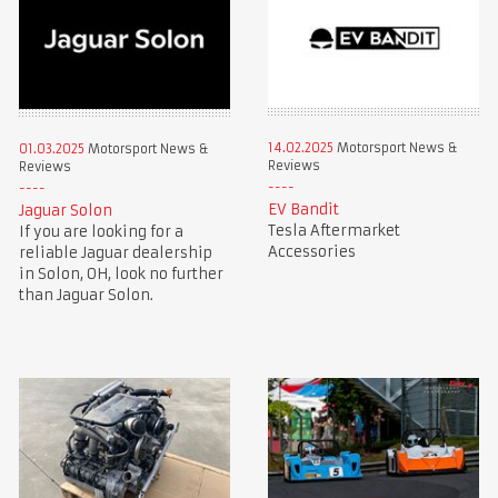
14.02.2025
Motorsport News &
01.03.2025
Motorsport News &
Reviews
Reviews
EV Bandit
Jaguar Solon
Tesla Aftermarket
If you are looking for a
Accessories
reliable Jaguar dealership
in Solon, OH, look no further
than Jaguar Solon.