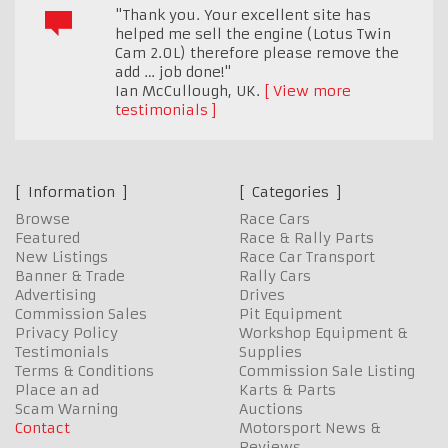
"Thank you. Your excellent site has
helped me sell the engine (Lotus Twin
Cam 2.0L) therefore please remove the
add … job done!"
Ian McCullough
,
UK.
View more
testimonials
Information
Categories
Browse
Race Cars
Featured
Race & Rally Parts
New Listings
Race Car Transport
Banner & Trade
Rally Cars
Advertising
Drives
Commission Sales
Pit Equipment
Privacy Policy
Workshop Equipment &
Testimonials
Supplies
Terms & Conditions
Commission Sale Listing
Place an ad
Karts & Parts
Scam Warning
Auctions
Contact
Motorsport News &
Reviews