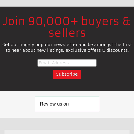
Join 90,000+ buyers &
sellers
Get our hugely popular newsletter and be amongst the first
to hear about new listings, exclusive offers & discounts!