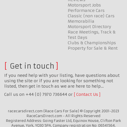
Motorsport Jobs
Performance Cars
Classic (non race) Cars
Memorabilia
Motorsport Directory
Race Meetings, Track &
Test Days
Clubs & Championships
Property for Sale & Rent
Get in touch
If you need help with your listing, have questions about
using the site or if you are looking for something not
listed, then get in touch as we are here to help…
Call us on +44 (0) 7970 736644 or
Contact Us
racecarsdirect.com (Race Cars For Sale) © Copyright 2001-2023
RaceCarsDirect.com - All Rights Reserved
Registered Address: Going Faster Ltd, Equinox House, Clifton Park
Avenue, York, YO30 5PA. Company registration No: 06541564.