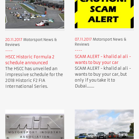
07.11.2017
Motorsport News &
20.11.2017
Motorsport News &
Reviews
Reviews
SCAM ALERT - khalid al ali -
HSCC Historic Formula 2
wants to buy your car
schedule announced
SCAM ALERT - khalid al ali -
The HSCC has unveiled an
wants to buy your car, but
impressive schedule for the
only if you take it to
2018 Historic F2 FIA
Dubai........
International Series.