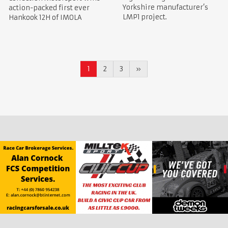
Yorkshire manufacturer’s
action-packed first ever
LMP1 project.
Hankook 12H of IMOLA
1
2
3
»