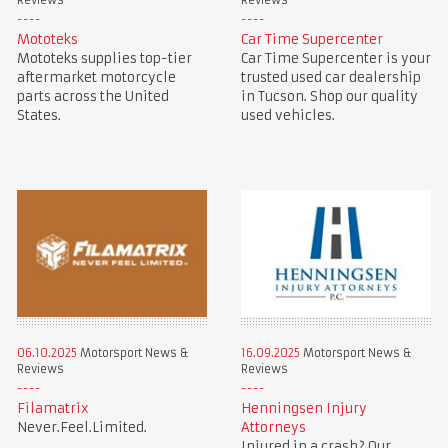
Reviews
Reviews
Mototeks
Car Time Supercenter
Mototeks supplies top-tier
Car Time Supercenter is your
aftermarket motorcycle
trusted used car dealership
parts across the United
in Tucson. Shop our quality
States.
used vehicles.
06.10.2025
Motorsport News &
16.09.2025
Motorsport News &
Reviews
Reviews
Filamatrix
Henningsen Injury
Never.Feel.Limited.
Attorneys
Injured in a crash? Our