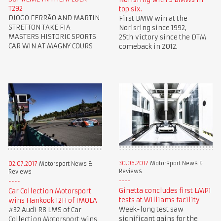
T292
top six.
DIOGO FERRÃO AND MARTIN
First BMW win at the
STRETTON TAKE FIA
Norisring since 1992,
MASTERS HISTORIC SPORTS
25th victory since the DTM
CAR WIN AT MAGNY COURS
comeback in 2012.
30.06.2017
Motorsport News &
02.07.2017
Motorsport News &
Reviews
Reviews
Ginetta concludes first LMP1
Car Collection Motorsport
tests at Williams facility
wins Hankook 12H of IMOLA
Week-long test saw
#32 Audi R8 LMS of Car
significant gains for the
Collection Motorsport wins