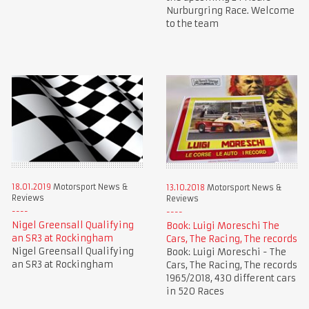
Nurburgring Race. Welcome
to the team
18.01.2019
Motorsport News &
13.10.2018
Motorsport News &
Reviews
Reviews
Nigel Greensall Qualifying
Book: Luigi Moreschi The
an SR3 at Rockingham
Cars, The Racing, The records
Nigel Greensall Qualifying
Book: Luigi Moreschi - The
an SR3 at Rockingham
Cars, The Racing, The records
1965/2018, 430 different cars
in 520 Races