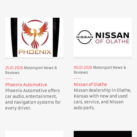
05.01.2026
Motorsport News &
25.01.2026
Motorsport News &
Reviews
Reviews
Nissan of Olathe
Phoenix Automotive
Nissan dealership in Olathe,
Phoenix Automotive offers
Kansas with new and used
car audio, entertainment,
cars, service, and Nissan
and navigation systems for
auto parts.
every driver.