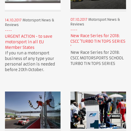
07.10.2017
Motorsport News &
14.10.2017
Motorsport News &
Reviews
Reviews
New Race Series for 2018:
URGENT ACTION - to save
CSCC 'TURBO TIN TOPS SERIES
motorsport in all EU
'
Member States
New Race Series for 2018:
If you run a motorsport
CSCC MOTORSPORTS SCHOOL
business of any type your
TURBO TIN TOPS SERIES
personal action is needed
before 20th October.