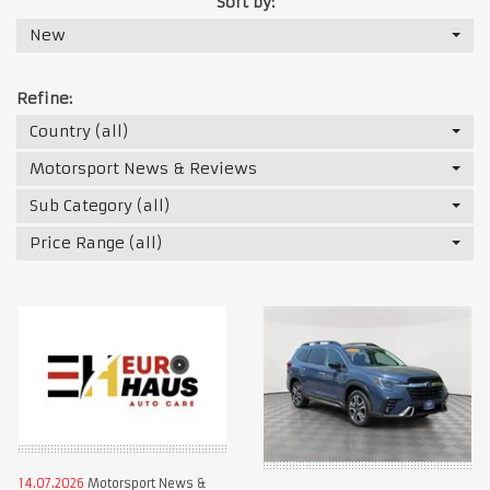
Sort by:
New
Refine:
Country (all)
Motorsport News & Reviews
Sub Category (all)
Price Range (all)
14.07.2026
Motorsport News &