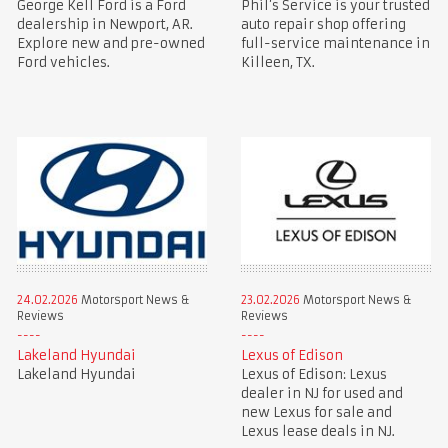
George Kell Ford is a Ford
Phil’s Service is your trusted
dealership in Newport, AR.
auto repair shop offering
Explore new and pre-owned
full-service maintenance in
Ford vehicles.
Killeen, TX.
24.02.2026
Motorsport News &
23.02.2026
Motorsport News &
Reviews
Reviews
Lakeland Hyundai
Lexus of Edison
Lakeland Hyundai
Lexus of Edison: Lexus
dealer in NJ for used and
new Lexus for sale and
Lexus lease deals in NJ.