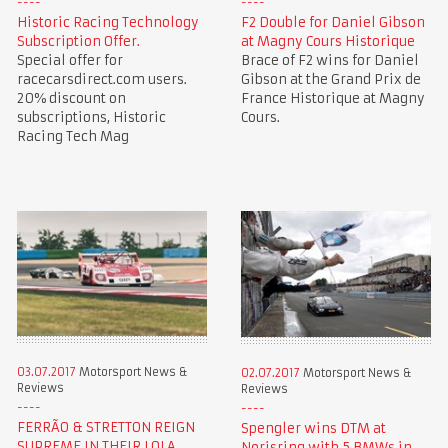
Historic Racing Technology
F2 Double for Daniel Gibson
Subscription Offer.
at Magny Cours Historique
Special offer for
Brace of F2 wins for Daniel
racecarsdirect.com users.
Gibson at the Grand Prix de
20% discount on
France Historique at Magny
subscriptions, Historic
Cours.
Racing Tech Mag
03.07.2017
Motorsport News &
02.07.2017
Motorsport News &
Reviews
Reviews
FERRÃO & STRETTON REIGN
Spengler wins DTM at
SUPREME IN THEIR LOLA
Norisring with 5 BMWs in