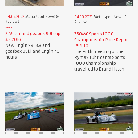
04.05.2022
Motorsport News &
04.10.2021
Motorsport News &
Reviews
Reviews
2 Motor and geabox 991 cup
750MC Sports 1000
3.8 2016
Championship Race Report
New Engin 991 3.8 and
R9/R10
gearbox 991.1 and Engin 70
The Fifth meeting of the
hours
Rymax Lubricants Sports
1000 Championship
travelled to Brand Hatch