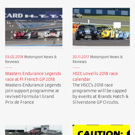
03.02.2018
Motorsport News &
20.11.2017
Motorsport News &
Reviews
Reviews
Masters Endurance Legends
HSCC unveils 2018 race
race at F1 French GP 2018
calendar
Masters Endurance Legends
The HSCC’s 2018 race
join support programme at
programme will be capped
revived Formula 1 Grand
by events at Brands Hatch &
Prix de France
Silverstone GP Circuits.