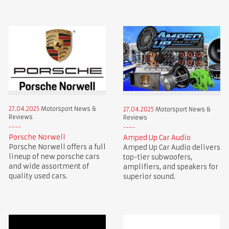
27.04.2025
Motorsport News &
27.04.2025
Motorsport News &
Reviews
Reviews
Porsche Norwell
Amped Up Car Audio
Porsche Norwell offers a full
Amped Up Car Audio delivers
lineup of new porsche cars
top-tier subwoofers,
and wide assortment of
amplifiers, and speakers for
quality used cars.
superior sound.