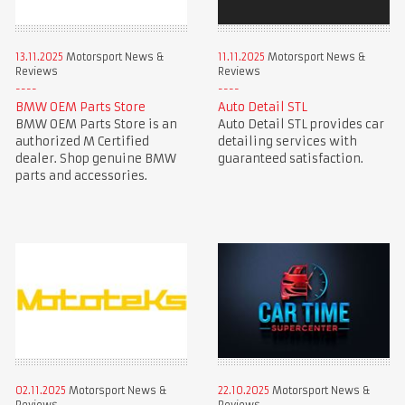
13.11.2025
Motorsport News &
11.11.2025
Motorsport News &
Reviews
Reviews
BMW OEM Parts Store
Auto Detail STL
BMW OEM Parts Store is an
Auto Detail STL provides car
authorized M Certified
detailing services with
dealer. Shop genuine BMW
guaranteed satisfaction.
parts and accessories.
02.11.2025
Motorsport News &
22.10.2025
Motorsport News &