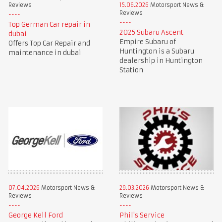
Reviews
15.06.2026
Motorsport News &
Reviews
Top German Car repair in
2025 Subaru Ascent
dubai
Empire Subaru of
Offers Top Car Repair and
Huntington is a Subaru
maintenance in dubai
dealership in Huntington
Station
07.04.2026
Motorsport News &
29.03.2026
Motorsport News &
Reviews
Reviews
George Kell Ford
Phil's Service