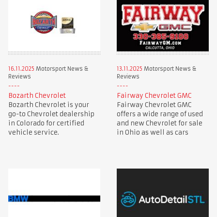
16.11.2025
Motorsport News &
13.11.2025
Motorsport News &
Reviews
Reviews
Bozarth Chevrolet
Fairway Chevrolet GMC
Bozarth Chevrolet is your
Fairway Chevrolet GMC
go-to Chevrolet dealership
offers a wide range of used
in Colorado for certified
and new Chevrolet for sale
vehicle service.
in Ohio as well as cars