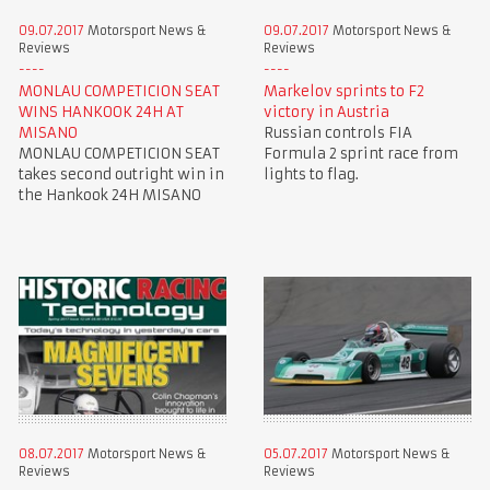
09.07.2017
Motorsport News &
09.07.2017
Motorsport News &
Reviews
Reviews
MONLAU COMPETICION SEAT
Markelov sprints to F2
WINS HANKOOK 24H AT
victory in Austria
MISANO
Russian controls FIA
MONLAU COMPETICION SEAT
Formula 2 sprint race from
takes second outright win in
lights to flag.
the Hankook 24H MISANO
08.07.2017
Motorsport News &
05.07.2017
Motorsport News &
Reviews
Reviews