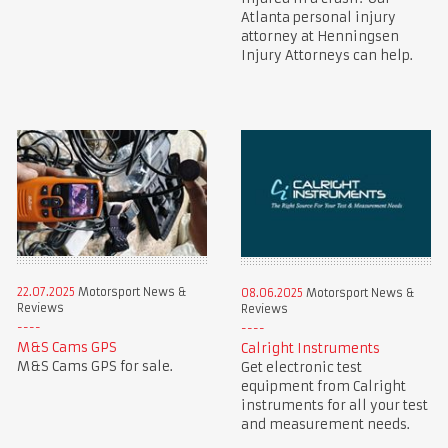
Atlanta personal injury
attorney at Henningsen
Injury Attorneys can help.
22.07.2025
Motorsport News &
08.06.2025
Motorsport News &
Reviews
Reviews
M&S Cams GPS
Calright Instruments
M&S Cams GPS for sale.
Get electronic test
equipment from Calright
instruments for all your test
and measurement needs.