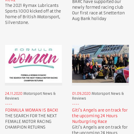
BARC have supported our
The 2021 Rymax Lubricants
newly formed racing club
Sports 1000 kicked off at the
Our first race at Snetterton
home of British Motorsport,
Aug Bank holiday
Silverstone.
24.11.2020
Motorsport News &
01.09.2020
Motorsport News &
Reviews
Reviews
FORMULA WOMAN IS BACK!
Giti's Angels are on track for
THE SEARCH FOR THE NEXT
the upcoming 24 Hours
FEMALE MOTOR RACING
Nurburgring Race
CHAMPION RETURNS
Giti's Angels are on track for
the upcoming 24 Hours