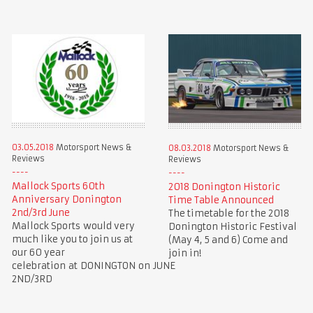
03.05.2018
Motorsport News &
08.03.2018
Motorsport News &
Reviews
Reviews
Mallock Sports 60th
2018 Donington Historic
Anniversary Donington
Time Table Announced
2nd/3rd June
The timetable for the 2018
Mallock Sports would very
Donington Historic Festival
much like you to join us at
(May 4, 5 and 6) Come and
our 60 year
join in!
celebration at DONINGTON on JUNE
2ND/3RD