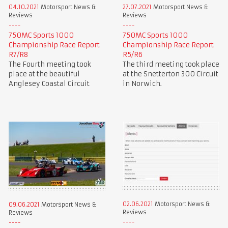
04.10.2021
Motorsport News &
27.07.2021
Motorsport News &
Reviews
Reviews
750MC Sports 1000
750MC Sports 1000
Championship Race Report
Championship Race Report
R7/R8
R5/R6
The Fourth meeting took
The third meeting took place
place at the beautiful
at the Snetterton 300 Circuit
Anglesey Coastal Circuit
in Norwich.
02.06.2021
Motorsport News &
09.06.2021
Motorsport News &
Reviews
Reviews